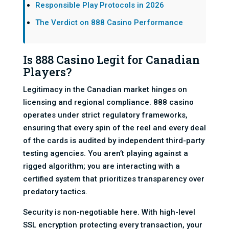
Responsible Play Protocols in 2026
The Verdict on 888 Casino Performance
Is 888 Casino Legit for Canadian
Players?
Legitimacy in the Canadian market hinges on
licensing and regional compliance. 888 casino
operates under strict regulatory frameworks,
ensuring that every spin of the reel and every deal
of the cards is audited by independent third-party
testing agencies. You aren’t playing against a
rigged algorithm; you are interacting with a
certified system that prioritizes transparency over
predatory tactics.
Security is non-negotiable here. With high-level
SSL encryption protecting every transaction, your