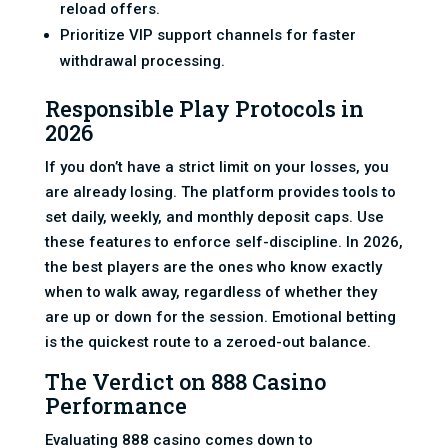
reload offers.
Prioritize VIP support channels for faster
withdrawal processing.
Responsible Play Protocols in
2026
If you don’t have a strict limit on your losses, you
are already losing. The platform provides tools to
set daily, weekly, and monthly deposit caps. Use
these features to enforce self-discipline. In 2026,
the best players are the ones who know exactly
when to walk away, regardless of whether they
are up or down for the session. Emotional betting
is the quickest route to a zeroed-out balance.
The Verdict on 888 Casino
Performance
Evaluating 888 casino comes down to