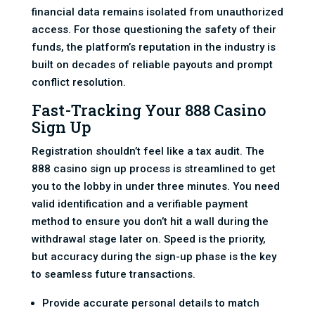
financial data remains isolated from unauthorized
access. For those questioning the safety of their
funds, the platform’s reputation in the industry is
built on decades of reliable payouts and prompt
conflict resolution.
Fast-Tracking Your 888 Casino
Sign Up
Registration shouldn’t feel like a tax audit. The
888 casino sign up process is streamlined to get
you to the lobby in under three minutes. You need
valid identification and a verifiable payment
method to ensure you don’t hit a wall during the
withdrawal stage later on. Speed is the priority,
but accuracy during the sign-up phase is the key
to seamless future transactions.
Provide accurate personal details to match