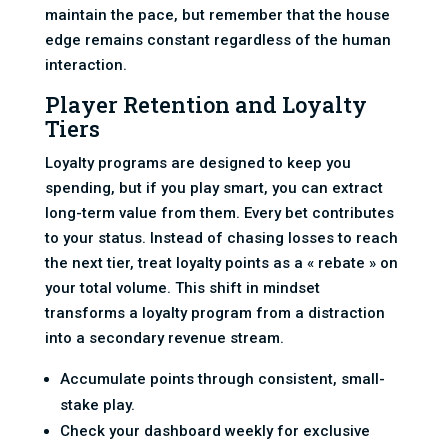
maintain the pace, but remember that the house
edge remains constant regardless of the human
interaction.
Player Retention and Loyalty
Tiers
Loyalty programs are designed to keep you
spending, but if you play smart, you can extract
long-term value from them. Every bet contributes
to your status. Instead of chasing losses to reach
the next tier, treat loyalty points as a « rebate » on
your total volume. This shift in mindset
transforms a loyalty program from a distraction
into a secondary revenue stream.
Accumulate points through consistent, small-
stake play.
Check your dashboard weekly for exclusive