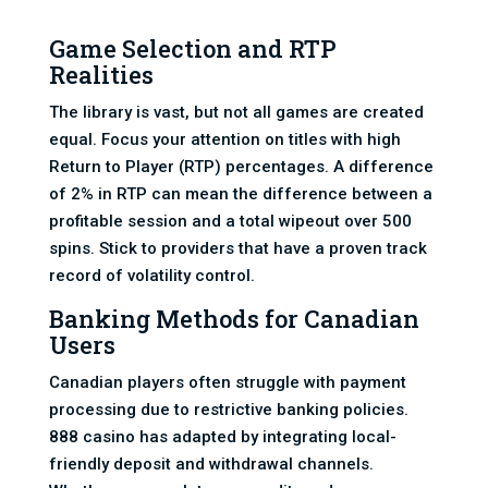
Game Selection and RTP
Realities
The library is vast, but not all games are created
equal. Focus your attention on titles with high
Return to Player (RTP) percentages. A difference
of 2% in RTP can mean the difference between a
profitable session and a total wipeout over 500
spins. Stick to providers that have a proven track
record of volatility control.
Banking Methods for Canadian
Users
Canadian players often struggle with payment
processing due to restrictive banking policies.
888 casino has adapted by integrating local-
friendly deposit and withdrawal channels.