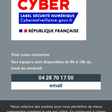
Pour nous contacter
Nos équipes sont disponibles de 8h à 18h du
lundi au vendredi
04 28 70 17 50
email
"Nous utilisons des cookies pour nous permettre de mieux
comprendre comment le site est utilisé. En continuant à utiliser