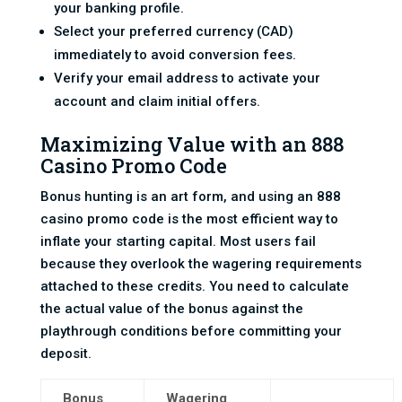
your banking profile.
Select your preferred currency (CAD)
immediately to avoid conversion fees.
Verify your email address to activate your
account and claim initial offers.
Maximizing Value with an 888
Casino Promo Code
Bonus hunting is an art form, and using an 888
casino promo code is the most efficient way to
inflate your starting capital. Most users fail
because they overlook the wagering requirements
attached to these credits. You need to calculate
the actual value of the bonus against the
playthrough conditions before committing your
deposit.
Bonus
Wagering