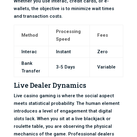
Whether you use Interac, credit cards, or e-
wallets, the objective is to minimize wait times
and transaction costs.
Processing
Method
Fees
Speed
Interac
Instant
Zero
Bank
3-5 Days
Variable
Transfer
Live Dealer Dynamics
Live casino gaming is where the social aspect
meets statistical probability. The human element
introduces a level of engagement that digital
slots lack. When you sit at a live blackjack or
roulette table, you are observing the physical
mechanics of the game. Professional dealers