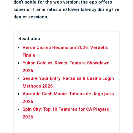
don’t settle for the web version; the app offers
superior frame rates and lower latency during live
dealer sessions.
Read also
Verde Casino Recensioni 2026: Verdetto
Finale
Yukon Gold vs. Rivals: Feature Showdown
2026
Secure Your Entry: Paradise 8 Casino Login
Methods 2026
Aprenda Cash Mania: Táticas de Jogo para
2026
Spin City: Top 10 Features for CA Players
2026