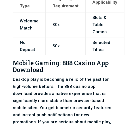
Applicability
Type
Requirement
Slots &
Welcome
30x
Table
Match
Games
No
Selected
50x
Deposit
Titles
Mobile Gaming: 888 Casino App
Download
Desktop play is becoming a relic of the past for
high-volume bettors. The 888 casino app
download provides a native experience that is
significantly more stable than browser-based
mobile sites. You get biometric security features
and instant push notifications for new
promotions. If you are serious about mobile play,