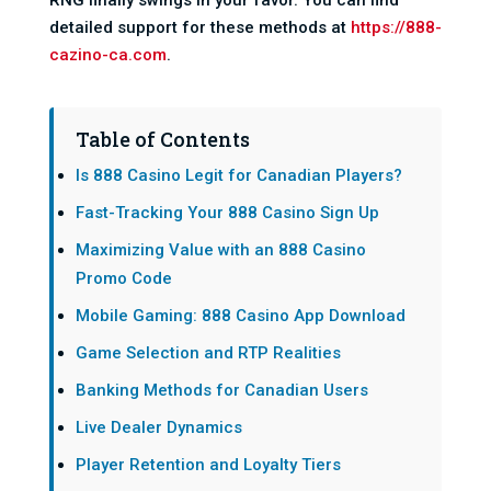
RNG finally swings in your favor. You can find
detailed support for these methods at
https://888-
cazino-ca.com
.
Table of Contents
Is 888 Casino Legit for Canadian Players?
Fast-Tracking Your 888 Casino Sign Up
Maximizing Value with an 888 Casino
Promo Code
Mobile Gaming: 888 Casino App Download
Game Selection and RTP Realities
Banking Methods for Canadian Users
Live Dealer Dynamics
Player Retention and Loyalty Tiers