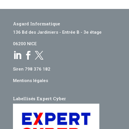
Asgard Informatique
136 Bd des Jardiniers - Entrée B - 3e étage
06200 NICE



Siren 798 376 182
Mentions légales
Labellisés Expert Cyber