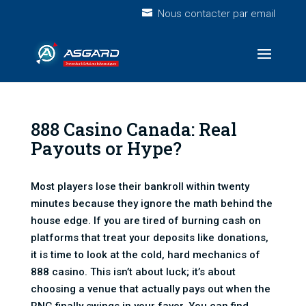
Nous contacter par email
888 Casino Canada: Real
Payouts or Hype?
Most players lose their bankroll within twenty
minutes because they ignore the math behind the
house edge. If you are tired of burning cash on
platforms that treat your deposits like donations,
it is time to look at the cold, hard mechanics of
888 casino. This isn’t about luck; it’s about
choosing a venue that actually pays out when the