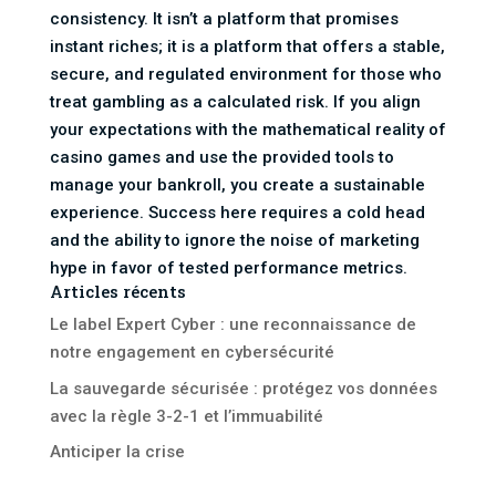
consistency. It isn’t a platform that promises
instant riches; it is a platform that offers a stable,
secure, and regulated environment for those who
treat gambling as a calculated risk. If you align
your expectations with the mathematical reality of
casino games and use the provided tools to
manage your bankroll, you create a sustainable
experience. Success here requires a cold head
and the ability to ignore the noise of marketing
hype in favor of tested performance metrics.
Articles récents
Le label Expert Cyber : une reconnaissance de
notre engagement en cybersécurité
La sauvegarde sécurisée : protégez vos données
avec la règle 3-2-1 et l’immuabilité
Anticiper la crise