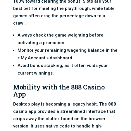
100% toward clearing the bonus. Slots are your
best bet for meeting the playthrough, while table
games often drag the percentage down to a
crawl.
Always check the game weighting before
activating a promotion.
Monitor your remaining wagering balance in the
« My Account » dashboard.
Avoid bonus stacking, as it often voids your
current winnings.
Mobility with the 888 Casino
App
Desktop play is becoming a legacy habit. The 888
casino app provides a streamlined interface that
strips away the clutter found on the browser
version. It uses native code to handle high-