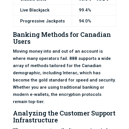
Live Blackjack
99.4%
Progressive Jackpots
94.0%
Banking Methods for Canadian
Users
Moving money into and out of an account is
where many operators fail. 888 supports a wide
array of methods tailored for the Canadian
demographic, including Interac, which has
become the gold standard for speed and security.
Whether you are using traditional banking or
modern e-wallets, the encryption protocols
remain top-tier.
Analyzing the Customer Support
Infrastructure