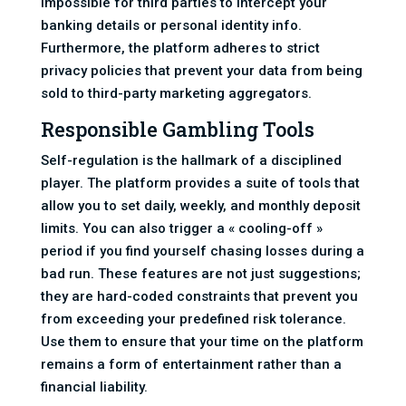
impossible for third parties to intercept your
banking details or personal identity info.
Furthermore, the platform adheres to strict
privacy policies that prevent your data from being
sold to third-party marketing aggregators.
Responsible Gambling Tools
Self-regulation is the hallmark of a disciplined
player. The platform provides a suite of tools that
allow you to set daily, weekly, and monthly deposit
limits. You can also trigger a « cooling-off »
period if you find yourself chasing losses during a
bad run. These features are not just suggestions;
they are hard-coded constraints that prevent you
from exceeding your predefined risk tolerance.
Use them to ensure that your time on the platform
remains a form of entertainment rather than a
financial liability.