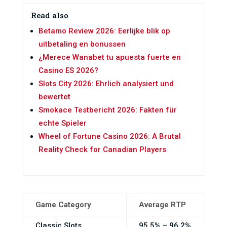
Read also
Betamo Review 2026: Eerlijke blik op
uitbetaling en bonussen
¿Merece Wanabet tu apuesta fuerte en
Casino ES 2026?
Slots City 2026: Ehrlich analysiert und
bewertet
Smokace Testbericht 2026: Fakten für
echte Spieler
Wheel of Fortune Casino 2026: A Brutal
Reality Check for Canadian Players
Game Category
Average RTP
Classic Slots
95.5% – 96.2%