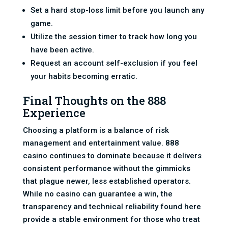
Set a hard stop-loss limit before you launch any
game.
Utilize the session timer to track how long you
have been active.
Request an account self-exclusion if you feel
your habits becoming erratic.
Final Thoughts on the 888
Experience
Choosing a platform is a balance of risk
management and entertainment value. 888
casino continues to dominate because it delivers
consistent performance without the gimmicks
that plague newer, less established operators.
While no casino can guarantee a win, the
transparency and technical reliability found here
provide a stable environment for those who treat