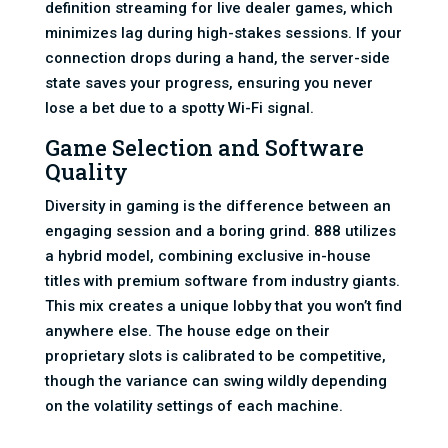
definition streaming for live dealer games, which
minimizes lag during high-stakes sessions. If your
connection drops during a hand, the server-side
state saves your progress, ensuring you never
lose a bet due to a spotty Wi-Fi signal.
Game Selection and Software
Quality
Diversity in gaming is the difference between an
engaging session and a boring grind. 888 utilizes
a hybrid model, combining exclusive in-house
titles with premium software from industry giants.
This mix creates a unique lobby that you won’t find
anywhere else. The house edge on their
proprietary slots is calibrated to be competitive,
though the variance can swing wildly depending
on the volatility settings of each machine.