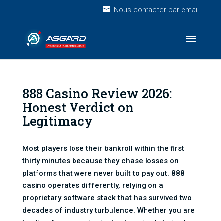
Nous contacter par email
888 Casino Review 2026:
Honest Verdict on
Legitimacy
Most players lose their bankroll within the first
thirty minutes because they chase losses on
platforms that were never built to pay out. 888
casino operates differently, relying on a
proprietary software stack that has survived two
decades of industry turbulence. Whether you are