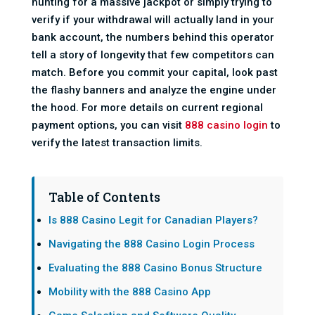
hunting for a massive jackpot or simply trying to
verify if your withdrawal will actually land in your
bank account, the numbers behind this operator
tell a story of longevity that few competitors can
match. Before you commit your capital, look past
the flashy banners and analyze the engine under
the hood. For more details on current regional
payment options, you can visit
888 casino login
to
verify the latest transaction limits.
Table of Contents
Is 888 Casino Legit for Canadian Players?
Navigating the 888 Casino Login Process
Evaluating the 888 Casino Bonus Structure
Mobility with the 888 Casino App