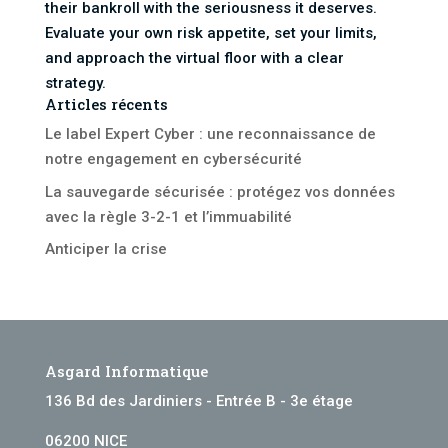
their bankroll with the seriousness it deserves.
Evaluate your own risk appetite, set your limits,
and approach the virtual floor with a clear
strategy.
Articles récents
Le label Expert Cyber : une reconnaissance de
notre engagement en cybersécurité
La sauvegarde sécurisée : protégez vos données
avec la règle 3-2-1 et l’immuabilité
Anticiper la crise
Asgard Informatique
136 Bd des Jardiniers - Entrée B - 3e étage
06200 NICE