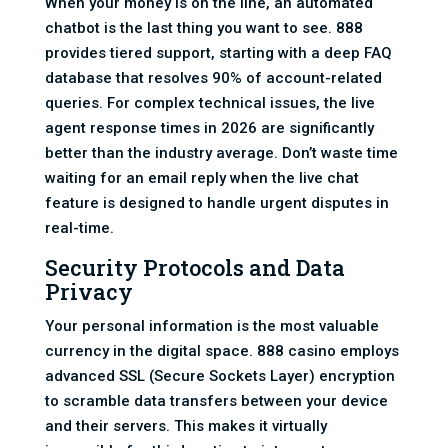
When your money is on the line, an automated
chatbot is the last thing you want to see. 888
provides tiered support, starting with a deep FAQ
database that resolves 90% of account-related
queries. For complex technical issues, the live
agent response times in 2026 are significantly
better than the industry average. Don’t waste time
waiting for an email reply when the live chat
feature is designed to handle urgent disputes in
real-time.
Security Protocols and Data
Privacy
Your personal information is the most valuable
currency in the digital space. 888 casino employs
advanced SSL (Secure Sockets Layer) encryption
to scramble data transfers between your device
and their servers. This makes it virtually