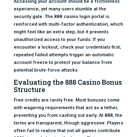
Accessing your account should be a frictionless
experience, yet many users stumble at the
security gate. The 888 casino login portal is
reinforced with multi-factor authentication, which
might feel like an extra step, but it prevents
unauthorized access to your funds. If you
encounter a lockout, check your credentials first;
repeated failed attempts trigger an automatic
account freeze to protect your balance from
potential brute-force attacks.
Evaluating the 888 Casino Bonus
Structure
Free credits are rarely free. Most bonuses come
with wagering requirements that act as a tether,
preventing you from cashing out early. At 888, the
terms are transparent, though aggressive. Players
often fail to realize that not all games contribute