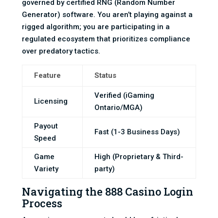
governed by certified RNG (Random Number
Generator) software. You aren’t playing against a
rigged algorithm; you are participating in a
regulated ecosystem that prioritizes compliance
over predatory tactics.
Feature
Status
Verified (iGaming
Licensing
Ontario/MGA)
Payout
Fast (1-3 Business Days)
Speed
Game
High (Proprietary & Third-
Variety
party)
Navigating the 888 Casino Login
Process