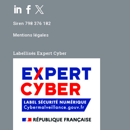



Siren 798 376 182
Mentions légales
Labellisés Expert Cyber