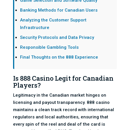
Game Selection and Software Quality
Banking Methods for Canadian Users
Analyzing the Customer Support
Infrastructure
Security Protocols and Data Privacy
Responsible Gambling Tools
Final Thoughts on the 888 Experience
Is 888 Casino Legit for Canadian
Players?
Legitimacy in the Canadian market hinges on
licensing and payout transparency. 888 casino
maintains a clean track record with international
regulators and local authorities, ensuring that
every spin of the reel and deal of the card is