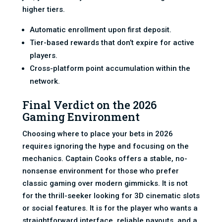
higher tiers.
Automatic enrollment upon first deposit.
Tier-based rewards that don’t expire for active
players.
Cross-platform point accumulation within the
network.
Final Verdict on the 2026
Gaming Environment
Choosing where to place your bets in 2026
requires ignoring the hype and focusing on the
mechanics. Captain Cooks offers a stable, no-
nonsense environment for those who prefer
classic gaming over modern gimmicks. It is not
for the thrill-seeker looking for 3D cinematic slots
or social features. It is for the player who wants a
straightforward interface, reliable payouts, and a