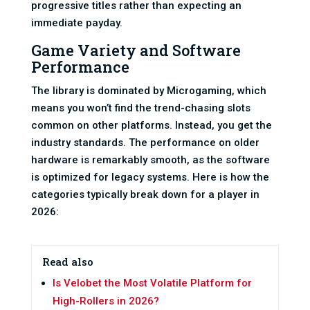
progressive titles rather than expecting an
immediate payday.
Game Variety and Software
Performance
The library is dominated by Microgaming, which
means you won’t find the trend-chasing slots
common on other platforms. Instead, you get the
industry standards. The performance on older
hardware is remarkably smooth, as the software
is optimized for legacy systems. Here is how the
categories typically break down for a player in
2026:
Read also
Is Velobet the Most Volatile Platform for
High-Rollers in 2026?