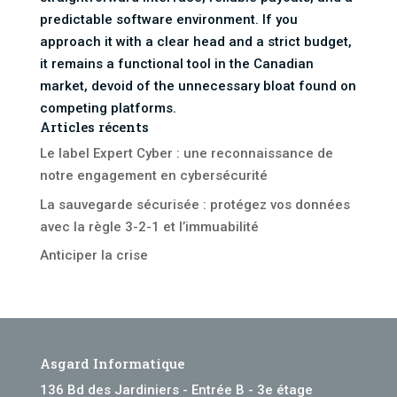
predictable software environment. If you
approach it with a clear head and a strict budget,
it remains a functional tool in the Canadian
market, devoid of the unnecessary bloat found on
competing platforms.
Articles récents
Le label Expert Cyber : une reconnaissance de
notre engagement en cybersécurité
La sauvegarde sécurisée : protégez vos données
avec la règle 3-2-1 et l’immuabilité
Anticiper la crise
Asgard Informatique
136 Bd des Jardiniers - Entrée B - 3e étage