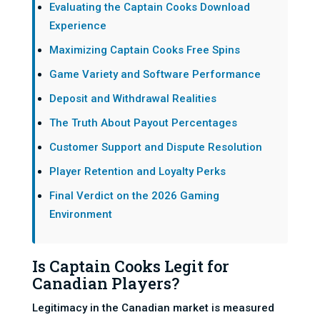
Evaluating the Captain Cooks Download
Experience
Maximizing Captain Cooks Free Spins
Game Variety and Software Performance
Deposit and Withdrawal Realities
The Truth About Payout Percentages
Customer Support and Dispute Resolution
Player Retention and Loyalty Perks
Final Verdict on the 2026 Gaming
Environment
Is Captain Cooks Legit for
Canadian Players?
Legitimacy in the Canadian market is measured