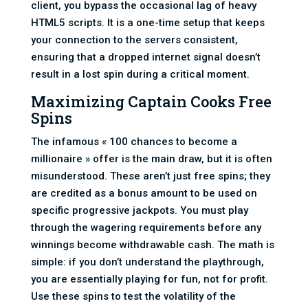
client, you bypass the occasional lag of heavy
HTML5 scripts. It is a one-time setup that keeps
your connection to the servers consistent,
ensuring that a dropped internet signal doesn’t
result in a lost spin during a critical moment.
Maximizing Captain Cooks Free
Spins
The infamous « 100 chances to become a
millionaire » offer is the main draw, but it is often
misunderstood. These aren’t just free spins; they
are credited as a bonus amount to be used on
specific progressive jackpots. You must play
through the wagering requirements before any
winnings become withdrawable cash. The math is
simple: if you don’t understand the playthrough,
you are essentially playing for fun, not for profit.
Use these spins to test the volatility of the