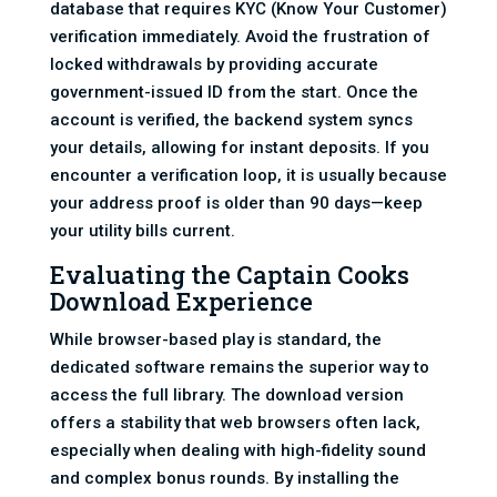
database that requires KYC (Know Your Customer)
verification immediately. Avoid the frustration of
locked withdrawals by providing accurate
government-issued ID from the start. Once the
account is verified, the backend system syncs
your details, allowing for instant deposits. If you
encounter a verification loop, it is usually because
your address proof is older than 90 days—keep
your utility bills current.
Evaluating the Captain Cooks
Download Experience
While browser-based play is standard, the
dedicated software remains the superior way to
access the full library. The download version
offers a stability that web browsers often lack,
especially when dealing with high-fidelity sound
and complex bonus rounds. By installing the