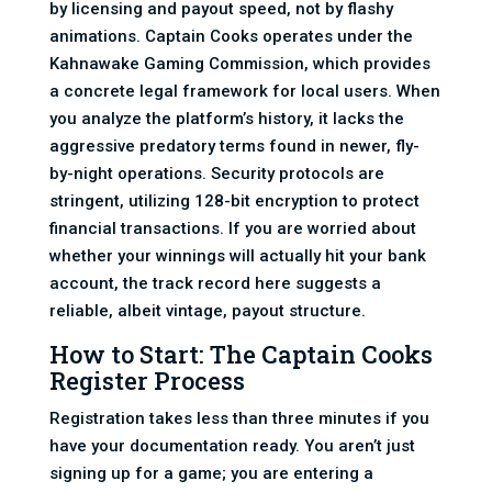
by licensing and payout speed, not by flashy
animations. Captain Cooks operates under the
Kahnawake Gaming Commission, which provides
a concrete legal framework for local users. When
you analyze the platform’s history, it lacks the
aggressive predatory terms found in newer, fly-
by-night operations. Security protocols are
stringent, utilizing 128-bit encryption to protect
financial transactions. If you are worried about
whether your winnings will actually hit your bank
account, the track record here suggests a
reliable, albeit vintage, payout structure.
How to Start: The Captain Cooks
Register Process
Registration takes less than three minutes if you
have your documentation ready. You aren’t just
signing up for a game; you are entering a