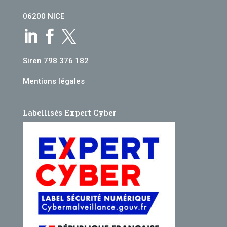
06200 NICE



Siren 798 376 182
Mentions légales
Labellisés Expert Cyber