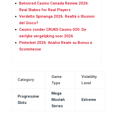
Betonred Casino Canada Review 2026:
Real Stakes for Real Players
Verdetto Spinanga 2026: Realtà o Illusioni
del Gioco?
Casino zonder CRUKS Casino 020: De
eerlijke vergelijking voor 2026
Pinterbet 2026: Analisi Reale su Bonus e
Scommesse
Game
Volatility
Category
Type
Level
Mega
Progressive
Moolah
Extreme
Slots
Series