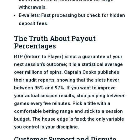
withdrawals.
E-wallets: Fast processing but check for hidden
deposit fees.
The Truth About Payout
Percentages
RTP (Return to Player) is not a guarantee of your
next session’s outcome; it is a statistical average
over millions of spins. Captain Cooks publishes
their audit reports, showing that the slots hover
between 95% and 97%. If you want to improve
your actual session results, stop jumping between
games every five minutes. Pick a title with a
comfortable betting range and stick to a session
budget. The house edge is fixed; the only variable
you control is your discipline.
Customer Support and Dispute