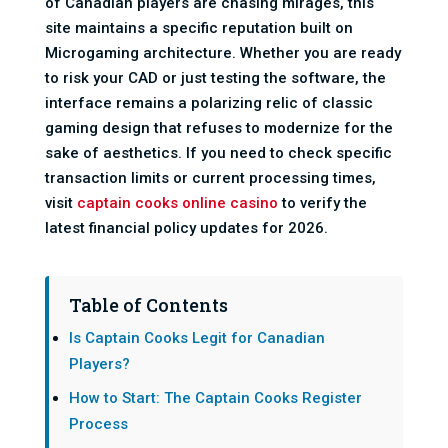
of Canadian players are chasing mirages, this
site maintains a specific reputation built on
Microgaming architecture. Whether you are ready
to risk your CAD or just testing the software, the
interface remains a polarizing relic of classic
gaming design that refuses to modernize for the
sake of aesthetics. If you need to check specific
transaction limits or current processing times,
visit
captain cooks online casino
to verify the
latest financial policy updates for 2026.
Table of Contents
Is Captain Cooks Legit for Canadian
Players?
How to Start: The Captain Cooks Register
Process