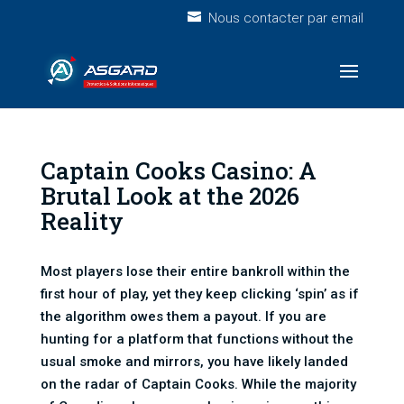
Nous contacter par email
Captain Cooks Casino: A
Brutal Look at the 2026
Reality
Most players lose their entire bankroll within the
first hour of play, yet they keep clicking ‘spin’ as if
the algorithm owes them a payout. If you are
hunting for a platform that functions without the
usual smoke and mirrors, you have likely landed
on the radar of Captain Cooks. While the majority