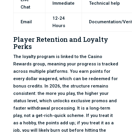
Immediate
Technical help
Chat
12-24
Email
Documentation/Verif
Hours
Player Retention and Loyalty
Perks
The loyalty program is linked to the Casino
Rewards group, meaning your progress is tracked
across multiple platforms. You earn points for
every dollar wagered, which can be redeemed for
bonus credits. In 2026, the structure remains
consistent: the more you play, the higher your
status level, which unlocks exclusive promos and
faster withdrawal processing. It is a long-term
play, not a get-rich-quick scheme. If you treat it
as a hobby, the points add up; if you treat it as a
job, you will likely burn out before hitting the