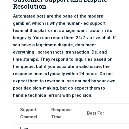
Resolution
Automated bots are the bane of the modern
gambler, which is why the human-led support
team at this platform is a significant factor in its
longevity. You can reach them 24/7 via live chat. If
you have a legitimate dispute, document
everything—screenshots, transaction IDs, and
time stamps. They respond to inquiries based on
the queue, but if you escalate a valid issue, the
response time is typically within 24 hours. Do not
expect them to reverse a loss caused by your own
poor decision-making, but do expect them to
handle technical errors with precision.
Support
Response
Best For
Channel
Time
Live