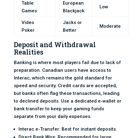
Table
European
Low
Games
Blackjack
Video
Jacks or
Moderate
Poker
Better
Deposit and Withdrawal
Realities
Banking is where most players fail due to lack of
preparation. Canadian users have access to
Interac, which remains the gold standard for
speed and security. Credit cards are accepted,
but banks often flag these transactions, leading
to declined deposits. Use a dedicated e-wallet or
bank transfer to keep your gaming funds
separate from your daily expenses.
Interac e-Transfer: Best for instant deposits.
Direct Bank Wire: Recommended for large