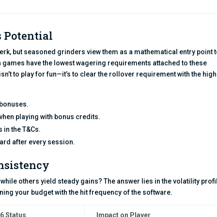
 Potential
erk, but seasoned grinders view them as a mathematical entry point 
ich games have the lowest wagering requirements attached to these
sn’t to play for fun—it’s to clear the rollover requirement with the hig
r bonuses.
when playing with bonus credits.
 in the T&Cs.
rd after every session.
nsistency
ile others yield steady gains? The answer lies in the volatility profi
ning your budget with the hit frequency of the software.
6 Status
Impact on Player