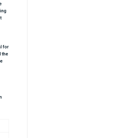
e
sing
t
l for
d the
pe
in