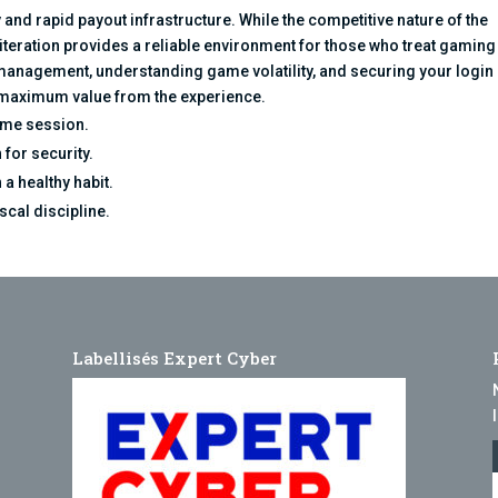
ty and rapid payout infrastructure. While the competitive nature of the
t iteration provides a reliable environment for those who treat gaming
 management, understanding game volatility, and securing your login
he maximum value from the experience.
game session.
 for security.
 a healthy habit.
scal discipline.
Labellisés Expert Cyber