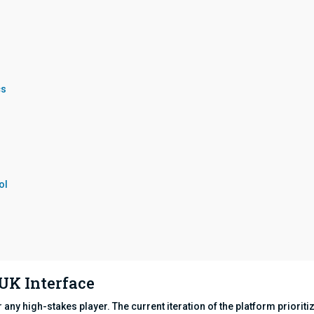
cs
ol
 UK Interface
 any high-stakes player. The current iteration of the platform prioriti