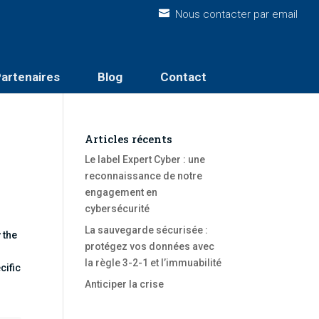
Nous contacter par email
artenaires
Blog
Contact
Articles récents
Le label Expert Cyber : une
reconnaissance de notre
engagement en
a
cybersécurité
La sauvegarde sécurisée :
 the
protégez vos données avec
la règle 3-2-1 et l’immuabilité
cific
Anticiper la crise