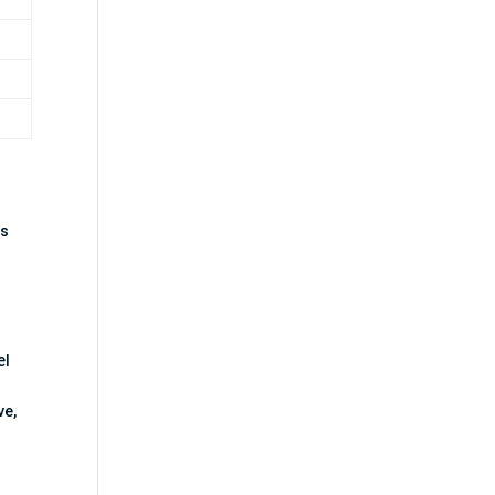
,
rs
el
ve,