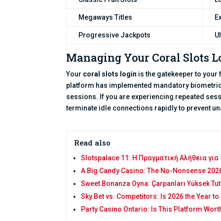
Megaways Titles
E
Progressive Jackpots
U
Managing Your Coral Slots L
Your
coral slots login
is the gatekeeper to your f
platform has implemented mandatory biometric v
sessions. If you are experiencing repeated sess
terminate idle connections rapidly to prevent 
Read also
Slotspalace 11: Η Πραγματική Αλήθεια για
A Big Candy Casino: The No-Nonsense 2026
Sweet Bonanza Oyna: Çarpanları Yüksek Tu
Sky Bet vs. Competitors: Is 2026 the Year to
Party Casino Ontario: Is This Platform Wort