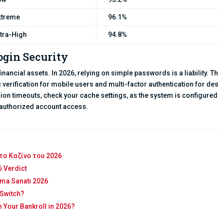
xtreme
96.1%
ltra-High
94.8%
ogin Security
inancial assets. In 2026, relying on simple passwords is a liability. T
erification for mobile users and multi-factor authentication for de
ion timeouts, check your cache settings, as the system is configured
unauthorized account access.
 το Καζίνο του 2026
 Verdict
tma Sanatı 2026
 Switch?
h Your Bankroll in 2026?