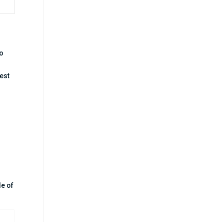
to
hest
le of