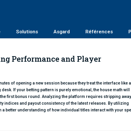
é
Solutions
Asgard
Références
P
ting Performance and Player
inutes of opening a new session because they treat the interface like 
desk. If your betting pattern is purely emotional, the house math will
the first bonus round. Analyzing the platform requires stripping away
lity indices and payout consistency of the latest releases. By utilizing
n a better understanding of how individual titles interact with your spe