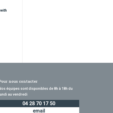
 with
Pour nous contacter
Nos équipes sont disponibles de 8h à 18h du
lundi au vendredi
04 28 70 17 50
email