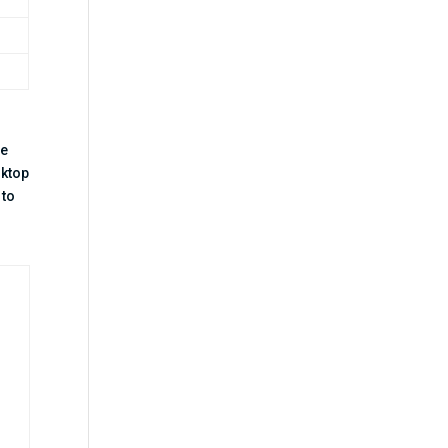
he
sktop
 to