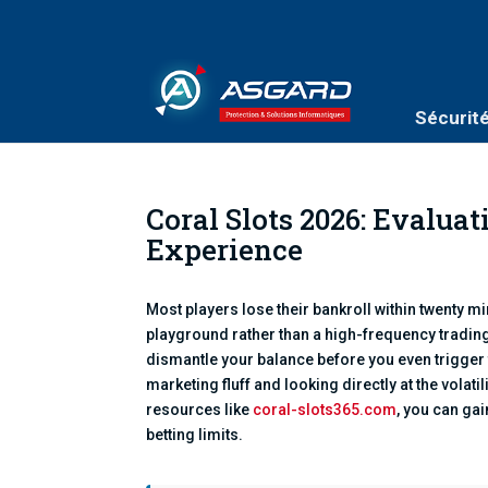
Sécurit
Coral Slots 2026: Evalua
Experience
Most players lose their bankroll within twenty m
playground rather than a high-frequency trading 
dismantle your balance before you even trigger 
marketing fluff and looking directly at the volati
resources like
coral-slots365.com
, you can gai
betting limits.