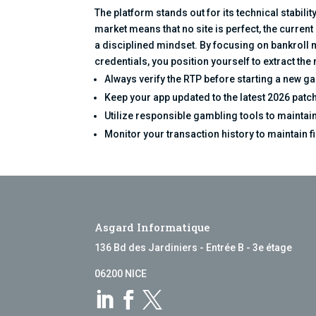
The platform stands out for its technical stabili
market means that no site is perfect, the curren
a disciplined mindset. By focusing on bankroll
credentials, you position yourself to extract t
Always verify the RTP before starting a new 
Keep your app updated to the latest 2026 patch
Utilize responsible gambling tools to maintain
Monitor your transaction history to maintain fi
Asgard Informatique
136 Bd des Jardiniers - Entrée B - 3e étage
06200 NICE


