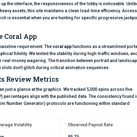
 up the interface, the responsiveness of the lobby is noticeable. Unlik
avy assets, this site maintains a clean load-time efficiency. Acces
hich is essential when you are hunting for specific progressive jackpo
e Coral App
a baseline requirement. The
coral app
functions as a streamlined porta
ical fidelity. We tested the stability during high-traffic windows, an
or real-money wagering. The transition between portrait and landsca
slots don’t glitch during critical animation sequences.
ts Review Metrics
just a glance at the graphics. We tracked 5,000 spins across five
(RTP) percentages align with the published data. The consistency found 
ndom Number Generator) protocols are functioning within standard
verage Volatility
Observed Payout Rate
ow
95.2%