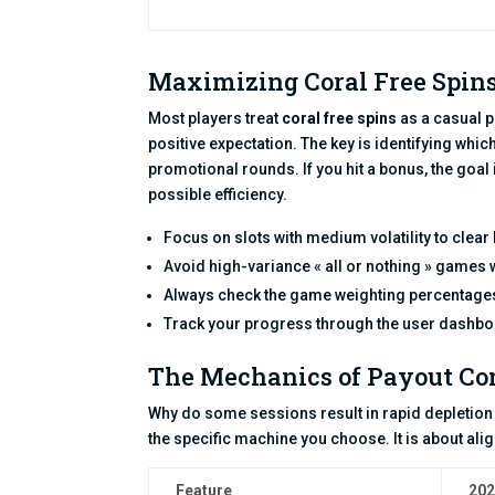
Maximizing Coral Free Spins
Most players treat
coral free spins
as a casual p
positive expectation. The key is identifying wh
promotional rounds. If you hit a bonus, the goal i
possible efficiency.
Focus on slots with medium volatility to clea
Avoid high-variance « all or nothing » games 
Always check the game weighting percentages
Track your progress through the user dashboa
The Mechanics of Payout Co
Why do some sessions result in rapid depletion wh
the specific machine you choose. It is about alig
Feature
202