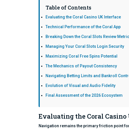
Table of Contents
Evaluating the Coral Casino UK Interface
Technical Performance of the Coral App
Breaking Down the Coral Slots Review Metri
Managing Your Coral Slots Login Security
Maximizing Coral Free Spins Potential
The Mechanics of Payout Consistency
Navigating Betting Limits and Bankroll Contr
Evolution of Visual and Audio Fidelity
Final Assessment of the 2026 Ecosystem
Evaluating the Coral Casino
Navigation remains the primary friction point for