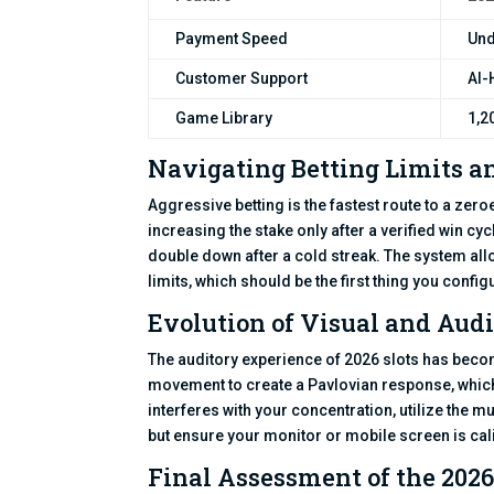
Payment Speed
Und
Customer Support
AI-
Game Library
1,2
Navigating Betting Limits a
Aggressive betting is the fastest route to a zer
increasing the stake only after a verified win c
double down after a cold streak. The system all
limits, which should be the first thing you confi
Evolution of Visual and Audi
The auditory experience of 2026 slots has bec
movement to create a Pavlovian response, which c
interferes with your concentration, utilize the m
but ensure your monitor or mobile screen is cal
Final Assessment of the 202