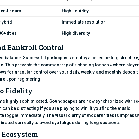
er 4 hours
High liquidity
Hybrid
Immediate resolution
00+ titles
High diversity
nd Bankroll Control
oed balance. Successful participants employ a tiered betting structure
ycle. This prevents the common trap of « chasing losses » where playe
ows for granular control over your daily, weekly, and monthly deposit
gure upon registering.
o Fidelity
ome highly sophisticated. Soundscapes are now synchronized with re
an be distracting if you are playing to win. If you find the music
ute toggle immediately. The visual clarity of modern titles is impressi
ibrated correctly to avoid eye fatigue during long sessions.
6 Ecosystem