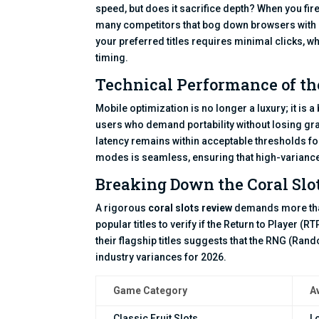
speed, but does it sacrifice depth? When you fire
many competitors that bog down browsers with he
your preferred titles requires minimal clicks, w
timing.
Technical Performance of th
Mobile optimization is no longer a luxury; it is 
users who demand portability without losing graph
latency remains within acceptable thresholds f
modes is seamless, ensuring that high-variance 
Breaking Down the Coral Slo
A rigorous
coral slots review
demands more than 
popular titles to verify if the Return to Player 
their flagship titles suggests that the RNG (Ra
industry variances for 2026.
Game Category
A
Classic Fruit Slots
L