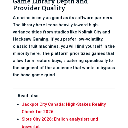
Game Library Depth and
Provider Quality
A casino is only as good as its software partners.
The library here leans heavily toward high-
variance titles from studios like Nolimit City and
Hacksaw Gaming. If you prefer low-volatility,
classic fruit machines, you will find yourself in the
minority here. The platform prioritizes games that
allow for « feature buys, » catering specifically to
the segment of the audience that wants to bypass
the base game grind.
Read also
Jackpot City Canada: High-Stakes Reality
Check for 2026
Slots City 2026: Ehrlich analysiert und
bewertet