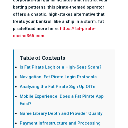
corporate-run gambling sites that restrict your
betting patterns, this pirate-themed operator
offers a chaotic, high-stakes alternative that
treats your bankroll like a ship in a storm. fat
pirateRead more here:
https://fat-pirate-
casino365.com
.
Table of Contents
Is Fat Pirate Legit or a High-Seas Scam?
Navigation: Fat Pirate Login Protocols
Analyzing the Fat Pirate Sign Up Offer
Mobile Experience: Does a Fat Pirate App
Exist?
Game Library Depth and Provider Quality
Payment Infrastructure and Processing