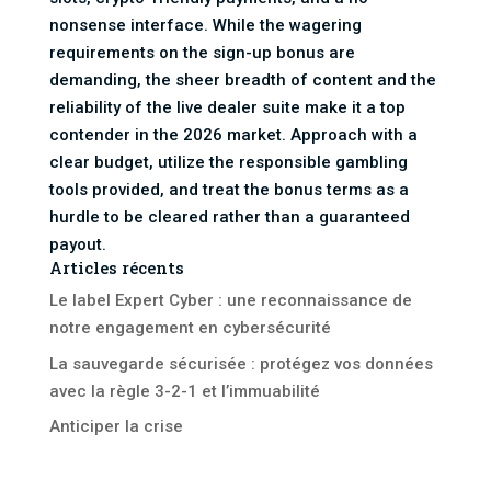
nonsense interface. While the wagering
requirements on the sign-up bonus are
demanding, the sheer breadth of content and the
reliability of the live dealer suite make it a top
contender in the 2026 market. Approach with a
clear budget, utilize the responsible gambling
tools provided, and treat the bonus terms as a
hurdle to be cleared rather than a guaranteed
payout.
Articles récents
Le label Expert Cyber : une reconnaissance de
notre engagement en cybersécurité
La sauvegarde sécurisée : protégez vos données
avec la règle 3-2-1 et l’immuabilité
Anticiper la crise