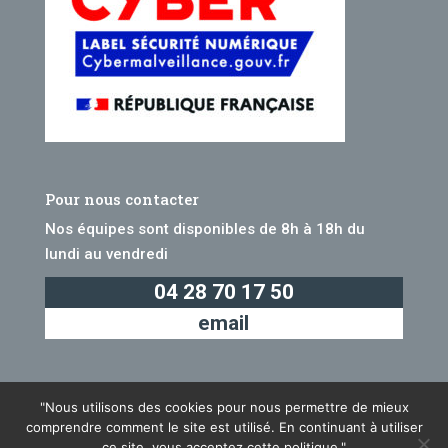
Pour nous contacter
Nos équipes sont disponibles de 8h à 18h du
lundi au vendredi
04 28 70 17 50
email
"Nous utilisons des cookies pour nous permettre de mieux
comprendre comment le site est utilisé. En continuant à utiliser
ce site, vous acceptez cette politique."