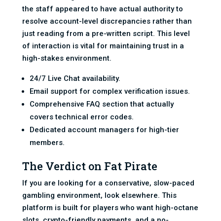
the staff appeared to have actual authority to
resolve account-level discrepancies rather than
just reading from a pre-written script. This level
of interaction is vital for maintaining trust in a
high-stakes environment.
24/7 Live Chat availability.
Email support for complex verification issues.
Comprehensive FAQ section that actually
covers technical error codes.
Dedicated account managers for high-tier
members.
The Verdict on Fat Pirate
If you are looking for a conservative, slow-paced
gambling environment, look elsewhere. This
platform is built for players who want high-octane
slots, crypto-friendly payments, and a no-