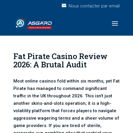
Nous contacter par email
Fat Pirate Casino Review
2026: A Brutal Audit
Most online casinos fold within six months, yet Fat
Pirate has managed to command significant
traffic in the UK throughout 2026. This isn’t just
another skins-and-slots operation; it is a high-
volatility platform that forces players to navigate
aggressive wagering terms and a sheer volume of
game providers. If you are tired of sterile,