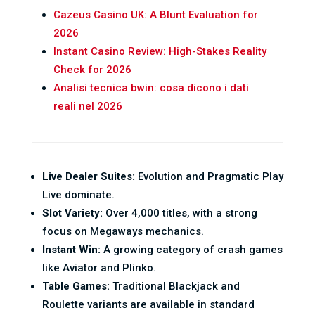
Cazeus Casino UK: A Blunt Evaluation for
2026
Instant Casino Review: High-Stakes Reality
Check for 2026
Analisi tecnica bwin: cosa dicono i dati
reali nel 2026
Live Dealer Suites:
Evolution and Pragmatic Play
Live dominate.
Slot Variety:
Over 4,000 titles, with a strong
focus on Megaways mechanics.
Instant Win:
A growing category of crash games
like Aviator and Plinko.
Table Games:
Traditional Blackjack and
Roulette variants are available in standard