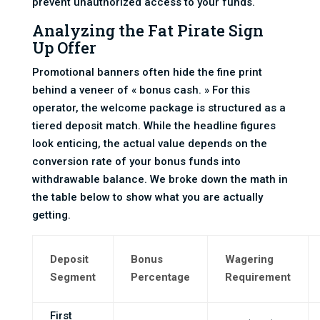
prevent unauthorized access to your funds.
Analyzing the Fat Pirate Sign
Up Offer
Promotional banners often hide the fine print
behind a veneer of « bonus cash. » For this
operator, the welcome package is structured as a
tiered deposit match. While the headline figures
look enticing, the actual value depends on the
conversion rate of your bonus funds into
withdrawable balance. We broke down the math in
the table below to show what you are actually
getting.
Deposit
Bonus
Wagering
Segment
Percentage
Requirement
First