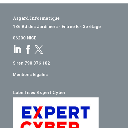
Asgard Informatique
136 Bd des Jardiniers - Entrée B - 3e étage
06200 NICE



Siren 798 376 182
Mentions légales
Labellisés Expert Cyber