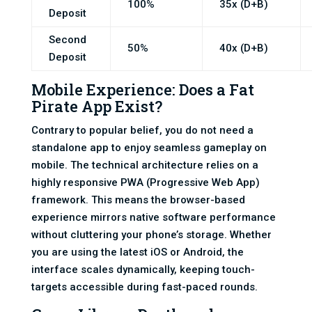
100%
35x (D+B)
Deposit
Second
50%
40x (D+B)
Deposit
Mobile Experience: Does a Fat
Pirate App Exist?
Contrary to popular belief, you do not need a
standalone app to enjoy seamless gameplay on
mobile. The technical architecture relies on a
highly responsive PWA (Progressive Web App)
framework. This means the browser-based
experience mirrors native software performance
without cluttering your phone’s storage. Whether
you are using the latest iOS or Android, the
interface scales dynamically, keeping touch-
targets accessible during fast-paced rounds.