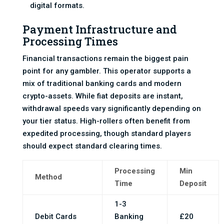
digital formats.
Payment Infrastructure and
Processing Times
Financial transactions remain the biggest pain
point for any gambler. This operator supports a
mix of traditional banking cards and modern
crypto-assets. While fiat deposits are instant,
withdrawal speeds vary significantly depending on
your tier status. High-rollers often benefit from
expedited processing, though standard players
should expect standard clearing times.
Processing
Min
Method
Time
Deposit
1-3
Debit Cards
Banking
£20