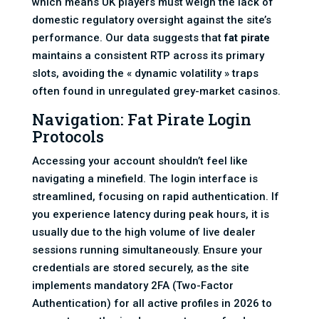
which means UK players must weigh the lack of
domestic regulatory oversight against the site’s
performance. Our data suggests that
fat pirate
maintains a consistent RTP across its primary
slots, avoiding the « dynamic volatility » traps
often found in unregulated grey-market casinos.
Navigation: Fat Pirate Login
Protocols
Accessing your account shouldn’t feel like
navigating a minefield. The login interface is
streamlined, focusing on rapid authentication. If
you experience latency during peak hours, it is
usually due to the high volume of live dealer
sessions running simultaneously. Ensure your
credentials are stored securely, as the site
implements mandatory 2FA (Two-Factor
Authentication) for all active profiles in 2026 to