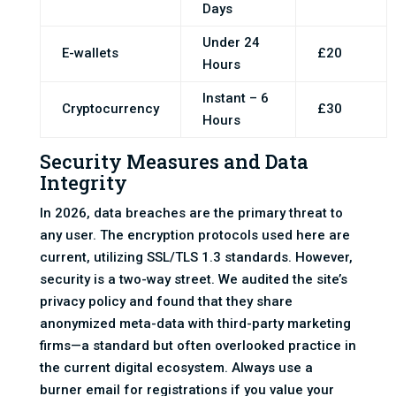
Days
Under 24
E-wallets
£20
Hours
Instant – 6
Cryptocurrency
£30
Hours
Security Measures and Data
Integrity
In 2026, data breaches are the primary threat to
any user. The encryption protocols used here are
current, utilizing SSL/TLS 1.3 standards. However,
security is a two-way street. We audited the site’s
privacy policy and found that they share
anonymized meta-data with third-party marketing
firms—a standard but often overlooked practice in
the current digital ecosystem. Always use a
burner email for registrations if you value your