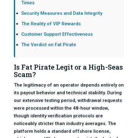
Times
Security Measures and Data Integrity
The Reality of VIP Rewards
Customer Support Effectiveness
The Verdict on Fat Pirate
Is Fat Pirate Legit or a High-Seas
Scam?
The legitimacy of an operator depends entirely on
its payout behavior and technical stability. During
our extensive testing period, withdrawal requests
were processed within the 48-hour window,
though identity verification protocols are
noticeably stricter than industry averages. The
platform holds a standard offshore license,