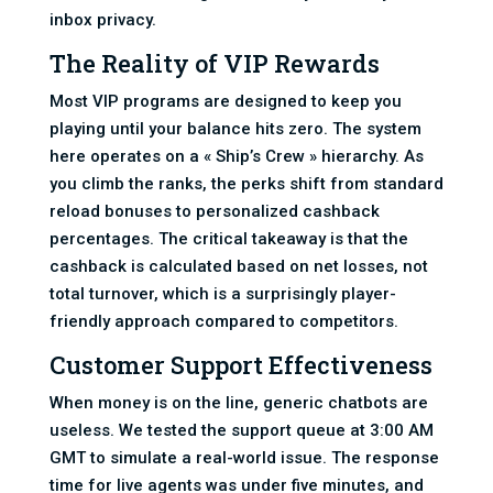
inbox privacy.
The Reality of VIP Rewards
Most VIP programs are designed to keep you
playing until your balance hits zero. The system
here operates on a « Ship’s Crew » hierarchy. As
you climb the ranks, the perks shift from standard
reload bonuses to personalized cashback
percentages. The critical takeaway is that the
cashback is calculated based on net losses, not
total turnover, which is a surprisingly player-
friendly approach compared to competitors.
Customer Support Effectiveness
When money is on the line, generic chatbots are
useless. We tested the support queue at 3:00 AM
GMT to simulate a real-world issue. The response
time for live agents was under five minutes, and