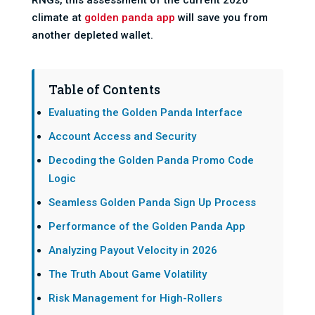
RNGs, this assessment of the current 2026
climate at
golden panda app
will save you from
another depleted wallet.
Table of Contents
Evaluating the Golden Panda Interface
Account Access and Security
Decoding the Golden Panda Promo Code
Logic
Seamless Golden Panda Sign Up Process
Performance of the Golden Panda App
Analyzing Payout Velocity in 2026
The Truth About Game Volatility
Risk Management for High-Rollers