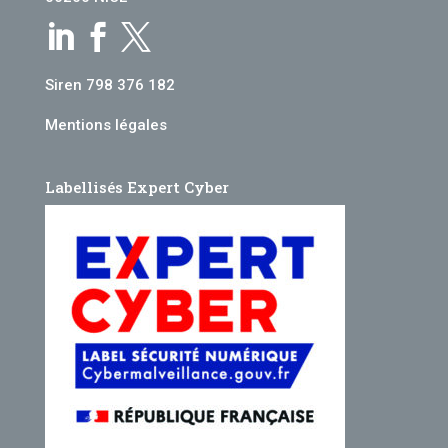



Siren 798 376 182
Mentions légales
Labellisés Expert Cyber