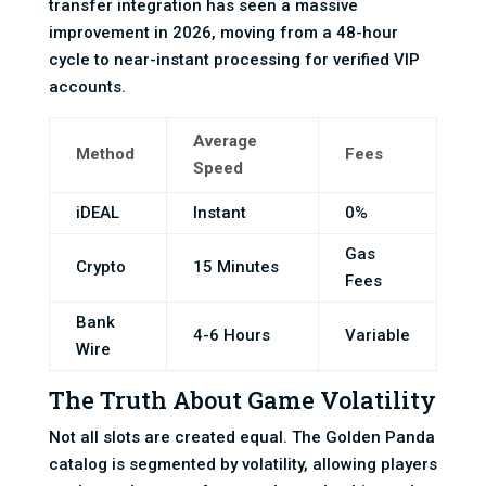
transfer integration has seen a massive
improvement in 2026, moving from a 48-hour
cycle to near-instant processing for verified VIP
accounts.
Average
Method
Fees
Speed
iDEAL
Instant
0%
Gas
Crypto
15 Minutes
Fees
Bank
4-6 Hours
Variable
Wire
The Truth About Game Volatility
Not all slots are created equal. The Golden Panda
catalog is segmented by volatility, allowing players