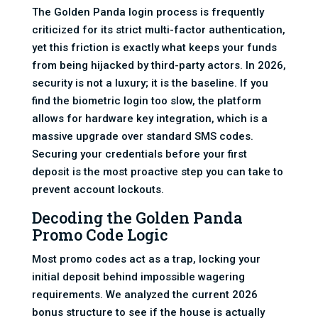
The Golden Panda login process is frequently
criticized for its strict multi-factor authentication,
yet this friction is exactly what keeps your funds
from being hijacked by third-party actors. In 2026,
security is not a luxury; it is the baseline. If you
find the biometric login too slow, the platform
allows for hardware key integration, which is a
massive upgrade over standard SMS codes.
Securing your credentials before your first
deposit is the most proactive step you can take to
prevent account lockouts.
Decoding the Golden Panda
Promo Code Logic
Most promo codes act as a trap, locking your
initial deposit behind impossible wagering
requirements. We analyzed the current 2026
bonus structure to see if the house is actually