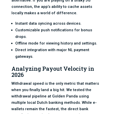
alternative. If you are playing on a shaky 5G
connection, the app’s ability to cache assets
locally makes a world of difference.
Instant data syncing across devices.
Customizable push notifications for bonus
drops.
Offline mode for viewing history and settings.
Direct integration with major NL payment
gateways.
Analyzing Payout Velocity in
2026
Withdrawal speed is the only metric that matters
when you finally land a big hit. We tested the
withdrawal pipeline at Golden Panda using
multiple local Dutch banking methods. While e-
wallets remain the fastest, the direct bank