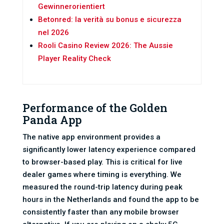
Gewinnerorientiert
Betonred: la verità su bonus e sicurezza
nel 2026
Rooli Casino Review 2026: The Aussie
Player Reality Check
Performance of the Golden
Panda App
The native app environment provides a
significantly lower latency experience compared
to browser-based play. This is critical for live
dealer games where timing is everything. We
measured the round-trip latency during peak
hours in the Netherlands and found the app to be
consistently faster than any mobile browser