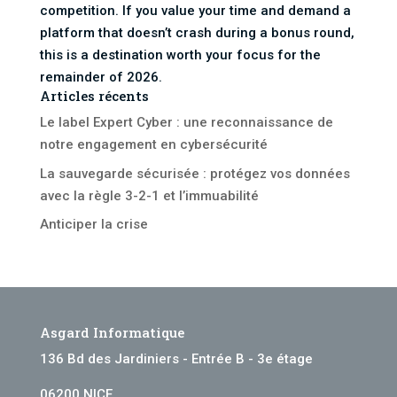
competition. If you value your time and demand a
platform that doesn’t crash during a bonus round,
this is a destination worth your focus for the
remainder of 2026.
Articles récents
Le label Expert Cyber : une reconnaissance de
notre engagement en cybersécurité
La sauvegarde sécurisée : protégez vos données
avec la règle 3-2-1 et l’immuabilité
Anticiper la crise
Asgard Informatique
136 Bd des Jardiniers - Entrée B - 3e étage
06200 NICE