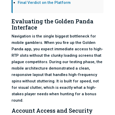
Final Verdict on the Platform
Evaluating the Golden Panda
Interface
Navigation is the single biggest bottleneck for
mobile gamblers. When you fire up the Golden
Panda app, you expect immediate access to high-
RTP slots without the clunky loading screens that
plague competitors. During our testing phase, the
mobile architecture demonstrated a clean,
responsive layout that handles high-frequency
spins without stuttering. It is built for speed, not
for visual clutter, which is exactly what a high-
stakes player needs when hunting for a bonus
round.
Account Access and Security