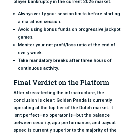
player bankruptcy in the current 2026 market.
Always verify your session limits before starting
a marathon session.
Avoid using bonus funds on progressive jackpot
games.
Monitor your net profit/loss ratio at the end of
every week.
Take mandatory breaks after three hours of
continuous activity.
Final Verdict on the Platform
After stress-testing the infrastructure, the
conclusion is clear: Golden Panda is currently
operating at the top tier of the Dutch market. It
isn’t perfect—no operator is—but the balance
between security, app performance, and payout
speed is currently superior to the majority of the