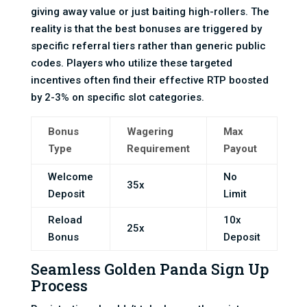
giving away value or just baiting high-rollers. The
reality is that the best bonuses are triggered by
specific referral tiers rather than generic public
codes. Players who utilize these targeted
incentives often find their effective RTP boosted
by 2-3% on specific slot categories.
Bonus
Wagering
Max
Type
Requirement
Payout
Welcome
No
35x
Deposit
Limit
Reload
10x
25x
Bonus
Deposit
Seamless Golden Panda Sign Up
Process