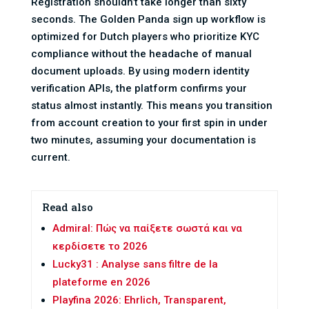
Registration shouldn’t take longer than sixty
seconds. The Golden Panda sign up workflow is
optimized for Dutch players who prioritize KYC
compliance without the headache of manual
document uploads. By using modern identity
verification APIs, the platform confirms your
status almost instantly. This means you transition
from account creation to your first spin in under
two minutes, assuming your documentation is
current.
Read also
Admiral: Πώς να παίξετε σωστά και να
κερδίσετε το 2026
Lucky31 : Analyse sans filtre de la
plateforme en 2026
Playfina 2026: Ehrlich, Transparent,