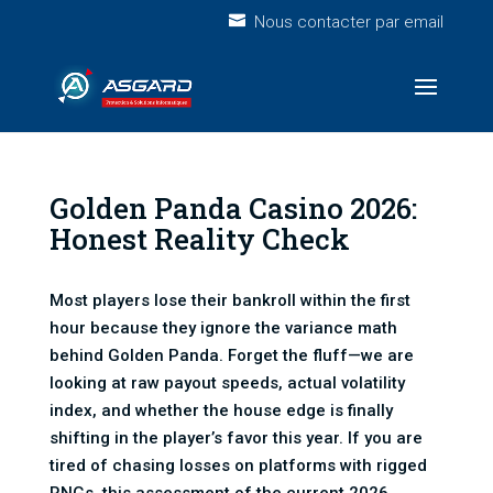
Nous contacter par email
Golden Panda Casino 2026:
Honest Reality Check
Most players lose their bankroll within the first
hour because they ignore the variance math
behind Golden Panda. Forget the fluff—we are
looking at raw payout speeds, actual volatility
index, and whether the house edge is finally
shifting in the player’s favor this year. If you are
tired of chasing losses on platforms with rigged