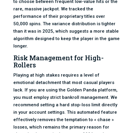
to choose between frequent low-value hits or the
rare, massive jackpot. We tracked the
performance of their proprietary titles over
50,000 spins. The variance distribution is tighter
than it was in 2025, which suggests a more stable
algorithm designed to keep the player in the game
longer.
Risk Management for High-
Rollers
Playing at high stakes requires a level of
emotional detachment that most casual players
lack. If you are using the Golden Panda platform,
you must employ strict bankroll management. We
recommend setting a hard stop-loss limit directly
in your account settings. This automated feature
effectively removes the temptation to « chase »
losses, which remains the primary reason for