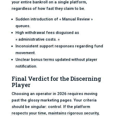
your entire bankroll on a single platform,
regardless of how fast they claim to be.
Sudden introduction of « Manual Review »
queues.
High withdrawal fees disguised as
« administrative costs. »
Inconsistent support responses regarding fund
movement.
Unclear bonus terms updated without player
notification.
Final Verdict for the Discerning
Player
Choosing an operator in 2026 requires moving
past the glossy marketing pages. Your criteria
should be singular: control. If the platform
respects your time, maintains rigorous security,