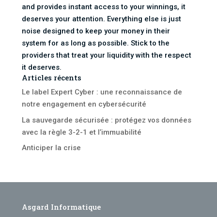
and provides instant access to your winnings, it
deserves your attention. Everything else is just
noise designed to keep your money in their
system for as long as possible. Stick to the
providers that treat your liquidity with the respect
it deserves.
Articles récents
Le label Expert Cyber : une reconnaissance de
notre engagement en cybersécurité
La sauvegarde sécurisée : protégez vos données
avec la règle 3-2-1 et l’immuabilité
Anticiper la crise
Asgard Informatique