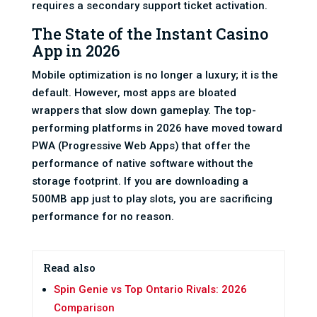
requires a secondary support ticket activation.
The State of the Instant Casino
App in 2026
Mobile optimization is no longer a luxury; it is the
default. However, most apps are bloated
wrappers that slow down gameplay. The top-
performing platforms in 2026 have moved toward
PWA (Progressive Web Apps) that offer the
performance of native software without the
storage footprint. If you are downloading a
500MB app just to play slots, you are sacrificing
performance for no reason.
Read also
Spin Genie vs Top Ontario Rivals: 2026
Comparison