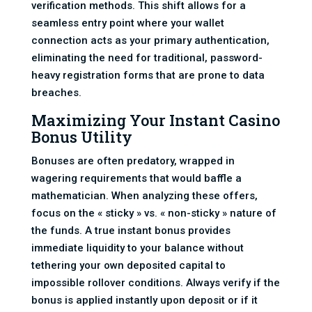
verification methods. This shift allows for a
seamless entry point where your wallet
connection acts as your primary authentication,
eliminating the need for traditional, password-
heavy registration forms that are prone to data
breaches.
Maximizing Your Instant Casino
Bonus Utility
Bonuses are often predatory, wrapped in
wagering requirements that would baffle a
mathematician. When analyzing these offers,
focus on the « sticky » vs. « non-sticky » nature of
the funds. A true instant bonus provides
immediate liquidity to your balance without
tethering your own deposited capital to
impossible rollover conditions. Always verify if the
bonus is applied instantly upon deposit or if it