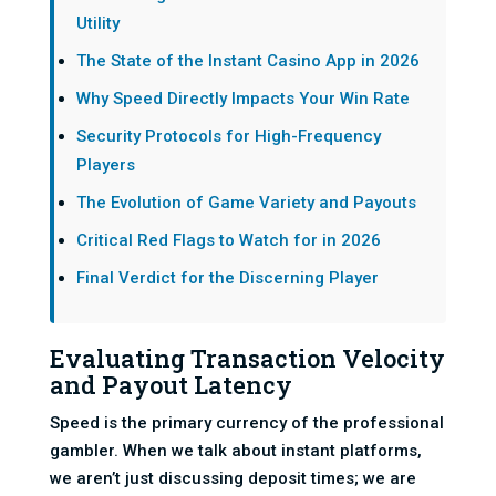
Utility
The State of the Instant Casino App in 2026
Why Speed Directly Impacts Your Win Rate
Security Protocols for High-Frequency
Players
The Evolution of Game Variety and Payouts
Critical Red Flags to Watch for in 2026
Final Verdict for the Discerning Player
Evaluating Transaction Velocity
and Payout Latency
Speed is the primary currency of the professional
gambler. When we talk about instant platforms,
we aren’t just discussing deposit times; we are