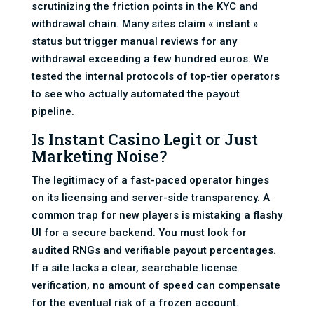
scrutinizing the friction points in the KYC and
withdrawal chain. Many sites claim « instant »
status but trigger manual reviews for any
withdrawal exceeding a few hundred euros. We
tested the internal protocols of top-tier operators
to see who actually automated the payout
pipeline.
Is Instant Casino Legit or Just
Marketing Noise?
The legitimacy of a fast-paced operator hinges
on its licensing and server-side transparency. A
common trap for new players is mistaking a flashy
UI for a secure backend. You must look for
audited RNGs and verifiable payout percentages.
If a site lacks a clear, searchable license
verification, no amount of speed can compensate
for the eventual risk of a frozen account.