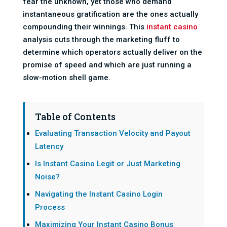
fear the unknown, yet those who demand
instantaneous gratification are the ones actually
compounding their winnings. This
instant casino
analysis cuts through the marketing fluff to
determine which operators actually deliver on the
promise of speed and which are just running a
slow-motion shell game.
Table of Contents
Evaluating Transaction Velocity and Payout
Latency
Is Instant Casino Legit or Just Marketing
Noise?
Navigating the Instant Casino Login
Process
Maximizing Your Instant Casino Bonus