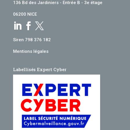
136 Bd des Jardiniers - Entrée B - 3e étage
06200 NICE



Siren 798 376 182
Mentions légales
Labellisés Expert Cyber