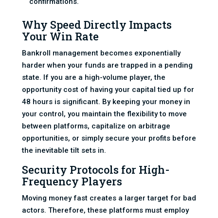
confirmations.
Why Speed Directly Impacts
Your Win Rate
Bankroll management becomes exponentially
harder when your funds are trapped in a pending
state. If you are a high-volume player, the
opportunity cost of having your capital tied up for
48 hours is significant. By keeping your money in
your control, you maintain the flexibility to move
between platforms, capitalize on arbitrage
opportunities, or simply secure your profits before
the inevitable tilt sets in.
Security Protocols for High-
Frequency Players
Moving money fast creates a larger target for bad
actors. Therefore, these platforms must employ