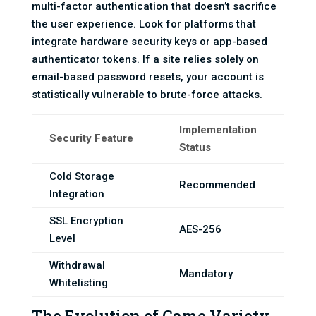
multi-factor authentication that doesn’t sacrifice
the user experience. Look for platforms that
integrate hardware security keys or app-based
authenticator tokens. If a site relies solely on
email-based password resets, your account is
statistically vulnerable to brute-force attacks.
Implementation
Security Feature
Status
Cold Storage
Recommended
Integration
SSL Encryption
AES-256
Level
Withdrawal
Mandatory
Whitelisting
The Evolution of Game Variety