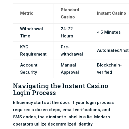
Standard
Metric
Instant Casino
Casino
Withdrawal
24-72
< 5 Minutes
Time
Hours
KYC
Pre-
Automated/Inst
Requirement
withdrawal
Account
Manual
Blockchain-
Security
Approval
verified
Navigating the Instant Casino
Login Process
Efficiency starts at the door. If your login process
requires a dozen steps, email verifications, and
SMS codes, the « instant » label is a lie. Modern
operators utilize decentralized identity