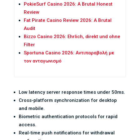
PokieSurf Casino 2026: A Brutal Honest
Review
Fat Pirate Casino Review 2026: A Brutal
Audit
Bizzo Casino 2026: Ehrlich, direkt und ohne
Filter
Sportuna Casino 2026: Αντιπαραβολή με
τον ανταγωνισμό
Low latency server response times under 50ms.
Cross-platform synchronization for desktop
and mobile.
Biometric authentication protocols for rapid
access.
Real-time push notifications for withdrawal