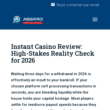
Nous contacter par email
Instant Casino Review:
High-Stakes Reality Check
for 2026
Waiting three days for a withdrawal in 2026 is
effectively an insult to your bankroll. If your
chosen platform isn’t processing transactions in
seconds, you are bleeding liquidity while the
house holds your capital hostage. Most players
settle for mediocre payout speeds because they