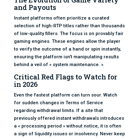
and Payouts
Instant platforms often prioritize a curated
selection of high-RTP titles rather than thousands
of low-quality fillers. The focus is on provably fair
gaming engines. These engines allow the player
to verify the outcome of a hand or spin instantly,
ensuring the platform isn’t manipulating results
behind a veil of « system maintenance. »
Critical Red Flags to Watch for
in 2026
Even the fastest platform can turn sour. Watch
for sudden changes in Terms of Service
regarding withdrawal limits. If a site that
previously offered instant withdrawals introduces
a « processing period » without notice, it is often
a sign of liquidity issues or insolvency. Never keep