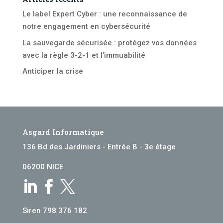
Le label Expert Cyber : une reconnaissance de
notre engagement en cybersécurité
La sauvegarde sécurisée : protégez vos données
avec la règle 3-2-1 et l’immuabilité
Anticiper la crise
Asgard Informatique
136 Bd des Jardiniers - Entrée B - 3e étage
06200 NICE



Siren 798 376 182