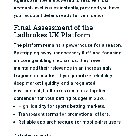
Agents are now empowered to resolve most
account-level issues instantly, provided you have
your account details ready for verification.
Final Assessment of the
Ladbrokes UK Platform
The platform remains a powerhouse for a reason.
By stripping away unnecessary fluff and focusing
on core gambling mechanics, they have
maintained their relevance in an increasingly
fragmented market. If you prioritize reliability,
deep market liquidity, and a regulated
environment, Ladbrokes remains a top-tier
contender for your betting budget in 2026.
High liquidity for sports betting markets.
Transparent terms for promotional offers.
Reliable app architecture for mobile-first users.
Articles récents