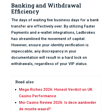
Banking and Withdrawal
Efficiency
The days of waiting five business days for a bank
transfer are effectively over. By utilizing Faster
Payments and e-wallet integrations, Ladbrokes
has streamlined the movement of capital.
However, ensure your identity verification is
impeccable; any discrepancy in your
documentation will result in a hard lock on
withdrawals, regardless of your VIP status.
Read also
Mega Riches 2026: Honest Verdict on UK
Casino Performance
Moi Casino Review 2026: Is deze aanbieder
de moeite waard?