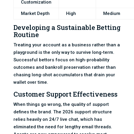
Customization
Market Depth
High
Medium
Developing a Sustainable Betting
Routine
Treating your account as a business rather than a
playground is the only way to survive long-term.
Successful bettors focus on high-probability
outcomes and bankroll preservation rather than
chasing long-shot accumulators that drain your
wallet over time.
Customer Support Effectiveness
When things go wrong, the quality of support
defines the brand. The 2026 support structure
relies heavily on 24/7 live chat, which has
eliminated the need for lengthy email threads.