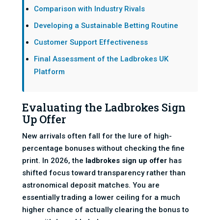
Comparison with Industry Rivals
Developing a Sustainable Betting Routine
Customer Support Effectiveness
Final Assessment of the Ladbrokes UK
Platform
Evaluating the Ladbrokes Sign
Up Offer
New arrivals often fall for the lure of high-
percentage bonuses without checking the fine
print. In 2026, the
ladbrokes sign up offer
has
shifted focus toward transparency rather than
astronomical deposit matches. You are
essentially trading a lower ceiling for a much
higher chance of actually clearing the bonus to