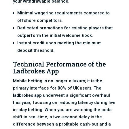
your withdrawable balance.
Minimal wagering requirements compared to
offshore competitors.
Dedicated promotions for existing players that
outperform the initial welcome hook.
Instant credit upon meeting the minimum
deposit threshold.
Technical Performance of the
Ladbrokes App
Mobile betting is no longer a luxury; it is the
primary interface for 80% of UK users. The
ladbrokes app
underwent a significant overhaul
this year, focusing on reducing latency during live
in-play betting. When you are watching the odds
shift in real-time, a two-second delay is the
difference between a profitable cash-out and a