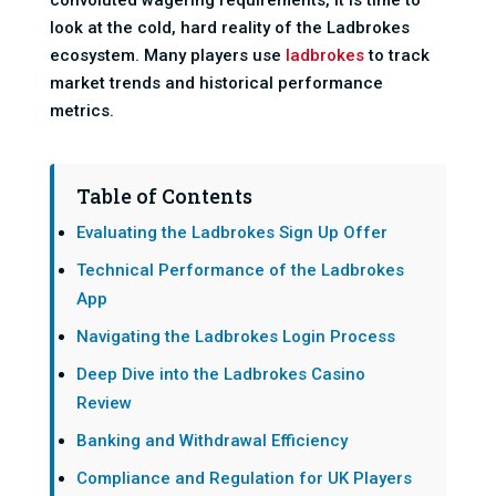
convoluted wagering requirements, it is time to
look at the cold, hard reality of the Ladbrokes
ecosystem. Many players use
ladbrokes
to track
market trends and historical performance
metrics.
Table of Contents
Evaluating the Ladbrokes Sign Up Offer
Technical Performance of the Ladbrokes
App
Navigating the Ladbrokes Login Process
Deep Dive into the Ladbrokes Casino
Review
Banking and Withdrawal Efficiency
Compliance and Regulation for UK Players