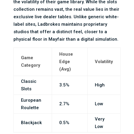
the volatility of their game library. While the slots
collection remains vast, the real value lies in their
exclusive live dealer tables. Unlike generic white-
label sites, Ladbrokes maintains proprietary
studios that offer a distinct feel, closer to a
physical floor in Mayfair than a digital simulation.
House
Game
Edge
Volatility
Category
(Avg)
Classic
3.5%
High
Slots
European
2.7%
Low
Roulette
Very
Blackjack
0.5%
Low