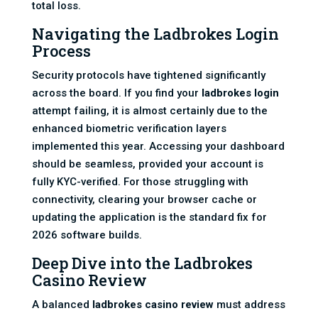
total loss.
Navigating the Ladbrokes Login
Process
Security protocols have tightened significantly
across the board. If you find your
ladbrokes login
attempt failing, it is almost certainly due to the
enhanced biometric verification layers
implemented this year. Accessing your dashboard
should be seamless, provided your account is
fully KYC-verified. For those struggling with
connectivity, clearing your browser cache or
updating the application is the standard fix for
2026 software builds.
Deep Dive into the Ladbrokes
Casino Review
A balanced
ladbrokes casino review
must address