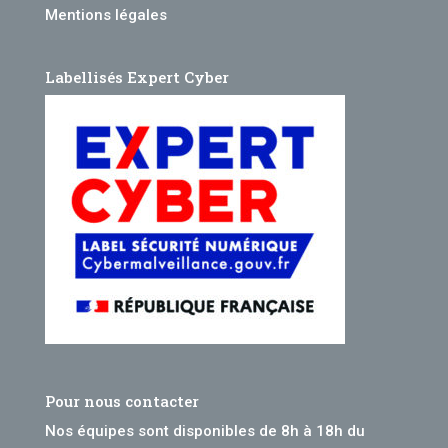
Mentions légales
Labellisés Expert Cyber
Pour nous contacter
Nos équipes sont disponibles de 8h à 18h du