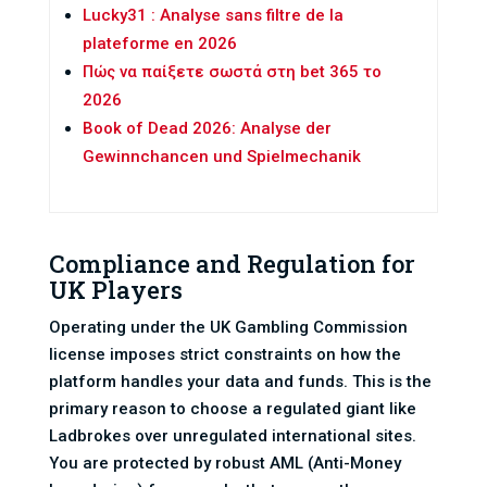
Lucky31 : Analyse sans filtre de la
plateforme en 2026
Πώς να παίξετε σωστά στη bet 365 το
2026
Book of Dead 2026: Analyse der
Gewinnchancen und Spielmechanik
Compliance and Regulation for
UK Players
Operating under the UK Gambling Commission
license imposes strict constraints on how the
platform handles your data and funds. This is the
primary reason to choose a regulated giant like
Ladbrokes over unregulated international sites.
You are protected by robust AML (Anti-Money