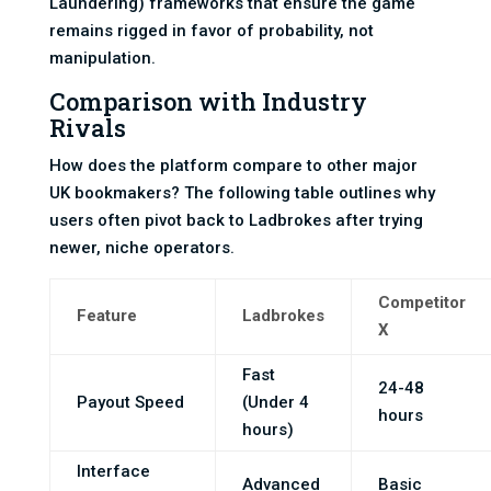
Laundering) frameworks that ensure the game
remains rigged in favor of probability, not
manipulation.
Comparison with Industry
Rivals
How does the platform compare to other major
UK bookmakers? The following table outlines why
users often pivot back to Ladbrokes after trying
newer, niche operators.
Competitor
Feature
Ladbrokes
X
Fast
24-48
Payout Speed
(Under 4
hours
hours)
Interface
Advanced
Basic