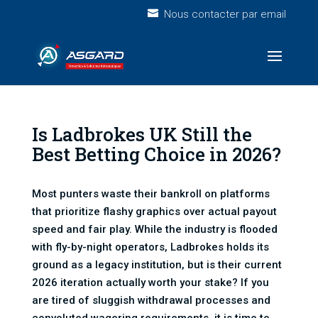
Nous contacter par email
Is Ladbrokes UK Still the
Best Betting Choice in 2026?
Most punters waste their bankroll on platforms
that prioritize flashy graphics over actual payout
speed and fair play. While the industry is flooded
with fly-by-night operators, Ladbrokes holds its
ground as a legacy institution, but is their current
2026 iteration actually worth your stake? If you
are tired of sluggish withdrawal processes and