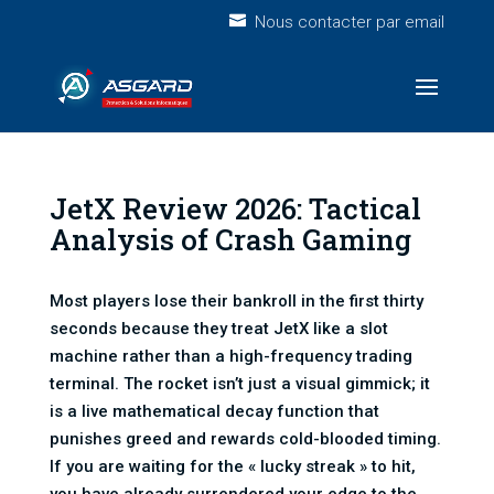
Nous contacter par email
JetX Review 2026: Tactical
Analysis of Crash Gaming
Most players lose their bankroll in the first thirty
seconds because they treat JetX like a slot
machine rather than a high-frequency trading
terminal. The rocket isn’t just a visual gimmick; it
is a live mathematical decay function that
punishes greed and rewards cold-blooded timing.
If you are waiting for the « lucky streak » to hit,