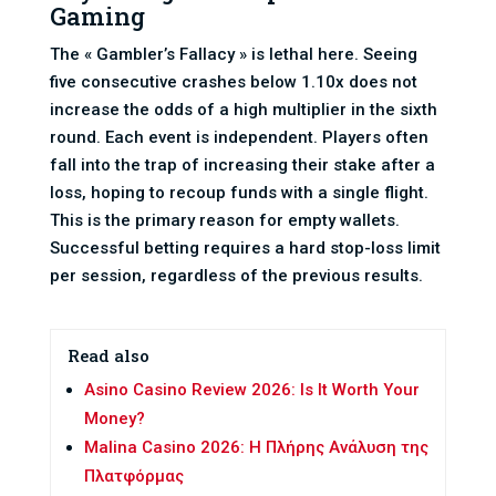
Gaming
The « Gambler’s Fallacy » is lethal here. Seeing
five consecutive crashes below 1.10x does not
increase the odds of a high multiplier in the sixth
round. Each event is independent. Players often
fall into the trap of increasing their stake after a
loss, hoping to recoup funds with a single flight.
This is the primary reason for empty wallets.
Successful betting requires a hard stop-loss limit
per session, regardless of the previous results.
Read also
Asino Casino Review 2026: Is It Worth Your
Money?
Malina Casino 2026: Η Πλήρης Ανάλυση της
Πλατφόρμας