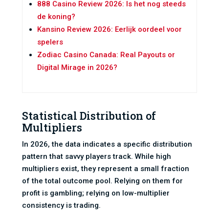
888 Casino Review 2026: Is het nog steeds
de koning?
Kansino Review 2026: Eerlijk oordeel voor
spelers
Zodiac Casino Canada: Real Payouts or
Digital Mirage in 2026?
Statistical Distribution of
Multipliers
In 2026, the data indicates a specific distribution
pattern that savvy players track. While high
multipliers exist, they represent a small fraction
of the total outcome pool. Relying on them for
profit is gambling; relying on low-multiplier
consistency is trading.