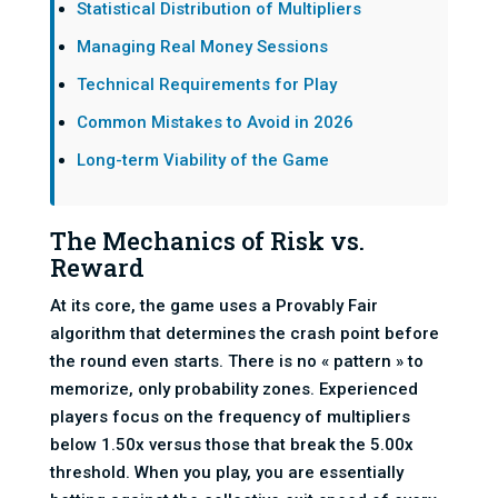
Statistical Distribution of Multipliers
Managing Real Money Sessions
Technical Requirements for Play
Common Mistakes to Avoid in 2026
Long-term Viability of the Game
The Mechanics of Risk vs.
Reward
At its core, the game uses a Provably Fair
algorithm that determines the crash point before
the round even starts. There is no « pattern » to
memorize, only probability zones. Experienced
players focus on the frequency of multipliers
below 1.50x versus those that break the 5.00x
threshold. When you play, you are essentially