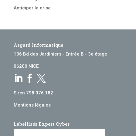
Anticiper la crise
Asgard Informatique
136 Bd des Jardiniers - Entrée B - 3e étage
06200 NICE



Siren 798 376 182
Mentions légales
Labellisés Expert Cyber