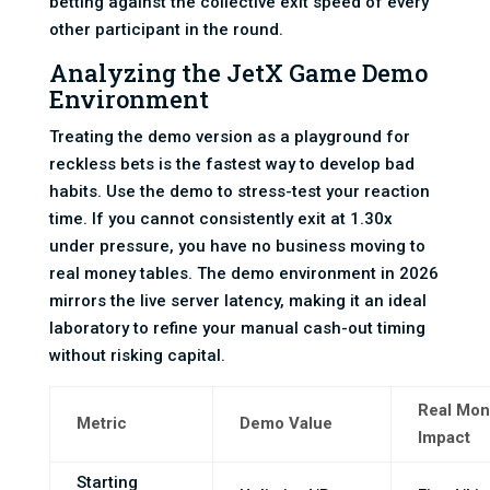
betting against the collective exit speed of every
other participant in the round.
Analyzing the JetX Game Demo
Environment
Treating the demo version as a playground for
reckless bets is the fastest way to develop bad
habits. Use the demo to stress-test your reaction
time. If you cannot consistently exit at 1.30x
under pressure, you have no business moving to
real money tables. The demo environment in 2026
mirrors the live server latency, making it an ideal
laboratory to refine your manual cash-out timing
without risking capital.
Real Mo
Metric
Demo Value
Impact
Starting