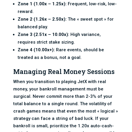
Zone 1 (1.00x – 1.25x):
Frequent, low-risk, low-
reward.
Zone 2 (1.26x – 2.50x):
The « sweet spot » for
balanced play.
Zone 3 (2.51x – 10.00x):
High variance,
requires strict stake sizing.
Zone 4 (10.00x+):
Rare events, should be
treated as a bonus, not a goal.
Managing Real Money Sessions
When you transition to playing JetX with real
money, your bankroll management must be
surgical. Never commit more than 2-3% of your
total balance to a single round. The volatility of
crash games means that even the most « logical »
strategy can face a string of bad luck. If your
bankroll is small, prioritize the 1.20x auto-cash-