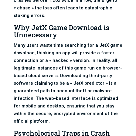
crashes before 1.20x twice in a row, the urge to
« chase » the loss often leads to catastrophic
staking errors.
Why JetX Game Download is
Unnecessary
Many users waste time searching for a JetX game
download, thinking an app will provide a faster
connection or a « hacked » version. In reality, all
legitimate instances of this game run on browser-
based cloud servers. Downloading third-party
software claiming to be a « JetX predictor » is a
guaranteed path to account theft or malware
infection. The web-based interface is optimized
for mobile and desktop, ensuring that you stay
within the secure, encrypted environment of the
official platform.
Psychological Traps in Crash