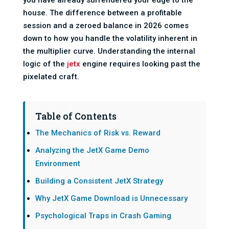
you have already surrendered your edge to the
house. The difference between a profitable
session and a zeroed balance in 2026 comes
down to how you handle the volatility inherent in
the multiplier curve. Understanding the internal
logic of the
jetx
engine requires looking past the
pixelated craft.
Table of Contents
The Mechanics of Risk vs. Reward
Analyzing the JetX Game Demo
Environment
Building a Consistent JetX Strategy
Why JetX Game Download is Unnecessary
Psychological Traps in Crash Gaming