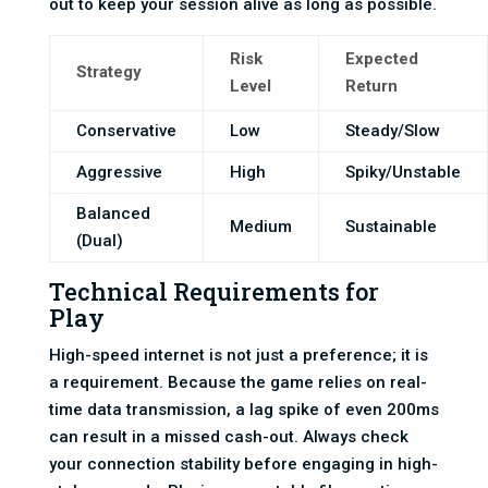
out to keep your session alive as long as possible.
Risk
Expected
Strategy
Level
Return
Conservative
Low
Steady/Slow
Aggressive
High
Spiky/Unstable
Balanced
Medium
Sustainable
(Dual)
Technical Requirements for
Play
High-speed internet is not just a preference; it is
a requirement. Because the game relies on real-
time data transmission, a lag spike of even 200ms
can result in a missed cash-out. Always check
your connection stability before engaging in high-