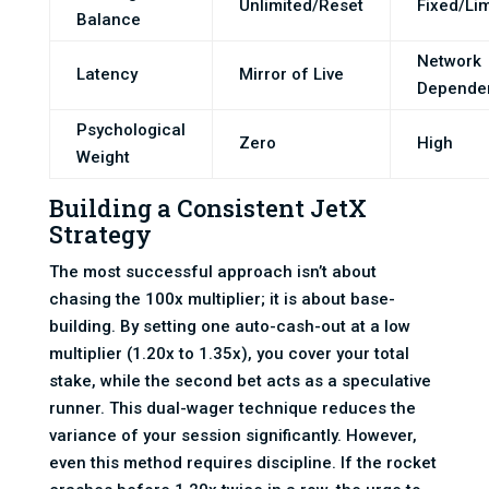
Unlimited/Reset
Fixed/Li
Balance
Network
Latency
Mirror of Live
Depende
Psychological
Zero
High
Weight
Building a Consistent JetX
Strategy
The most successful approach isn’t about
chasing the 100x multiplier; it is about base-
building. By setting one auto-cash-out at a low
multiplier (1.20x to 1.35x), you cover your total
stake, while the second bet acts as a speculative
runner. This dual-wager technique reduces the
variance of your session significantly. However,
even this method requires discipline. If the rocket