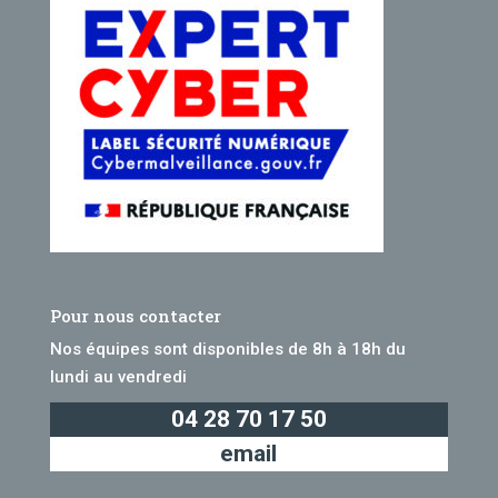
Pour nous contacter
Nos équipes sont disponibles de 8h à 18h du
lundi au vendredi
04 28 70 17 50
email