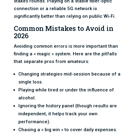
stakes rounds. Playing on a stable fiber-optic
connection or a reliable 5G network is
significantly better than relying on public Wi-Fi.
Common Mistakes to Avoid in
2026
Avoiding common errors is more important than
finding a « magic » system. Here are the pitfalls
that separate pros from amateurs:
Changing strategies mid-session because of a
single loss.
Playing while tired or under the influence of
alcohol.
Ignoring the history panel (though results are
independent, it helps track your own
performance).
Chasing a « big win » to cover daily expenses.