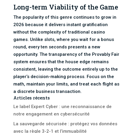
Long-term Viability of the Game
The popularity of this genre continues to grow in
2026 because it delivers instant gratification
without the complexity of traditional casino
games. Unlike slots, where you wait for a bonus
round, every ten seconds presents a new
opportunity. The transparency of the Provably Fair
system ensures that the house edge remains
consistent, leaving the outcome entirely up to the
player’s decision-making process. Focus on the
math, maintain your limits, and treat each flight as
a discrete business transaction.
Articles récents
Le label Expert Cyber : une reconnaissance de
notre engagement en cybersécurité
La sauvegarde sécurisée : protégez vos données
avec la règle 3-2-1 et l’immuabilité