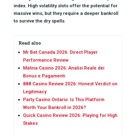
index. High volatility slots offer the potential for
massive wins, but they require a deeper bankroll
to survive the dry spells.
Read also
Mr Bet Canada 2026: Direct Player
Performance Review
Malina Casino 2026: Analisi Reale dei
Bonus e Pagamenti
888 Casino Review 2026: Honest Verdict on
Legitimacy
Party Casino Ontario: Is This Platform
Worth Your Bankroll in 2026?
Quick Casino Review 2026: Playing for High
Stakes