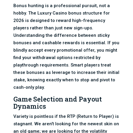
Bonus hunting is a professional pursuit, not a
hobby. The Luxury Casino bonus structure for
2026 is designed to reward high-frequency
players rather than just new sign-ups.
Understanding the difference between sticky
bonuses and cashable rewards is essential. If you
blindly accept every promotional offer, you might
find your withdrawal options restricted by
playthrough requirements. Smart players treat
these bonuses as leverage to increase their initial
stake, knowing exactly when to stop and pivot to
cash-only play.
Game Selection and Payout
Dynamics
Variety is pointless if the RTP (Return to Player) is
stagnant. We aren’t looking for the newest skin on
an old game; we are looking for the volatility