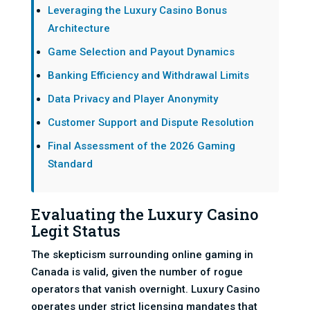
Leveraging the Luxury Casino Bonus
Architecture
Game Selection and Payout Dynamics
Banking Efficiency and Withdrawal Limits
Data Privacy and Player Anonymity
Customer Support and Dispute Resolution
Final Assessment of the 2026 Gaming
Standard
Evaluating the Luxury Casino
Legit Status
The skepticism surrounding online gaming in
Canada is valid, given the number of rogue
operators that vanish overnight. Luxury Casino
operates under strict licensing mandates that