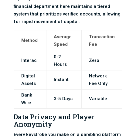
financial department here maintains a tiered
system that prioritizes verified accounts, allowing
for rapid movement of capital.
Average
Transaction
Method
Speed
Fee
0-2
Interac
Zero
Hours
Digital
Network
Instant
Assets
Fee Only
Bank
3-5 Days
Variable
Wire
Data Privacy and Player
Anonymity
Every keystroke you make on a gambling platform