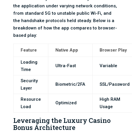
the application under varying network conditions,
from standard 5G to unstable public Wi-Fi, and
the handshake protocols held steady. Below is a
breakdown of how the app compares to browser-
based play:
Feature
Native App
Browser Play
Loading
Ultra-Fast
Variable
Time
Security
Biometric/2FA
SSL/Password
Layer
Resource
High RAM
Optimized
Load
Usage
Leveraging the Luxury Casino
Bonus Architecture