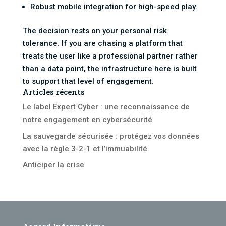
Robust mobile integration for high-speed play.
The decision rests on your personal risk
tolerance. If you are chasing a platform that
treats the user like a professional partner rather
than a data point, the infrastructure here is built
to support that level of engagement.
Articles récents
Le label Expert Cyber : une reconnaissance de
notre engagement en cybersécurité
La sauvegarde sécurisée : protégez vos données
avec la règle 3-2-1 et l’immuabilité
Anticiper la crise