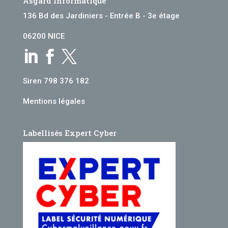
Asgard Informatique
136 Bd des Jardiniers - Entrée B - 3e étage
06200 NICE



Siren 798 376 182
Mentions légales
Labellisés Expert Cyber