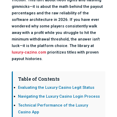
friction. This isn’t about neon lights and flashing
gimmicks—it is about the math behind the payout
percentages and the raw reliability of the
software architecture in 2026. If you have ever
wondered why some players consistently walk
away with a profit while you struggle to hit the
minimum withdrawal threshold, the answer isn’t
luck—it is the platform choice. The library at
luxury-cazino.com
prioritizes titles with proven
payout histories.
Table of Contents
Evaluating the Luxury Casino Legit Status
Navigating the Luxury Casino Login Process
Technical Performance of the Luxury
Casino App