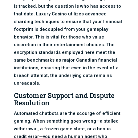
is tracked, but the question is who has access to
that data. Luxury Casino utilizes advanced
sharding techniques to ensure that your financial
footprint is decoupled from your gameplay
behavior. This is vital for those who value
discretion in their entertainment choices. The
encryption standards employed here meet the
same benchmarks as major Canadian financial
institutions, ensuring that even in the event of a
breach attempt, the underlying data remains
unreadable.
Customer Support and Dispute
Resolution
Automated chatbots are the scourge of efficient
gaming. When something goes wrong—a stalled
withdrawal, a frozen game state, or a bonus
credit error—you need a human agent who