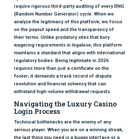
require rigorous third-party auditing of every RNG
(Random Number Generator) cycle. When we
analyze the legitimacy of this platform, we focus
on the payout speed and the transparency of
their terms. Unlike predatory sites that bury
wagering requirements in legalese, this platform
maintains a standard that aligns with international
regulatory bodies. Being legitimate in 2026
requires more than just a certificate on the
footer; it demands a track record of dispute
resolution and financial solvency that can
withstand high-volume withdrawal requests.
Navigating the Luxury Casino
Login Process
Technical bottlenecks are the enemy of any
serious player. When you are on a winning streak,
the last thing you need is a buggy interface or a