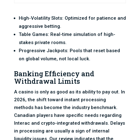
High-Volatility Slots: Optimized for patience and
aggressive betting.
Table Games: Real-time simulation of high-
stakes private rooms.
Progressive Jackpots: Pools that reset based
on global volume, not local luck.
Banking Efficiency and
Withdrawal Limits
A casino is only as good as its ability to pay out. In
2026, the shift toward instant processing
methods has become the industry benchmark.
Canadian players have specific needs regarding
Interac and crypto-integrated withdrawals. Delays
in processing are usually a sign of internal
liquidity issues. Our review indicates that the