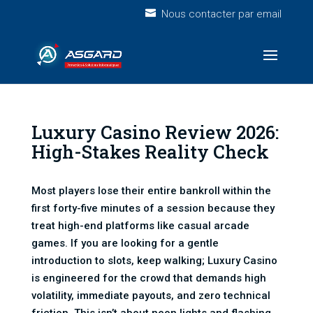
Nous contacter par email
Luxury Casino Review 2026:
High-Stakes Reality Check
Most players lose their entire bankroll within the
first forty-five minutes of a session because they
treat high-end platforms like casual arcade
games. If you are looking for a gentle
introduction to slots, keep walking; Luxury Casino
is engineered for the crowd that demands high
volatility, immediate payouts, and zero technical