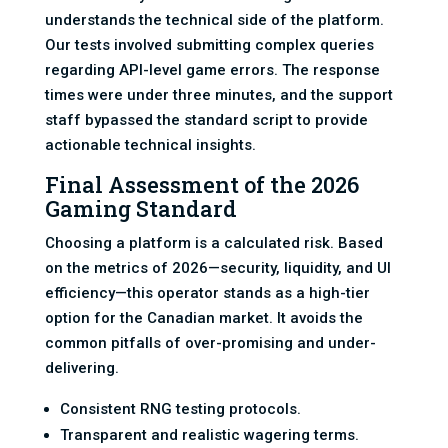
understands the technical side of the platform.
Our tests involved submitting complex queries
regarding API-level game errors. The response
times were under three minutes, and the support
staff bypassed the standard script to provide
actionable technical insights.
Final Assessment of the 2026
Gaming Standard
Choosing a platform is a calculated risk. Based
on the metrics of 2026—security, liquidity, and UI
efficiency—this operator stands as a high-tier
option for the Canadian market. It avoids the
common pitfalls of over-promising and under-
delivering.
Consistent RNG testing protocols.
Transparent and realistic wagering terms.