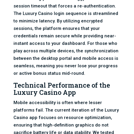
session timeout that forces a re-authentication.
The Luxury Casino login sequence is streamlined
to minimize latency. By utilizing encrypted
sessions, the platform ensures that your
credentials remain secure while providing near-
instant access to your dashboard. For those who
play across multiple devices, the synchronization
between the desktop portal and mobile access is
seamless, meaning you never lose your progress
or active bonus status mid-round.
Technical Performance of the
Luxury Casino App
Mobile accessibility is often where lesser
platforms fail. The current iteration of the Luxury
Casino app focuses on resource optimization,
ensuring that high-definition graphics do not
sacrifice battery life or data stability. We tested