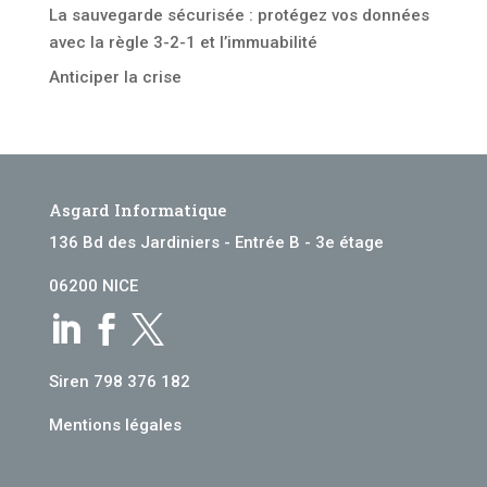
La sauvegarde sécurisée : protégez vos données
avec la règle 3-2-1 et l’immuabilité
Anticiper la crise
Asgard Informatique
136 Bd des Jardiniers - Entrée B - 3e étage
06200 NICE



Siren 798 376 182
Mentions légales