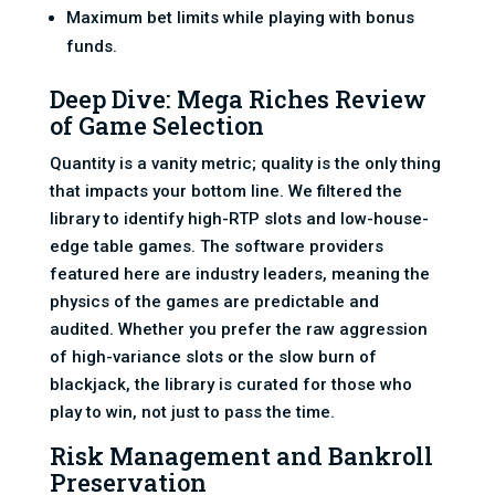
Maximum bet limits while playing with bonus
funds.
Deep Dive: Mega Riches Review
of Game Selection
Quantity is a vanity metric; quality is the only thing
that impacts your bottom line. We filtered the
library to identify high-RTP slots and low-house-
edge table games. The software providers
featured here are industry leaders, meaning the
physics of the games are predictable and
audited. Whether you prefer the raw aggression
of high-variance slots or the slow burn of
blackjack, the library is curated for those who
play to win, not just to pass the time.
Risk Management and Bankroll
Preservation