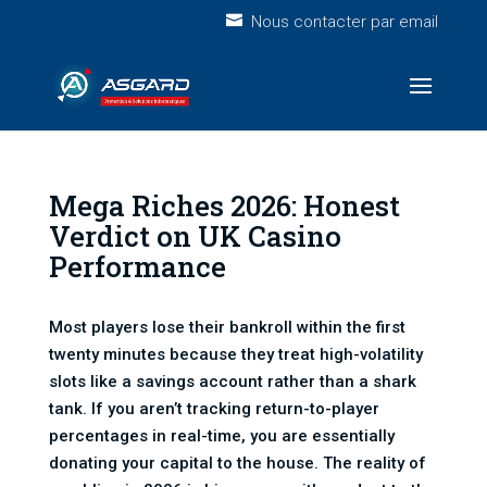
Nous contacter par email
Mega Riches 2026: Honest
Verdict on UK Casino
Performance
Most players lose their bankroll within the first
twenty minutes because they treat high-volatility
slots like a savings account rather than a shark
tank. If you aren’t tracking return-to-player
percentages in real-time, you are essentially
donating your capital to the house. The reality of