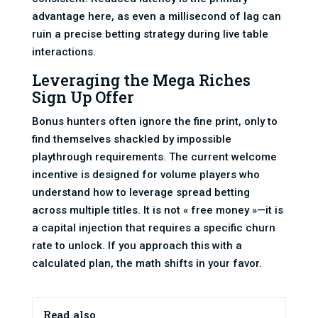
advantage here, as even a millisecond of lag can
ruin a precise betting strategy during live table
interactions.
Leveraging the Mega Riches
Sign Up Offer
Bonus hunters often ignore the fine print, only to
find themselves shackled by impossible
playthrough requirements. The current welcome
incentive is designed for volume players who
understand how to leverage spread betting
across multiple titles. It is not « free money »—it is
a capital injection that requires a specific churn
rate to unlock. If you approach this with a
calculated plan, the math shifts in your favor.
Read also