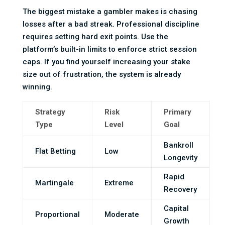
The biggest mistake a gambler makes is chasing
losses after a bad streak. Professional discipline
requires setting hard exit points. Use the
platform’s built-in limits to enforce strict session
caps. If you find yourself increasing your stake
size out of frustration, the system is already
winning.
Strategy
Risk
Primary
Type
Level
Goal
Bankroll
Flat Betting
Low
Longevity
Rapid
Martingale
Extreme
Recovery
Capital
Proportional
Moderate
Growth