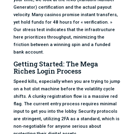
Generator) certification and the actual payout
velocity. Many casinos promise instant transfers,
yet hold funds for 48 hours for « verification. »
Our stress test indicates that the infrastructure
here prioritizes throughput, minimizing the
friction between a winning spin and a funded
bank account.
Getting Started: The Mega
Riches Login Process
Speed kills, especially when you are trying to jump
on a hot slot machine before the volatility cycle
shifts. A clunky registration flow is a massive red
flag. The current entry process requires minimal
input to get you into the lobby. Security protocols
are stringent, utilizing 2FA as a standard, which is
non-negotiable for anyone serious about
protecting their digital assets.