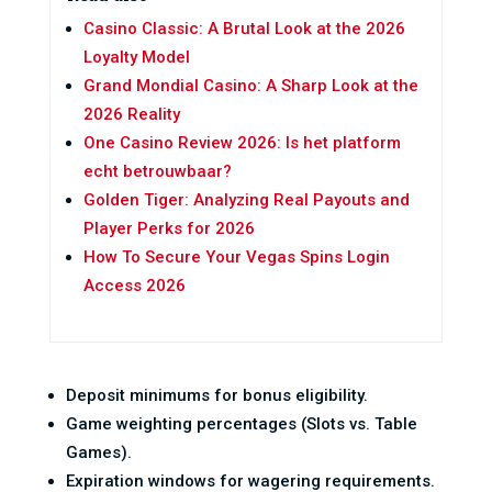
Casino Classic: A Brutal Look at the 2026
Loyalty Model
Grand Mondial Casino: A Sharp Look at the
2026 Reality
One Casino Review 2026: Is het platform
echt betrouwbaar?
Golden Tiger: Analyzing Real Payouts and
Player Perks for 2026
How To Secure Your Vegas Spins Login
Access 2026
Deposit minimums for bonus eligibility.
Game weighting percentages (Slots vs. Table
Games).
Expiration windows for wagering requirements.