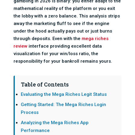
gambling in 2026 is binary: you either adapt to the
mathematical reality of the platform or you exit
the lobby with a zero balance. This analysis strips
away the marketing fluff to see if the engine
under the hood actually pays out or just burns
through deposits. Even with the
mega riches
review
interface providing excellent data
visualization for your win/loss ratio, the
responsibility for your bankroll remains yours.
Table of Contents
Evaluating the Mega Riches Legit Status
Getting Started: The Mega Riches Login
Process
Analyzing the Mega Riches App
Performance