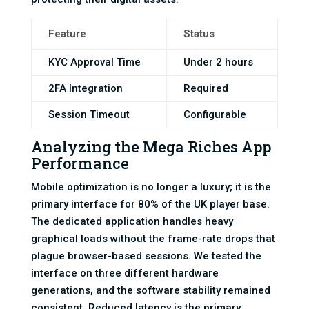
Feature
Status
KYC Approval Time
Under 2 hours
2FA Integration
Required
Session Timeout
Configurable
Analyzing the Mega Riches App
Performance
Mobile optimization is no longer a luxury; it is the
primary interface for 80% of the UK player base.
The dedicated application handles heavy
graphical loads without the frame-rate drops that
plague browser-based sessions. We tested the
interface on three different hardware
generations, and the software stability remained
consistent. Reduced latency is the primary