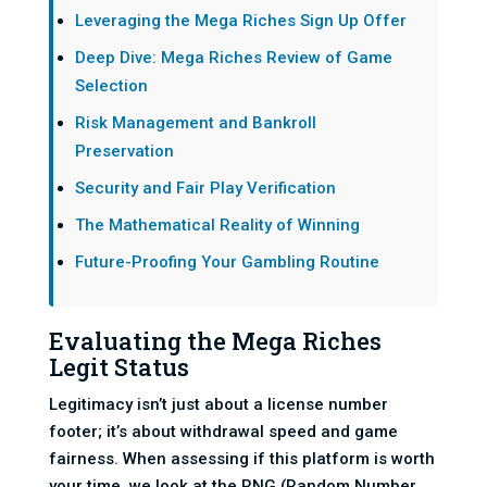
Leveraging the Mega Riches Sign Up Offer
Deep Dive: Mega Riches Review of Game
Selection
Risk Management and Bankroll
Preservation
Security and Fair Play Verification
The Mathematical Reality of Winning
Future-Proofing Your Gambling Routine
Evaluating the Mega Riches
Legit Status
Legitimacy isn’t just about a license number
footer; it’s about withdrawal speed and game
fairness. When assessing if this platform is worth
your time, we look at the RNG (Random Number