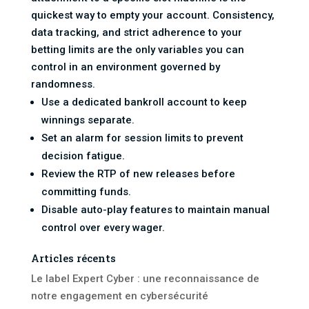
quickest way to empty your account. Consistency,
data tracking, and strict adherence to your
betting limits are the only variables you can
control in an environment governed by
randomness.
Use a dedicated bankroll account to keep
winnings separate.
Set an alarm for session limits to prevent
decision fatigue.
Review the RTP of new releases before
committing funds.
Disable auto-play features to maintain manual
control over every wager.
Articles récents
Le label Expert Cyber : une reconnaissance de
notre engagement en cybersécurité