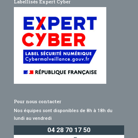
Labellisés Expert Cyber
Pour nous contacter
Nos équipes sont disponibles de 8h à 18h du
lundi au vendredi
04 28 70 17 50