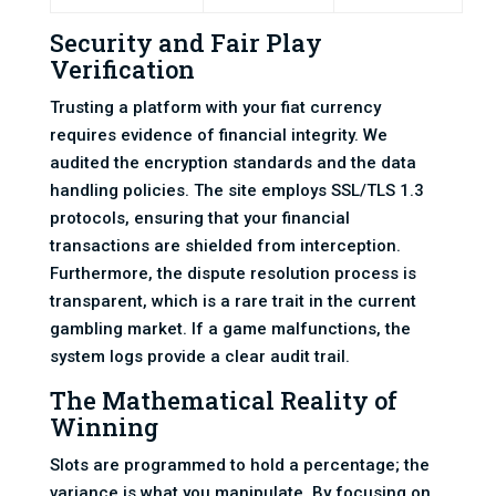
Security and Fair Play
Verification
Trusting a platform with your fiat currency
requires evidence of financial integrity. We
audited the encryption standards and the data
handling policies. The site employs SSL/TLS 1.3
protocols, ensuring that your financial
transactions are shielded from interception.
Furthermore, the dispute resolution process is
transparent, which is a rare trait in the current
gambling market. If a game malfunctions, the
system logs provide a clear audit trail.
The Mathematical Reality of
Winning
Slots are programmed to hold a percentage; the
variance is what you manipulate. By focusing on