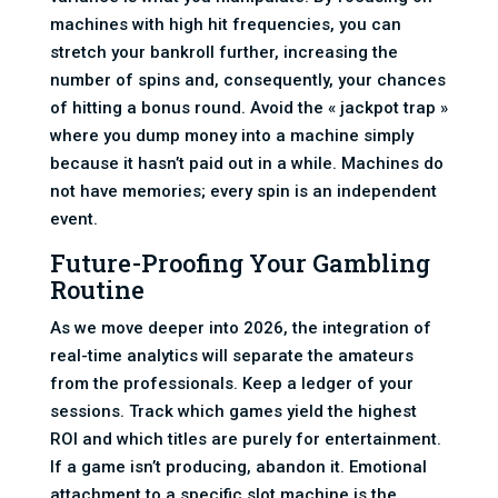
machines with high hit frequencies, you can
stretch your bankroll further, increasing the
number of spins and, consequently, your chances
of hitting a bonus round. Avoid the « jackpot trap »
where you dump money into a machine simply
because it hasn’t paid out in a while. Machines do
not have memories; every spin is an independent
event.
Future-Proofing Your Gambling
Routine
As we move deeper into 2026, the integration of
real-time analytics will separate the amateurs
from the professionals. Keep a ledger of your
sessions. Track which games yield the highest
ROI and which titles are purely for entertainment.
If a game isn’t producing, abandon it. Emotional
attachment to a specific slot machine is the