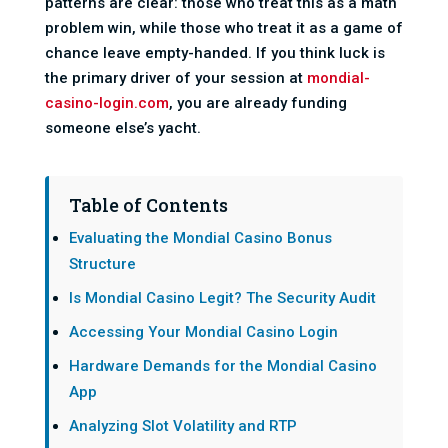
patterns are clear: those who treat this as a math
problem win, while those who treat it as a game of
chance leave empty-handed. If you think luck is
the primary driver of your session at
mondial-
casino-login.com
, you are already funding
someone else’s yacht.
Table of Contents
Evaluating the Mondial Casino Bonus
Structure
Is Mondial Casino Legit? The Security Audit
Accessing Your Mondial Casino Login
Hardware Demands for the Mondial Casino
App
Analyzing Slot Volatility and RTP