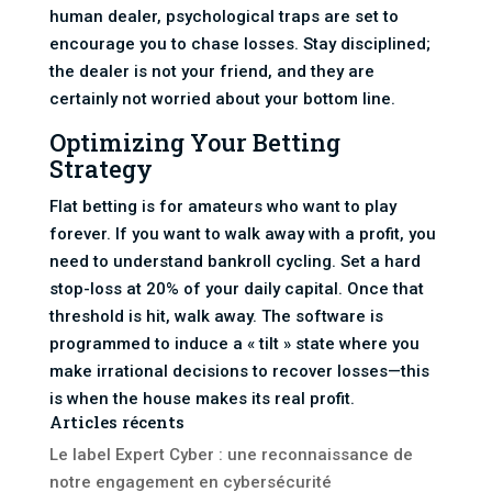
human dealer, psychological traps are set to
encourage you to chase losses. Stay disciplined;
the dealer is not your friend, and they are
certainly not worried about your bottom line.
Optimizing Your Betting
Strategy
Flat betting is for amateurs who want to play
forever. If you want to walk away with a profit, you
need to understand bankroll cycling. Set a hard
stop-loss at 20% of your daily capital. Once that
threshold is hit, walk away. The software is
programmed to induce a « tilt » state where you
make irrational decisions to recover losses—this
is when the house makes its real profit.
Articles récents
Le label Expert Cyber : une reconnaissance de
notre engagement en cybersécurité