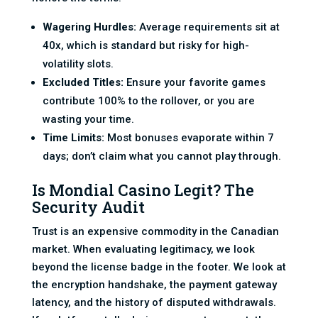
Wagering Hurdles:
Average requirements sit at
40x, which is standard but risky for high-
volatility slots.
Excluded Titles:
Ensure your favorite games
contribute 100% to the rollover, or you are
wasting your time.
Time Limits:
Most bonuses evaporate within 7
days; don’t claim what you cannot play through.
Is Mondial Casino Legit? The
Security Audit
Trust is an expensive commodity in the Canadian
market. When evaluating legitimacy, we look
beyond the license badge in the footer. We look at
the encryption handshake, the payment gateway
latency, and the history of disputed withdrawals.