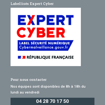
Labellisés Expert Cyber
Pour nous contacter
Nos équipes sont disponibles de 8h à 18h du
lundi au vendredi
04 28 70 17 50