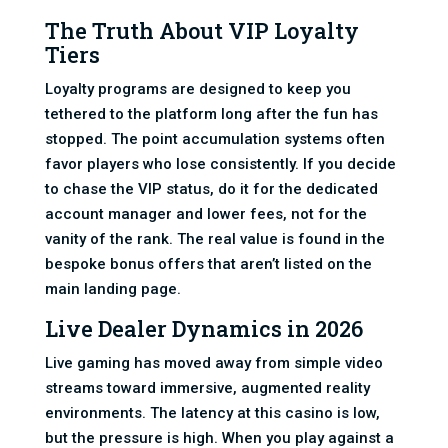
The Truth About VIP Loyalty
Tiers
Loyalty programs are designed to keep you
tethered to the platform long after the fun has
stopped. The point accumulation systems often
favor players who lose consistently. If you decide
to chase the VIP status, do it for the dedicated
account manager and lower fees, not for the
vanity of the rank. The real value is found in the
bespoke bonus offers that aren’t listed on the
main landing page.
Live Dealer Dynamics in 2026
Live gaming has moved away from simple video
streams toward immersive, augmented reality
environments. The latency at this casino is low,
but the pressure is high. When you play against a