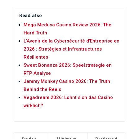
Read also
Mega Medusa Casino Review 2026: The
Hard Truth
L’Avenir de la Cybersécurité d’Entreprise en
2026 : Stratégies et Infrastructures
Résilientes
Sweet Bonanza 2026: Speelstrategie en
RTP Analyse
Jammy Monkey Casino 2026: The Truth
Behind the Reels
Vegadream 2026: Lohnt sich das Casino
wirklich?