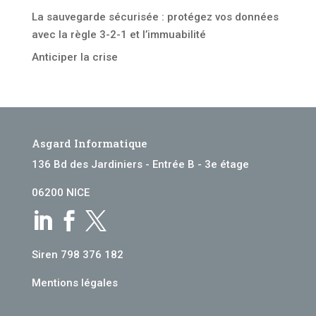
La sauvegarde sécurisée : protégez vos données
avec la règle 3-2-1 et l’immuabilité
Anticiper la crise
Asgard Informatique
136 Bd des Jardiniers - Entrée B - 3e étage
06200 NICE



Siren 798 376 182
Mentions légales