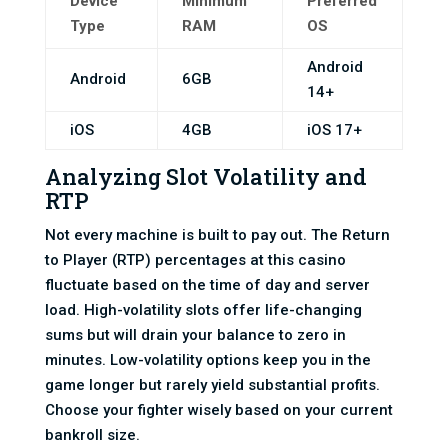
Device
Minimum
Preferred
Type
RAM
OS
Android
Android
6GB
14+
iOS
4GB
iOS 17+
Analyzing Slot Volatility and
RTP
Not every machine is built to pay out. The Return
to Player (RTP) percentages at this casino
fluctuate based on the time of day and server
load. High-volatility slots offer life-changing
sums but will drain your balance to zero in
minutes. Low-volatility options keep you in the
game longer but rarely yield substantial profits.
Choose your fighter wisely based on your current
bankroll size.