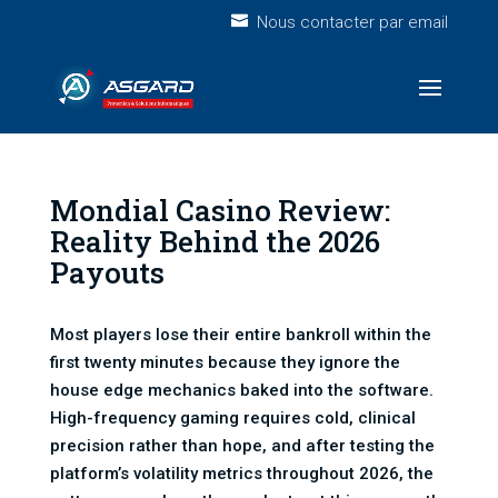
Nous contacter par email
Mondial Casino Review:
Reality Behind the 2026
Payouts
Most players lose their entire bankroll within the
first twenty minutes because they ignore the
house edge mechanics baked into the software.
High-frequency gaming requires cold, clinical
precision rather than hope, and after testing the
platform’s volatility metrics throughout 2026, the