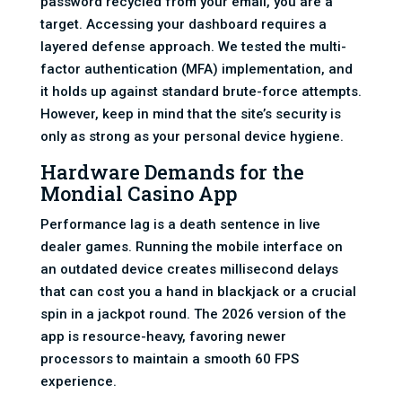
password recycled from your email, you are a
target. Accessing your dashboard requires a
layered defense approach. We tested the multi-
factor authentication (MFA) implementation, and
it holds up against standard brute-force attempts.
However, keep in mind that the site’s security is
only as strong as your personal device hygiene.
Hardware Demands for the
Mondial Casino App
Performance lag is a death sentence in live
dealer games. Running the mobile interface on
an outdated device creates millisecond delays
that can cost you a hand in blackjack or a crucial
spin in a jackpot round. The 2026 version of the
app is resource-heavy, favoring newer
processors to maintain a smooth 60 FPS
experience.