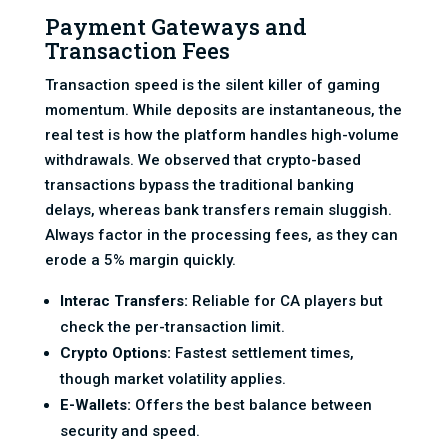
Payment Gateways and
Transaction Fees
Transaction speed is the silent killer of gaming
momentum. While deposits are instantaneous, the
real test is how the platform handles high-volume
withdrawals. We observed that crypto-based
transactions bypass the traditional banking
delays, whereas bank transfers remain sluggish.
Always factor in the processing fees, as they can
erode a 5% margin quickly.
Interac Transfers:
Reliable for CA players but
check the per-transaction limit.
Crypto Options:
Fastest settlement times,
though market volatility applies.
E-Wallets:
Offers the best balance between
security and speed.