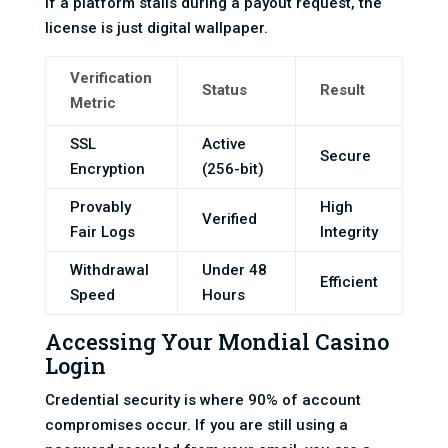
If a platform stalls during a payout request, the
license is just digital wallpaper.
Verification
Status
Result
Metric
SSL
Active
Secure
Encryption
(256-bit)
Provably
High
Verified
Fair Logs
Integrity
Withdrawal
Under 48
Efficient
Speed
Hours
Accessing Your Mondial Casino
Login
Credential security is where 90% of account
compromises occur. If you are still using a