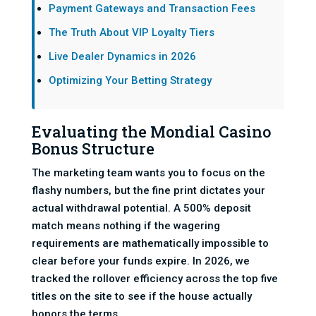
Payment Gateways and Transaction Fees
The Truth About VIP Loyalty Tiers
Live Dealer Dynamics in 2026
Optimizing Your Betting Strategy
Evaluating the Mondial Casino
Bonus Structure
The marketing team wants you to focus on the
flashy numbers, but the fine print dictates your
actual withdrawal potential. A 500% deposit
match means nothing if the wagering
requirements are mathematically impossible to
clear before your funds expire. In 2026, we
tracked the rollover efficiency across the top five
titles on the site to see if the house actually
honors the terms.