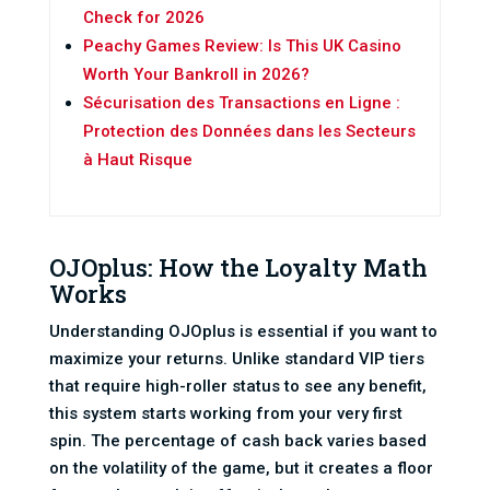
Check for 2026
Peachy Games Review: Is This UK Casino
Worth Your Bankroll in 2026?
Sécurisation des Transactions en Ligne :
Protection des Données dans les Secteurs
à Haut Risque
OJOplus: How the Loyalty Math
Works
Understanding OJOplus is essential if you want to
maximize your returns. Unlike standard VIP tiers
that require high-roller status to see any benefit,
this system starts working from your very first
spin. The percentage of cash back varies based
on the volatility of the game, but it creates a floor