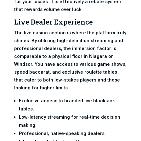
for your losses. It is effectively a rebate system
that rewards volume over luck.
Live Dealer Experience
The live casino section is where the platform truly
shines. By utilizing high-definition streaming and
professional dealers, the immersion factor is
comparable to a physical floor in Niagara or
Windsor. You have access to various game shows,
speed baccarat, and exclusive roulette tables
that cater to both low-stakes players and those
looking for higher limits.
Exclusive access to branded live blackjack
tables.
Low-latency streaming for real-time decision
making.
Professional, native-speaking dealers.