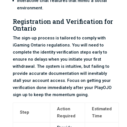
Interactive chat features that mimic a social
environment.
Registration and Verification for
Ontario
The sign-up process is tailored to comply with
iGaming Ontario regulations. You will need to
complete the identity verification steps early to
ensure no delays when you initiate your first
withdrawal. The system is intuitive, but failing to
provide accurate documentation will inevitably
stall your account access. Focus on getting your
verification done immediately after your PlayOJO
sign up to keep the momentum going.
Action
Estimated
Step
Required
Time