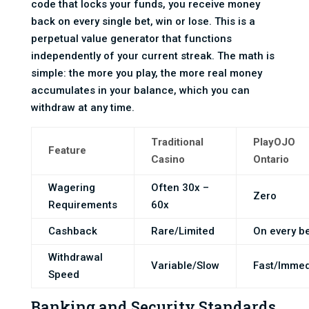
code that locks your funds, you receive money
back on every single bet, win or lose. This is a
perpetual value generator that functions
independently of your current streak. The math is
simple: the more you play, the more real money
accumulates in your balance, which you can
withdraw at any time.
Traditional
PlayOJO
Feature
Casino
Ontario
Wagering
Often 30x –
Zero
Requirements
60x
Cashback
Rare/Limited
On every b
Withdrawal
Variable/Slow
Fast/Immed
Speed
Banking and Security Standards