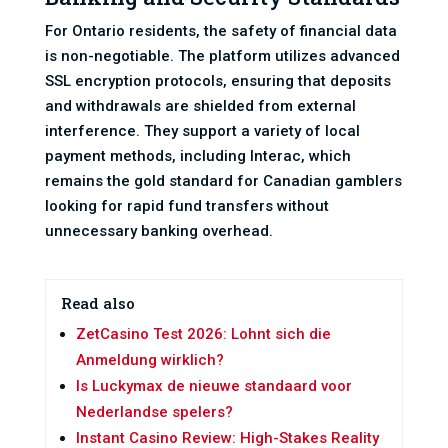
For Ontario residents, the safety of financial data
is non-negotiable. The platform utilizes advanced
SSL encryption protocols, ensuring that deposits
and withdrawals are shielded from external
interference. They support a variety of local
payment methods, including Interac, which
remains the gold standard for Canadian gamblers
looking for rapid fund transfers without
unnecessary banking overhead.
Read also
ZetCasino Test 2026: Lohnt sich die
Anmeldung wirklich?
Is Luckymax de nieuwe standaard voor
Nederlandse spelers?
Instant Casino Review: High-Stakes Reality