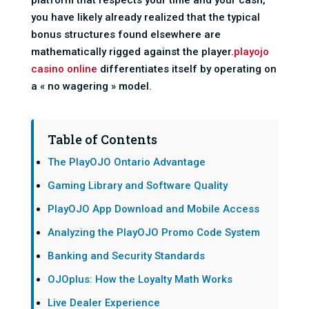
platform that respects your time and your cash,
you have likely already realized that the typical
bonus structures found elsewhere are
mathematically rigged against the player.
playojo
casino online
differentiates itself by operating on
a « no wagering » model.
Table of Contents
The PlayOJO Ontario Advantage
Gaming Library and Software Quality
PlayOJO App Download and Mobile Access
Analyzing the PlayOJO Promo Code System
Banking and Security Standards
OJOplus: How the Loyalty Math Works
Live Dealer Experience