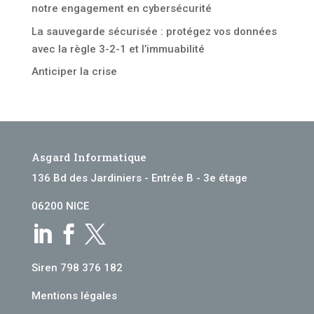
notre engagement en cybersécurité
La sauvegarde sécurisée : protégez vos données
avec la règle 3-2-1 et l’immuabilité
Anticiper la crise
Asgard Informatique
136 Bd des Jardiniers - Entrée B - 3e étage
06200 NICE



Siren 798 376 182
Mentions légales