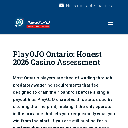
Nous contacter par email
PlayOJO Ontario: Honest
2026 Casino Assessment
Most Ontario players are tired of wading through
predatory wagering requirements that feel
designed to drain their bankroll before a single
payout hits. PlayOJO disrupted this status quo by
ditching the fine print, making it the only operator
in the province that lets you keep exactly what you
win from the start. If you are still hunting for a