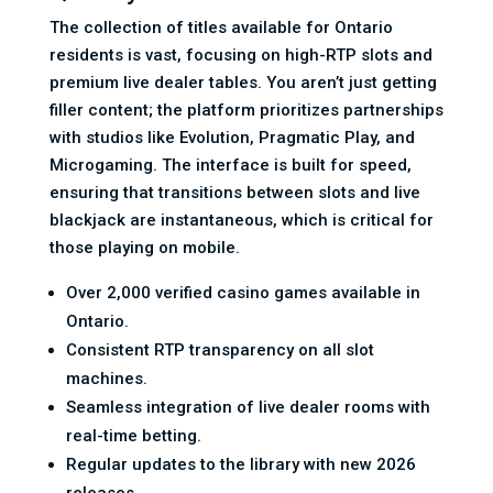
The collection of titles available for Ontario
residents is vast, focusing on high-RTP slots and
premium live dealer tables. You aren’t just getting
filler content; the platform prioritizes partnerships
with studios like Evolution, Pragmatic Play, and
Microgaming. The interface is built for speed,
ensuring that transitions between slots and live
blackjack are instantaneous, which is critical for
those playing on mobile.
Over 2,000 verified casino games available in
Ontario.
Consistent RTP transparency on all slot
machines.
Seamless integration of live dealer rooms with
real-time betting.
Regular updates to the library with new 2026