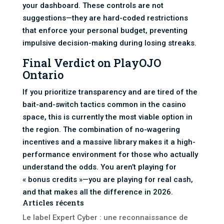
your dashboard. These controls are not
suggestions—they are hard-coded restrictions
that enforce your personal budget, preventing
impulsive decision-making during losing streaks.
Final Verdict on PlayOJO
Ontario
If you prioritize transparency and are tired of the
bait-and-switch tactics common in the casino
space, this is currently the most viable option in
the region. The combination of no-wagering
incentives and a massive library makes it a high-
performance environment for those who actually
understand the odds. You aren’t playing for
« bonus credits »—you are playing for real cash,
and that makes all the difference in 2026.
Articles récents
Le label Expert Cyber : une reconnaissance de