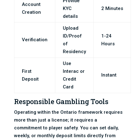
Provide
Account
KYC
2 Minutes
Creation
details
Upload
ID/Proof
1-24
Verification
of
Hours
Residency
Use
First
Interac or
Instant
Deposit
Credit
Card
Responsible Gambling Tools
Operating within the Ontario framework requires
more than just a license; it requires a
commitment to player safety. You can set daily,
weekly, or monthly deposit limits directly from