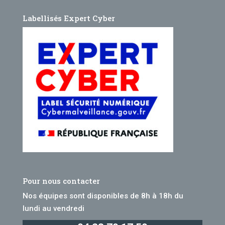
Labellisés Expert Cyber
Pour nous contacter
Nos équipes sont disponibles de 8h à 18h du
lundi au vendredi