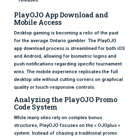
releases.
PlayOJO App Download and
Mobile Access
Desktop gaming is becoming a relic of the past
for the average Ontario gambler. The PlayOJO
app download process is streamlined for both iOS
and Android, allowing for biometric logins and
push notifications regarding specific tournament
wins. The mobile experience replicates the full
desktop site without cutting corners on graphical
quality or touch-responsive controls.
Analyzing the PlayOJO Promo
Code System
While many sites rely on complex bonus
structures, PlayOJO focuses on the « OJOplus »
system. Instead of chasing a traditional promo