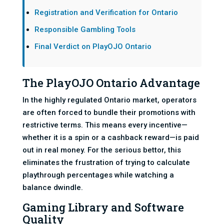
Registration and Verification for Ontario
Responsible Gambling Tools
Final Verdict on PlayOJO Ontario
The PlayOJO Ontario Advantage
In the highly regulated Ontario market, operators
are often forced to bundle their promotions with
restrictive terms. This means every incentive—
whether it is a spin or a cashback reward—is paid
out in real money. For the serious bettor, this
eliminates the frustration of trying to calculate
playthrough percentages while watching a
balance dwindle.
Gaming Library and Software
Quality