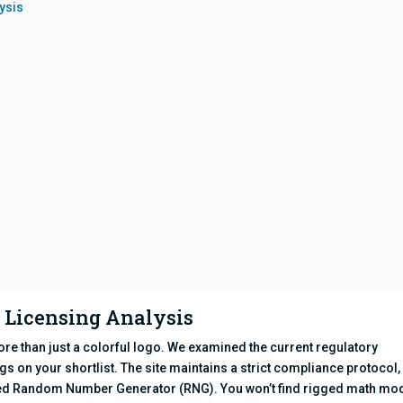
lysis
d Licensing Analysis
ore than just a colorful logo. We examined the current regulatory
ngs on your shortlist. The site maintains a strict compliance protocol,
ified Random Number Generator (RNG). You won’t find rigged math mo