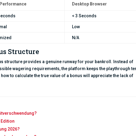
 Performance
Desktop Browser
Seconds
< 3 Seconds
imal
Low
imized
N/A
us Structure
us
structure provides a genuine runway for your bankroll. Instead of
ssible wagering requirements, the platform keeps the playthrough t
how to calculate the true value of a bonus will appreciate the lack of
Zeitverschwendung?
 Edition
dung 2026?