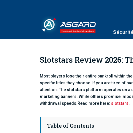
Sécurit
Slotstars Review 2026: 
Most players lose their entire bankroll within the
specific titles they choose. If you are tired of 
attention. The
slotstars
platform operates on a d
marketing banners. While others promise imposs
withdrawal speeds.Read more here:
slotstars
.
Table of Contents