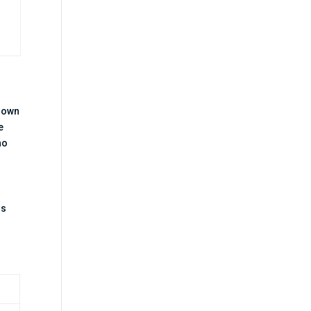
known
e
ho
ls