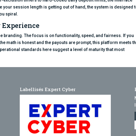
exclusion timers to hard-coded daily deposit limits, the interface
ke your session length is getting out of hand, the system is designed 
ou spiral.
r Experience
e branding. The focus is on functionality, speed, and fairness. If you
the math is honest and the payouts are prompt, this platform meets t
 operational standards here suggest a level of maturity that most
Labellisés Expert Cyber