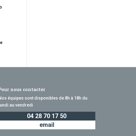
to
he
Pour nous contacter
Nos équipes sont disponibles de 8h à 18h du
lundi au vendredi
04 28 70 17 50
email