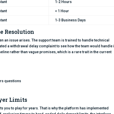
stant
1-2 Hours
stant
< 1 Hour
stant
1-3 Business Days
e Resolution
hen an issue arises. The support team is trained to handle technical
ated a withdrawal delay complaint to see how the team would handle i
eline rather than vague promises, which is a rare trait in the current
ers questions
yer Limits
s you to play for years. That is why the platform has implemented