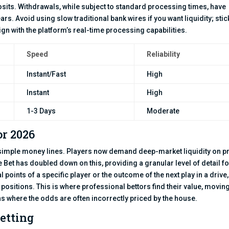
osits. Withdrawals, while subject to standard processing times, have
. Avoid using slow traditional bank wires if you want liquidity; stic
align with the platform’s real-time processing capabilities.
Speed
Reliability
Instant/Fast
High
Instant
High
1-3 Days
Moderate
r 2026
simple money lines. Players now demand deep-market liquidity on p
et has doubled down on this, providing a granular level of detail fo
 points of a specific player or the outcome of the next play in a drive,
ositions. This is where professional bettors find their value, movin
s where the odds are often incorrectly priced by the house.
etting