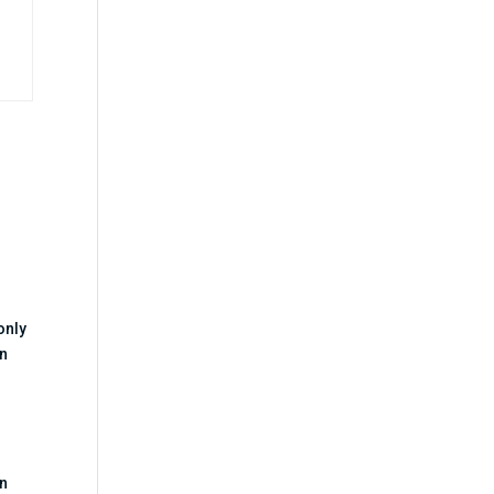
only
en
an