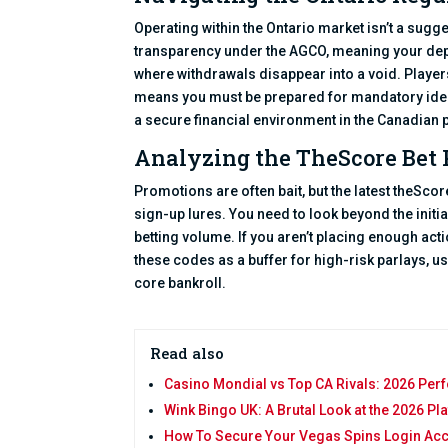
Operating within the Ontario market isn’t a sugge
transparency under the AGCO, meaning your depos
where withdrawals disappear into a void. Players
means you must be prepared for mandatory identi
a secure financial environment in the Canadian 
Analyzing the TheScore Bet
Promotions are often bait, but the latest theSco
sign-up lures. You need to look beyond the initia
betting volume. If you aren’t placing enough actio
these codes as a buffer for high-risk parlays, us
core bankroll.
Read also
Casino Mondial vs Top CA Rivals: 2026 Per
Wink Bingo UK: A Brutal Look at the 2026 Pl
How To Secure Your Vegas Spins Login Ac