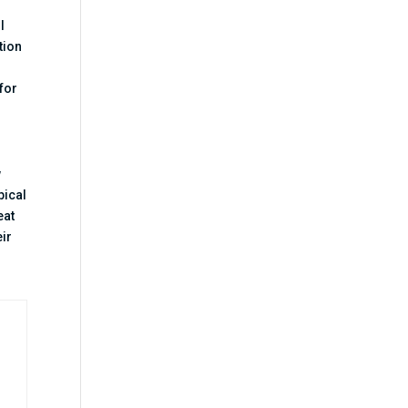
l
tion
for
w
pical
eat
eir