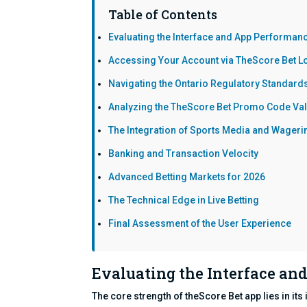
Table of Contents
Evaluating the Interface and App Performan
Accessing Your Account via TheScore Bet L
Navigating the Ontario Regulatory Standard
Analyzing the TheScore Bet Promo Code Va
The Integration of Sports Media and Wageri
Banking and Transaction Velocity
Advanced Betting Markets for 2026
The Technical Edge in Live Betting
Final Assessment of the User Experience
Evaluating the Interface an
The core strength of theScore Bet app lies in its