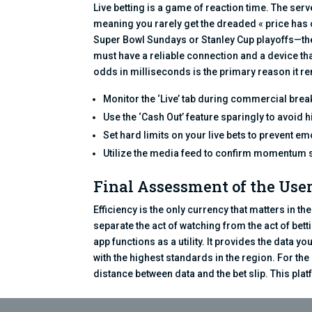
Live betting is a game of reaction time. The se
meaning you rarely get the dreaded « price has
Super Bowl Sundays or Stanley Cup playoffs—the p
must have a reliable connection and a device that
odds in milliseconds is the primary reason it re
Monitor the ‘Live’ tab during commercial brea
Use the ‘Cash Out’ feature sparingly to avoid
Set hard limits on your live bets to prevent e
Utilize the media feed to confirm momentum s
Final Assessment of the Use
Efficiency is the only currency that matters in 
separate the act of watching from the act of bett
app functions as a utility. It provides the data
with the highest standards in the region. For the 
distance between data and the bet slip. This pl