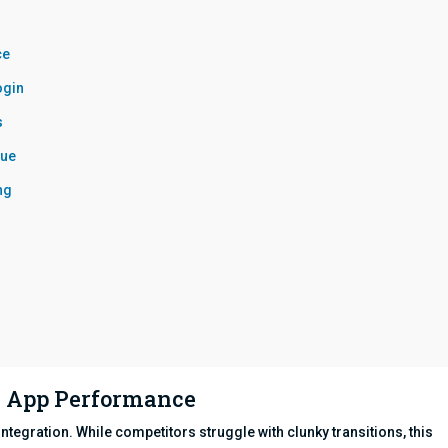
ce
ogin
s
lue
ng
d App Performance
 integration. While competitors struggle with clunky transitions, this