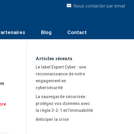
Nous contacter par email
artenaires
Blog
Contact
Articles récents
Le label Expert Cyber : une
reconnaissance de notre
engagement en
rom
cybersécurité
a
La sauvegarde sécurisée :
s
protégez vos données avec
ore
la règle 3-2-1 et l’immuabilité
Anticiper la crise