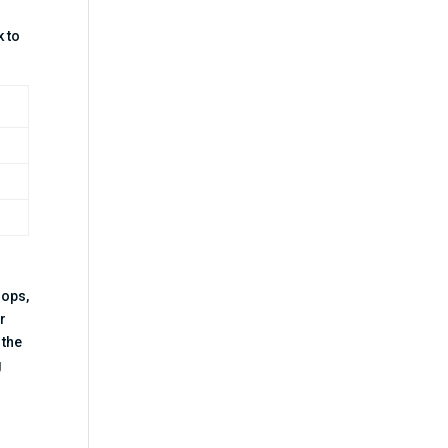
k to
rops,
r
 the
g