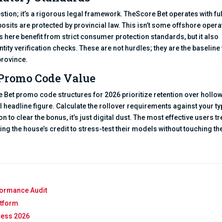
stion; it’s a rigorous legal framework. TheScore Bet operates with ful
its are protected by provincial law. This isn’t some offshore opera
 here benefit from strict consumer protection standards, but it also
ty verification checks. These are not hurdles; they are the baseline 
province.
 Promo Code Value
re Bet promo code structures for 2026 prioritize retention over hollo
l headline figure. Calculate the rollover requirements against your ty
n to clear the bonus, it’s just digital dust. The most effective users tr
ing the house’s credit to stress-test their models without touching th
formance Audit
atform
cess 2026