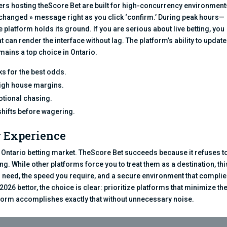
rvers hosting theScore Bet are built for high-concurrency environment
 changed » message right as you click ‘confirm.’ During peak hours—
latform holds its ground. If you are serious about live betting, you
 can render the interface without lag. The platform’s ability to update
mains a top choice in Ontario.
ks for the best odds.
 high house margins.
motional chasing.
hifts before wagering.
r Experience
the Ontario betting market. TheScore Bet succeeds because it refuses t
ing. While other platforms force you to treat them as a destination, thi
 you need, the speed you require, and a secure environment that compli
2026 bettor, the choice is clear: prioritize platforms that minimize th
atform accomplishes exactly that without unnecessary noise.