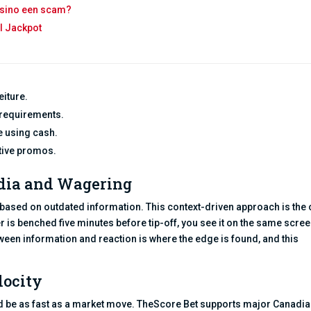
asino een scam?
ul Jackpot
eiture.
 requirements.
e using cash.
ctive promos.
edia and Wagering
t based on outdated information. This context-driven approach is the 
er is benched five minutes before tip-off, you see it on the same scre
ween information and reaction is where the edge is found, and this
locity
d be as fast as a market move. TheScore Bet supports major Canadi