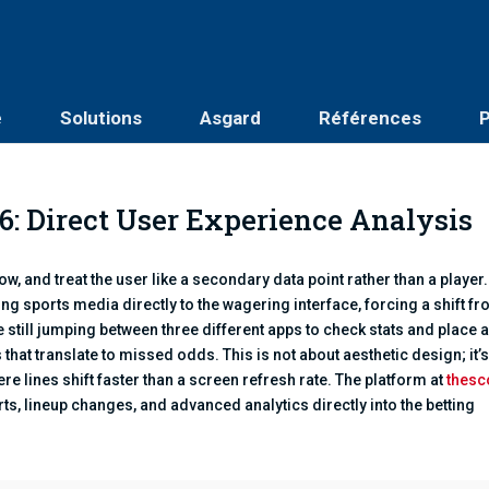
é
Solutions
Asgard
Références
P
6: Direct User Experience Analysis
ow, and treat the user like a secondary data point rather than a player.
ing sports media directly to the wagering interface, forcing a shift f
re still jumping between three different apps to check stats and place 
that translate to missed odds. This is not about aesthetic design; it’
e lines shift faster than a screen refresh rate. The platform at
thesc
rts, lineup changes, and advanced analytics directly into the betting