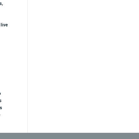
s,
 live
o
s
es
e