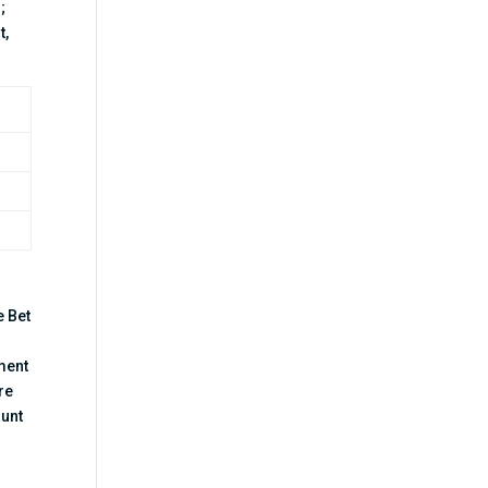
;
t,
.
e Bet
ment
re
ount