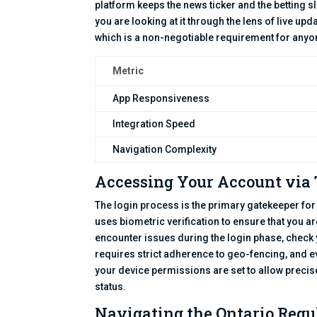
platform keeps the news ticker and the betting sli
you are looking at it through the lens of live upd
which is a non-negotiable requirement for anyo
Metric
App Responsiveness
Integration Speed
Navigation Complexity
Accessing Your Account via 
The login process is the primary gatekeeper for 
uses biometric verification to ensure that you a
encounter issues during the login phase, check
requires strict adherence to geo-fencing, and 
your device permissions are set to allow precise
status.
Navigating the Ontario Regu