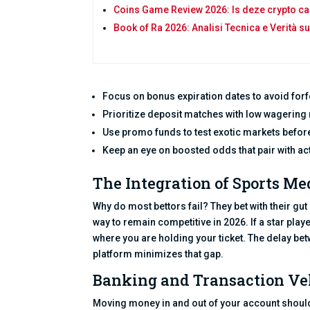
Coins Game Review 2026: Is deze crypto c
Book of Ra 2026: Analisi Tecnica e Verità s
Focus on bonus expiration dates to avoid forf
Prioritize deposit matches with low wagering
Use promo funds to test exotic markets befor
Keep an eye on boosted odds that pair with a
The Integration of Sports M
Why do most bettors fail? They bet with their gu
way to remain competitive in 2026. If a star play
where you are holding your ticket. The delay bet
platform minimizes that gap.
Banking and Transaction Ve
Moving money in and out of your account shoul