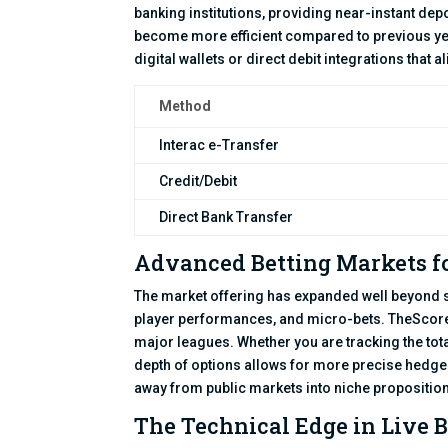
banking institutions, providing near-instant dep
become more efficient compared to previous years
digital wallets or direct debit integrations that 
Method
Interac e-Transfer
Credit/Debit
Direct Bank Transfer
Advanced Betting Markets fo
The market offering has expanded well beyond 
player performances, and micro-bets. TheScore B
major leagues. Whether you are tracking the total
depth of options allows for more precise hedge p
away from public markets into niche proposition
The Technical Edge in Live B