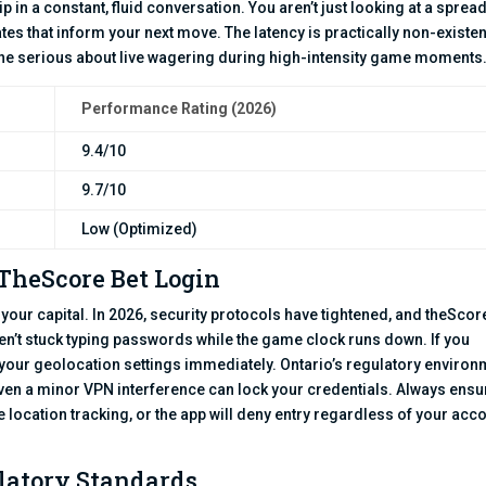
p in a constant, fluid conversation. You aren’t just looking at a spread
ates that inform your next move. The latency is practically non-existen
ne serious about live wagering during high-intensity game moments
Performance Rating (2026)
9.4/10
9.7/10
Low (Optimized)
TheScore Bet Login
your capital. In 2026, security protocols have tightened, and theScor
ren’t stuck typing passwords while the game clock runs down. If you
 your geolocation settings immediately. Ontario’s regulatory environ
even a minor VPN interference can lock your credentials. Always ensu
 location tracking, or the app will deny entry regardless of your acc
latory Standards