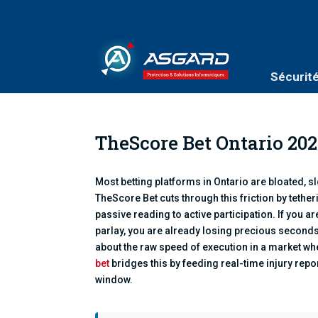
Sécurit
TheScore Bet Ontario 202
Most betting platforms in Ontario are bloated, sl
TheScore Bet cuts through this friction by tether
passive reading to active participation. If you a
parlay, you are already losing precious seconds 
about the raw speed of execution in a market wher
bet
bridges this by feeding real-time injury repo
window.