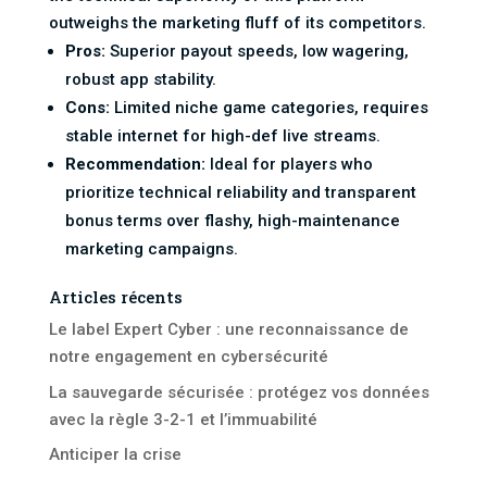
outweighs the marketing fluff of its competitors.
Pros:
Superior payout speeds, low wagering,
robust app stability.
Cons:
Limited niche game categories, requires
stable internet for high-def live streams.
Recommendation:
Ideal for players who
prioritize technical reliability and transparent
bonus terms over flashy, high-maintenance
marketing campaigns.
Articles récents
Le label Expert Cyber : une reconnaissance de
notre engagement en cybersécurité
La sauvegarde sécurisée : protégez vos données
avec la règle 3-2-1 et l’immuabilité
Anticiper la crise