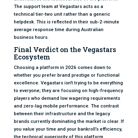
The support team at Vegastars acts as a
technical tier-two unit rather than a generic
helpdesk. This is reflected in their sub-2-minute
average response time during Australian
business hours.
Final Verdict on the Vegastars
Ecosystem
Choosing a platform in 2026 comes down to
whether you prefer brand prestige or functional
excellence. Vegastars isn’t trying to be everything
to everyone; they are focusing on high-frequency
players who demand low wagering requirements
and zero-lag mobile performance. The contrast
between their infrastructure and the legacy
brands currently dominating the market is clear. If
you value your time and your bankroll’s efficiency,
the technical superiority of this platform