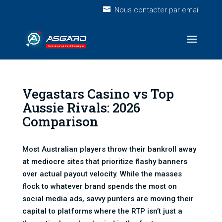
Nous contacter par email
Vegastars Casino vs Top
Aussie Rivals: 2026
Comparison
Most Australian players throw their bankroll away
at mediocre sites that prioritize flashy banners
over actual payout velocity. While the masses
flock to whatever brand spends the most on
social media ads, savvy punters are moving their
capital to platforms where the RTP isn’t just a