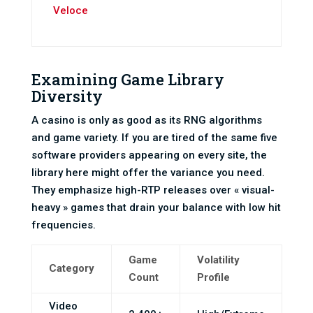
Veloce
Examining Game Library
Diversity
A casino is only as good as its RNG algorithms
and game variety. If you are tired of the same five
software providers appearing on every site, the
library here might offer the variance you need.
They emphasize high-RTP releases over « visual-
heavy » games that drain your balance with low hit
frequencies.
Game
Volatility
Category
Count
Profile
Video