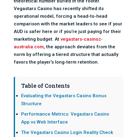
theoretical number buried in the footer.
Vegastars Casino has recently shifted its
operational model, forcing a head-to-head
comparison with the market leaders to see if your
AUD is safer here or if you’re just paying for their
marketing budget. At
vegastars-casinoz-
australia.com
, the approach deviates from the
norm by offering a tiered structure that actually
favors the player’s long-term retention.
Table of Contents
Evaluating the Vegastars Casino Bonus
Structure
Performance Metrics: Vegastars Casino
App vs Web Interface
The Vegastars Casino Login Reality Check