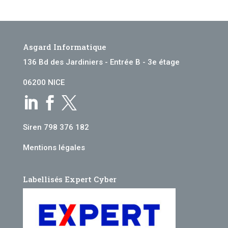
Asgard Informatique
136 Bd des Jardiniers - Entrée B - 3e étage
06200 NICE



Siren 798 376 182
Mentions légales
Labellisés Expert Cyber