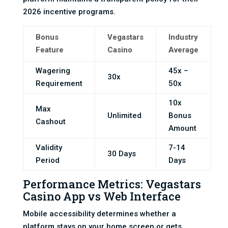
2026 incentive programs.
Bonus
Vegastars
Industry
Feature
Casino
Average
Wagering
45x –
30x
Requirement
50x
10x
Max
Unlimited
Bonus
Cashout
Amount
Validity
7-14
30 Days
Period
Days
Performance Metrics: Vegastars
Casino App vs Web Interface
Mobile accessibility determines whether a
platform stays on your home screen or gets