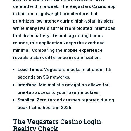
deleted within a week. The Vegastars Casino app
is built on a lightweight architecture that
prioritizes low latency during high-volatility slots.
While many rivals suffer from bloated interfaces
that drain battery life and lag during bonus
rounds, this application keeps the overhead
minimal. Comparing the mobile experience
reveals a stark difference in optimization:
Load Times:
Vegastars clocks in at under 1.5
seconds on 5G networks.
Interface:
Minimalistic navigation allows for
one-tap access to your favorite pokies.
Stability:
Zero forced crashes reported during
peak traffic hours in 2026.
The Vegastars Casino Login
Reality Check