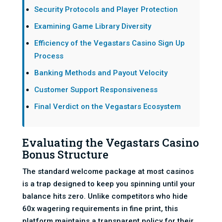
Security Protocols and Player Protection
Examining Game Library Diversity
Efficiency of the Vegastars Casino Sign Up
Process
Banking Methods and Payout Velocity
Customer Support Responsiveness
Final Verdict on the Vegastars Ecosystem
Evaluating the Vegastars Casino
Bonus Structure
The standard welcome package at most casinos
is a trap designed to keep you spinning until your
balance hits zero. Unlike competitors who hide
60x wagering requirements in fine print, this
platform maintains a transparent policy for their