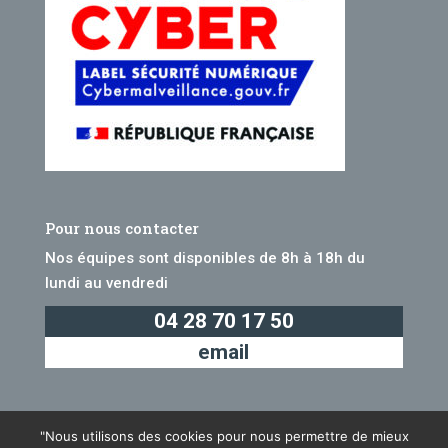
Pour nous contacter
Nos équipes sont disponibles de 8h à 18h du
lundi au vendredi
04 28 70 17 50
email
"Nous utilisons des cookies pour nous permettre de mieux