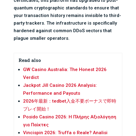
certificates, this platform has upgraded to post-
quantum cryptographic standards to ensure that
your transaction history remains invisible to third-
party trackers. The infrastructure is specifically
hardened against common DDoS vectors that
plague smaller operators.
Read also
GW Casino Australia: The Honest 2026
Verdict
Jackpot Jill Casino 2026 Analysis:
Performance and Payouts
2026年最新：tedbet入金不要ボーナスで即時
プレイ開始！
Posido Casino 2026: Η Πλήρης Αξιολόγηση
για Παίκτες
Vincispin 2026: Truffa o Reale? Analisi