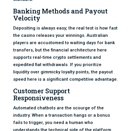
Banking Methods and Payout
Velocity
Depositing is always easy; the real test is how fast
the casino releases your winnings. Australian
players are accustomed to waiting days for bank
transfers, but the financial architecture here
supports real-time crypto settlements and
expedited fiat withdrawals. If you prioritize
liquidity over gimmicky loyalty points, the payout
speed here is a significant competitive advantage.
Customer Support
Responsiveness
Automated chatbots are the scourge of the
industry. When a transaction hangs or a bonus
fails to trigger, you need a human who
understands the technical side of the platform.