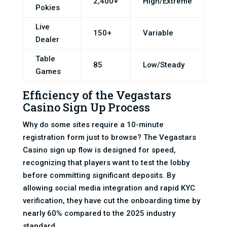
2,400+
High/Extreme
Pokies
Live
150+
Variable
Dealer
Table
85
Low/Steady
Games
Efficiency of the Vegastars
Casino Sign Up Process
Why do some sites require a 10-minute
registration form just to browse? The Vegastars
Casino sign up flow is designed for speed,
recognizing that players want to test the lobby
before committing significant deposits. By
allowing social media integration and rapid KYC
verification, they have cut the onboarding time by
nearly 60% compared to the 2025 industry
standard.