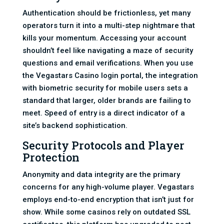
Authentication should be frictionless, yet many
operators turn it into a multi-step nightmare that
kills your momentum. Accessing your account
shouldn’t feel like navigating a maze of security
questions and email verifications. When you use
the Vegastars Casino login portal, the integration
with biometric security for mobile users sets a
standard that larger, older brands are failing to
meet. Speed of entry is a direct indicator of a
site’s backend sophistication.
Security Protocols and Player
Protection
Anonymity and data integrity are the primary
concerns for any high-volume player. Vegastars
employs end-to-end encryption that isn’t just for
show. While some casinos rely on outdated SSL