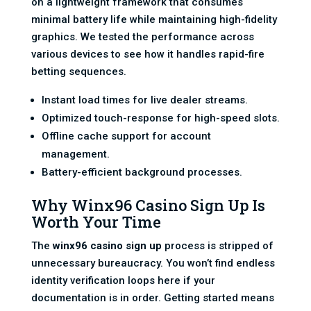
on a lightweight framework that consumes
minimal battery life while maintaining high-fidelity
graphics. We tested the performance across
various devices to see how it handles rapid-fire
betting sequences.
Instant load times for live dealer streams.
Optimized touch-response for high-speed slots.
Offline cache support for account
management.
Battery-efficient background processes.
Why Winx96 Casino Sign Up Is
Worth Your Time
The
winx96 casino sign up
process is stripped of
unnecessary bureaucracy. You won’t find endless
identity verification loops here if your
documentation is in order. Getting started means