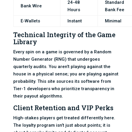
24-48
Standard
Bank Wire
Hours
Bank Fee
E-Wallets
Instant
Minimal
Technical Integrity of the Game
Library
Every spin on a game is governed by a Random
Number Generator (RNG) that undergoes
quarterly audits. You aren’t playing against the
house in a physical sense; you are playing against
probability. This site sources its software from
Tier-1 developers who prioritize transparency in
their payout algorithms.
Client Retention and VIP Perks
High-stakes players get treated differently here.
The loyalty program isn’t just about points; it is