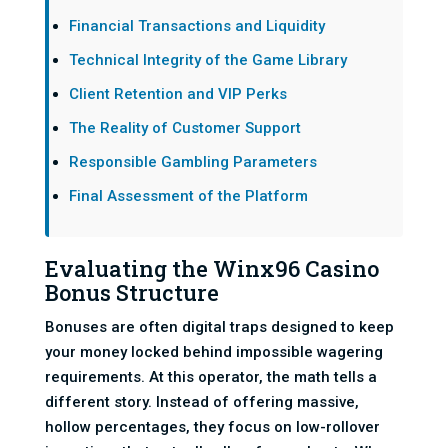
Financial Transactions and Liquidity
Technical Integrity of the Game Library
Client Retention and VIP Perks
The Reality of Customer Support
Responsible Gambling Parameters
Final Assessment of the Platform
Evaluating the Winx96 Casino
Bonus Structure
Bonuses are often digital traps designed to keep
your money locked behind impossible wagering
requirements. At this operator, the math tells a
different story. Instead of offering massive,
hollow percentages, they focus on low-rollover