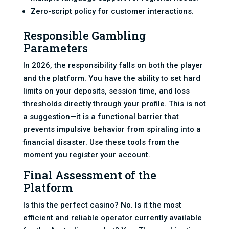
Zero-script policy for customer interactions.
Responsible Gambling
Parameters
In 2026, the responsibility falls on both the player
and the platform. You have the ability to set hard
limits on your deposits, session time, and loss
thresholds directly through your profile. This is not
a suggestion—it is a functional barrier that
prevents impulsive behavior from spiraling into a
financial disaster. Use these tools from the
moment you register your account.
Final Assessment of the
Platform
Is this the perfect casino? No. Is it the most
efficient and reliable operator currently available