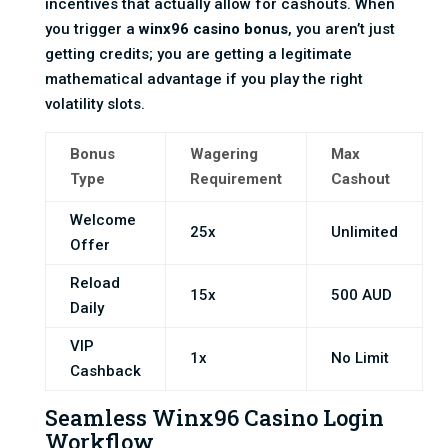
incentives that actually allow for cashouts. When
you trigger a
winx96 casino bonus
, you aren’t just
getting credits; you are getting a legitimate
mathematical advantage if you play the right
volatility slots.
Bonus
Wagering
Max
Type
Requirement
Cashout
Welcome
25x
Unlimited
Offer
Reload
15x
500 AUD
Daily
VIP
1x
No Limit
Cashback
Seamless Winx96 Casino Login
Workflow