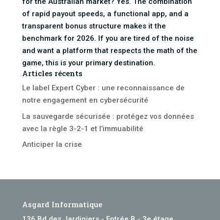
for the Australian market? Yes. The combination
of rapid payout speeds, a functional app, and a
transparent bonus structure makes it the
benchmark for 2026. If you are tired of the noise
and want a platform that respects the math of the
game, this is your primary destination.
Articles récents
Le label Expert Cyber : une reconnaissance de
notre engagement en cybersécurité
La sauvegarde sécurisée : protégez vos données
avec la règle 3-2-1 et l’immuabilité
Anticiper la crise
Asgard Informatique
136 Bd des Jardiniers - Entrée B - 3e étage