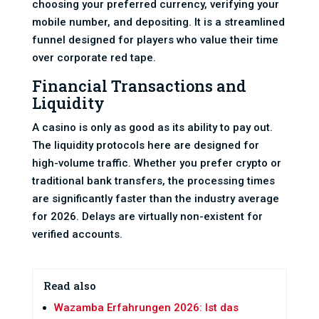
choosing your preferred currency, verifying your
mobile number, and depositing. It is a streamlined
funnel designed for players who value their time
over corporate red tape.
Financial Transactions and
Liquidity
A casino is only as good as its ability to pay out.
The liquidity protocols here are designed for
high-volume traffic. Whether you prefer crypto or
traditional bank transfers, the processing times
are significantly faster than the industry average
for 2026. Delays are virtually non-existent for
verified accounts.
Read also
Wazamba Erfahrungen 2026: Ist das