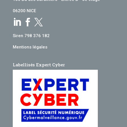
06200 NICE



Siren 798 376 182
Mentions légales
Labellisés Expert Cyber