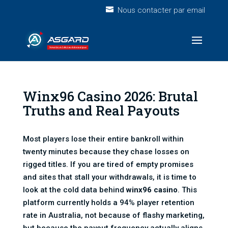
Nous contacter par email
Winx96 Casino 2026: Brutal
Truths and Real Payouts
Most players lose their entire bankroll within
twenty minutes because they chase losses on
rigged titles. If you are tired of empty promises
and sites that stall your withdrawals, it is time to
look at the cold data behind
winx96 casino
. This
platform currently holds a 94% player retention
rate in Australia, not because of flashy marketing,