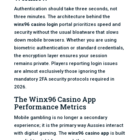
Authentication should take three seconds, not
three minutes. The architecture behind the
winx96 casino login
portal prioritizes speed and
security without the usual bloatware that slows
down mobile browsers. Whether you are using
biometric authentication or standard credentials,
the encryption layer ensures your session
remains private. Players reporting login issues
are almost exclusively those ignoring the
mandatory 2FA security protocols required in
2026.
The Winx96 Casino App
Performance Metrics
Mobile gambling is no longer a secondary
experience; it is the primary way Aussies interact
with digital gaming. The
winx96 casino app
is built