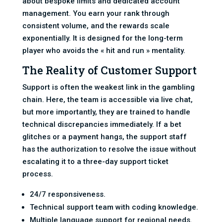
about bespoke limits and dedicated account
management. You earn your rank through
consistent volume, and the rewards scale
exponentially. It is designed for the long-term
player who avoids the « hit and run » mentality.
The Reality of Customer Support
Support is often the weakest link in the gambling
chain. Here, the team is accessible via live chat,
but more importantly, they are trained to handle
technical discrepancies immediately. If a bet
glitches or a payment hangs, the support staff
has the authorization to resolve the issue without
escalating it to a three-day support ticket
process.
24/7 responsiveness.
Technical support team with coding knowledge.
Multiple language support for regional needs.