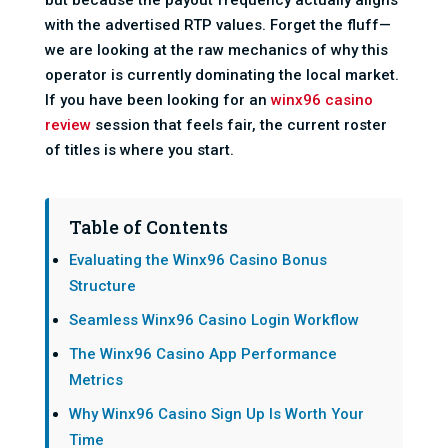
but because the payout frequency actually aligns
with the advertised RTP values. Forget the fluff—
we are looking at the raw mechanics of why this
operator is currently dominating the local market.
If you have been looking for an
winx96 casino
review
session that feels fair, the current roster
of titles is where you start.
Table of Contents
Evaluating the Winx96 Casino Bonus
Structure
Seamless Winx96 Casino Login Workflow
The Winx96 Casino App Performance
Metrics
Why Winx96 Casino Sign Up Is Worth Your
Time