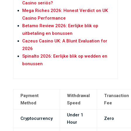
Casino seriös?
Mega Riches 2026: Honest Verdict on UK
Casino Performance
Betamo Review 2026: Eerlijke blik op
uitbetaling en bonussen
Cazeus Casino UK: A Blunt Evaluation for
2026
Spinalto 2026: Eerlijke blik op wedden en
bonussen
Payment
Withdrawal
Transaction
Method
Speed
Fee
Under 1
Cryptocurrency
Zero
Hour