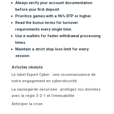
Always verify your account documentation
before your first deposit.
Prioritize games with a 96% RTP or higher.
Read the bonus terms for turnover
requirements every single time.
Use e-wallets for faster withdrawal processing
times.
Maintain a strict stop-loss limit for every
session.
Articles récents
Le label Expert Cyber : une reconnaissance de
notre engagement en cybersécurité
La sauvegarde sécurisée : protégez vos données
avec la règle 3-2-1 et l’immuabilité
Anticiper la crise