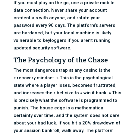
If you must play on the go, use a private mobile
data connection. Never share your account
credentials with anyone, and rotate your
password every 90 days. The platform’s servers
are hardened, but your local machine is likely
vulnerable to keyloggers if you aren’t running
updated security software.
The Psychology of the Chase
The most dangerous trap at any casino is the
« recovery mindset. » This is the psychological
state where a player loses, becomes frustrated,
and increases their bet size to « win it back. » This
is precisely what the software is programmed to
punish. The house edge is a mathematical
certainty over time, and the system does not care
about your bad luck. If you hit a 20% drawdown of
your session bankroll, walk away. The platform