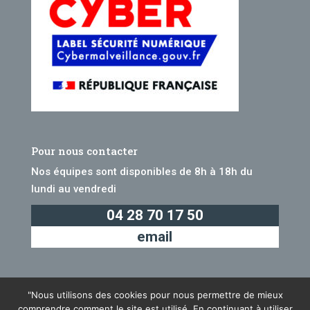
Pour nous contacter
Nos équipes sont disponibles de 8h à 18h du
lundi au vendredi
04 28 70 17 50
email
"Nous utilisons des cookies pour nous permettre de mieux
comprendre comment le site est utilisé. En continuant à utiliser