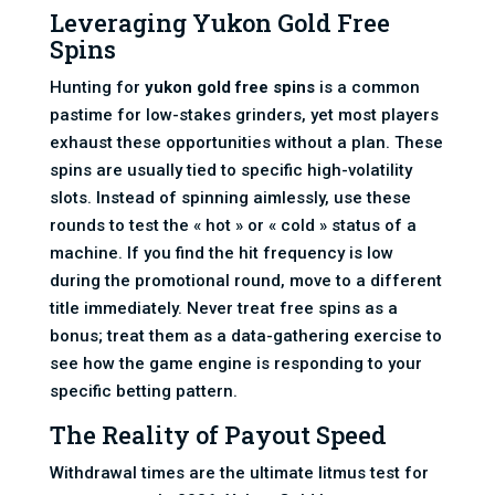
Leveraging Yukon Gold Free
Spins
Hunting for
yukon gold free spins
is a common
pastime for low-stakes grinders, yet most players
exhaust these opportunities without a plan. These
spins are usually tied to specific high-volatility
slots. Instead of spinning aimlessly, use these
rounds to test the « hot » or « cold » status of a
machine. If you find the hit frequency is low
during the promotional round, move to a different
title immediately. Never treat free spins as a
bonus; treat them as a data-gathering exercise to
see how the game engine is responding to your
specific betting pattern.
The Reality of Payout Speed
Withdrawal times are the ultimate litmus test for