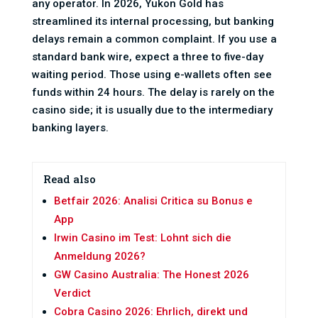
any operator. In 2026, Yukon Gold has
streamlined its internal processing, but banking
delays remain a common complaint. If you use a
standard bank wire, expect a three to five-day
waiting period. Those using e-wallets often see
funds within 24 hours. The delay is rarely on the
casino side; it is usually due to the intermediary
banking layers.
Read also
Betfair 2026: Analisi Critica su Bonus e
App
Irwin Casino im Test: Lohnt sich die
Anmeldung 2026?
GW Casino Australia: The Honest 2026
Verdict
Cobra Casino 2026: Ehrlich, direkt und