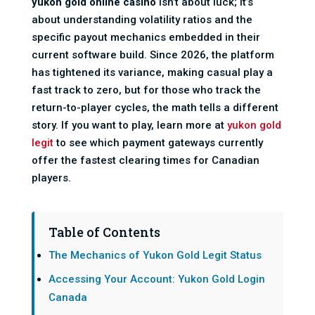
yukon gold online casino
isn’t about luck; it’s
about understanding volatility ratios and the
specific payout mechanics embedded in their
current software build. Since 2026, the platform
has tightened its variance, making casual play a
fast track to zero, but for those who track the
return-to-player cycles, the math tells a different
story. If you want to play, learn more at
yukon gold
legit
to see which payment gateways currently
offer the fastest clearing times for Canadian
players.
Table of Contents
The Mechanics of Yukon Gold Legit Status
Accessing Your Account: Yukon Gold Login
Canada