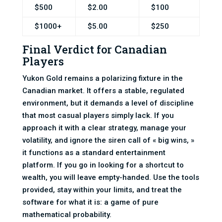
$500
$2.00
$100
$1000+
$5.00
$250
Final Verdict for Canadian
Players
Yukon Gold remains a polarizing fixture in the
Canadian market. It offers a stable, regulated
environment, but it demands a level of discipline
that most casual players simply lack. If you
approach it with a clear strategy, manage your
volatility, and ignore the siren call of « big wins, »
it functions as a standard entertainment
platform. If you go in looking for a shortcut to
wealth, you will leave empty-handed. Use the tools
provided, stay within your limits, and treat the
software for what it is: a game of pure
mathematical probability.