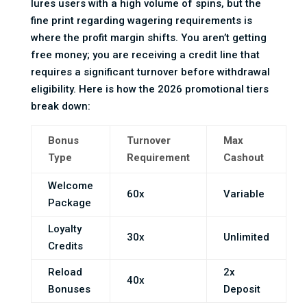
lures users with a high volume of spins, but the
fine print regarding wagering requirements is
where the profit margin shifts. You aren’t getting
free money; you are receiving a credit line that
requires a significant turnover before withdrawal
eligibility. Here is how the 2026 promotional tiers
break down:
Bonus
Turnover
Max
Type
Requirement
Cashout
Welcome
60x
Variable
Package
Loyalty
30x
Unlimited
Credits
Reload
2x
40x
Bonuses
Deposit