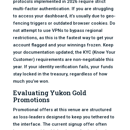
protocols implemented in 2026 require strict
multi-factor authentication. If you are struggling
to access your dashboard, it’s usually due to geo-
fencing triggers or outdated browser cookies. Do
not attempt to use VPNs to bypass regional
restrictions, as this is the fastest way to get your
account flagged and your winnings frozen. Keep
your documentation updated; the KYC (Know Your
Customer) requirements are non-negotiable this
year. If your identity verification fails, your funds
stay locked in the treasury, regardless of how
much you’ve won.
Evaluating Yukon Gold
Promotions
Promotional offers at this venue are structured
as loss-leaders designed to keep you tethered to
the interface. The current signup offer often