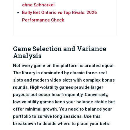
ohne Schnörkel
Bally Bet Ontario vs Top Rivals: 2026
Performance Check
Game Selection and Variance
Analysis
Not every game on the platform is created equal.
The library is dominated by classic three-reel
slots and modern video slots with complex bonus
rounds. High-volatility games provide larger
payouts but occur less frequently. Conversely,
low-volatility games keep your balance stable but
offer minimal growth. You need to balance your
portfolio to survive long sessions. Use this
breakdown to decide where to place your bets: