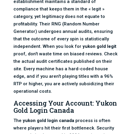
establishment maintains a standard of
compliance that keeps them in the « legit »
category, yet legitimacy does not equate to
profitability. Their RNG (Random Number
Generator) undergoes annual audits, ensuring
that the outcome of every spin is statistically
independent. When you look for
yukon gold legit
proof, don’t waste time on biased reviews. Check
the actual audit certificates published on their
site. Every machine has a hard-coded house
edge, and if you aren’t playing titles with a 96%
RTP or higher, you are actively subsidizing their
operational costs.
Accessing Your Account: Yukon
Gold Login Canada
The
yukon gold login canada
process is often
where players hit their first bottleneck. Security