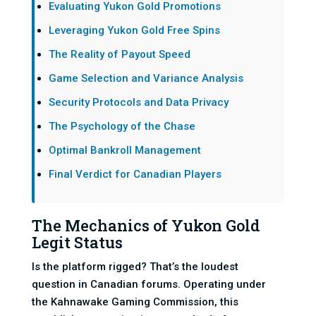
Evaluating Yukon Gold Promotions
Leveraging Yukon Gold Free Spins
The Reality of Payout Speed
Game Selection and Variance Analysis
Security Protocols and Data Privacy
The Psychology of the Chase
Optimal Bankroll Management
Final Verdict for Canadian Players
The Mechanics of Yukon Gold
Legit Status
Is the platform rigged? That’s the loudest
question in Canadian forums. Operating under
the Kahnawake Gaming Commission, this