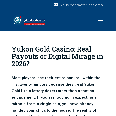
Nous contacter par email
Yukon Gold Casino: Real
Payouts or Digital Mirage in
2026?
Most players lose their entire bankroll within the
first twenty minutes because they treat Yukon
Gold like a lottery ticket rather than a tactical
engagement. If you are logging in expecting a
miracle from a single spin, you have already
handed your chips to the house. The reality of