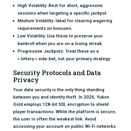
High Volatility: Best for short, aggressive
sessions when targeting a specific jackpot.
Medium Volatility: Ideal for clearing wagering
requirements on bonuses.
Low Volatility: Use these to preserve your
bankroll when you are on a losing streak.
Progressive Jackpots: Treat these as a
« lottery » side-bet, not your primary strategy.
Security Protocols and Data
Privacy
Your data security is the only thing standing
between you and identity theft. In 2026, Yukon
Gold employs 128-bit SSL encryption to shield
player transactions. While the platform is secure,
the user is often the weakest link. Avoid
accessing your account on public Wi-Fi networks.