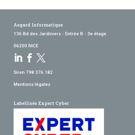
Asgard Informatique
136 Bd des Jardiniers - Entrée B - 3e étage
06200 NICE



Siren 798 376 182
Mentions légales
Labellisés Expert Cyber