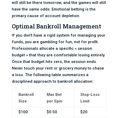
will still be there tomorrow, and the games will still
have the same odds. Emotional betting is the
primary cause of account depletion.
Optimal Bankroll Management
If you don’t have a rigid system for managing your
funds, you are gambling for fun, not for profit.
Professionals allocate a specific « session
budget » that they are comfortable losing entirely.
Once that budget hits zero, the session ends.
Never touch your rent or grocery money to chase
a loss. The following table summarizes a
disciplined approach to bankroll allocation:
Bankroll
Max Bet
Stop-Loss
Size
per Spin
Limit
$100
$0.50
$20