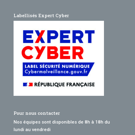
Labellisés Expert Cyber
Pour nous contacter
Nos équipes sont disponibles de 8h à 18h du
lundi au vendredi