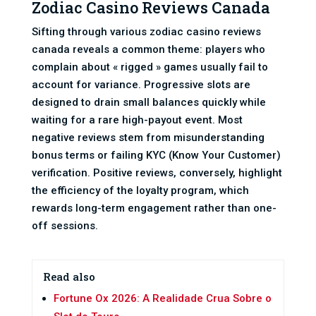
Zodiac Casino Reviews Canada
Sifting through various zodiac casino reviews
canada reveals a common theme: players who
complain about « rigged » games usually fail to
account for variance. Progressive slots are
designed to drain small balances quickly while
waiting for a rare high-payout event. Most
negative reviews stem from misunderstanding
bonus terms or failing KYC (Know Your Customer)
verification. Positive reviews, conversely, highlight
the efficiency of the loyalty program, which
rewards long-term engagement rather than one-
off sessions.
Read also
Fortune Ox 2026: A Realidade Crua Sobre o