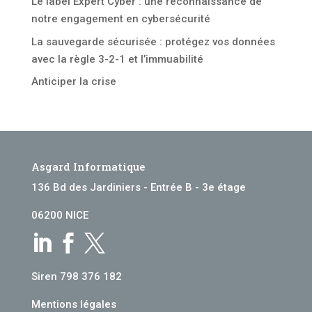
Le label Expert Cyber : une reconnaissance de
notre engagement en cybersécurité
La sauvegarde sécurisée : protégez vos données
avec la règle 3-2-1 et l’immuabilité
Anticiper la crise
Asgard Informatique
136 Bd des Jardiniers - Entrée B - 3e étage
06200 NICE



Siren 798 376 182
Mentions légales