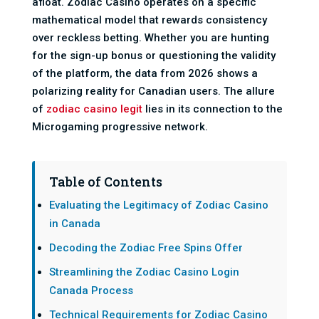
afloat. Zodiac Casino operates on a specific
mathematical model that rewards consistency
over reckless betting. Whether you are hunting
for the sign-up bonus or questioning the validity
of the platform, the data from 2026 shows a
polarizing reality for Canadian users. The allure
of
zodiac casino legit
lies in its connection to the
Microgaming progressive network.
Table of Contents
Evaluating the Legitimacy of Zodiac Casino
in Canada
Decoding the Zodiac Free Spins Offer
Streamlining the Zodiac Casino Login
Canada Process
Technical Requirements for Zodiac Casino