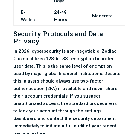
Days
E-
24-48
Moderate
Wallets
Hours
Security Protocols and Data
Privacy
In 2026, cybersecurity is non-negotiable. Zodiac
Casino utilizes 128-bit SSL encryption to protect
user data. This is the same level of encryption
used by major global financial institutions. Despite
this, players should always use two-factor
authentication (2FA) if available and never share
their account credentials. If you suspect
unauthorized access, the standard procedure is
to lock your account through the settings
dashboard and contact the security department
immediately to initiate a full audit of your recent
gaming history.