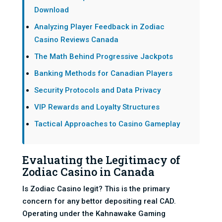
Download
Analyzing Player Feedback in Zodiac
Casino Reviews Canada
The Math Behind Progressive Jackpots
Banking Methods for Canadian Players
Security Protocols and Data Privacy
VIP Rewards and Loyalty Structures
Tactical Approaches to Casino Gameplay
Evaluating the Legitimacy of
Zodiac Casino in Canada
Is Zodiac Casino legit? This is the primary
concern for any bettor depositing real CAD.
Operating under the Kahnawake Gaming