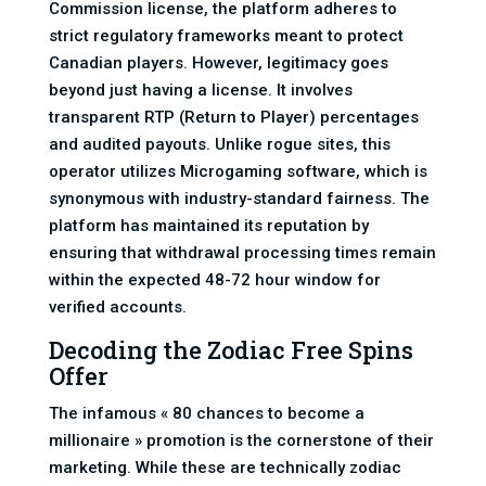
Commission license, the platform adheres to
strict regulatory frameworks meant to protect
Canadian players. However, legitimacy goes
beyond just having a license. It involves
transparent RTP (Return to Player) percentages
and audited payouts. Unlike rogue sites, this
operator utilizes Microgaming software, which is
synonymous with industry-standard fairness. The
platform has maintained its reputation by
ensuring that withdrawal processing times remain
within the expected 48-72 hour window for
verified accounts.
Decoding the Zodiac Free Spins
Offer
The infamous « 80 chances to become a
millionaire » promotion is the cornerstone of their
marketing. While these are technically zodiac