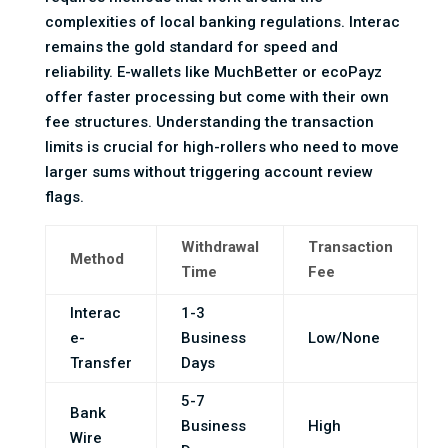
complexities of local banking regulations. Interac
remains the gold standard for speed and
reliability. E-wallets like MuchBetter or ecoPayz
offer faster processing but come with their own
fee structures. Understanding the transaction
limits is crucial for high-rollers who need to move
larger sums without triggering account review
flags.
Withdrawal
Transaction
Method
Time
Fee
Interac
1-3
e-
Business
Low/None
Transfer
Days
5-7
Bank
Business
High
Wire