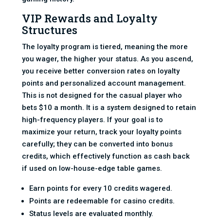
VIP Rewards and Loyalty
Structures
The loyalty program is tiered, meaning the more
you wager, the higher your status. As you ascend,
you receive better conversion rates on loyalty
points and personalized account management.
This is not designed for the casual player who
bets $10 a month. It is a system designed to retain
high-frequency players. If your goal is to
maximize your return, track your loyalty points
carefully; they can be converted into bonus
credits, which effectively function as cash back
if used on low-house-edge table games.
Earn points for every 10 credits wagered.
Points are redeemable for casino credits.
Status levels are evaluated monthly.