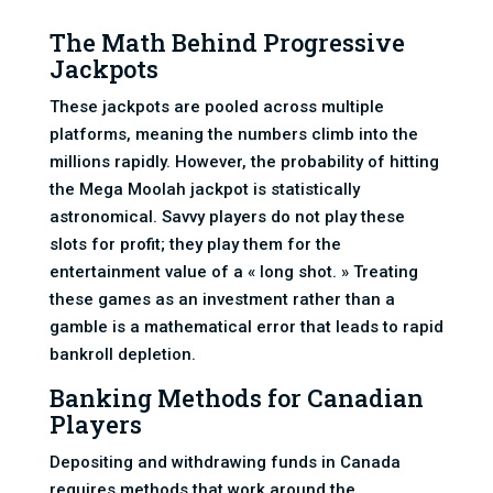
The Math Behind Progressive
Jackpots
These jackpots are pooled across multiple
platforms, meaning the numbers climb into the
millions rapidly. However, the probability of hitting
the Mega Moolah jackpot is statistically
astronomical. Savvy players do not play these
slots for profit; they play them for the
entertainment value of a « long shot. » Treating
these games as an investment rather than a
gamble is a mathematical error that leads to rapid
bankroll depletion.
Banking Methods for Canadian
Players
Depositing and withdrawing funds in Canada
requires methods that work around the