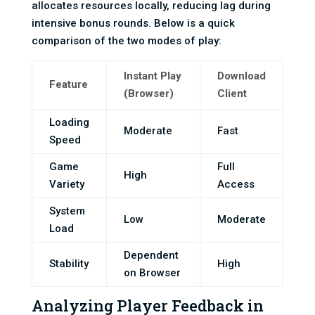
allocates resources locally, reducing lag during
intensive bonus rounds. Below is a quick
comparison of the two modes of play:
Instant Play
Download
Feature
(Browser)
Client
Loading
Moderate
Fast
Speed
Game
Full
High
Variety
Access
System
Low
Moderate
Load
Dependent
Stability
High
on Browser
Analyzing Player Feedback in