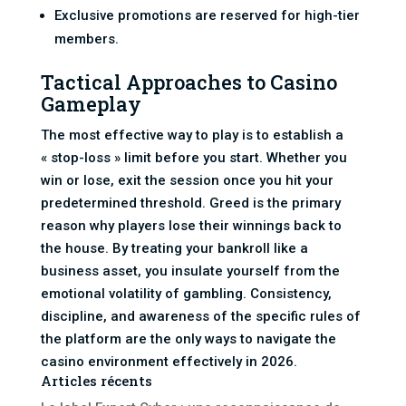
Exclusive promotions are reserved for high-tier
members.
Tactical Approaches to Casino
Gameplay
The most effective way to play is to establish a
« stop-loss » limit before you start. Whether you
win or lose, exit the session once you hit your
predetermined threshold. Greed is the primary
reason why players lose their winnings back to
the house. By treating your bankroll like a
business asset, you insulate yourself from the
emotional volatility of gambling. Consistency,
discipline, and awareness of the specific rules of
the platform are the only ways to navigate the
casino environment effectively in 2026.
Articles récents