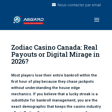
Nous contacter par email
Zodiac Casino Canada: Real
Payouts or Digital Mirage in
2026?
Most players lose their entire bankroll within the
first hour of play because they chase jackpots
without understanding the house edge
mechanics. If you believe that a lucky streak is a
substitute for bankroll management, you are the
exact demographic that keeps the casino industry