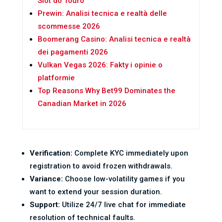
Slot do Touro
Prewin: Analisi tecnica e realtà delle
scommesse 2026
Boomerang Casino: Analisi tecnica e realtà
dei pagamenti 2026
Vulkan Vegas 2026: Fakty i opinie o
platformie
Top Reasons Why Bet99 Dominates the
Canadian Market in 2026
Verification:
Complete KYC immediately upon
registration to avoid frozen withdrawals.
Variance:
Choose low-volatility games if you
want to extend your session duration.
Support:
Utilize 24/7 live chat for immediate
resolution of technical faults.