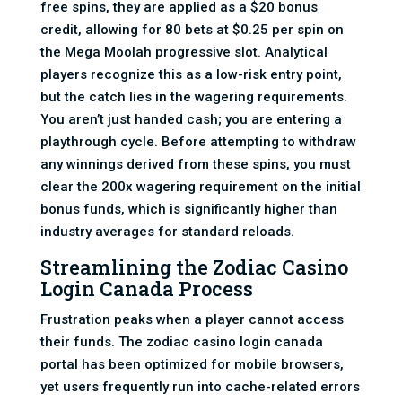
free spins, they are applied as a $20 bonus
credit, allowing for 80 bets at $0.25 per spin on
the Mega Moolah progressive slot. Analytical
players recognize this as a low-risk entry point,
but the catch lies in the wagering requirements.
You aren’t just handed cash; you are entering a
playthrough cycle. Before attempting to withdraw
any winnings derived from these spins, you must
clear the 200x wagering requirement on the initial
bonus funds, which is significantly higher than
industry averages for standard reloads.
Streamlining the Zodiac Casino
Login Canada Process
Frustration peaks when a player cannot access
their funds. The zodiac casino login canada
portal has been optimized for mobile browsers,
yet users frequently run into cache-related errors