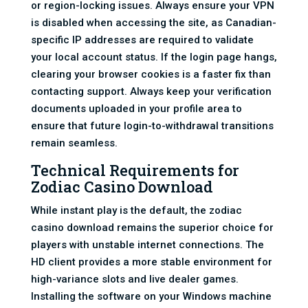
or region-locking issues. Always ensure your VPN
is disabled when accessing the site, as Canadian-
specific IP addresses are required to validate
your local account status. If the login page hangs,
clearing your browser cookies is a faster fix than
contacting support. Always keep your verification
documents uploaded in your profile area to
ensure that future login-to-withdrawal transitions
remain seamless.
Technical Requirements for
Zodiac Casino Download
While instant play is the default, the zodiac
casino download remains the superior choice for
players with unstable internet connections. The
HD client provides a more stable environment for
high-variance slots and live dealer games.
Installing the software on your Windows machine