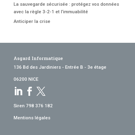
La sauvegarde sécurisée : protégez vos données
avec la règle 3-2-1 et l’immuabilité
Anticiper la crise
Asgard Informatique
136 Bd des Jardiniers - Entrée B - 3e étage
06200 NICE



Siren 798 376 182
Mentions légales