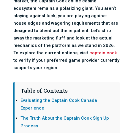
market, the Captain Cook online casino
ecosystem remains a polarizing giant. You aren’t
playing against luck; you are playing against
house edges and wagering requirements that are
designed to bleed out the impatient. Let’s strip
away the marketing fluff and look at the actual
mechanics of the platform as we stand in 2026.
To explore the current options, visit
captain cook
to verify if your preferred game provider currently
supports your region.
Table of Contents
Evaluating the Captain Cook Canada
Experience
The Truth About the Captain Cook Sign Up
Process