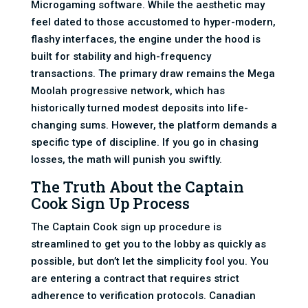
Microgaming software. While the aesthetic may
feel dated to those accustomed to hyper-modern,
flashy interfaces, the engine under the hood is
built for stability and high-frequency
transactions. The primary draw remains the Mega
Moolah progressive network, which has
historically turned modest deposits into life-
changing sums. However, the platform demands a
specific type of discipline. If you go in chasing
losses, the math will punish you swiftly.
The Truth About the Captain
Cook Sign Up Process
The Captain Cook sign up procedure is
streamlined to get you to the lobby as quickly as
possible, but don’t let the simplicity fool you. You
are entering a contract that requires strict
adherence to verification protocols. Canadian