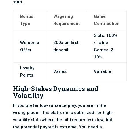
start.
Bonus
Wagering
Game
Type
Requirement
Contribution
Slots: 100%
Welcome
200x on first
/ Table
Offer
deposit
Games: 2-
10%
Loyalty
Varies
Variable
Points
High-Stakes Dynamics and
Volatility
If you prefer low-variance play, you are in the
wrong place. This platform is optimized for high-
volatility slots where the hit frequency is low, but
the potential payout is extreme. You need a