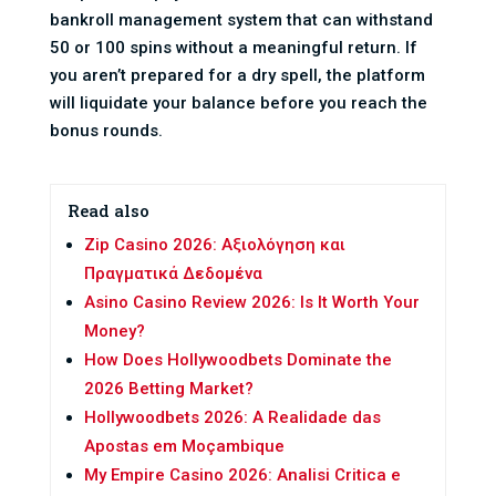
bankroll management system that can withstand
50 or 100 spins without a meaningful return. If
you aren’t prepared for a dry spell, the platform
will liquidate your balance before you reach the
bonus rounds.
Read also
Zip Casino 2026: Αξιολόγηση και
Πραγματικά Δεδομένα
Asino Casino Review 2026: Is It Worth Your
Money?
How Does Hollywoodbets Dominate the
2026 Betting Market?
Hollywoodbets 2026: A Realidade das
Apostas em Moçambique
My Empire Casino 2026: Analisi Critica e