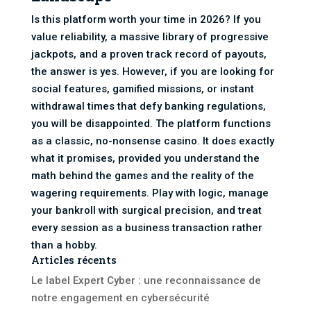
Is this platform worth your time in 2026? If you
value reliability, a massive library of progressive
jackpots, and a proven track record of payouts,
the answer is yes. However, if you are looking for
social features, gamified missions, or instant
withdrawal times that defy banking regulations,
you will be disappointed. The platform functions
as a classic, no-nonsense casino. It does exactly
what it promises, provided you understand the
math behind the games and the reality of the
wagering requirements. Play with logic, manage
your bankroll with surgical precision, and treat
every session as a business transaction rather
than a hobby.
Articles récents
Le label Expert Cyber : une reconnaissance de
notre engagement en cybersécurité