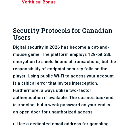
Verità sui Bonus
Security Protocols for Canadian
Users
Digital security in 2026 has become a cat-and-
mouse game. The platform employs 128-bit SSL
encryption to shield financial transactions, but the
responsibility of endpoint security falls on the
player. Using public Wi-Fi to access your account
is a critical error that invites interception.
Furthermore, always utilize two-factor
authentication if available. The casino’s backend
is ironclad, but a weak password on your end is
an open door for unauthorized access.
Use a dedicated email address for gambling