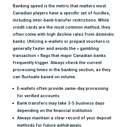
Banking speed is the metric that matters most.
Canadian players have a specific set of hurdles,
including inter-bank transfer restrictions. While
credit cards are the most common method, they
often come with high decline rates from domestic
banks. Utilizing e-wallets or prepaid vouchers is
generally faster and avoids the « gambling
transaction » flags that major Canadian banks
frequently trigger. Always check the current
processing times in the banking section, as they
can fluctuate based on volume.
E-wallets often provide same-day processing
for verified accounts.
Bank transfers may take 3-5 business days
depending on the financial institution.
Always maintain a clear record of your deposit
methods for future withdrawals.