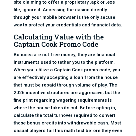
site claiming to offer a proprietary .apk or .exe
file, ignore it. Accessing the casino directly
through your mobile browser is the only secure
way to protect your credentials and financial data.
Calculating Value with the
Captain Cook Promo Code
Bonuses are not free money; they are financial
instruments used to tether you to the platform.
When you utilize a Captain Cook promo code, you
are effectively accepting a loan from the house
that must be repaid through volume of play. The
2026 incentive structures are aggressive, but the
fine print regarding wagering requirements is
where the house takes its cut. Before opting in,
calculate the total turnover required to convert
those bonus credits into withdrawable cash. Most
casual players fail this math test before they even