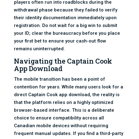
players often run into roadblocks during the
withdrawal phase because they failed to verify
their identity documentation immediately upon
registration. Do not wait for a big win to submit
your ID; clear the bureaucracy before you place
your first bet to ensure your cash-out flow
remains uninterrupted.
Navigating the Captain Cook
App Download
The mobile transition has been a point of
contention for years. While many users look for a
direct Captain Cook app download, the reality is
that the platform relies on a highly optimized
browser-based interface. This is a deliberate
choice to ensure compatibility across all
Canadian mobile devices without requiring
frequent manual updates. If you find a third-party