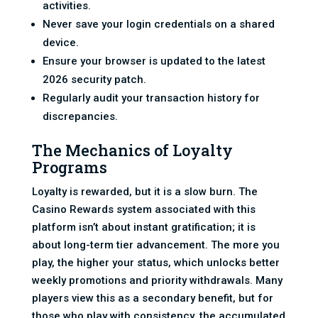
activities.
Never save your login credentials on a shared
device.
Ensure your browser is updated to the latest
2026 security patch.
Regularly audit your transaction history for
discrepancies.
The Mechanics of Loyalty
Programs
Loyalty is rewarded, but it is a slow burn. The
Casino Rewards system associated with this
platform isn’t about instant gratification; it is
about long-term tier advancement. The more you
play, the higher your status, which unlocks better
weekly promotions and priority withdrawals. Many
players view this as a secondary benefit, but for
those who play with consistency, the accumulated