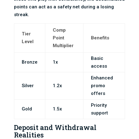
points can act as a safety net during a losing
streak.
Comp
Tier
Point
Benefits
Level
Multiplier
Basic
Bronze
1x
access
Enhanced
Silver
1.2x
promo
offers
Priority
Gold
1.5x
support
Deposit and Withdrawal
Realities