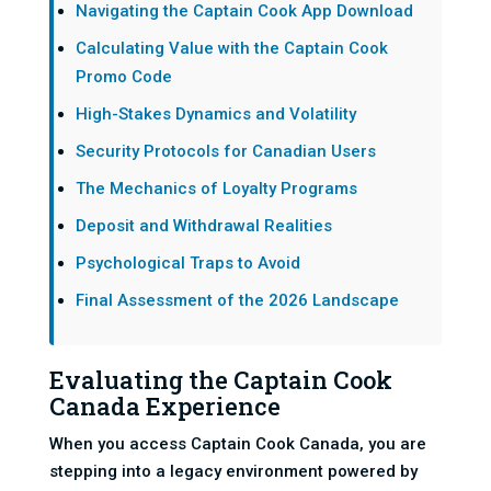
Navigating the Captain Cook App Download
Calculating Value with the Captain Cook
Promo Code
High-Stakes Dynamics and Volatility
Security Protocols for Canadian Users
The Mechanics of Loyalty Programs
Deposit and Withdrawal Realities
Psychological Traps to Avoid
Final Assessment of the 2026 Landscape
Evaluating the Captain Cook
Canada Experience
When you access Captain Cook Canada, you are
stepping into a legacy environment powered by