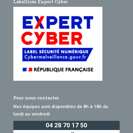
Labellisés Expert Cyber
Pour nous contacter
Nos équipes sont disponibles de 8h à 18h du
lundi au vendredi
04 28 70 17 50