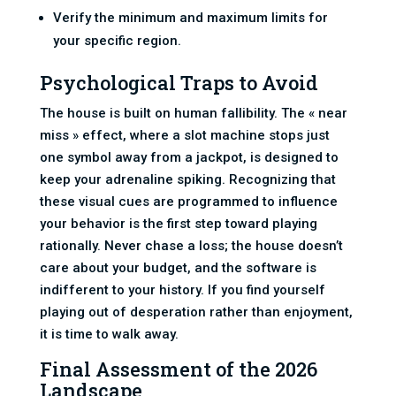
Verify the minimum and maximum limits for
your specific region.
Psychological Traps to Avoid
The house is built on human fallibility. The « near
miss » effect, where a slot machine stops just
one symbol away from a jackpot, is designed to
keep your adrenaline spiking. Recognizing that
these visual cues are programmed to influence
your behavior is the first step toward playing
rationally. Never chase a loss; the house doesn’t
care about your budget, and the software is
indifferent to your history. If you find yourself
playing out of desperation rather than enjoyment,
it is time to walk away.
Final Assessment of the 2026
Landscape