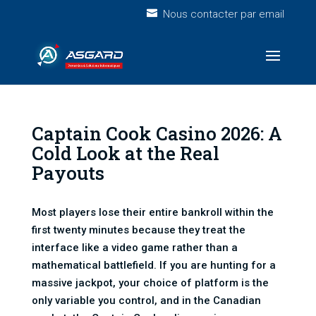
Nous contacter par email
Captain Cook Casino 2026: A
Cold Look at the Real
Payouts
Most players lose their entire bankroll within the
first twenty minutes because they treat the
interface like a video game rather than a
mathematical battlefield. If you are hunting for a
massive jackpot, your choice of platform is the
only variable you control, and in the Canadian