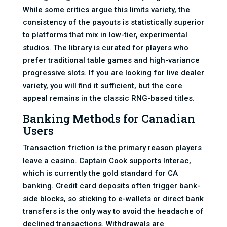
While some critics argue this limits variety, the
consistency of the payouts is statistically superior
to platforms that mix in low-tier, experimental
studios. The library is curated for players who
prefer traditional table games and high-variance
progressive slots. If you are looking for live dealer
variety, you will find it sufficient, but the core
appeal remains in the classic RNG-based titles.
Banking Methods for Canadian
Users
Transaction friction is the primary reason players
leave a casino. Captain Cook supports Interac,
which is currently the gold standard for CA
banking. Credit card deposits often trigger bank-
side blocks, so sticking to e-wallets or direct bank
transfers is the only way to avoid the headache of
declined transactions. Withdrawals are