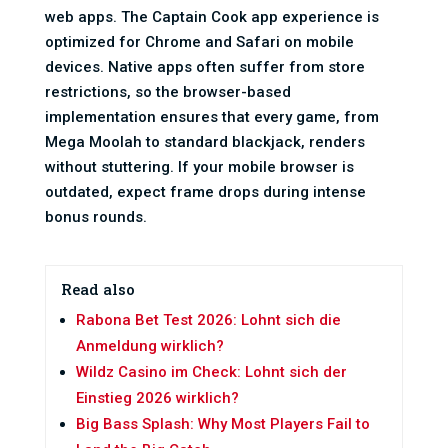
web apps. The Captain Cook app experience is
optimized for Chrome and Safari on mobile
devices. Native apps often suffer from store
restrictions, so the browser-based
implementation ensures that every game, from
Mega Moolah to standard blackjack, renders
without stuttering. If your mobile browser is
outdated, expect frame drops during intense
bonus rounds.
Read also
Rabona Bet Test 2026: Lohnt sich die
Anmeldung wirklich?
Wildz Casino im Check: Lohnt sich der
Einstieg 2026 wirklich?
Big Bass Splash: Why Most Players Fail to