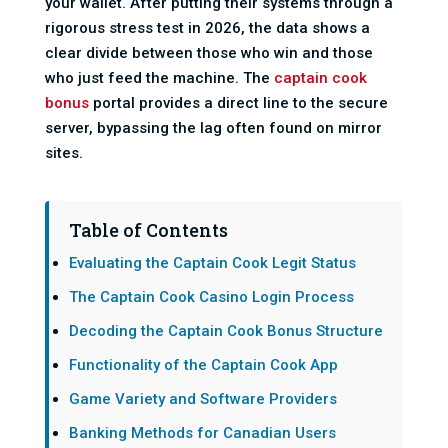
your wallet. After putting their systems through a
rigorous stress test in 2026, the data shows a
clear divide between those who win and those
who just feed the machine. The
captain cook
bonus
portal provides a direct line to the secure
server, bypassing the lag often found on mirror
sites.
Table of Contents
Evaluating the Captain Cook Legit Status
The Captain Cook Casino Login Process
Decoding the Captain Cook Bonus Structure
Functionality of the Captain Cook App
Game Variety and Software Providers
Banking Methods for Canadian Users