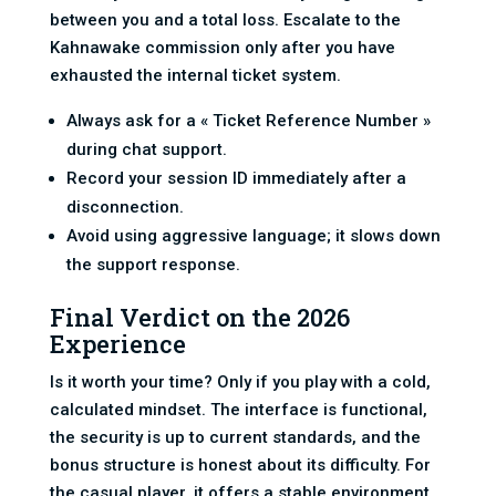
between you and a total loss. Escalate to the
Kahnawake commission only after you have
exhausted the internal ticket system.
Always ask for a « Ticket Reference Number »
during chat support.
Record your session ID immediately after a
disconnection.
Avoid using aggressive language; it slows down
the support response.
Final Verdict on the 2026
Experience
Is it worth your time? Only if you play with a cold,
calculated mindset. The interface is functional,
the security is up to current standards, and the
bonus structure is honest about its difficulty. For
the casual player, it offers a stable environment.