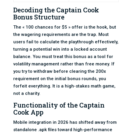
Decoding the Captain Cook
Bonus Structure
The « 100 chances for $5 » offer is the hook, but
the wagering requirements are the trap. Most
users fail to calculate the playthrough effectively,
turning a potential win into a locked account
balance. You must treat this bonus as a tool for
volatility management rather than free money. If
you try to withdraw before clearing the 200x
requirement on the initial bonus rounds, you
forfeit everything. It is a high-stakes math game,
not a charity.
Functionality of the Captain
Cook App
Mobile integration in 2026 has shifted away from
standalone .apk files toward high-performance