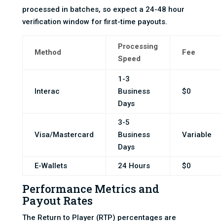
processed in batches, so expect a 24-48 hour
verification window for first-time payouts.
Processing
Method
Fee
Speed
1-3
Interac
Business
$0
Days
3-5
Visa/Mastercard
Business
Variable
Days
E-Wallets
24 Hours
$0
Performance Metrics and
Payout Rates
The Return to Player (RTP) percentages are