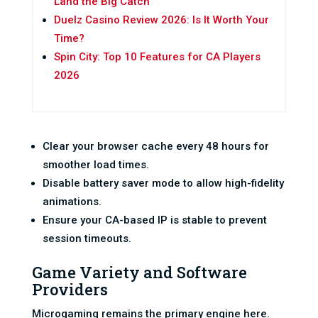
Land the Big Catch
Duelz Casino Review 2026: Is It Worth Your
Time?
Spin City: Top 10 Features for CA Players
2026
Clear your browser cache every 48 hours for
smoother load times.
Disable battery saver mode to allow high-fidelity
animations.
Ensure your CA-based IP is stable to prevent
session timeouts.
Game Variety and Software
Providers
Microgaming remains the primary engine here.