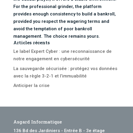
For the professional grinder, the platform
provides enough consistency to build a bankroll,
provided you respect the wagering terms and
avoid the temptation of poor bankroll
management. The choice remains yours.
Articles récents
Le label Expert Cyber : une reconnaissance de
notre engagement en cybersécurité
La sauvegarde sécurisée : protégez vos données
avec la règle 3-2-1 et l’immuabilité
Anticiper la crise
Asgard Informatique
136 Bd des Jardiniers - Entrée B - 3e étage