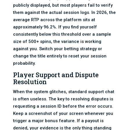
publicly displayed, but most players fail to verify
them against the actual session logs. In 2026, the
average RTP across the platform sits at
approximately 96.2%. If you find yourself
consistently below this threshold over a sample
size of 500+ spins, the variance is working
against you. Switch your betting strategy or
change the title entirely to reset your session
probability.
Player Support and Dispute
Resolution
When the system glitches, standard support chat
is often useless. The key to resolving disputes is
requesting a session ID before the error occurs.
Keep a screenshot of your screen whenever you
trigger a major bonus feature. If a payout is
denied, your evidence is the only thing standing