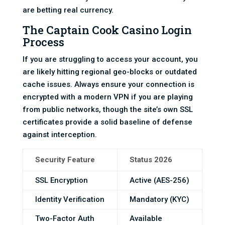
are betting real currency.
The Captain Cook Casino Login
Process
If you are struggling to access your account, you
are likely hitting regional geo-blocks or outdated
cache issues. Always ensure your connection is
encrypted with a modern VPN if you are playing
from public networks, though the site’s own SSL
certificates provide a solid baseline of defense
against interception.
Security Feature
Status 2026
SSL Encryption
Active (AES-256)
Identity Verification
Mandatory (KYC)
Two-Factor Auth
Available