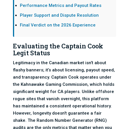
Performance Metrics and Payout Rates
Player Support and Dispute Resolution
Final Verdict on the 2026 Experience
Evaluating the Captain Cook
Legit Status
Legitimacy in the Canadian market isn’t about
flashy banners; it’s about licensing, payout speed,
and transparency. Captain Cook operates under
the Kahnawake Gaming Commission, which holds
significant weight for CA players. Unlike offshore
rogue sites that vanish overnight, this platform
has maintained a consistent operational history.
However, longevity doesn’t guarantee a fair
shake. The Random Number Generator (RNG)
audits are the only metrics that matter when you