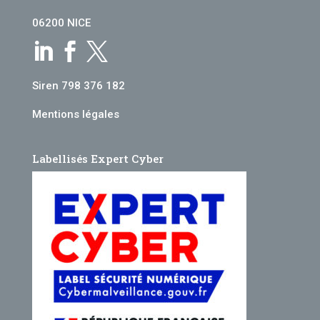
06200 NICE



Siren 798 376 182
Mentions légales
Labellisés Expert Cyber