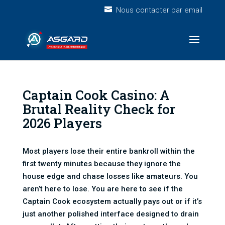
Nous contacter par email
Captain Cook Casino: A
Brutal Reality Check for
2026 Players
Most players lose their entire bankroll within the
first twenty minutes because they ignore the
house edge and chase losses like amateurs. You
aren’t here to lose. You are here to see if the
Captain Cook ecosystem actually pays out or if it’s
just another polished interface designed to drain