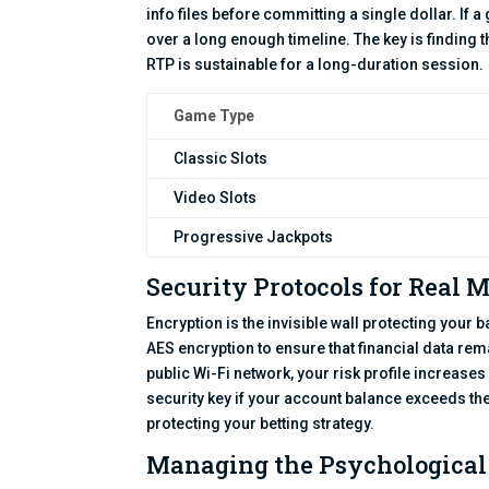
info files before committing a single dollar. If
over a long enough timeline. The key is finding th
RTP is sustainable for a long-duration session.
Game Type
Classic Slots
Video Slots
Progressive Jackpots
Security Protocols for Real 
Encryption is the invisible wall protecting your 
AES encryption to ensure that financial data re
public Wi-Fi network, your risk profile increase
security key if your account balance exceeds the
protecting your betting strategy.
Managing the Psychological