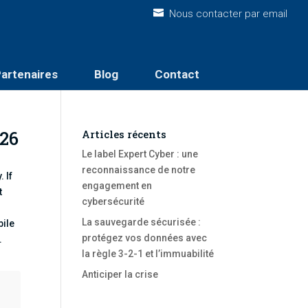
Nous contacter par email
artenaires
Blog
Contact
026
Articles récents
Le label Expert Cyber : une
reconnaissance de notre
 If
engagement en
t
cybersécurité
La sauvegarde sécurisée :
bile
protégez vos données avec
.
la règle 3-2-1 et l’immuabilité
Anticiper la crise