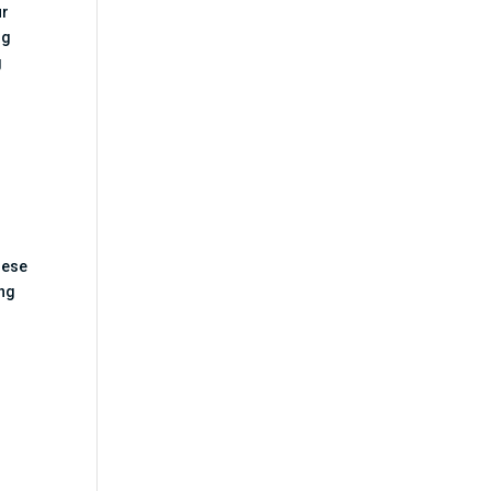
ur
ng
g
hese
ing