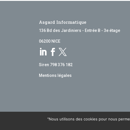
Asgard Informatique
136 Bd des Jardiniers - Entrée B - 3e étage
06200 NICE



Siren 798 376 182
Mentions légales
"Nous utilisons des cookies pour nous permett