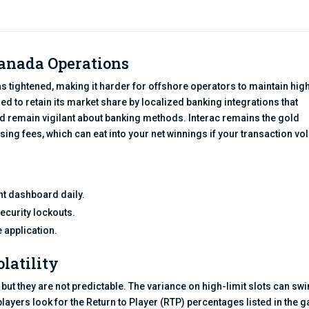
Canada Operations
 tightened, making it harder for offshore operators to maintain hig
to retain its market share by localized banking integrations that
ld remain vigilant about banking methods. Interac remains the gold
sing fees, which can eat into your net winnings if your transaction v
nt dashboard daily.
ecurity lockouts.
e application.
olatility
t they are not predictable. The variance on high-limit slots can sw
layers look for the Return to Player (RTP) percentages listed in the 