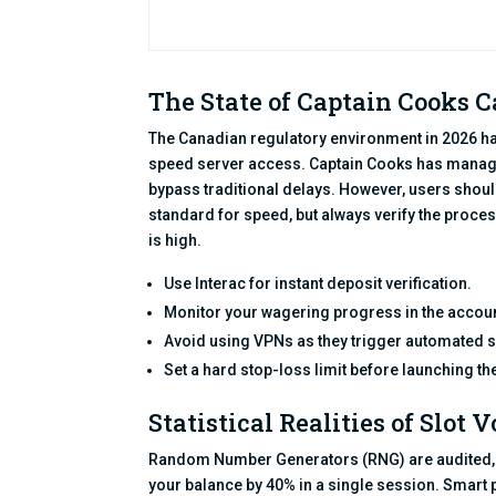
The State of Captain Cooks 
The Canadian regulatory environment in 2026 has
speed server access. Captain Cooks has managed 
bypass traditional delays. However, users shou
standard for speed, but always verify the proces
is high.
Use Interac for instant deposit verification.
Monitor your wagering progress in the accou
Avoid using VPNs as they trigger automated s
Set a hard stop-loss limit before launching th
Statistical Realities of Slot V
Random Number Generators (RNG) are audited, bu
your balance by 40% in a single session. Smart p