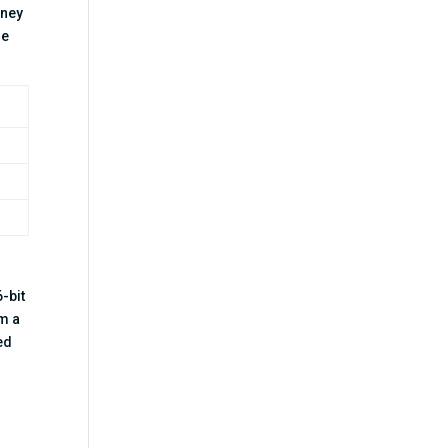
oney
he
6-bit
om a
ed
s