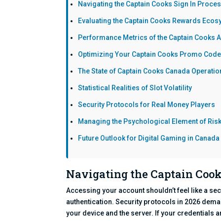
Navigating the Captain Cooks Sign In Proce
Evaluating the Captain Cooks Rewards Eco
Performance Metrics of the Captain Cooks
Optimizing Your Captain Cooks Promo Cod
The State of Captain Cooks Canada Operatio
Statistical Realities of Slot Volatility
Security Protocols for Real Money Players
Managing the Psychological Element of Ris
Future Outlook for Digital Gaming in Canada
Navigating the Captain Cook
Accessing your account shouldn’t feel like a sec
authentication. Security protocols in 2026 dem
your device and the server. If your credentials a