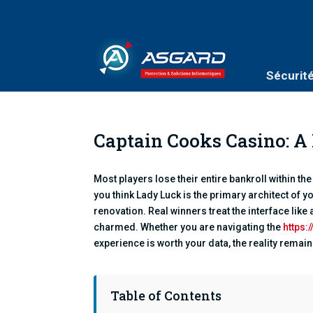
Sécurit
Captain Cooks Casino: A
Most players lose their entire bankroll within the
you think Lady Luck is the primary architect of 
renovation. Real winners treat the interface like
charmed. Whether you are navigating the
https:
experience is worth your data, the reality remain
Table of Contents