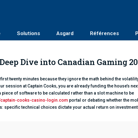
é
Solutions
Asgard
Références
P
 Deep Dive into Canadian Gaming 2
 first twenty minutes because they ignore the math behind the volatility.
your session at Captain Cooks, you are already funding the house’s nex
 a piece of software to be calculated rather than a slot machine to be
//captain-cooks-casino-login.com
portal or debating whether the mo
s: specific technical choices dictate your actual return on investment