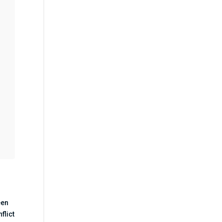
een
flict