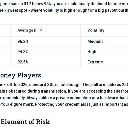
 a game has an RTP below 95%, you are statistically destined to lose m
e « sweet spot » where volatility is high enough for a big payout but t
Average RTP
Volatility
96.2%
Medium
94.8%
High
92.5%
Extreme
Money Players
bankroll. In 2026, standard SSL is not enough. The platform utilizes 25
mains obscured during transmission. If you are accessing the site fr
s exponentially. Always utilize a private connection or a hardware-bas
 four-figure mark. Protecting your credentials is just as important a
 Element of Risk