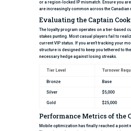
or a region-locked IP mismatch. Ensure you are 
are increasingly common across the Canadian 
Evaluating the Captain Coo
The loyalty program operates on a tier-based c
stakes punting. Most casual players fail to reali
current VIP status. If you aren’t tracking your mo
structure is designed to keep you tethered to the
necessary hedge against losing streaks.
Tier Level
Turnover Requ
Bronze
Base
Silver
$5,000
Gold
$25,000
Performance Metrics of the
Mobile optimization has finally reached a point 