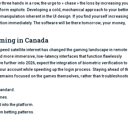
ose three hands in a row, the urge to « chase » the loss by increasing yo
atform exploits. Developing a cold, mechanical approach to your betti
 manipulation inherent in the UI design. If you find yourself increasin
ication immediately. The software will be there tomorrow; your money,
Gaming in Canada
peed satellite internet has changed the gaming landscape in remote
d more immersive, low-latency interfaces that function flawlessly
further into 2026, expect the integration of biometric verification to
our account while speeding up the login process. Staying ahead of t
 remains focused on the games themselves, rather than troubleshoot
tandard.
imes.
 into the platform.
wn betting patterns.