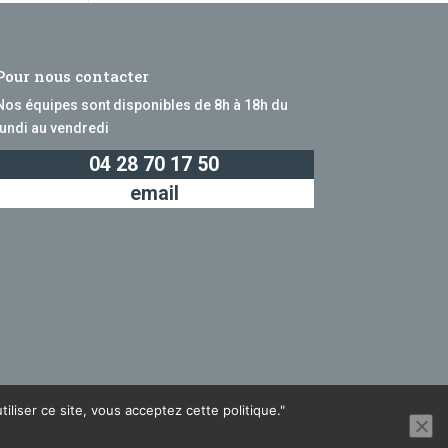
Pour nous contacter
Nos équipes sont disponibles de 8h à 18h du
lundi au vendredi
04 28 70 17 50
email
liser ce site, vous acceptez cette politique."