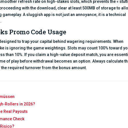
moother refresh rate on high-stakes slots, which prevents the « stutt
 proceeding with the download, clear at least 500MB of storage to all
 gameplay. A sluggish app is not just an annoyance; it is a technical
.
oks Promo Code Usage
 designed to trap your capital behind wagering requirements. When
ke is ignoring the game weightings. Slots may count 100% toward yo
ss than 10%. If you claim a high-value deposit match, you are essenti
ume of play before withdrawal becomes an option. Always calculate t
of the required turnover from the bonus amount.
n müssen
igh-Rollers in 2026?
he Real Payouts
ormance Check
 Risico?