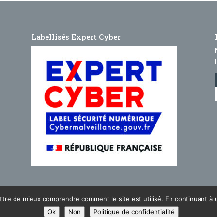
Labellisés Expert Cyber
re de mieux comprendre comment le site est utilisé. En continuant à uti
© Asgard - Intégration & maintenance :
JahanDesign
Ok
Non
Politique de confidentialité