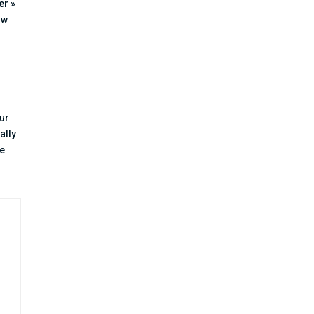
er »
ow
ur
ally
he