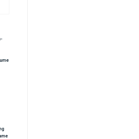
h-
olume
ing
game