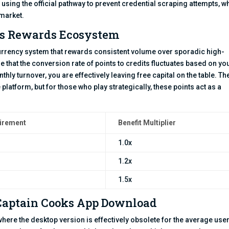
using the official pathway to prevent credential scraping attempts, w
market.
ks Rewards Ecosystem
urrency system that rewards consistent volume over sporadic high-
ze that the conversion rate of points to credits fluctuates based on yo
nthly turnover, you are effectively leaving free capital on the table. Th
 platform, but for those who play strategically, these points act as a
irement
Benefit Multiplier
1.0x
1.2x
1.5x
 Captain Cooks App Download
where the desktop version is effectively obsolete for the average user