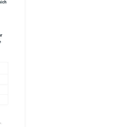
hich
ur
e
.