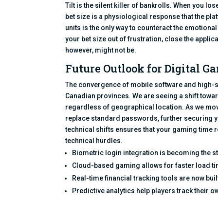
Tilt is the silent killer of bankrolls. When you l
bet size is a physiological response that the pl
units is the only way to counteract the emotional
your bet size out of frustration, close the appl
however, might not be.
Future Outlook for Digital 
The convergence of mobile software and high-s
Canadian provinces. We are seeing a shift towar
regardless of geographical location. As we move 
replace standard passwords, further securing y
technical shifts ensures that your gaming time
technical hurdles.
Biometric login integration is becoming the s
Cloud-based gaming allows for faster load t
Real-time financial tracking tools are now built
Predictive analytics help players track their o