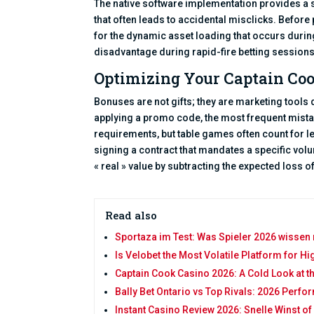
The native software implementation provides a s
that often leads to accidental misclicks. Before
for the dynamic asset loading that occurs during
disadvantage during rapid-fire betting sessions
Optimizing Your Captain Co
Bonuses are not gifts; they are marketing tools
applying a promo code, the most frequent mista
requirements, but table games often count for le
signing a contract that mandates a specific vol
« real » value by subtracting the expected loss 
Read also
Sportaza im Test: Was Spieler 2026 wisse
Is Velobet the Most Volatile Platform for H
Captain Cook Casino 2026: A Cold Look at t
Bally Bet Ontario vs Top Rivals: 2026 Perf
Instant Casino Review 2026: Snelle Winst of