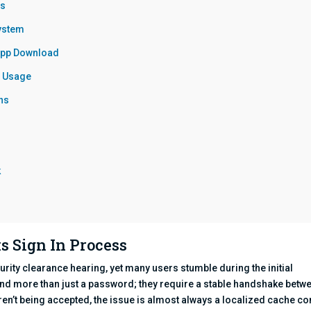
ss
system
 App Download
e Usage
ns
k
s Sign In Process
urity clearance hearing, yet many users stumble during the initial
and more than just a password; they require a stable handshake betw
ren’t being accepted, the issue is almost always a localized cache con