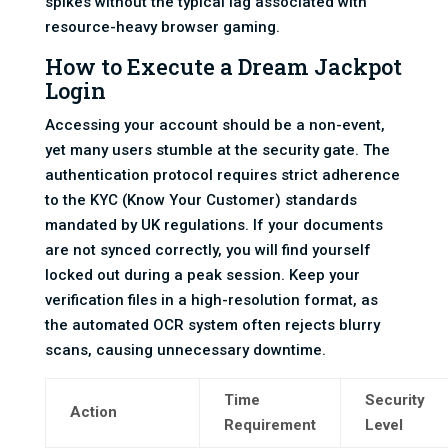
spikes without the typical lag associated with
resource-heavy browser gaming.
How to Execute a Dream Jackpot
Login
Accessing your account should be a non-event,
yet many users stumble at the security gate. The
authentication protocol requires strict adherence
to the KYC (Know Your Customer) standards
mandated by UK regulations. If your documents
are not synced correctly, you will find yourself
locked out during a peak session. Keep your
verification files in a high-resolution format, as
the automated OCR system often rejects blurry
scans, causing unnecessary downtime.
Time
Security
Action
Requirement
Level