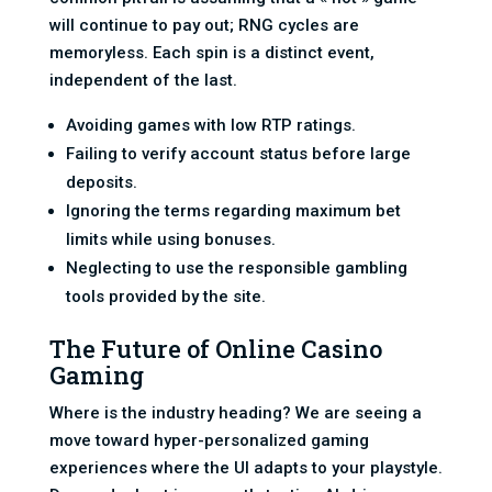
will continue to pay out; RNG cycles are
memoryless. Each spin is a distinct event,
independent of the last.
Avoiding games with low RTP ratings.
Failing to verify account status before large
deposits.
Ignoring the terms regarding maximum bet
limits while using bonuses.
Neglecting to use the responsible gambling
tools provided by the site.
The Future of Online Casino
Gaming
Where is the industry heading? We are seeing a
move toward hyper-personalized gaming
experiences where the UI adapts to your playstyle.