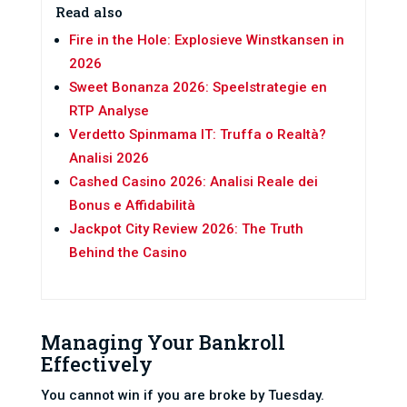
Read also
Fire in the Hole: Explosieve Winstkansen in
2026
Sweet Bonanza 2026: Speelstrategie en
RTP Analyse
Verdetto Spinmama IT: Truffa o Realtà?
Analisi 2026
Cashed Casino 2026: Analisi Reale dei
Bonus e Affidabilità
Jackpot City Review 2026: The Truth
Behind the Casino
Managing Your Bankroll
Effectively
You cannot win if you are broke by Tuesday.