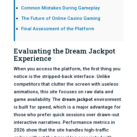
Common Mistakes During Gameplay
The Future of Online Casino Gaming
Final Assessment of the Platform
Evaluating the Dream Jackpot
Experience
When you access the platform, the first thing you
notice is the stripped-back interface. Unlike
competitors that clutter the screen with useless
animations, this site focuses on raw data and
game availability. The
dream jackpot
environment
is built for speed, which is a major advantage for
those who prefer quick sessions over drawn-out
interactive narratives. Performance metrics in
2026 show that the site handles high-traffic