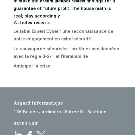
mistake the
dream jackpot review
findings for a
guarantee of future profit. The house math is
real; play accordingly.
Articles récents
Le label Expert Cyber : une reconnaissance de
notre engagement en cybersécurité
La sauvegarde sécurisée : protégez vos données
avec la règle 3-2-1 et l’immuabilité
Anticiper la crise
Asgard Informatique
136 Bd des Jardiniers - Entrée B - 3e étage
06200 NICE