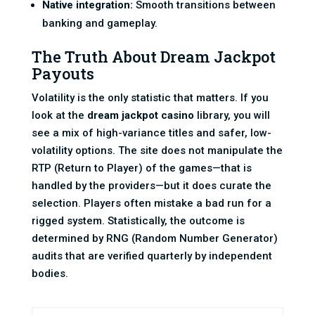
Native integration:
Smooth transitions between
banking and gameplay.
The Truth About Dream Jackpot
Payouts
Volatility is the only statistic that matters. If you
look at the
dream jackpot casino
library, you will
see a mix of high-variance titles and safer, low-
volatility options. The site does not manipulate the
RTP (Return to Player) of the games—that is
handled by the providers—but it does curate the
selection. Players often mistake a bad run for a
rigged system. Statistically, the outcome is
determined by RNG (Random Number Generator)
audits that are verified quarterly by independent
bodies.