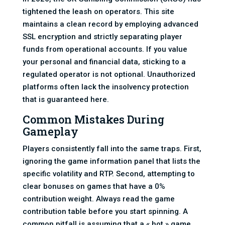
tightened the leash on operators. This site
maintains a clean record by employing advanced
SSL encryption and strictly separating player
funds from operational accounts. If you value
your personal and financial data, sticking to a
regulated operator is not optional. Unauthorized
platforms often lack the insolvency protection
that is guaranteed here.
Common Mistakes During
Gameplay
Players consistently fall into the same traps. First,
ignoring the game information panel that lists the
specific volatility and RTP. Second, attempting to
clear bonuses on games that have a 0%
contribution weight. Always read the game
contribution table before you start spinning. A
common pitfall is assuming that a « hot » game