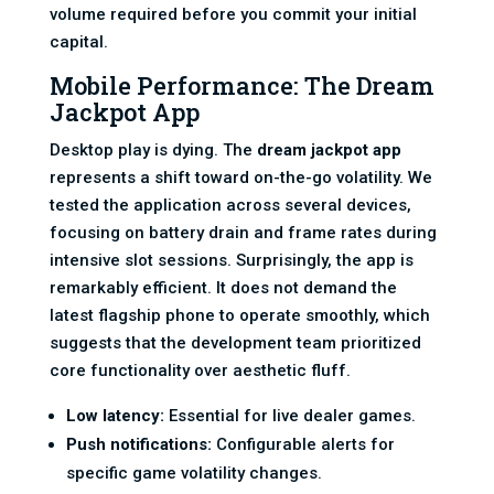
volume required before you commit your initial
capital.
Mobile Performance: The Dream
Jackpot App
Desktop play is dying. The
dream jackpot app
represents a shift toward on-the-go volatility. We
tested the application across several devices,
focusing on battery drain and frame rates during
intensive slot sessions. Surprisingly, the app is
remarkably efficient. It does not demand the
latest flagship phone to operate smoothly, which
suggests that the development team prioritized
core functionality over aesthetic fluff.
Low latency:
Essential for live dealer games.
Push notifications:
Configurable alerts for
specific game volatility changes.