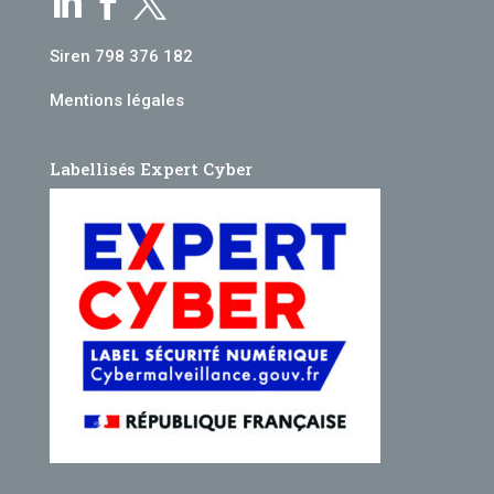



Siren 798 376 182
Mentions légales
Labellisés Expert Cyber