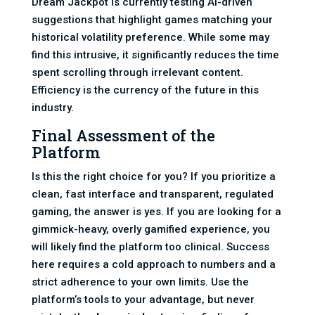
Dream Jackpot is currently testing AI-driven
suggestions that highlight games matching your
historical volatility preference. While some may
find this intrusive, it significantly reduces the time
spent scrolling through irrelevant content.
Efficiency is the currency of the future in this
industry.
Final Assessment of the
Platform
Is this the right choice for you? If you prioritize a
clean, fast interface and transparent, regulated
gaming, the answer is yes. If you are looking for a
gimmick-heavy, overly gamified experience, you
will likely find the platform too clinical. Success
here requires a cold approach to numbers and a
strict adherence to your own limits. Use the
platform’s tools to your advantage, but never