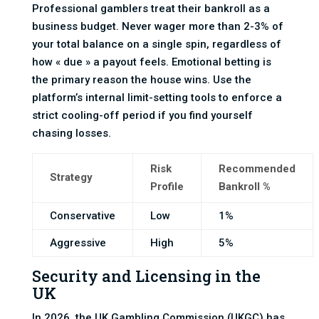
Professional gamblers treat their bankroll as a
business budget. Never wager more than 2-3% of
your total balance on a single spin, regardless of
how « due » a payout feels. Emotional betting is
the primary reason the house wins. Use the
platform’s internal limit-setting tools to enforce a
strict cooling-off period if you find yourself
chasing losses.
Risk
Recommended
Strategy
Profile
Bankroll %
Conservative
Low
1%
Aggressive
High
5%
Security and Licensing in the
UK
In 2026, the UK Gambling Commission (UKGC) has