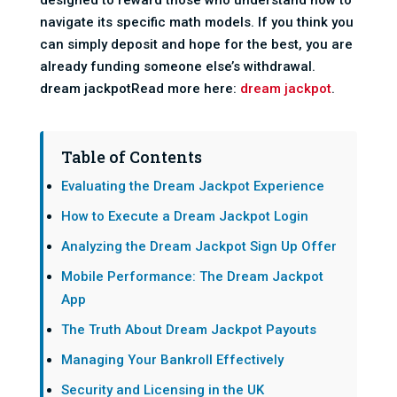
designed to reward those who understand how to
navigate its specific math models. If you think you
can simply deposit and hope for the best, you are
already funding someone else’s withdrawal.
dream jackpotRead more here:
dream jackpot
.
Table of Contents
Evaluating the Dream Jackpot Experience
How to Execute a Dream Jackpot Login
Analyzing the Dream Jackpot Sign Up Offer
Mobile Performance: The Dream Jackpot
App
The Truth About Dream Jackpot Payouts
Managing Your Bankroll Effectively
Security and Licensing in the UK