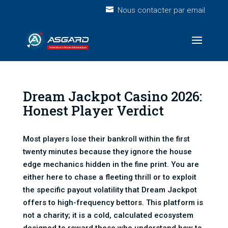
Nous contacter par email
Dream Jackpot Casino 2026:
Honest Player Verdict
Most players lose their bankroll within the first
twenty minutes because they ignore the house
edge mechanics hidden in the fine print. You are
either here to chase a fleeting thrill or to exploit
the specific payout volatility that Dream Jackpot
offers to high-frequency bettors. This platform is
not a charity; it is a cold, calculated ecosystem