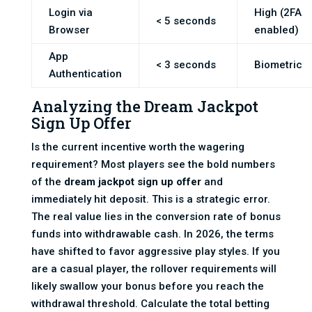
Login via
High (2FA
< 5 seconds
Browser
enabled)
App
< 3 seconds
Biometric
Authentication
Analyzing the Dream Jackpot
Sign Up Offer
Is the current incentive worth the wagering
requirement? Most players see the bold numbers
of the
dream jackpot sign up offer
and
immediately hit deposit. This is a strategic error.
The real value lies in the conversion rate of bonus
funds into withdrawable cash. In 2026, the terms
have shifted to favor aggressive play styles. If you
are a casual player, the rollover requirements will
likely swallow your bonus before you reach the
withdrawal threshold. Calculate the total betting