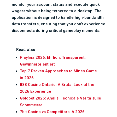
monitor your account status and execute quick
wagers without being tethered to a desktop. The
application is designed to handle high-bandwidth
data transfers, ensuring that you don’t experience
disconnects during critical gameplay moments.
Read also
Playfina 2026: Ehrlich, Transparent,
Gewinnerorientiert
Top 7 Proven Approaches to Mines Game
in 2026
888 Casino Ontario: A Brutal Look at the
2026 Experience
Goldbet 2026: Analisi Tecnica e Verità sulle
Scommesse
7bit Casino vs Competitors: A 2026