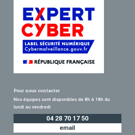
Pour nous contacter
Nos équipes sont disponibles de 8h à 18h du
lundi au vendredi
04 28 70 17 50
email