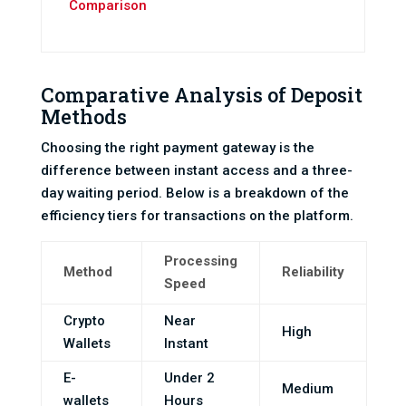
Comparison
Comparative Analysis of Deposit
Methods
Choosing the right payment gateway is the
difference between instant access and a three-
day waiting period. Below is a breakdown of the
efficiency tiers for transactions on the platform.
Processing
Method
Reliability
Speed
Crypto
Near
High
Wallets
Instant
E-
Under 2
Medium
wallets
Hours