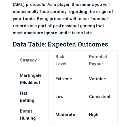
(AML) protocols. As a player, this means you will
occasionally face scrutiny regarding the origin of
your funds. Being prepared with clear financial
records is a part of professional gaming that
most amateurs ignore until it is too late.
Data Table: Expected Outcomes
Risk
Potential
Strategy
Level
Payout
Martingale
Extreme
Variable
(Modified)
Flat
Low
Consistent
Betting
Bonus
Moderate
High
Hunting