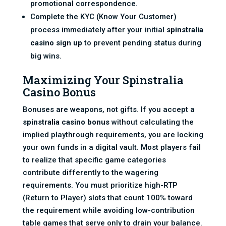
promotional correspondence.
Complete the KYC (Know Your Customer)
process immediately after your initial
spinstralia
casino sign up
to prevent pending status during
big wins.
Maximizing Your Spinstralia
Casino Bonus
Bonuses are weapons, not gifts. If you accept a
spinstralia casino bonus
without calculating the
implied playthrough requirements, you are locking
your own funds in a digital vault. Most players fail
to realize that specific game categories
contribute differently to the wagering
requirements. You must prioritize high-RTP
(Return to Player) slots that count 100% toward
the requirement while avoiding low-contribution
table games that serve only to drain your balance.