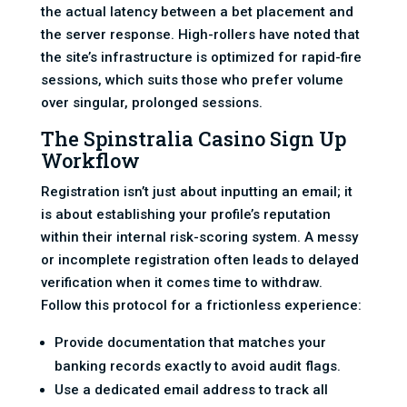
the actual latency between a bet placement and
the server response. High-rollers have noted that
the site’s infrastructure is optimized for rapid-fire
sessions, which suits those who prefer volume
over singular, prolonged sessions.
The Spinstralia Casino Sign Up
Workflow
Registration isn’t just about inputting an email; it
is about establishing your profile’s reputation
within their internal risk-scoring system. A messy
or incomplete registration often leads to delayed
verification when it comes time to withdraw.
Follow this protocol for a frictionless experience:
Provide documentation that matches your
banking records exactly to avoid audit flags.
Use a dedicated email address to track all