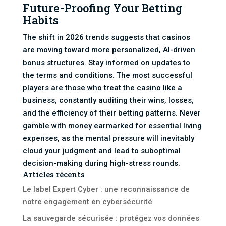
Future-Proofing Your Betting
Habits
The shift in 2026 trends suggests that casinos
are moving toward more personalized, AI-driven
bonus structures. Stay informed on updates to
the terms and conditions. The most successful
players are those who treat the casino like a
business, constantly auditing their wins, losses,
and the efficiency of their betting patterns. Never
gamble with money earmarked for essential living
expenses, as the mental pressure will inevitably
cloud your judgment and lead to suboptimal
decision-making during high-stress rounds.
Articles récents
Le label Expert Cyber : une reconnaissance de
notre engagement en cybersécurité
La sauvegarde sécurisée : protégez vos données