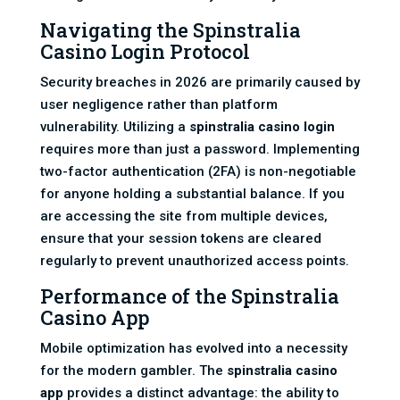
Navigating the Spinstralia
Casino Login Protocol
Security breaches in 2026 are primarily caused by
user negligence rather than platform
vulnerability. Utilizing a
spinstralia casino login
requires more than just a password. Implementing
two-factor authentication (2FA) is non-negotiable
for anyone holding a substantial balance. If you
are accessing the site from multiple devices,
ensure that your session tokens are cleared
regularly to prevent unauthorized access points.
Performance of the Spinstralia
Casino App
Mobile optimization has evolved into a necessity
for the modern gambler. The
spinstralia casino
app
provides a distinct advantage: the ability to