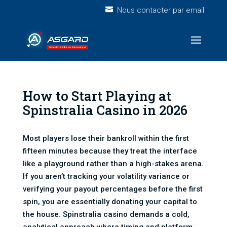
Nous contacter par email
How to Start Playing at
Spinstralia Casino in 2026
Most players lose their bankroll within the first
fifteen minutes because they treat the interface
like a playground rather than a high-stakes arena.
If you aren’t tracking your volatility variance or
verifying your payout percentages before the first
spin, you are essentially donating your capital to
the house. Spinstralia casino demands a cold,