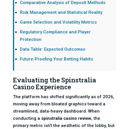
Comparative Analysis of Deposit Methods
Risk Management and Statistical Reality
Game Selection and Volatility Metrics
Regulatory Compliance and Player
Protection
Data Table: Expected Outcomes
Future-Proofing Your Betting Habits
Evaluating the Spinstralia
Casino Experience
The platform has shifted significantly as of 2026,
moving away from bloated graphics toward a
streamlined, data-heavy dashboard. When
conducting a
spinstralia casino review
, the
primary metric isn’t the aesthetic of the lobby, but