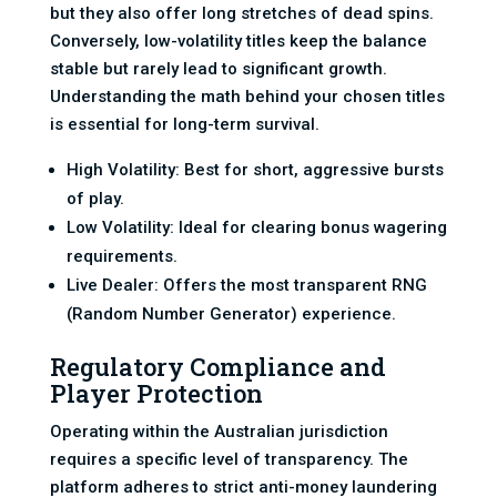
but they also offer long stretches of dead spins.
Conversely, low-volatility titles keep the balance
stable but rarely lead to significant growth.
Understanding the math behind your chosen titles
is essential for long-term survival.
High Volatility: Best for short, aggressive bursts
of play.
Low Volatility: Ideal for clearing bonus wagering
requirements.
Live Dealer: Offers the most transparent RNG
(Random Number Generator) experience.
Regulatory Compliance and
Player Protection
Operating within the Australian jurisdiction
requires a specific level of transparency. The
platform adheres to strict anti-money laundering