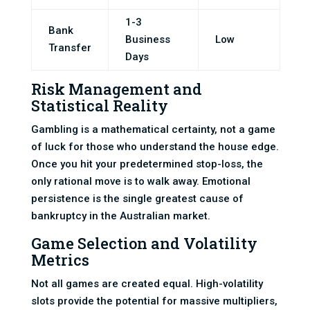
1-3
Bank
Business
Low
Transfer
Days
Risk Management and
Statistical Reality
Gambling is a mathematical certainty, not a game
of luck for those who understand the house edge.
Once you hit your predetermined stop-loss, the
only rational move is to walk away. Emotional
persistence is the single greatest cause of
bankruptcy in the Australian market.
Game Selection and Volatility
Metrics
Not all games are created equal. High-volatility
slots provide the potential for massive multipliers,