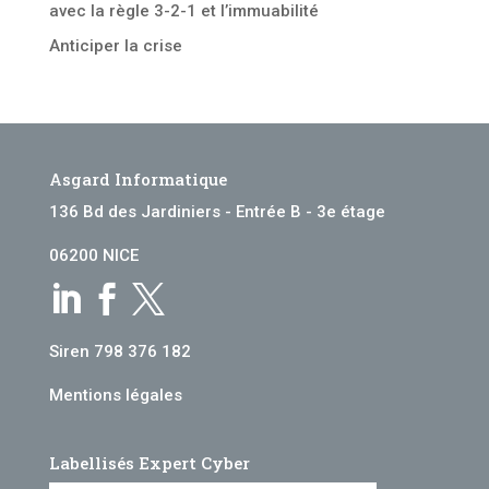
avec la règle 3-2-1 et l’immuabilité
Anticiper la crise
Asgard Informatique
136 Bd des Jardiniers - Entrée B - 3e étage
06200 NICE



Siren 798 376 182
Mentions légales
Labellisés Expert Cyber