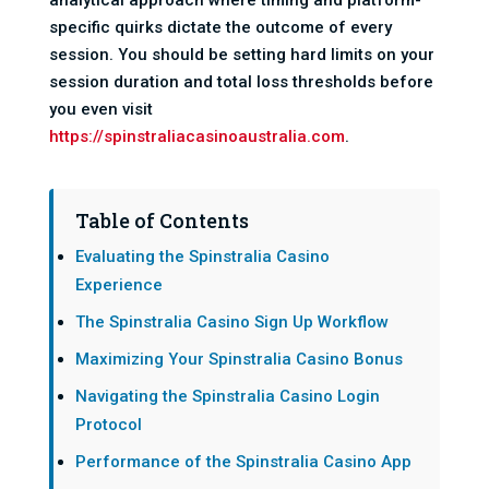
analytical approach where timing and platform-
specific quirks dictate the outcome of every
session. You should be setting hard limits on your
session duration and total loss thresholds before
you even visit
https://spinstraliacasinoaustralia.com
.
Table of Contents
Evaluating the Spinstralia Casino
Experience
The Spinstralia Casino Sign Up Workflow
Maximizing Your Spinstralia Casino Bonus
Navigating the Spinstralia Casino Login
Protocol
Performance of the Spinstralia Casino App