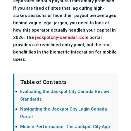
separates serious payouts from empty promises.
If you are tired of sites that lag during high-
stakes sessions or hide their payout percentages
behind vague legal jargon, you need to look at
how this operator actually handles your capital in
2026. The
jackpotcity-canada1.com
portal
provides a streamlined entry point, but the real
benefit lies in the biometric integration for mobile
users.
Table of Contents
Evaluating the Jackpot City Canada Review
Standards
Navigating the Jackpot City Login Canada
Portal
Mobile Performance: The Jackpot City App