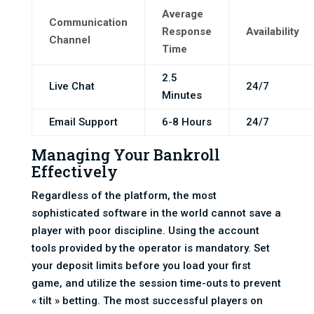
Average
Communication
Response
Availability
Channel
Time
2.5
Live Chat
24/7
Minutes
Email Support
6-8 Hours
24/7
Managing Your Bankroll
Effectively
Regardless of the platform, the most
sophisticated software in the world cannot save a
player with poor discipline. Using the account
tools provided by the operator is mandatory. Set
your deposit limits before you load your first
game, and utilize the session time-outs to prevent
« tilt » betting. The most successful players on