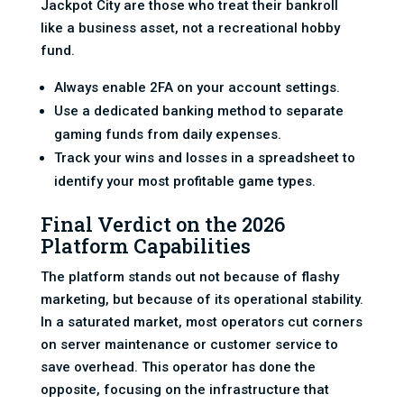
Jackpot City are those who treat their bankroll
like a business asset, not a recreational hobby
fund.
Always enable 2FA on your account settings.
Use a dedicated banking method to separate
gaming funds from daily expenses.
Track your wins and losses in a spreadsheet to
identify your most profitable game types.
Final Verdict on the 2026
Platform Capabilities
The platform stands out not because of flashy
marketing, but because of its operational stability.
In a saturated market, most operators cut corners
on server maintenance or customer service to
save overhead. This operator has done the
opposite, focusing on the infrastructure that