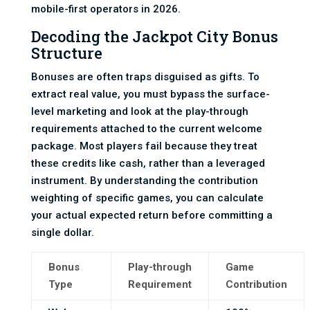
mobile-first operators in 2026.
Decoding the Jackpot City Bonus
Structure
Bonuses are often traps disguised as gifts. To
extract real value, you must bypass the surface-
level marketing and look at the play-through
requirements attached to the current welcome
package. Most players fail because they treat
these credits like cash, rather than a leveraged
instrument. By understanding the contribution
weighting of specific games, you can calculate
your actual expected return before committing a
single dollar.
Bonus
Play-through
Game
Type
Requirement
Contribution