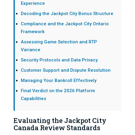
Experience
Decoding the Jackpot City Bonus Structure
Compliance and the Jackpot City Ontario
Framework
Assessing Game Selection and RTP
Variance
Security Protocols and Data Privacy
Customer Support and Dispute Resolution
Managing Your Bankroll Effectively
Final Verdict on the 2026 Platform
Capabilities
Evaluating the Jackpot City
Canada Review Standards