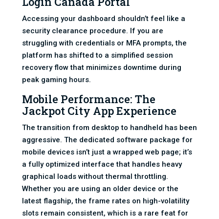
Login Canada Portal
Accessing your dashboard shouldn’t feel like a
security clearance procedure. If you are
struggling with credentials or MFA prompts, the
platform has shifted to a simplified session
recovery flow that minimizes downtime during
peak gaming hours.
Mobile Performance: The
Jackpot City App Experience
The transition from desktop to handheld has been
aggressive. The dedicated software package for
mobile devices isn’t just a wrapped web page; it’s
a fully optimized interface that handles heavy
graphical loads without thermal throttling.
Whether you are using an older device or the
latest flagship, the frame rates on high-volatility
slots remain consistent, which is a rare feat for