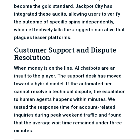
become the gold standard. Jackpot City has
integrated these audits, allowing users to verify
the outcome of specific spins independently,
which effectively kills the « rigged » narrative that
plagues lesser platforms.
Customer Support and Dispute
Resolution
When money is on the line, AI chatbots are an
insult to the player. The support desk has moved
toward a hybrid model. If the automated tier
cannot resolve a technical dispute, the escalation
to human agents happens within minutes. We
tested the response time for account-related
inquiries during peak weekend traffic and found
that the average wait time remained under three
minutes.