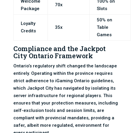
Welcome
100% on
70x
Package
Slots
50% on
Loyalty
35x
Table
Credits
Games
Compliance and the Jackpot
City Ontario Framework
Ontario’s regulatory shift changed the landscape
entirely. Operating within the province requires
strict adherence to iGaming Ontario guidelines,
which Jackpot City has navigated by isolating its
server infrastructure for regional players. This
ensures that your protection measures, including
self-exclusion tools and session limits, are
compliant with provincial mandates, providing a
safer, albeit more regulated, environment for
every participant.