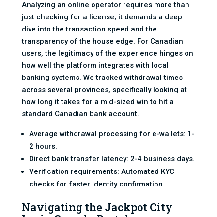
Analyzing an online operator requires more than
just checking for a license; it demands a deep
dive into the transaction speed and the
transparency of the house edge. For Canadian
users, the legitimacy of the experience hinges on
how well the platform integrates with local
banking systems. We tracked withdrawal times
across several provinces, specifically looking at
how long it takes for a mid-sized win to hit a
standard Canadian bank account.
Average withdrawal processing for e-wallets: 1-
2 hours.
Direct bank transfer latency: 2-4 business days.
Verification requirements: Automated KYC
checks for faster identity confirmation.
Navigating the Jackpot City