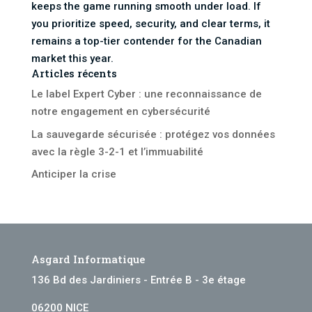
keeps the game running smooth under load. If
you prioritize speed, security, and clear terms, it
remains a top-tier contender for the Canadian
market this year.
Articles récents
Le label Expert Cyber : une reconnaissance de
notre engagement en cybersécurité
La sauvegarde sécurisée : protégez vos données
avec la règle 3-2-1 et l’immuabilité
Anticiper la crise
Asgard Informatique
136 Bd des Jardiniers - Entrée B - 3e étage
06200 NICE