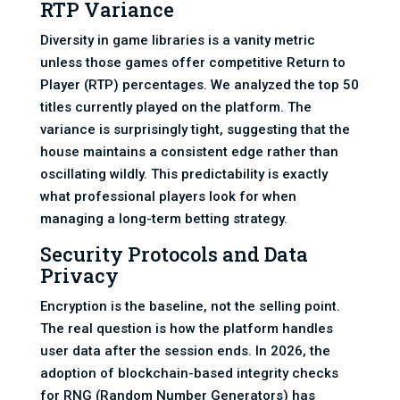
RTP Variance
Diversity in game libraries is a vanity metric
unless those games offer competitive Return to
Player (RTP) percentages. We analyzed the top 50
titles currently played on the platform. The
variance is surprisingly tight, suggesting that the
house maintains a consistent edge rather than
oscillating wildly. This predictability is exactly
what professional players look for when
managing a long-term betting strategy.
Security Protocols and Data
Privacy
Encryption is the baseline, not the selling point.
The real question is how the platform handles
user data after the session ends. In 2026, the
adoption of blockchain-based integrity checks
for RNG (Random Number Generators) has