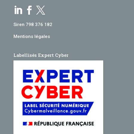



Siren 798 376 182
Mentions légales
Labellisés Expert Cyber