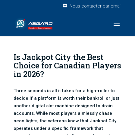
Nous contacter par email
Is Jackpot City the Best
Choice for Canadian Players
in 2026?
Three seconds is all it takes for a high-roller to
decide if a platform is worth their bankroll or just
another digital slot machine designed to drain
accounts. While most players aimlessly chase
neon lights, the veterans know that Jackpot City
operates under a specific framework that