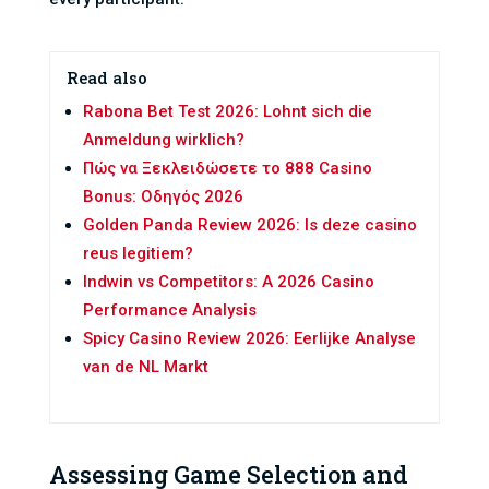
Read also
Rabona Bet Test 2026: Lohnt sich die
Anmeldung wirklich?
Πώς να Ξεκλειδώσετε το 888 Casino
Bonus: Οδηγός 2026
Golden Panda Review 2026: Is deze casino
reus legitiem?
Indwin vs Competitors: A 2026 Casino
Performance Analysis
Spicy Casino Review 2026: Eerlijke Analyse
van de NL Markt
Assessing Game Selection and