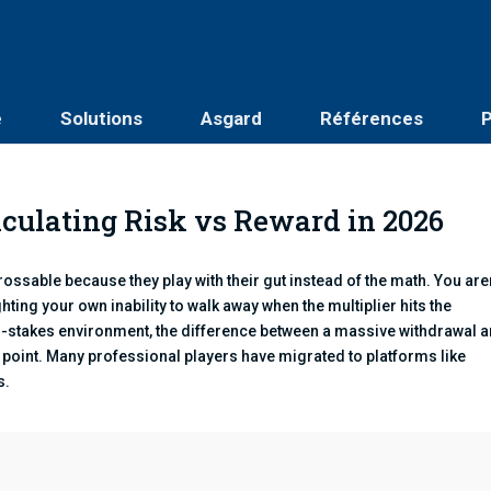
é
Solutions
Asgard
Références
P
lculating Risk vs Reward in 2026
ossable because they play with their gut instead of the math. You aren
ting your own inability to walk away when the multiplier hits the
high-stakes environment, the difference between a massive withdrawal 
xit point. Many professional players have migrated to platforms like
s.