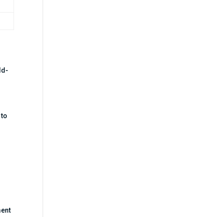
s
ld-
 to
ment