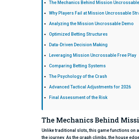
The Mechanics Behind Mission Uncrossabl
Why Players Fail at Mission Uncrossable Str
Analyzing the Mission Uncrossable Demo
Optimized Betting Structures
Data-Driven Decision Making
Leveraging Mission Uncrossable Free Play
Comparing Betting Systems
The Psychology of the Crash
Advanced Tactical Adjustments for 2026
Final Assessment of the Risk
The Mechanics Behind Missi
Unlike traditional slots, this game functions on 
the journey. As the graph climbs, the house e