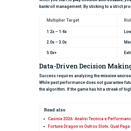
bankroll management. By sticking to a strict prog
Multiplier Target
Ris
1.2x – 1.4x
Lo
2.0x – 3.0x
Me
5.0x+
Ext
Data-Driven Decision Makin
Success requires analyzing the
mission uncro
While past performance does not guarantee future
the algorithm. If the game has hit a streak of high
Read also
Casinia 2026: Analisi Tecnica e Performan
Fortune Dragon vs Outros Slots: Qual Pag