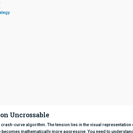
e
ategy
on Uncrossable
a crash-curve algorithm. The tension lies in the visual representation 
dge becomes mathematically more aggressive. You need to understan