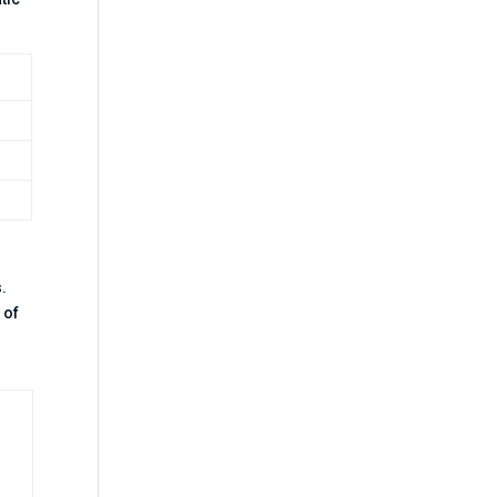
s.
 of