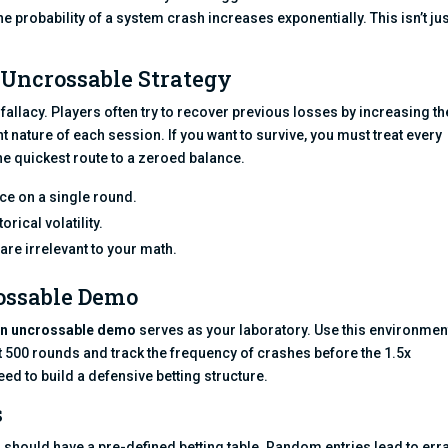
he probability of a system crash increases exponentially. This isn’t jus
 Uncrossable Strategy
 fallacy. Players often try to recover previous losses by increasing th
t nature of each session. If you want to survive, you must treat every
the quickest route to a zeroed balance.
nce on a single round.
rical volatility.
are irrelevant to your math.
ossable Demo
n uncrossable demo
serves as your laboratory. Use this environmen
st 500 rounds and track the frequency of crashes before the 1.5x
eed to build a defensive betting structure.
s
u should have a pre-defined betting table. Random entries lead to erra