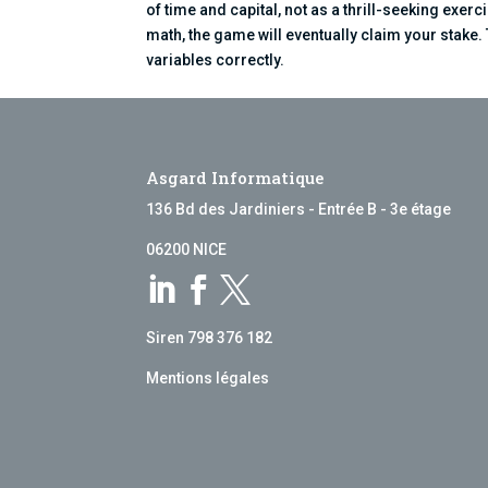
of time and capital, not as a thrill-seeking exer
math, the game will eventually claim your stake. 
variables correctly.
Asgard Informatique
136 Bd des Jardiniers - Entrée B - 3e étage
06200 NICE



Siren 798 376 182
Mentions légales