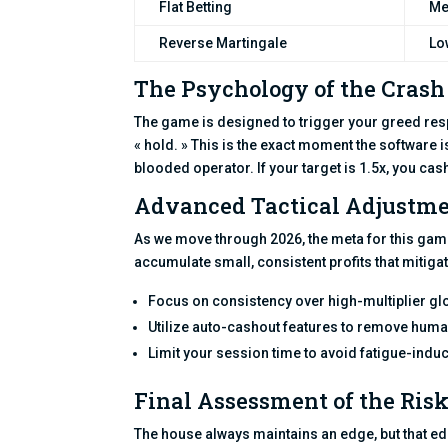
Flat Betting
Me
Reverse Martingale
Lo
The Psychology of the Crash
The game is designed to trigger your greed resp
« hold. » This is the exact moment the software
blooded operator. If your target is 1.5x, you ca
Advanced Tactical Adjustmen
As we move through 2026, the meta for this game 
accumulate small, consistent profits that mitigat
Focus on consistency over high-multiplier glo
Utilize auto-cashout features to remove huma
Limit your session time to avoid fatigue-indu
Final Assessment of the Ris
The house always maintains an edge, but that ed