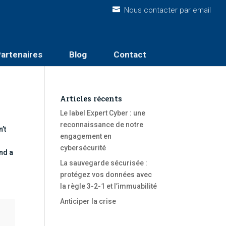
Nous contacter par email
artenaires
Blog
Contact
Articles récents
Le label Expert Cyber : une
reconnaissance de notre
’t
engagement en
cybersécurité
and a
La sauvegarde sécurisée :
protégez vos données avec
la règle 3-2-1 et l’immuabilité
Anticiper la crise