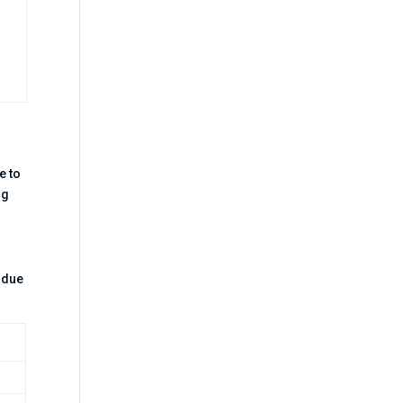
e to
ng
s due