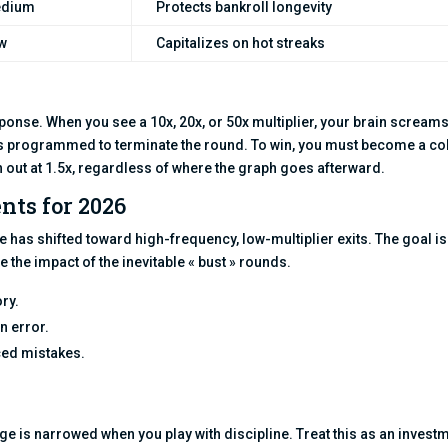
dium
Protects bankroll longevity
w
Capitalizes on hot streaks
onse. When you see a 10x, 20x, or 50x multiplier, your brain scream
 is programmed to terminate the round. To win, you must become a co
sh out at 1.5x, regardless of where the graph goes afterward.
ts for 2026
has shifted toward high-frequency, low-multiplier exits. The goal is
e the impact of the inevitable « bust » rounds.
ry.
n error.
ced mistakes.
k
ge is narrowed when you play with discipline. Treat this as an invest