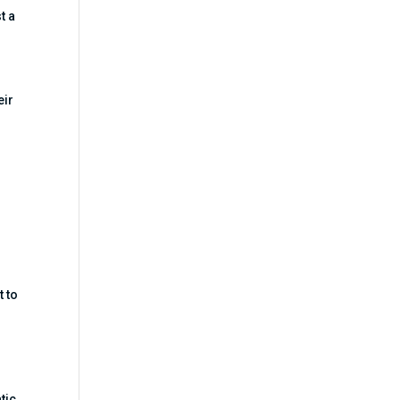
t a
eir
t to
tic