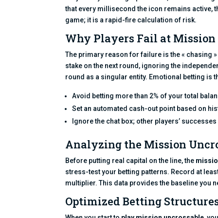
that every millisecond the icon remains active, t
game; it is a rapid-fire calculation of risk.
Why Players Fail at Mission
The primary reason for failure is the « chasing »
stake on the next round, ignoring the independen
round as a singular entity. Emotional betting is 
Avoid betting more than 2% of your total bala
Set an automated cash-out point based on histo
Ignore the chat box; other players’ successes 
Analyzing the Mission Uncr
Before putting real capital on the line, the
missio
stress-test your betting patterns. Record at lea
multiplier. This data provides the baseline you n
Optimized Betting Structure
When you start to
play mission uncrossable
, yo