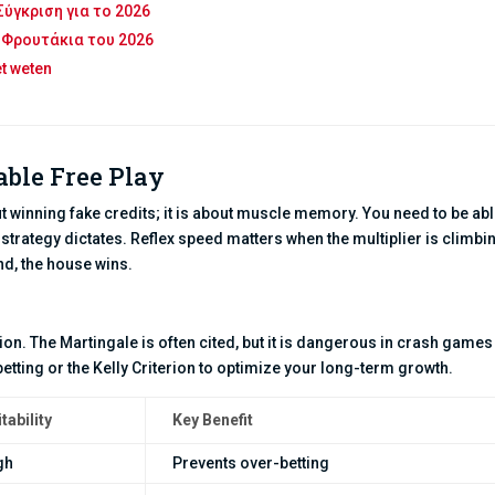
ύγκριση για το 2026
 Φρουτάκια του 2026
et weten
ble Free Play
t winning fake credits; it is about muscle memory. You need to be abl
 strategy dictates. Reflex speed matters when the multiplier is climbi
ond, the house wins.
tion. The Martingale is often cited, but it is dangerous in crash game
 betting or the Kelly Criterion to optimize your long-term growth.
tability
Key Benefit
gh
Prevents over-betting