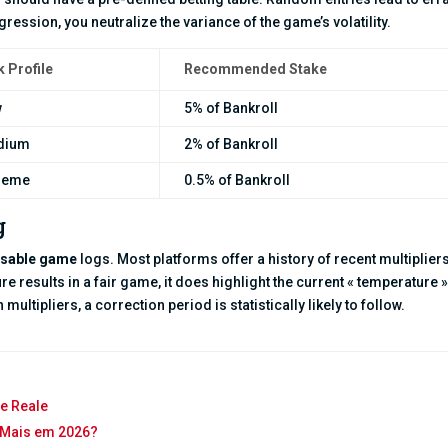
ression, you neutralize the variance of the game’s volatility.
k Profile
Recommended Stake
w
5% of Bankroll
dium
2% of Bankroll
reme
0.5% of Bankroll
g
ssable game
logs. Most platforms offer a history of recent multiplier
 results in a fair game, it does highlight the current « temperature »
 multipliers, a correction period is statistically likely to follow.
ce Reale
a Mais em 2026?