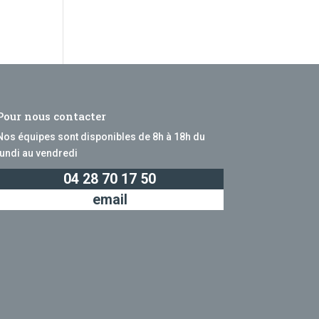
Pour nous contacter
Nos équipes sont disponibles de 8h à 18h du
lundi au vendredi
04 28 70 17 50
email