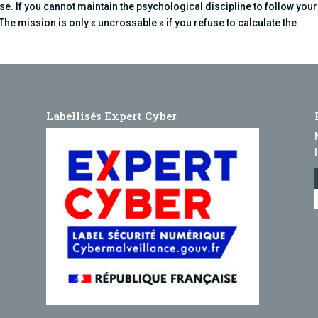
cise. If you cannot maintain the psychological discipline to follow your
The mission is only « uncrossable » if you refuse to calculate the
Labellisés Expert Cyber