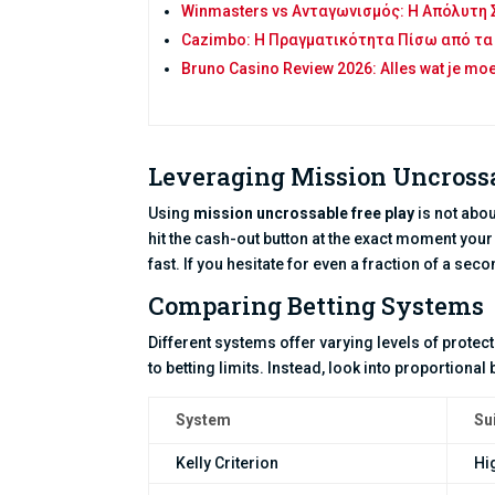
Winmasters vs Ανταγωνισμός: Η Απόλυτη Σ
Cazimbo: Η Πραγματικότητα Πίσω από τα
Bruno Casino Review 2026: Alles wat je mo
Leveraging Mission Uncrossa
Using
mission uncrossable free play
is not abou
hit the cash-out button at the exact moment your
fast. If you hesitate for even a fraction of a sec
Comparing Betting Systems
Different systems offer varying levels of protec
to betting limits. Instead, look into proportional
System
Sui
Kelly Criterion
Hi