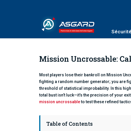
Sécurit
Mission Uncrossable: Ca
Most players lose their bankroll on Mission Uncr
fighting a random number generator; you are figh
threshold of statistical improbability. In this 
total bust isn’t luck—it’s the precision of your e
mission uncrossable
to test these refined tactic
Table of Contents