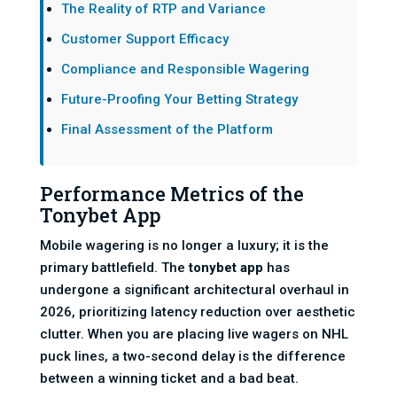
The Reality of RTP and Variance
Customer Support Efficacy
Compliance and Responsible Wagering
Future-Proofing Your Betting Strategy
Final Assessment of the Platform
Performance Metrics of the
Tonybet App
Mobile wagering is no longer a luxury; it is the
primary battlefield. The
tonybet app
has
undergone a significant architectural overhaul in
2026, prioritizing latency reduction over aesthetic
clutter. When you are placing live wagers on NHL
puck lines, a two-second delay is the difference
between a winning ticket and a bad beat.