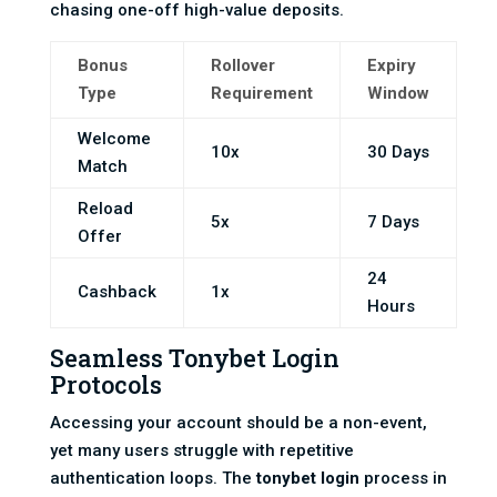
chasing one-off high-value deposits.
Bonus
Rollover
Expiry
Type
Requirement
Window
Welcome
10x
30 Days
Match
Reload
5x
7 Days
Offer
24
Cashback
1x
Hours
Seamless Tonybet Login
Protocols
Accessing your account should be a non-event,
yet many users struggle with repetitive
authentication loops. The
tonybet login
process in