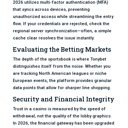
2026 utilizes multi-factor authentication (MFA)
that syncs across devices, preventing
unauthorized access while streamlining the entry
flow. If your credentials are rejected, check the
regional server synchronization—often, a simple
cache clear resolves the issue instantly.
Evaluating the Betting Markets
The depth of the sportsbook is where Tonybet
distinguishes itself from the noise. Whether you
are tracking North American leagues or niche
European events, the platform provides granular
data points that allow for sharper line shopping.
Security and Financial Integrity
Trust in a casino is measured by the speed of
withdrawal, not the quality of the lobby graphics.
In 2026, the financial gateway has been upgraded