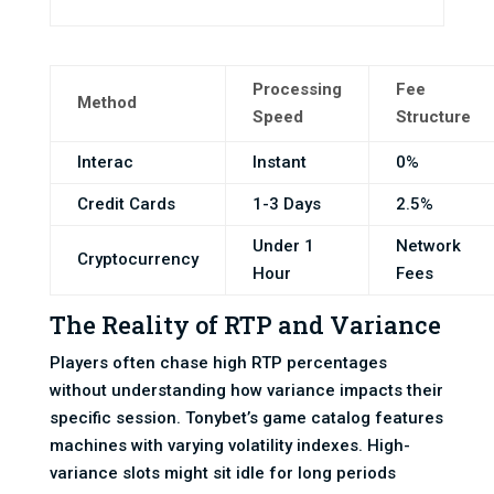
Processing
Fee
Method
Speed
Structure
Interac
Instant
0%
Credit Cards
1-3 Days
2.5%
Under 1
Network
Cryptocurrency
Hour
Fees
The Reality of RTP and Variance
Players often chase high RTP percentages
without understanding how variance impacts their
specific session. Tonybet’s game catalog features
machines with varying volatility indexes. High-
variance slots might sit idle for long periods