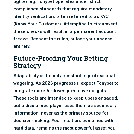
tightening. Tonybet operates under strict
compliance standards that require mandatory
identity verification, often referred to as KYC
(Know Your Customer). Attempting to circumvent
these checks will result in a permanent account
freeze. Respect the rules, or lose your access
entirely.
Future-Proofing Your Betting
Strategy
Adaptability is the only constant in professional
wagering. As 2026 progresses, expect Tonybet to
integrate more AI-driven predictive insights.
These tools are intended to keep users engaged,
but a disciplined player uses them as secondary
information, never as the primary source for
decision-making. Your intuition, combined with
hard data, remains the most powerful asset you