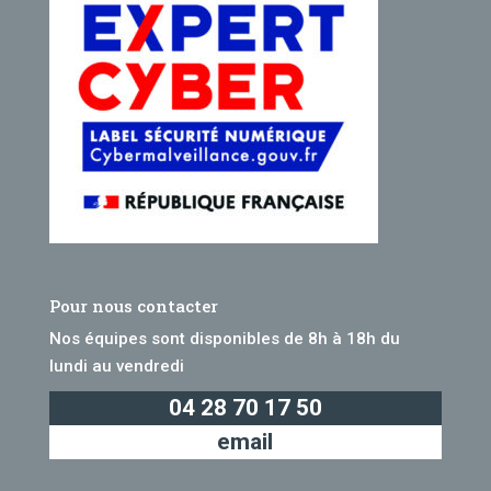
Pour nous contacter
Nos équipes sont disponibles de 8h à 18h du
lundi au vendredi
04 28 70 17 50
email