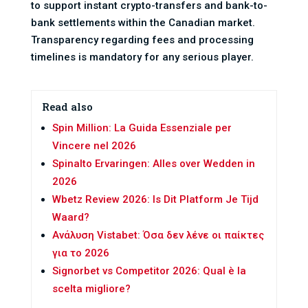
to support instant crypto-transfers and bank-to-
bank settlements within the Canadian market.
Transparency regarding fees and processing
timelines is mandatory for any serious player.
Read also
Spin Million: La Guida Essenziale per
Vincere nel 2026
Spinalto Ervaringen: Alles over Wedden in
2026
Wbetz Review 2026: Is Dit Platform Je Tijd
Waard?
Ανάλυση Vistabet: Όσα δεν λένε οι παίκτες
για το 2026
Signorbet vs Competitor 2026: Qual è la
scelta migliore?