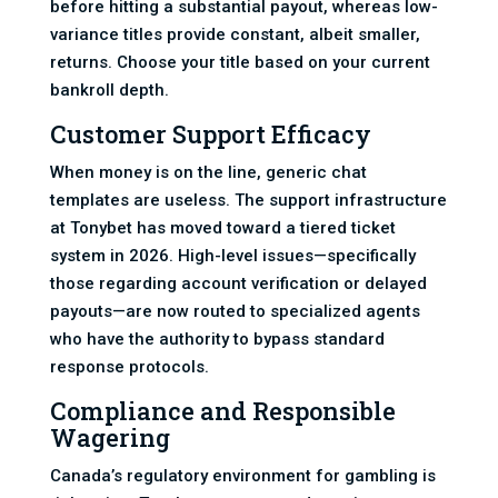
before hitting a substantial payout, whereas low-
variance titles provide constant, albeit smaller,
returns. Choose your title based on your current
bankroll depth.
Customer Support Efficacy
When money is on the line, generic chat
templates are useless. The support infrastructure
at Tonybet has moved toward a tiered ticket
system in 2026. High-level issues—specifically
those regarding account verification or delayed
payouts—are now routed to specialized agents
who have the authority to bypass standard
response protocols.
Compliance and Responsible
Wagering
Canada’s regulatory environment for gambling is