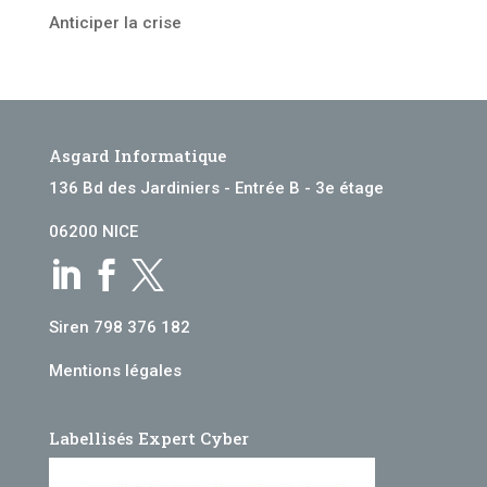
Anticiper la crise
Asgard Informatique
136 Bd des Jardiniers - Entrée B - 3e étage
06200 NICE



Siren 798 376 182
Mentions légales
Labellisés Expert Cyber