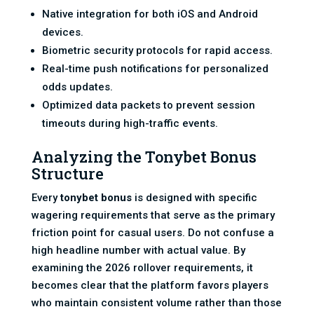
Native integration for both iOS and Android
devices.
Biometric security protocols for rapid access.
Real-time push notifications for personalized
odds updates.
Optimized data packets to prevent session
timeouts during high-traffic events.
Analyzing the Tonybet Bonus
Structure
Every
tonybet bonus
is designed with specific
wagering requirements that serve as the primary
friction point for casual users. Do not confuse a
high headline number with actual value. By
examining the 2026 rollover requirements, it
becomes clear that the platform favors players
who maintain consistent volume rather than those