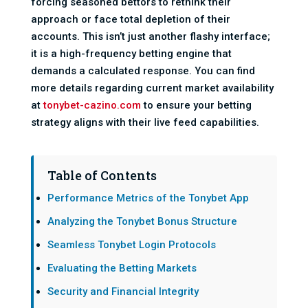
forcing seasoned bettors to rethink their
approach or face total depletion of their
accounts. This isn’t just another flashy interface;
it is a high-frequency betting engine that
demands a calculated response. You can find
more details regarding current market availability
at
tonybet-cazino.com
to ensure your betting
strategy aligns with their live feed capabilities.
Table of Contents
Performance Metrics of the Tonybet App
Analyzing the Tonybet Bonus Structure
Seamless Tonybet Login Protocols
Evaluating the Betting Markets
Security and Financial Integrity