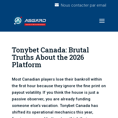
Nous contacter par email
Tonybet Canada: Brutal
Truths About the 2026
Platform
Most Canadian players lose their bankroll within
the first hour because they ignore the fine print on
payout volatility. If you think the house is just a
passive observer, you are already funding
someone else’s vacation. Tonybet Canada has
shifted its operational mechanics this year,