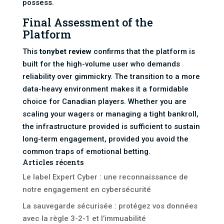
possess.
Final Assessment of the
Platform
This
tonybet review
confirms that the platform is
built for the high-volume user who demands
reliability over gimmickry. The transition to a more
data-heavy environment makes it a formidable
choice for Canadian players. Whether you are
scaling your wagers or managing a tight bankroll,
the infrastructure provided is sufficient to sustain
long-term engagement, provided you avoid the
common traps of emotional betting.
Articles récents
Le label Expert Cyber : une reconnaissance de
notre engagement en cybersécurité
La sauvegarde sécurisée : protégez vos données
avec la règle 3-2-1 et l’immuabilité