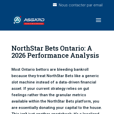
Nous contacter par email
NorthStar Bets Ontario: A
2026 Performance Analysis
Most Ontario bettors are bleeding bankroll
because they treat NorthStar Bets like a generic
slot machine instead of a data-driven financial
asset. If your current strategy relies on gut
feelings rather than the granular metrics
available within the NorthStar Bets platform, you
are essentially donating your capital to the house.