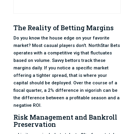
The Reality of Betting Margins
Do you know the house edge on your favorite
market? Most casual players don’t. NorthStar Bets
operates with a competitive vig that fluctuates
based on volume. Savvy bettors track these
margins daily. If you notice a specific market
offering a tighter spread, that is where your
capital should be deployed. Over the course of a
fiscal quarter, a 2% difference in vigorish can be
the difference between a profitable season and a
negative ROI.
Risk Management and Bankroll
Preservation