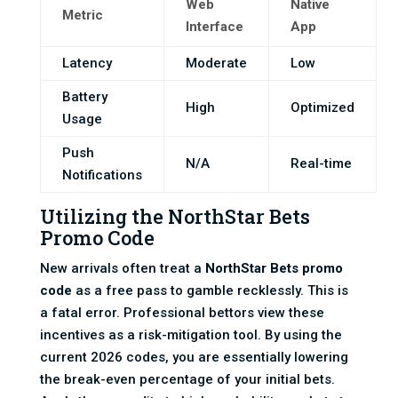
Web
Native
Metric
Interface
App
Latency
Moderate
Low
Battery
High
Optimized
Usage
Push
N/A
Real-time
Notifications
Utilizing the NorthStar Bets
Promo Code
New arrivals often treat a
NorthStar Bets promo
code
as a free pass to gamble recklessly. This is
a fatal error. Professional bettors view these
incentives as a risk-mitigation tool. By using the
current 2026 codes, you are essentially lowering
the break-even percentage of your initial bets.