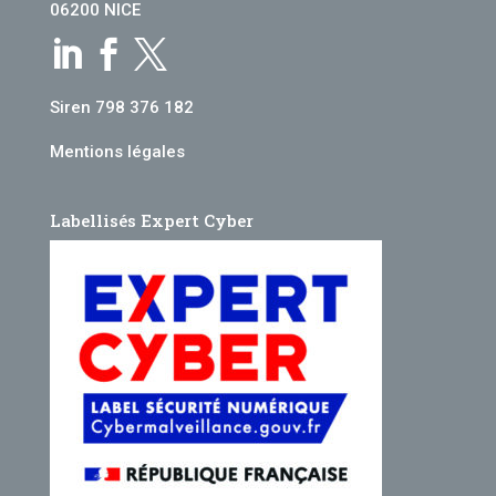
06200 NICE



Siren 798 376 182
Mentions légales
Labellisés Expert Cyber