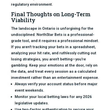
regulatory environment.
Final Thoughts on Long-Term
Viability
The landscape in Ontario is unforgiving for the
undisciplined. NorthStar Bets is a professional-
grade tool, and it requires a professional mindset.
If you aren’t tracking your bets in a spreadsheet,
analyzing your hit rate, and ruthlessly cutting out
losing strategies, you aren’t betting—you’re
gambling. Keep your emotions at the door, rely on
the data, and treat every session as a calculated
investment rather than an entertainment expense.
Always verify your account status before major
event weekends.
Monitor your local betting laws for any 2026
legislative updates.
Use two-factor authentication to secure your