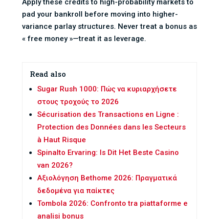
Apply these credits to high-probability markets to
pad your bankroll before moving into higher-
variance parlay structures. Never treat a bonus as
« free money »—treat it as leverage.
Read also
Sugar Rush 1000: Πώς να κυριαρχήσετε
στους τροχούς το 2026
Sécurisation des Transactions en Ligne :
Protection des Données dans les Secteurs
à Haut Risque
Spinalto Ervaring: Is Dit Het Beste Casino
van 2026?
Αξιολόγηση Bethome 2026: Πραγματικά
δεδομένα για παίκτες
Tombola 2026: Confronto tra piattaforme e
analisi bonus