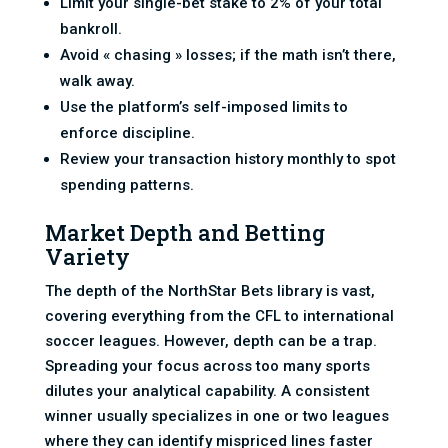
Limit your single-bet stake to 2% of your total
bankroll.
Avoid « chasing » losses; if the math isn’t there,
walk away.
Use the platform’s self-imposed limits to
enforce discipline.
Review your transaction history monthly to spot
spending patterns.
Market Depth and Betting
Variety
The depth of the NorthStar Bets library is vast,
covering everything from the CFL to international
soccer leagues. However, depth can be a trap.
Spreading your focus across too many sports
dilutes your analytical capability. A consistent
winner usually specializes in one or two leagues
where they can identify mispriced lines faster