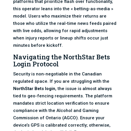
platforms that prioritize flash over functionality,
this operator leans into the « betting-as-media »
model. Users who maximize their returns are
those who utilize the real-time news feeds paired
with live odds, allowing for rapid adjustments
when injury reports or lineup shifts occur just
minutes before kickoff.
Navigating the NorthStar Bets
Login Protocol
Security is non-negotiable in the Canadian
regulated space. If you are struggling with the
NorthStar Bets login
, the issue is almost always
tied to geo-fencing requirements. The platform
mandates strict location verification to ensure
compliance with the Alcohol and Gaming
Commission of Ontario (AGCO). Ensure your
device’s GPS is calibrated correctly; otherwise,