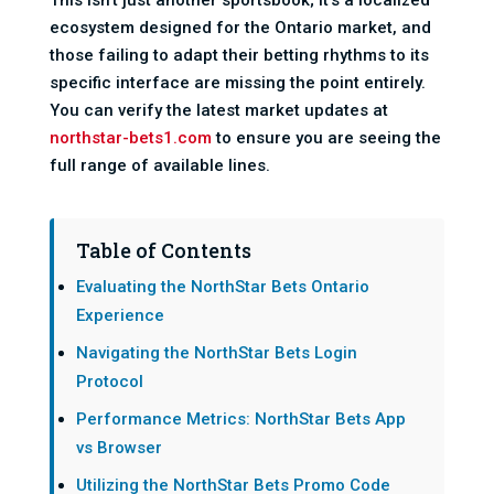
This isn’t just another sportsbook; it’s a localized
ecosystem designed for the Ontario market, and
those failing to adapt their betting rhythms to its
specific interface are missing the point entirely.
You can verify the latest market updates at
northstar-bets1.com
to ensure you are seeing the
full range of available lines.
Table of Contents
Evaluating the NorthStar Bets Ontario
Experience
Navigating the NorthStar Bets Login
Protocol
Performance Metrics: NorthStar Bets App
vs Browser
Utilizing the NorthStar Bets Promo Code