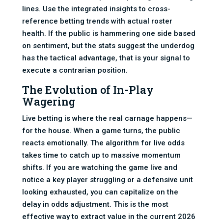
lines. Use the integrated insights to cross-
reference betting trends with actual roster
health. If the public is hammering one side based
on sentiment, but the stats suggest the underdog
has the tactical advantage, that is your signal to
execute a contrarian position.
The Evolution of In-Play
Wagering
Live betting is where the real carnage happens—
for the house. When a game turns, the public
reacts emotionally. The algorithm for live odds
takes time to catch up to massive momentum
shifts. If you are watching the game live and
notice a key player struggling or a defensive unit
looking exhausted, you can capitalize on the
delay in odds adjustment. This is the most
effective way to extract value in the current 2026