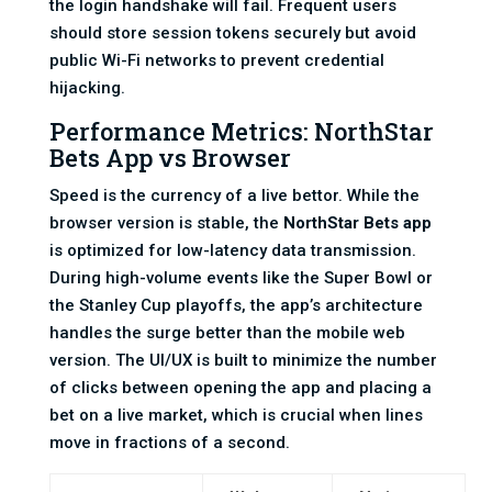
the login handshake will fail. Frequent users
should store session tokens securely but avoid
public Wi-Fi networks to prevent credential
hijacking.
Performance Metrics: NorthStar
Bets App vs Browser
Speed is the currency of a live bettor. While the
browser version is stable, the
NorthStar Bets app
is optimized for low-latency data transmission.
During high-volume events like the Super Bowl or
the Stanley Cup playoffs, the app’s architecture
handles the surge better than the mobile web
version. The UI/UX is built to minimize the number
of clicks between opening the app and placing a
bet on a live market, which is crucial when lines
move in fractions of a second.