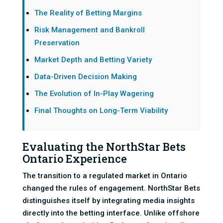
The Reality of Betting Margins
Risk Management and Bankroll
Preservation
Market Depth and Betting Variety
Data-Driven Decision Making
The Evolution of In-Play Wagering
Final Thoughts on Long-Term Viability
Evaluating the NorthStar Bets
Ontario Experience
The transition to a regulated market in Ontario
changed the rules of engagement. NorthStar Bets
distinguishes itself by integrating media insights
directly into the betting interface. Unlike offshore