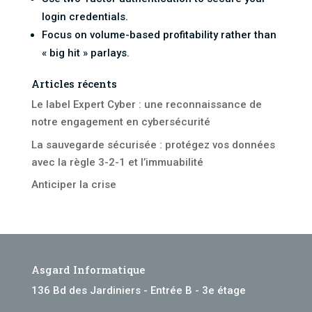
login credentials.
Focus on volume-based profitability rather than
« big hit » parlays.
Articles récents
Le label Expert Cyber : une reconnaissance de
notre engagement en cybersécurité
La sauvegarde sécurisée : protégez vos données
avec la règle 3-2-1 et l’immuabilité
Anticiper la crise
Asgard Informatique
136 Bd des Jardiniers - Entrée B - 3e étage