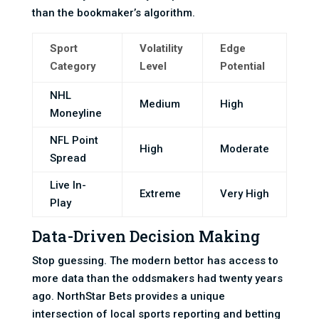
than the bookmaker’s algorithm.
Sport
Volatility
Edge
Category
Level
Potential
NHL
Medium
High
Moneyline
NFL Point
High
Moderate
Spread
Live In-
Extreme
Very High
Play
Data-Driven Decision Making
Stop guessing. The modern bettor has access to
more data than the oddsmakers had twenty years
ago. NorthStar Bets provides a unique
intersection of local sports reporting and betting