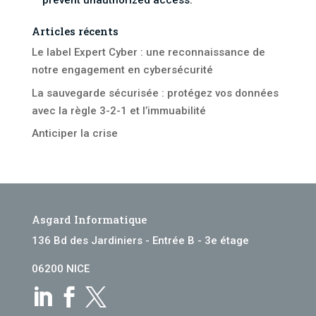
prevent unauthorized access.
Articles récents
Le label Expert Cyber : une reconnaissance de
notre engagement en cybersécurité
La sauvegarde sécurisée : protégez vos données
avec la règle 3-2-1 et l’immuabilité
Anticiper la crise
Asgard Informatique
136 Bd des Jardiniers - Entrée B - 3e étage
06200 NICE


