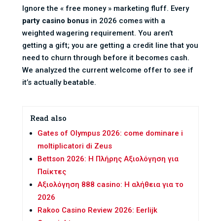
Ignore the « free money » marketing fluff. Every
party casino bonus
in 2026 comes with a
weighted wagering requirement. You aren’t
getting a gift; you are getting a credit line that you
need to churn through before it becomes cash.
We analyzed the current welcome offer to see if
it’s actually beatable.
Read also
Gates of Olympus 2026: come dominare i
moltiplicatori di Zeus
Bettson 2026: Η Πλήρης Αξιολόγηση για
Παίκτες
Αξιολόγηση 888 casino: Η αλήθεια για το
2026
Rakoo Casino Review 2026: Eerlijk