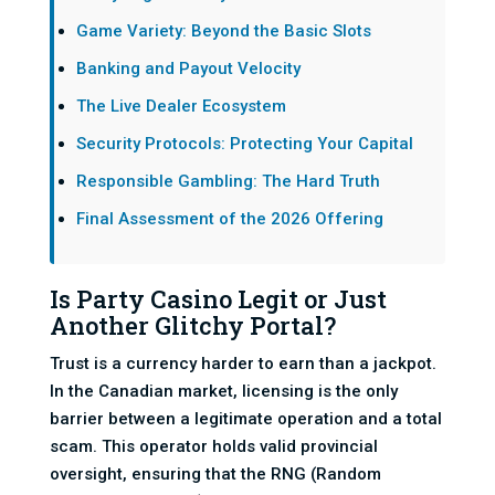
Game Variety: Beyond the Basic Slots
Banking and Payout Velocity
The Live Dealer Ecosystem
Security Protocols: Protecting Your Capital
Responsible Gambling: The Hard Truth
Final Assessment of the 2026 Offering
Is Party Casino Legit or Just
Another Glitchy Portal?
Trust is a currency harder to earn than a jackpot.
In the Canadian market, licensing is the only
barrier between a legitimate operation and a total
scam. This operator holds valid provincial
oversight, ensuring that the RNG (Random