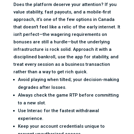
Does the platform deserve your attention? If you
value stability, fast payouts, and a mobile-first
approach, it’s one of the few options in Canada
that doesn’t feel like a relic of the early internet. It
isn’t perfect—the wagering requirements on
bonuses are still a hurdle—but the underlying
infrastructure is rock solid. Approach it with a
disciplined bankroll, use the app for stability, and
treat every session as a business transaction
rather than a way to get rich quick.
Avoid playing when tilted; your decision-making
degrades after losses.
Always check the game RTP before committing
to a new slot.
Use Interac for the fastest withdrawal
experience.
Keep your account credentials unique to