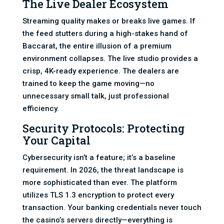
The Live Dealer Ecosystem
Streaming quality makes or breaks live games. If
the feed stutters during a high-stakes hand of
Baccarat, the entire illusion of a premium
environment collapses. The live studio provides a
crisp, 4K-ready experience. The dealers are
trained to keep the game moving—no
unnecessary small talk, just professional
efficiency.
Security Protocols: Protecting
Your Capital
Cybersecurity isn’t a feature; it’s a baseline
requirement. In 2026, the threat landscape is
more sophisticated than ever. The platform
utilizes TLS 1.3 encryption to protect every
transaction. Your banking credentials never touch
the casino’s servers directly—everything is