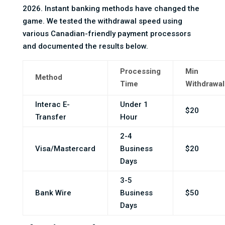
2026. Instant banking methods have changed the
game. We tested the withdrawal speed using
various Canadian-friendly payment processors
and documented the results below.
Processing
Min
Method
Time
Withdrawal
Interac E-
Under 1
$20
Transfer
Hour
2-4
Visa/Mastercard
Business
$20
Days
3-5
Bank Wire
Business
$50
Days