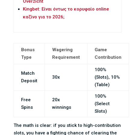
Overzicht
Kingbet: Είναι όντως το κορυφαίο online
καζίνο για το 2026;
Bonus
Wagering
Game
Type
Requirement
Contribution
100%
Match
30x
(Slots), 10%
Deposit
(Table)
100%
Free
20x
(Select
Spins
winnings
Slots)
The math is clear: if you stick to high-contribution
slots, you have a fighting chance of clearing the