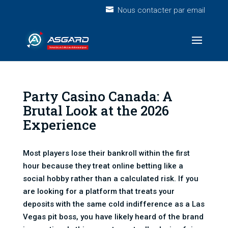
Nous contacter par email
Party Casino Canada: A
Brutal Look at the 2026
Experience
Most players lose their bankroll within the first
hour because they treat online betting like a
social hobby rather than a calculated risk. If you
are looking for a platform that treats your
deposits with the same cold indifference as a Las
Vegas pit boss, you have likely heard of the brand