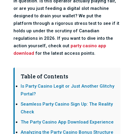
in question. Is this operator actually playing fair,
or are you just feeding a digital slot machine
designed to drain your wallet? We put the
platform through a rigorous stress test to see if it
holds up under the scrutiny of Canadian
regulations in 2026. If you want to dive into the
action yourself, check out
party casino app
download
for the latest access points.
Table of Contents
Is Party Casino Legit or Just Another Glitchy
Portal?
Seamless Party Casino Sign Up: The Reality
Check
The Party Casino App Download Experience
Analyzing the Party Casino Bonus Structure