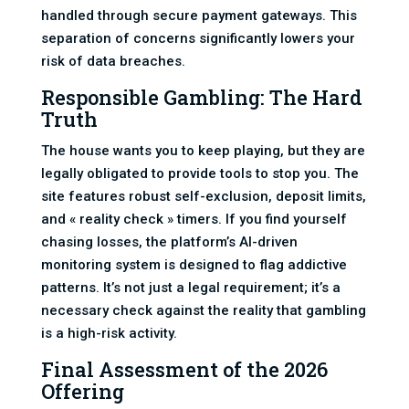
handled through secure payment gateways. This
separation of concerns significantly lowers your
risk of data breaches.
Responsible Gambling: The Hard
Truth
The house wants you to keep playing, but they are
legally obligated to provide tools to stop you. The
site features robust self-exclusion, deposit limits,
and « reality check » timers. If you find yourself
chasing losses, the platform’s AI-driven
monitoring system is designed to flag addictive
patterns. It’s not just a legal requirement; it’s a
necessary check against the reality that gambling
is a high-risk activity.
Final Assessment of the 2026
Offering