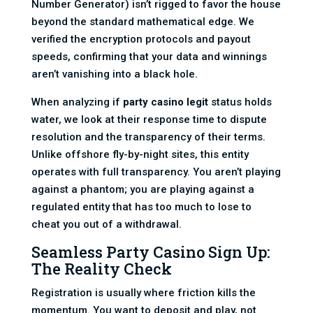
Number Generator) isn’t rigged to favor the house
beyond the standard mathematical edge. We
verified the encryption protocols and payout
speeds, confirming that your data and winnings
aren’t vanishing into a black hole.
When analyzing if
party casino legit
status holds
water, we look at their response time to dispute
resolution and the transparency of their terms.
Unlike offshore fly-by-night sites, this entity
operates with full transparency. You aren’t playing
against a phantom; you are playing against a
regulated entity that has too much to lose to
cheat you out of a withdrawal.
Seamless Party Casino Sign Up:
The Reality Check
Registration is usually where friction kills the
momentum. You want to deposit and play, not