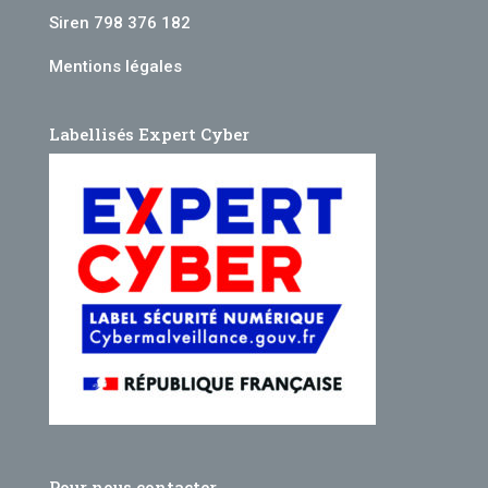
Siren 798 376 182
Mentions légales
Labellisés Expert Cyber
Pour nous contacter