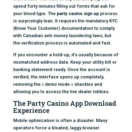
spend forty minutes filling out forms that ask for
your blood type. The
party casino sign up
process
is surprisingly lean. It requires the mandatory KYC
(Know Your Customer) documentation to comply
with Canadian anti-money laundering laws, but
the verification process is automated and fast.
If you encounter a hold-up, it’s usually because of
mismatched address data. Keep your utility bill or
banking statement ready. Once the account is
verified, the interface opens up completely,
removing the « demo mode » shackles and
allowing you to access the live dealer lobbies.
The Party Casino App Download
Experience
Mobile optimization is often a disaster. Many
operators force a bloated, laggy browser