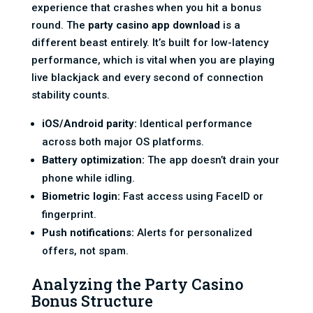
experience that crashes when you hit a bonus
round. The
party casino app download
is a
different beast entirely. It’s built for low-latency
performance, which is vital when you are playing
live blackjack and every second of connection
stability counts.
iOS/Android parity:
Identical performance
across both major OS platforms.
Battery optimization:
The app doesn’t drain your
phone while idling.
Biometric login:
Fast access using FaceID or
fingerprint.
Push notifications:
Alerts for personalized
offers, not spam.
Analyzing the Party Casino
Bonus Structure