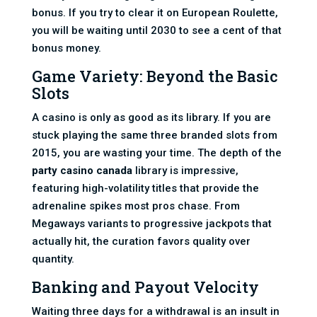
bonus. If you try to clear it on European Roulette,
you will be waiting until 2030 to see a cent of that
bonus money.
Game Variety: Beyond the Basic
Slots
A casino is only as good as its library. If you are
stuck playing the same three branded slots from
2015, you are wasting your time. The depth of the
party casino canada
library is impressive,
featuring high-volatility titles that provide the
adrenaline spikes most pros chase. From
Megaways variants to progressive jackpots that
actually hit, the curation favors quality over
quantity.
Banking and Payout Velocity
Waiting three days for a withdrawal is an insult in