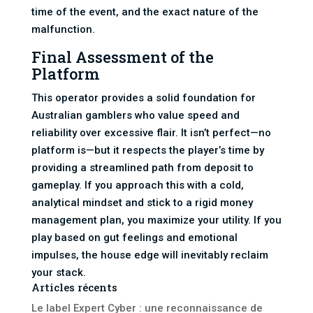
time of the event, and the exact nature of the
malfunction.
Final Assessment of the
Platform
This operator provides a solid foundation for
Australian gamblers who value speed and
reliability over excessive flair. It isn’t perfect—no
platform is—but it respects the player’s time by
providing a streamlined path from deposit to
gameplay. If you approach this with a cold,
analytical mindset and stick to a rigid money
management plan, you maximize your utility. If you
play based on gut feelings and emotional
impulses, the house edge will inevitably reclaim
your stack.
Articles récents
Le label Expert Cyber : une reconnaissance de