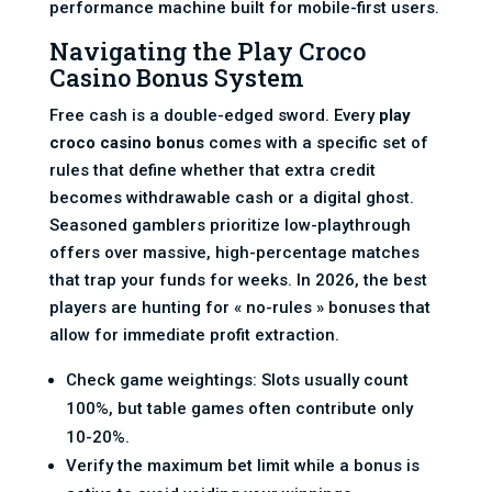
performance machine built for mobile-first users.
Navigating the Play Croco
Casino Bonus System
Free cash is a double-edged sword. Every
play
croco casino bonus
comes with a specific set of
rules that define whether that extra credit
becomes withdrawable cash or a digital ghost.
Seasoned gamblers prioritize low-playthrough
offers over massive, high-percentage matches
that trap your funds for weeks. In 2026, the best
players are hunting for « no-rules » bonuses that
allow for immediate profit extraction.
Check game weightings: Slots usually count
100%, but table games often contribute only
10-20%.
Verify the maximum bet limit while a bonus is