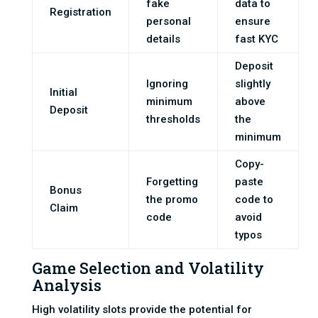
fake
data to
Registration
personal
ensure
details
fast KYC
Deposit
Ignoring
slightly
Initial
minimum
above
Deposit
thresholds
the
minimum
Copy-
Forgetting
paste
Bonus
the promo
code to
Claim
code
avoid
typos
Game Selection and Volatility
Analysis
High volatility slots provide the potential for