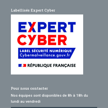
Labellisés Expert Cyber
Pour nous contacter
Nos équipes sont disponibles de 8h à 18h du
lundi au vendredi