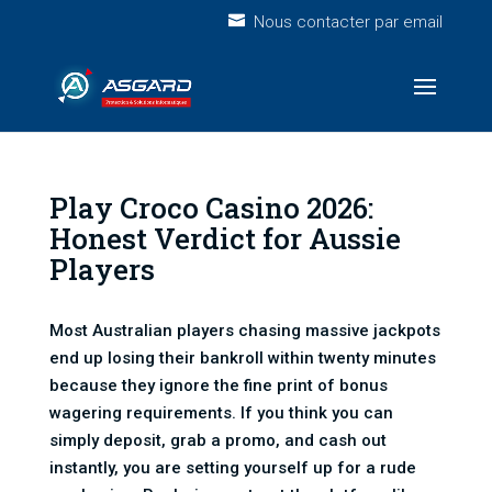
Nous contacter par email
Play Croco Casino 2026:
Honest Verdict for Aussie
Players
Most Australian players chasing massive jackpots
end up losing their bankroll within twenty minutes
because they ignore the fine print of bonus
wagering requirements. If you think you can
simply deposit, grab a promo, and cash out
instantly, you are setting yourself up for a rude