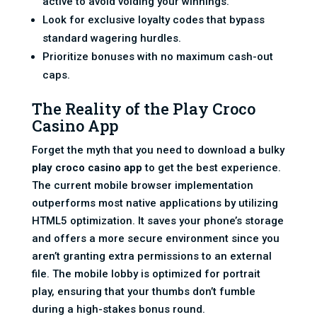
active to avoid voiding your winnings.
Look for exclusive loyalty codes that bypass
standard wagering hurdles.
Prioritize bonuses with no maximum cash-out
caps.
The Reality of the Play Croco
Casino App
Forget the myth that you need to download a bulky
play croco casino app
to get the best experience.
The current mobile browser implementation
outperforms most native applications by utilizing
HTML5 optimization. It saves your phone’s storage
and offers a more secure environment since you
aren’t granting extra permissions to an external
file. The mobile lobby is optimized for portrait
play, ensuring that your thumbs don’t fumble
during a high-stakes bonus round.