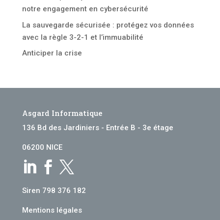
notre engagement en cybersécurité
La sauvegarde sécurisée : protégez vos données
avec la règle 3-2-1 et l’immuabilité
Anticiper la crise
Asgard Informatique
136 Bd des Jardiniers - Entrée B - 3e étage
06200 NICE



Siren 798 376 182
Mentions légales