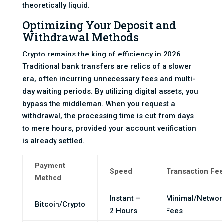
theoretically liquid.
Optimizing Your Deposit and
Withdrawal Methods
Crypto remains the king of efficiency in 2026.
Traditional bank transfers are relics of a slower
era, often incurring unnecessary fees and multi-
day waiting periods. By utilizing digital assets, you
bypass the middleman. When you request a
withdrawal, the processing time is cut from days
to mere hours, provided your account verification
is already settled.
Payment
Speed
Transaction Fe
Method
Instant –
Minimal/Networ
Bitcoin/Crypto
2 Hours
Fees