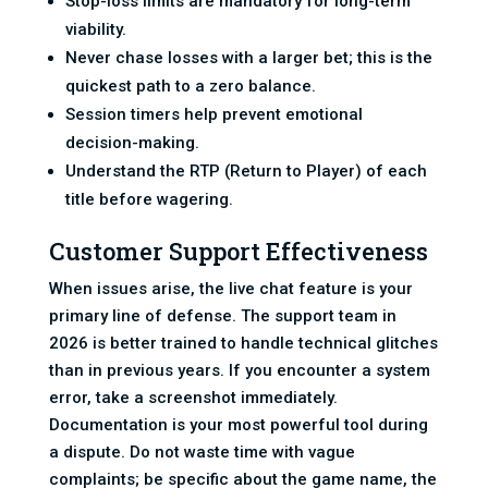
Stop-loss limits are mandatory for long-term
viability.
Never chase losses with a larger bet; this is the
quickest path to a zero balance.
Session timers help prevent emotional
decision-making.
Understand the RTP (Return to Player) of each
title before wagering.
Customer Support Effectiveness
When issues arise, the live chat feature is your
primary line of defense. The support team in
2026 is better trained to handle technical glitches
than in previous years. If you encounter a system
error, take a screenshot immediately.
Documentation is your most powerful tool during
a dispute. Do not waste time with vague
complaints; be specific about the game name, the