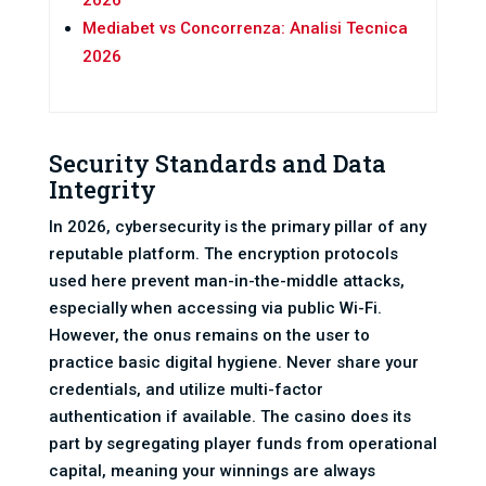
2026
Mediabet vs Concorrenza: Analisi Tecnica
2026
Security Standards and Data
Integrity
In 2026, cybersecurity is the primary pillar of any
reputable platform. The encryption protocols
used here prevent man-in-the-middle attacks,
especially when accessing via public Wi-Fi.
However, the onus remains on the user to
practice basic digital hygiene. Never share your
credentials, and utilize multi-factor
authentication if available. The casino does its
part by segregating player funds from operational
capital, meaning your winnings are always