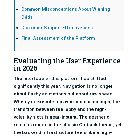
Common Misconceptions About Winning
Odds
Customer Support Effectiveness
Final Assessment of the Platform
Evaluating the User Experience
in 2026
The interface of this platform has shifted
significantly this year. Navigation is no longer
about flashy animations but about raw speed.
When you execute a
play croco casino login
, the
transition between the lobby and the high-
volatility slots is near-instant. The aesthetic
remains rooted in the classic Outback theme, yet
the backend infrastructure feels like a high-