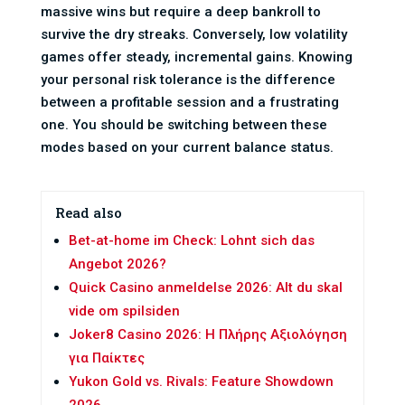
massive wins but require a deep bankroll to
survive the dry streaks. Conversely, low volatility
games offer steady, incremental gains. Knowing
your personal risk tolerance is the difference
between a profitable session and a frustrating
one. You should be switching between these
modes based on your current balance status.
Read also
Bet-at-home im Check: Lohnt sich das
Angebot 2026?
Quick Casino anmeldelse 2026: Alt du skal
vide om spilsiden
Joker8 Casino 2026: Η Πλήρης Αξιολόγηση
για Παίκτες
Yukon Gold vs. Rivals: Feature Showdown