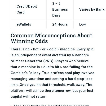
3 – 5
Credit/Debit
Business
Varies by Bank
Card
Days
eWallets
24 Hours
Low
Common Misconceptions About
Winning Odds
There is no « hot » or « cold » machine. Every spin
is an independent event dictated by a Random
Number Generator (RNG). Players who believe
that a machine is « due to hit » are falling for the
Gambler’s Fallacy. True professional play involves
managing your time and setting a hard stop-loss
limit. Once you hit that threshold, walk away. The
platform will still be there tomorrow, but your lost
capital will not return.