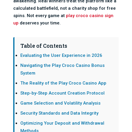
awakening. Real winners treat the platform like a
calculated battlefield, not a charity shop for free
spins. Not every game at
play croco casino sign
up
deserves your time.
Table of Contents
Evaluating the User Experience in 2026
Navigating the Play Croco Casino Bonus
System
The Reality of the Play Croco Casino App
Step-by-Step Account Creation Protocol
Game Selection and Volatility Analysis
Security Standards and Data Integrity
Optimizing Your Deposit and Withdrawal
Methods