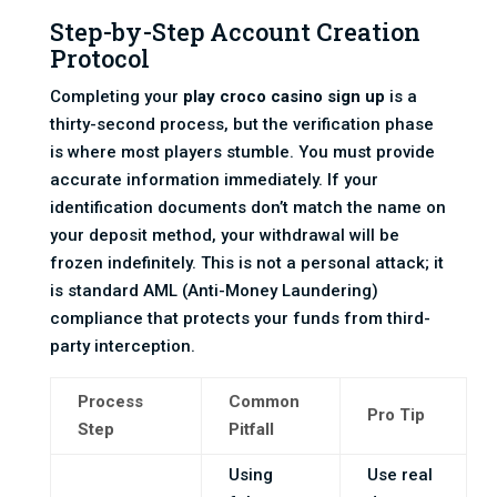
Step-by-Step Account Creation
Protocol
Completing your
play croco casino sign up
is a
thirty-second process, but the verification phase
is where most players stumble. You must provide
accurate information immediately. If your
identification documents don’t match the name on
your deposit method, your withdrawal will be
frozen indefinitely. This is not a personal attack; it
is standard AML (Anti-Money Laundering)
compliance that protects your funds from third-
party interception.
Process
Common
Pro Tip
Step
Pitfall
Using
Use real