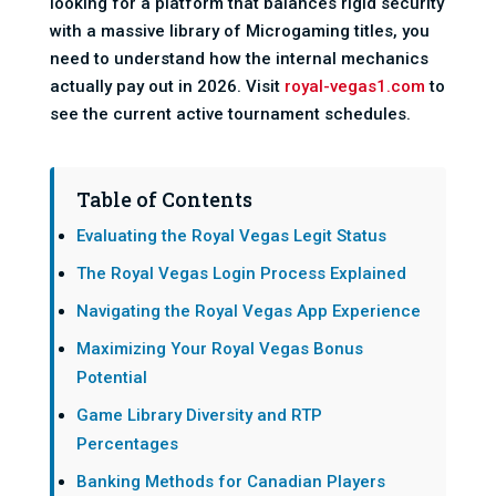
looking for a platform that balances rigid security
with a massive library of Microgaming titles, you
need to understand how the internal mechanics
actually pay out in 2026. Visit
royal-vegas1.com
to
see the current active tournament schedules.
Table of Contents
Evaluating the Royal Vegas Legit Status
The Royal Vegas Login Process Explained
Navigating the Royal Vegas App Experience
Maximizing Your Royal Vegas Bonus
Potential
Game Library Diversity and RTP
Percentages
Banking Methods for Canadian Players