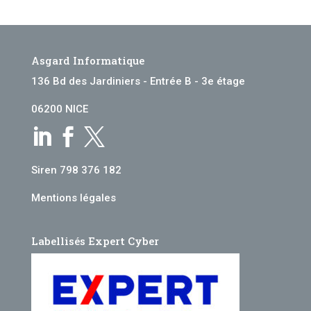
Asgard Informatique
136 Bd des Jardiniers - Entrée B - 3e étage
06200 NICE



Siren 798 376 182
Mentions légales
Labellisés Expert Cyber