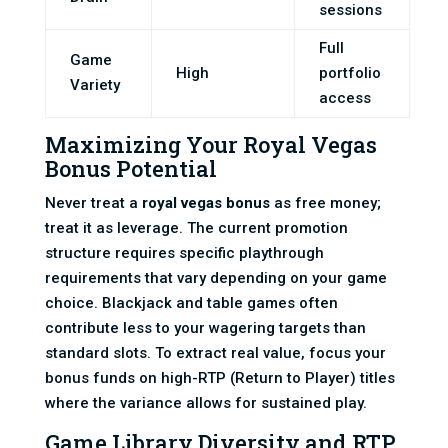
sessions
Full
Game
High
portfolio
Variety
access
Maximizing Your Royal Vegas
Bonus Potential
Never treat a
royal vegas bonus
as free money;
treat it as leverage. The current promotion
structure requires specific playthrough
requirements that vary depending on your game
choice. Blackjack and table games often
contribute less to your wagering targets than
standard slots. To extract real value, focus your
bonus funds on high-RTP (Return to Player) titles
where the variance allows for sustained play.
Game Library Diversity and RTP