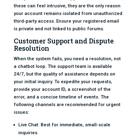
these can feel intrusive, they are the only reason
your account remains isolated from unauthorized
third-party access. Ensure your registered email
is private and not linked to public forums.
Customer Support and Dispute
Resolution
When the system fails, you need a resolution, not
a chatbot loop. The support team is available
24/7, but the quality of assistance depends on
your initial inquiry. To expedite your requests,
provide your account ID, a screenshot of the
error, and a concise timeline of events. The
following channels are recommended for urgent
issues:
Live Chat: Best for immediate, small-scale
inquiries.