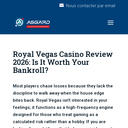
Nous contacter par email
Royal Vegas Casino Review
2026: Is It Worth Your
Bankroll?
Most players chase losses because they lack the
discipline to walk away when the house edge
bites back. Royal Vegas isn’t interested in your
feelings; it functions as a high-frequency engine
designed for those who treat gaming as a
calculated risk rather than a hobby. If you are