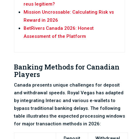
reus legitiem?
Mission Uncrossable: Calculating Risk vs
Reward in 2026
BetRivers Canada 2026: Honest
Assessment of the Platform
Banking Methods for Canadian
Players
Canada presents unique challenges for deposit
and withdrawal speeds. Royal Vegas has adapted
by integrating Interac and various e-wallets to
bypass traditional banking delays. The following
table illustrates the expected processing windows
for major transaction methods in 2026:
Deposit
Withdrawal