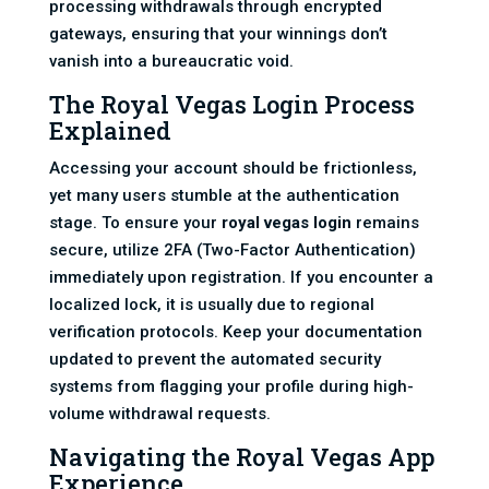
processing withdrawals through encrypted
gateways, ensuring that your winnings don’t
vanish into a bureaucratic void.
The Royal Vegas Login Process
Explained
Accessing your account should be frictionless,
yet many users stumble at the authentication
stage. To ensure your
royal vegas login
remains
secure, utilize 2FA (Two-Factor Authentication)
immediately upon registration. If you encounter a
localized lock, it is usually due to regional
verification protocols. Keep your documentation
updated to prevent the automated security
systems from flagging your profile during high-
volume withdrawal requests.
Navigating the Royal Vegas App
Experience