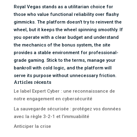
Royal Vegas stands as a utilitarian choice for
those who value functional reliability over flashy
gimmicks. The platform doesn’t try to reinvent the
wheel, but it keeps the wheel spinning smoothly. If
you operate with a clear budget and understand
the mechanics of the bonus system, the site
provides a stable environment for professional-
grade gaming. Stick to the terms, manage your
bankroll with cold logic, and the platform will
serve its purpose without unnecessary friction.
Articles récents
Le label Expert Cyber : une reconnaissance de
notre engagement en cybersécurité
La sauvegarde sécurisée : protégez vos données
avec la règle 3-2-1 et l’immuabilité
Anticiper la crise