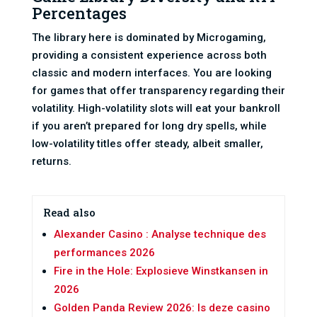
Percentages
The library here is dominated by Microgaming,
providing a consistent experience across both
classic and modern interfaces. You are looking
for games that offer transparency regarding their
volatility. High-volatility slots will eat your bankroll
if you aren’t prepared for long dry spells, while
low-volatility titles offer steady, albeit smaller,
returns.
Read also
Alexander Casino : Analyse technique des
performances 2026
Fire in the Hole: Explosieve Winstkansen in
2026
Golden Panda Review 2026: Is deze casino