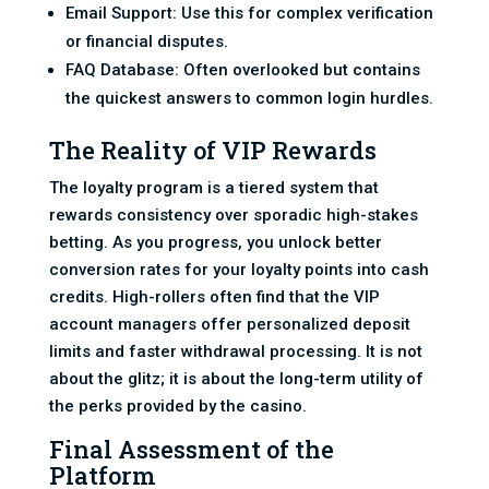
Email Support: Use this for complex verification
or financial disputes.
FAQ Database: Often overlooked but contains
the quickest answers to common login hurdles.
The Reality of VIP Rewards
The loyalty program is a tiered system that
rewards consistency over sporadic high-stakes
betting. As you progress, you unlock better
conversion rates for your loyalty points into cash
credits. High-rollers often find that the VIP
account managers offer personalized deposit
limits and faster withdrawal processing. It is not
about the glitz; it is about the long-term utility of
the perks provided by the casino.
Final Assessment of the
Platform