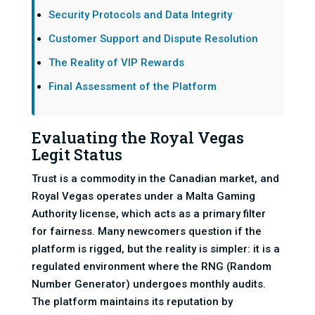
Security Protocols and Data Integrity
Customer Support and Dispute Resolution
The Reality of VIP Rewards
Final Assessment of the Platform
Evaluating the Royal Vegas
Legit Status
Trust is a commodity in the Canadian market, and
Royal Vegas operates under a Malta Gaming
Authority license, which acts as a primary filter
for fairness. Many newcomers question if the
platform is rigged, but the reality is simpler: it is a
regulated environment where the RNG (Random
Number Generator) undergoes monthly audits.
The platform maintains its reputation by