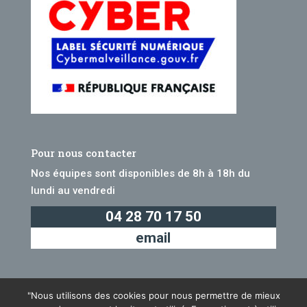
Pour nous contacter
Nos équipes sont disponibles de 8h à 18h du
lundi au vendredi
04 28 70 17 50
email
"Nous utilisons des cookies pour nous permettre de mieux