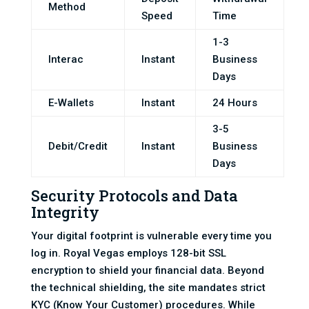
Method
Speed
Time
1-3
Interac
Instant
Business
Days
E-Wallets
Instant
24 Hours
3-5
Debit/Credit
Instant
Business
Days
Security Protocols and Data
Integrity
Your digital footprint is vulnerable every time you
log in. Royal Vegas employs 128-bit SSL
encryption to shield your financial data. Beyond
the technical shielding, the site mandates strict
KYC (Know Your Customer) procedures. While