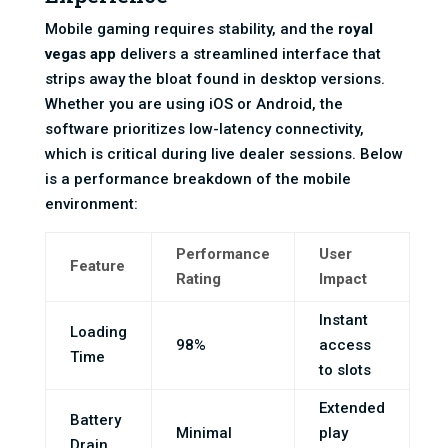
Mobile gaming requires stability, and the
royal
vegas app
delivers a streamlined interface that
strips away the bloat found in desktop versions.
Whether you are using iOS or Android, the
software prioritizes low-latency connectivity,
which is critical during live dealer sessions. Below
is a performance breakdown of the mobile
environment:
Performance
User
Feature
Rating
Impact
Instant
Loading
98%
access
Time
to slots
Extended
Battery
Minimal
play
Drain