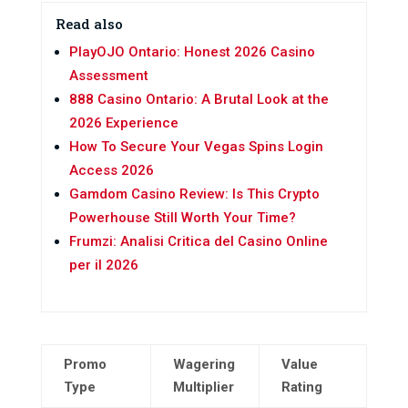
Read also
PlayOJO Ontario: Honest 2026 Casino
Assessment
888 Casino Ontario: A Brutal Look at the
2026 Experience
How To Secure Your Vegas Spins Login
Access 2026
Gamdom Casino Review: Is This Crypto
Powerhouse Still Worth Your Time?
Frumzi: Analisi Critica del Casino Online
per il 2026
Promo
Wagering
Value
Type
Multiplier
Rating