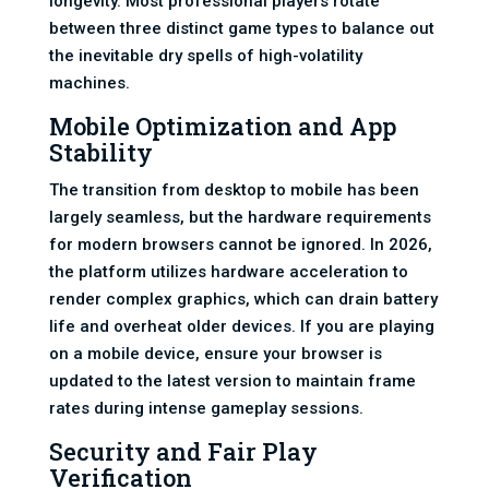
longevity. Most professional players rotate
between three distinct game types to balance out
the inevitable dry spells of high-volatility
machines.
Mobile Optimization and App
Stability
The transition from desktop to mobile has been
largely seamless, but the hardware requirements
for modern browsers cannot be ignored. In 2026,
the platform utilizes hardware acceleration to
render complex graphics, which can drain battery
life and overheat older devices. If you are playing
on a mobile device, ensure your browser is
updated to the latest version to maintain frame
rates during intense gameplay sessions.
Security and Fair Play
Verification