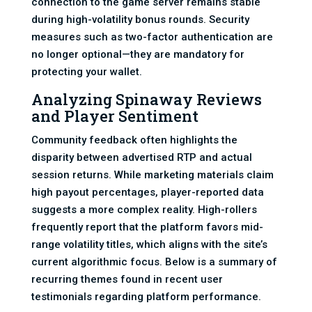
connection to the game server remains stable
during high-volatility bonus rounds. Security
measures such as two-factor authentication are
no longer optional—they are mandatory for
protecting your wallet.
Analyzing Spinaway Reviews
and Player Sentiment
Community feedback often highlights the
disparity between advertised RTP and actual
session returns. While marketing materials claim
high payout percentages, player-reported data
suggests a more complex reality. High-rollers
frequently report that the platform favors mid-
range volatility titles, which aligns with the site’s
current algorithmic focus. Below is a summary of
recurring themes found in recent user
testimonials regarding platform performance.