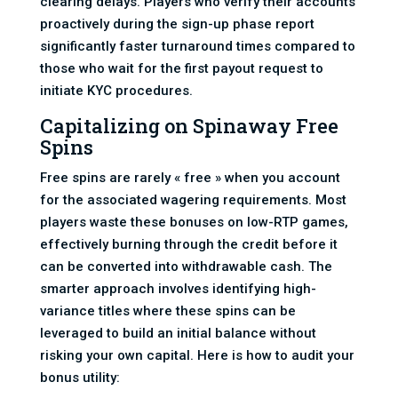
clearing delays. Players who verify their accounts
proactively during the sign-up phase report
significantly faster turnaround times compared to
those who wait for the first payout request to
initiate KYC procedures.
Capitalizing on Spinaway Free
Spins
Free spins are rarely « free » when you account
for the associated wagering requirements. Most
players waste these bonuses on low-RTP games,
effectively burning through the credit before it
can be converted into withdrawable cash. The
smarter approach involves identifying high-
variance titles where these spins can be
leveraged to build an initial balance without
risking your own capital. Here is how to audit your
bonus utility: