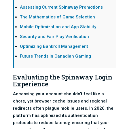
Assessing Current Spinaway Promotions
The Mathematics of Game Selection
Mobile Optimization and App Stability
Security and Fair Play Verification
Optimizing Bankroll Management
Future Trends in Canadian Gaming
Evaluating the Spinaway Login
Experience
Accessing your account shouldn’t feel like a
chore, yet browser cache issues and regional
redirects often plague mobile users. In 2026, the
platform has optimized its authentication
protocols to reduce latency, ensuring that your