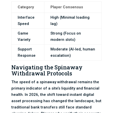
Category
Player Consensus
Interface
High (Minimal loading
Speed
lag)
Game
Strong (Focus on
Variety
modern slots)
Support
Moderate (AI-led, human
Response
escalation)
Navigating the Spinaway
Withdrawal Protocols
The speed of a spinaway withdrawal remains the
primary indicator of a site’s liquidity and financial
health. In 2026, the shift toward instant digital
asset processing has changed the landscape, but
traditional bank transfers still face standard