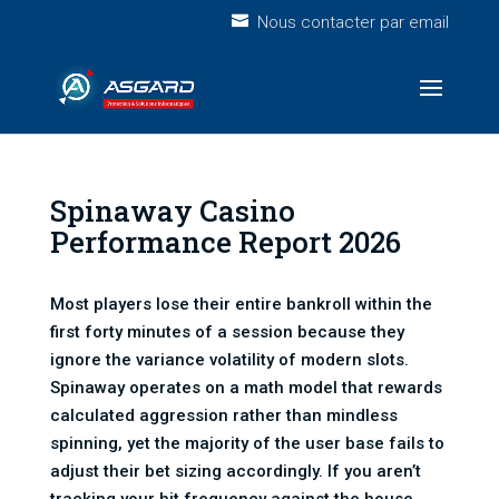
Nous contacter par email
Spinaway Casino
Performance Report 2026
Most players lose their entire bankroll within the
first forty minutes of a session because they
ignore the variance volatility of modern slots.
Spinaway operates on a math model that rewards
calculated aggression rather than mindless
spinning, yet the majority of the user base fails to
adjust their bet sizing accordingly. If you aren’t