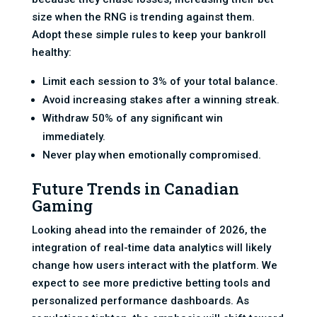
size when the RNG is trending against them.
Adopt these simple rules to keep your bankroll
healthy:
Limit each session to 3% of your total balance.
Avoid increasing stakes after a winning streak.
Withdraw 50% of any significant win
immediately.
Never play when emotionally compromised.
Future Trends in Canadian
Gaming
Looking ahead into the remainder of 2026, the
integration of real-time data analytics will likely
change how users interact with the platform. We
expect to see more predictive betting tools and
personalized performance dashboards. As