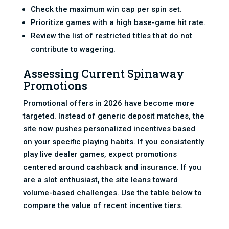
Check the maximum win cap per spin set.
Prioritize games with a high base-game hit rate.
Review the list of restricted titles that do not
contribute to wagering.
Assessing Current Spinaway
Promotions
Promotional offers in 2026 have become more
targeted. Instead of generic deposit matches, the
site now pushes personalized incentives based
on your specific playing habits. If you consistently
play live dealer games, expect promotions
centered around cashback and insurance. If you
are a slot enthusiast, the site leans toward
volume-based challenges. Use the table below to
compare the value of recent incentive tiers.