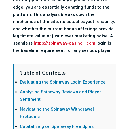
tracking your hit frequency against the house
edge, you are essentially donating funds to the
platform. This analysis breaks down the
mechanics of the site, its actual payout reliability,
and whether the current bonus offerings provide
legitimate value or just clever marketing noise. A
seamless
https://spinaway-casino1.com
login is
the baseline requirement for any serious player.
Table of Contents
Evaluating the Spinaway Login Experience
Analyzing Spinaway Reviews and Player
Sentiment
Navigating the Spinaway Withdrawal
Protocols
Capitalizing on Spinaway Free Spins