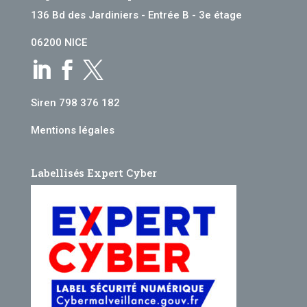
136 Bd des Jardiniers - Entrée B - 3e étage
06200 NICE



Siren 798 376 182
Mentions légales
Labellisés Expert Cyber