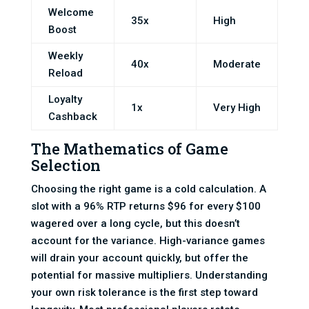
Welcome
35x
High
Boost
Weekly
40x
Moderate
Reload
Loyalty
1x
Very High
Cashback
The Mathematics of Game
Selection
Choosing the right game is a cold calculation. A
slot with a 96% RTP returns $96 for every $100
wagered over a long cycle, but this doesn’t
account for the variance. High-variance games
will drain your account quickly, but offer the
potential for massive multipliers. Understanding
your own risk tolerance is the first step toward