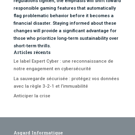
regulations tighten, the emphasis will shift toward
responsible gaming features that automatically
flag problematic behavior before it becomes a
financial disaster. Staying informed about these
changes will provide a significant advantage for
those who prioritize long-term sustainability over
short-term thrills.
Articles récents
Le label Expert Cyber : une reconnaissance de
notre engagement en cybersécurité
La sauvegarde sécurisée : protégez vos données
avec la règle 3-2-1 et l’immuabilité
Anticiper la crise
Asgard Informatique