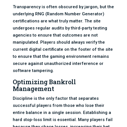
Transparency is often obscured by jargon, but the
underlying RNG (Random Number Generator)
certifications are what truly matter. The site
undergoes regular audits by third-party testing
agencies to ensure that outcomes are not
manipulated. Players should always verify the
current digital certificate on the footer of the site
to ensure that the gaming environment remains
secure against unauthorized interference or
software tampering.
Optimizing Bankroll
Management
Discipline is the only factor that separates
successful players from those who lose their
entire balance in a single session. Establishing a
hard stop-loss limit is essential. Many players fail
because they chase losses, increasing their bet