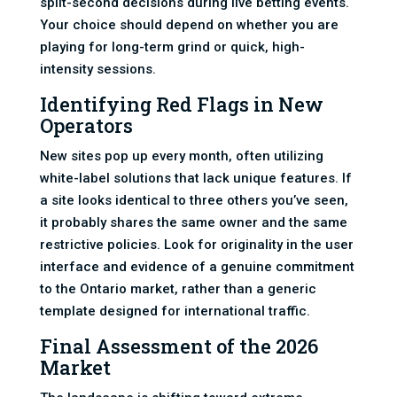
split-second decisions during live betting events.
Your choice should depend on whether you are
playing for long-term grind or quick, high-
intensity sessions.
Identifying Red Flags in New
Operators
New sites pop up every month, often utilizing
white-label solutions that lack unique features. If
a site looks identical to three others you’ve seen,
it probably shares the same owner and the same
restrictive policies. Look for originality in the user
interface and evidence of a genuine commitment
to the Ontario market, rather than a generic
template designed for international traffic.
Final Assessment of the 2026
Market