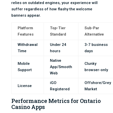
relies on outdated engines, your experience will
suffer regardless of how flashy the welcome
banners appear.
Platform
Top-Tier
Sub-Par
Features
Standard
Alternative
Withdrawal
Under 24
3-7 business
Time
hours
days
Native
Mobile
Clunky
App/Smooth
Support
browser-only
Web
iGO
Offshore/Grey
License
Registered
Market
Performance Metrics for Ontario
Casino Apps