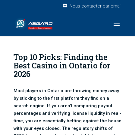
Nous contacter par email
Top 10 Picks: Finding the
Best Casino in Ontario for
2026
Most players in Ontario are throwing money away
by sticking to the first platform they find on a
search engine. If you aren’t comparing payout
percentages and verifying license liquidity in real-
time, you are essentially betting against the house
with your eyes closed. The regulatory shifts of