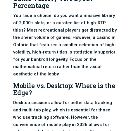
Percentage
You face a choice: do you want a massive library
of 2,000+ slots, or a curated list of high-RTP
titles? Most recreational players get distracted by
the sheer volume of games. However, a casino in
Ontario that features a smaller selection of high-
volatility, high-return titles is statistically superior
for your bankroll longevity. Focus on the
mathematical return rather than the visual
aesthetic of the lobby.
Mobile vs. Desktop: Where is the
Edge?
Desktop sessions allow for better data tracking
and multi-tab play, which is essential for those
who use tracking software. However, the
convenience of mobile play in 2026 allows for