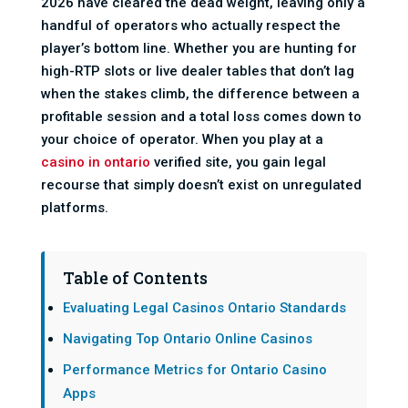
2026 have cleared the dead weight, leaving only a
handful of operators who actually respect the
player’s bottom line. Whether you are hunting for
high-RTP slots or live dealer tables that don’t lag
when the stakes climb, the difference between a
profitable session and a total loss comes down to
your choice of operator. When you play at a
casino in ontario
verified site, you gain legal
recourse that simply doesn’t exist on unregulated
platforms.
Table of Contents
Evaluating Legal Casinos Ontario Standards
Navigating Top Ontario Online Casinos
Performance Metrics for Ontario Casino
Apps