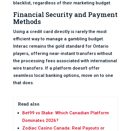
blacklist, regardless of their marketing budget.
Financial Security and Payment
Methods
Using a credit card directly is rarely the most
efficient way to manage a gambling budget.
Interac remains the gold standard for Ontario
players, offering near-instant transfers without
the processing fees associated with international
wire transfers. If a platform doesn’t offer
seamless local banking options, move on to one
that does.
Read also
Bet99 vs Stake: Which Canadian Platform
Dominates 2026?
Zodiac Casino Canada: Real Payouts or