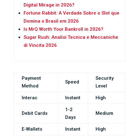
Digital Mirage in 2026?
Fortune Rabbit: A Verdade Sobre o Slot que
Domina o Brasil em 2026
Is MrQ Worth Your Bankroll in 2026?
Sugar Rush: Analisi Tecnica e Meccaniche
di Vincita 2026
Payment
Security
Speed
Method
Level
Interac
Instant
High
1-2
Debit Cards
Medium
Days
E-Wallets
Instant
High