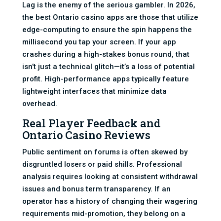
Lag is the enemy of the serious gambler. In 2026,
the best Ontario casino apps are those that utilize
edge-computing to ensure the spin happens the
millisecond you tap your screen. If your app
crashes during a high-stakes bonus round, that
isn’t just a technical glitch—it’s a loss of potential
profit. High-performance apps typically feature
lightweight interfaces that minimize data
overhead.
Real Player Feedback and
Ontario Casino Reviews
Public sentiment on forums is often skewed by
disgruntled losers or paid shills. Professional
analysis requires looking at consistent withdrawal
issues and bonus term transparency. If an
operator has a history of changing their wagering
requirements mid-promotion, they belong on a