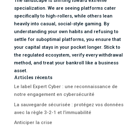
The landscape is shifting toward extreme
specialization. We are seeing platforms cater
specifically to high-rollers, while others lean
heavily into casual, social-style gaming. By
understanding your own habits and refusing to
settle for suboptimal platforms, you ensure that
your capital stays in your pocket longer. Stick to
the regulated ecosystem, verify every withdrawal
method, and treat your bankroll like a business
asset.
Articles récents
Le label Expert Cyber : une reconnaissance de
notre engagement en cybersécurité
La sauvegarde sécurisée : protégez vos données
avec la règle 3-2-1 et l’immuabilité
Anticiper la crise