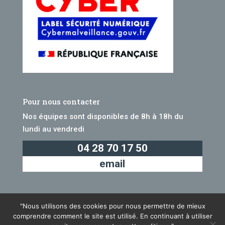
Pour nous contacter
Nos équipes sont disponibles de 8h à 18h du
lundi au vendredi
04 28 70 17 50
email
"Nous utilisons des cookies pour nous permettre de mieux
comprendre comment le site est utilisé. En continuant à utiliser