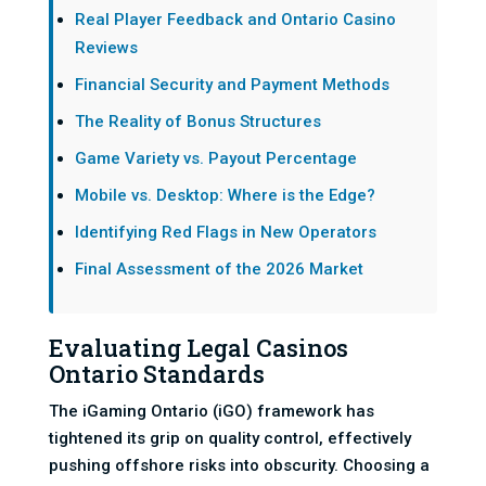
Real Player Feedback and Ontario Casino
Reviews
Financial Security and Payment Methods
The Reality of Bonus Structures
Game Variety vs. Payout Percentage
Mobile vs. Desktop: Where is the Edge?
Identifying Red Flags in New Operators
Final Assessment of the 2026 Market
Evaluating Legal Casinos
Ontario Standards
The iGaming Ontario (iGO) framework has
tightened its grip on quality control, effectively
pushing offshore risks into obscurity. Choosing a