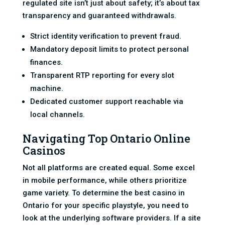
regulated site isn’t just about safety; it’s about tax
transparency and guaranteed withdrawals.
Strict identity verification to prevent fraud.
Mandatory deposit limits to protect personal
finances.
Transparent RTP reporting for every slot
machine.
Dedicated customer support reachable via
local channels.
Navigating Top Ontario Online
Casinos
Not all platforms are created equal. Some excel
in mobile performance, while others prioritize
game variety. To determine the best casino in
Ontario for your specific playstyle, you need to
look at the underlying software providers. If a site