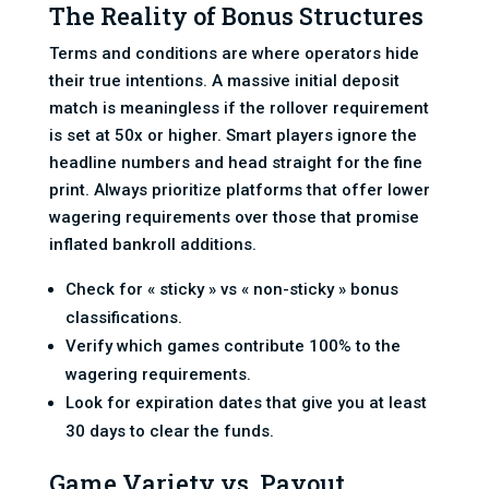
The Reality of Bonus Structures
Terms and conditions are where operators hide
their true intentions. A massive initial deposit
match is meaningless if the rollover requirement
is set at 50x or higher. Smart players ignore the
headline numbers and head straight for the fine
print. Always prioritize platforms that offer lower
wagering requirements over those that promise
inflated bankroll additions.
Check for « sticky » vs « non-sticky » bonus
classifications.
Verify which games contribute 100% to the
wagering requirements.
Look for expiration dates that give you at least
30 days to clear the funds.
Game Variety vs. Payout