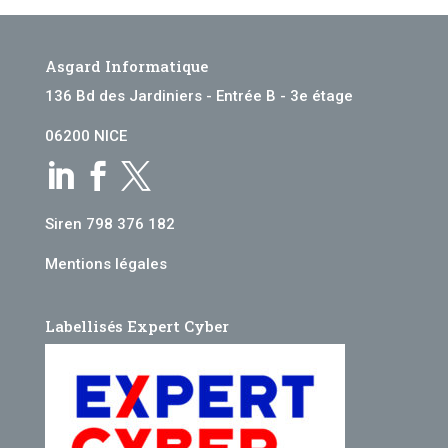
Asgard Informatique
136 Bd des Jardiniers - Entrée B - 3e étage
06200 NICE



Siren 798 376 182
Mentions légales
Labellisés Expert Cyber