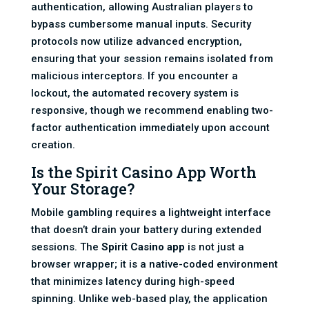
authentication, allowing Australian players to
bypass cumbersome manual inputs. Security
protocols now utilize advanced encryption,
ensuring that your session remains isolated from
malicious interceptors. If you encounter a
lockout, the automated recovery system is
responsive, though we recommend enabling two-
factor authentication immediately upon account
creation.
Is the Spirit Casino App Worth
Your Storage?
Mobile gambling requires a lightweight interface
that doesn’t drain your battery during extended
sessions. The
Spirit Casino app
is not just a
browser wrapper; it is a native-coded environment
that minimizes latency during high-speed
spinning. Unlike web-based play, the application