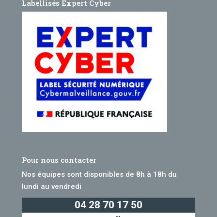
Labellisés Expert Cyber
Pour nous contacter
Nos équipes sont disponibles de 8h à 18h du
lundi au vendredi
04 28 70 17 50