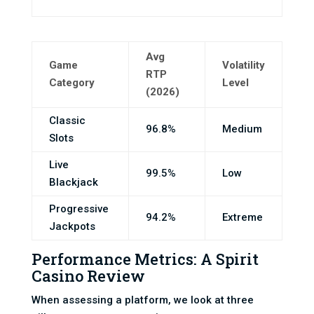
Avg
Game
Volatility
RTP
Category
Level
(2026)
Classic
96.8%
Medium
Slots
Live
99.5%
Low
Blackjack
Progressive
94.2%
Extreme
Jackpots
Performance Metrics: A Spirit
Casino Review
When assessing a platform, we look at three