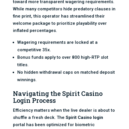
toward more transparent wagering requirements.
While many competitors hide predatory clauses in
fine print, this operator has streamlined their
welcome package to prioritize playability over
inflated percentages.
Wagering requirements are locked at a
competitive 35x.
Bonus funds apply to over 800 high-RTP slot
titles.
No hidden withdrawal caps on matched deposit
winnings.
Navigating the Spirit Casino
Login Process
Efficiency matters when the live dealer is about to
shuffle a fresh deck. The
Spirit Casino login
portal has been optimized for biometric