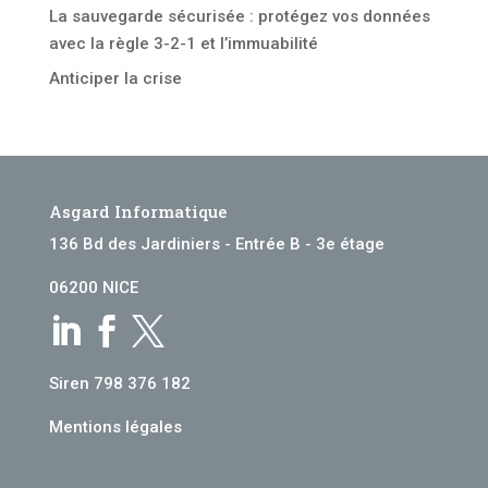
La sauvegarde sécurisée : protégez vos données
avec la règle 3-2-1 et l’immuabilité
Anticiper la crise
Asgard Informatique
136 Bd des Jardiniers - Entrée B - 3e étage
06200 NICE



Siren 798 376 182
Mentions légales