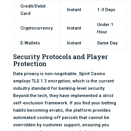
Credit/Debit
Instant
1-3 Days
Card
Under 1
Cryptocurrency
Instant
Hour
E-Wallets
Instant
Same Day
Security Protocols and Player
Protection
Data privacy is non-negotiable. Spirit Casino
employs TLS 1.3 encryption, which is the current
industry standard for banking-level security.
Beyond the tech, they have implemented a strict
self-exclusion framework. If you find your betting
habits becoming erratic, the platform provides
automated cooling-off periods that cannot be
overridden by customer support, ensuring you