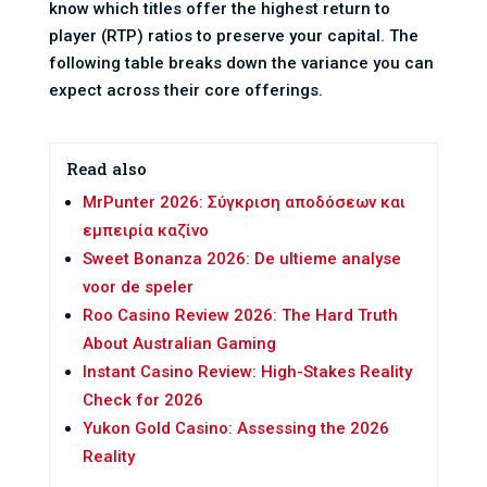
know which titles offer the highest return to
player (RTP) ratios to preserve your capital. The
following table breaks down the variance you can
expect across their core offerings.
Read also
MrPunter 2026: Σύγκριση αποδόσεων και
εμπειρία καζίνο
Sweet Bonanza 2026: De ultieme analyse
voor de speler
Roo Casino Review 2026: The Hard Truth
About Australian Gaming
Instant Casino Review: High-Stakes Reality
Check for 2026
Yukon Gold Casino: Assessing the 2026
Reality