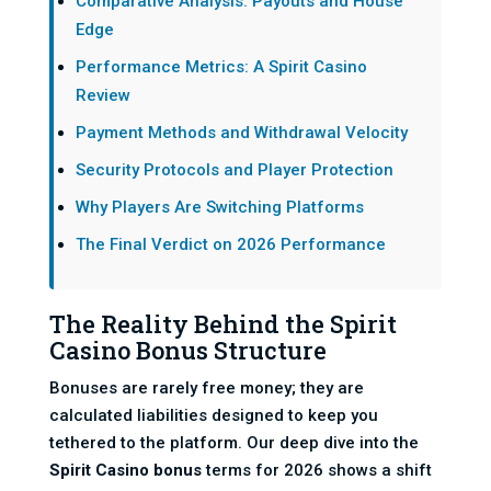
Comparative Analysis: Payouts and House
Edge
Performance Metrics: A Spirit Casino
Review
Payment Methods and Withdrawal Velocity
Security Protocols and Player Protection
Why Players Are Switching Platforms
The Final Verdict on 2026 Performance
The Reality Behind the Spirit
Casino Bonus Structure
Bonuses are rarely free money; they are
calculated liabilities designed to keep you
tethered to the platform. Our deep dive into the
Spirit Casino bonus
terms for 2026 shows a shift