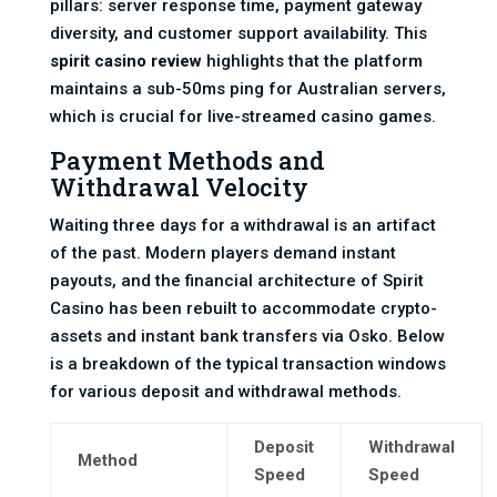
pillars: server response time, payment gateway
diversity, and customer support availability. This
spirit casino review
highlights that the platform
maintains a sub-50ms ping for Australian servers,
which is crucial for live-streamed casino games.
Payment Methods and
Withdrawal Velocity
Waiting three days for a withdrawal is an artifact
of the past. Modern players demand instant
payouts, and the financial architecture of Spirit
Casino has been rebuilt to accommodate crypto-
assets and instant bank transfers via Osko. Below
is a breakdown of the typical transaction windows
for various deposit and withdrawal methods.
Deposit
Withdrawal
Method
Speed
Speed