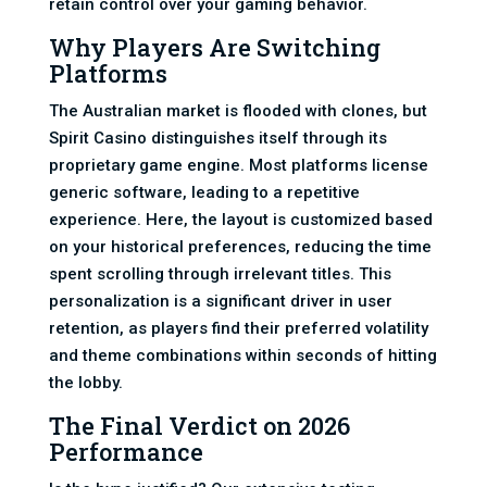
retain control over your gaming behavior.
Why Players Are Switching
Platforms
The Australian market is flooded with clones, but
Spirit Casino distinguishes itself through its
proprietary game engine. Most platforms license
generic software, leading to a repetitive
experience. Here, the layout is customized based
on your historical preferences, reducing the time
spent scrolling through irrelevant titles. This
personalization is a significant driver in user
retention, as players find their preferred volatility
and theme combinations within seconds of hitting
the lobby.
The Final Verdict on 2026
Performance