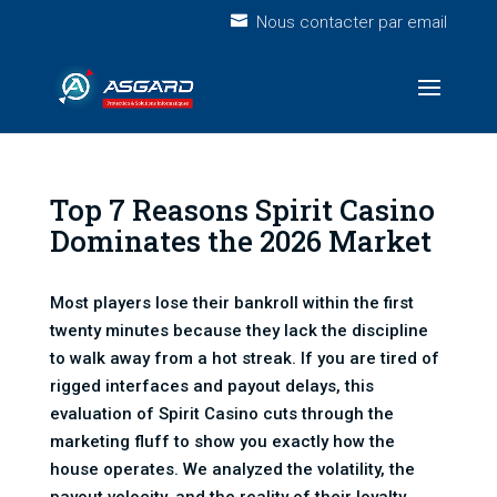
Nous contacter par email
Top 7 Reasons Spirit Casino
Dominates the 2026 Market
Most players lose their bankroll within the first
twenty minutes because they lack the discipline
to walk away from a hot streak. If you are tired of
rigged interfaces and payout delays, this
evaluation of Spirit Casino cuts through the
marketing fluff to show you exactly how the
house operates. We analyzed the volatility, the