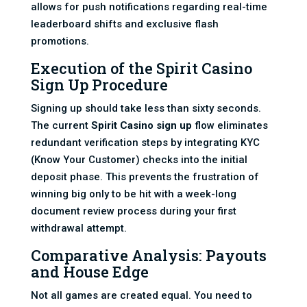
allows for push notifications regarding real-time
leaderboard shifts and exclusive flash
promotions.
Execution of the Spirit Casino
Sign Up Procedure
Signing up should take less than sixty seconds.
The current
Spirit Casino sign up
flow eliminates
redundant verification steps by integrating KYC
(Know Your Customer) checks into the initial
deposit phase. This prevents the frustration of
winning big only to be hit with a week-long
document review process during your first
withdrawal attempt.
Comparative Analysis: Payouts
and House Edge
Not all games are created equal. You need to