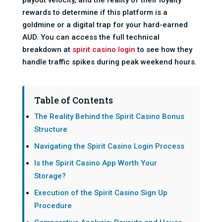
payout velocity, and the reality of their loyalty
rewards to determine if this platform is a
goldmine or a digital trap for your hard-earned
AUD. You can access the full technical
breakdown at
spirit casino login
to see how they
handle traffic spikes during peak weekend hours.
Table of Contents
The Reality Behind the Spirit Casino Bonus
Structure
Navigating the Spirit Casino Login Process
Is the Spirit Casino App Worth Your
Storage?
Execution of the Spirit Casino Sign Up
Procedure