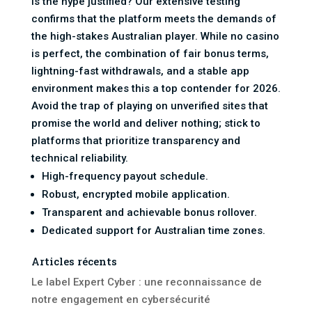
Is the hype justified? Our extensive testing
confirms that the platform meets the demands of
the high-stakes Australian player. While no casino
is perfect, the combination of fair bonus terms,
lightning-fast withdrawals, and a stable app
environment makes this a top contender for 2026.
Avoid the trap of playing on unverified sites that
promise the world and deliver nothing; stick to
platforms that prioritize transparency and
technical reliability.
High-frequency payout schedule.
Robust, encrypted mobile application.
Transparent and achievable bonus rollover.
Dedicated support for Australian time zones.
Articles récents
Le label Expert Cyber : une reconnaissance de
notre engagement en cybersécurité