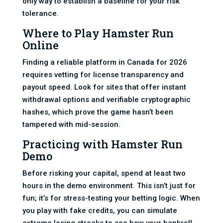
only way to establish a baseline for your risk
tolerance.
Where to Play Hamster Run
Online
Finding a reliable platform in Canada for 2026
requires vetting for license transparency and
payout speed. Look for sites that offer instant
withdrawal options and verifiable cryptographic
hashes, which prove the game hasn’t been
tampered with mid-session.
Practicing with Hamster Run
Demo
Before risking your capital, spend at least two
hours in the demo environment. This isn’t just for
fun; it’s for stress-testing your betting logic. When
you play with fake credits, you can simulate