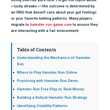
sizing override pure luck. Forget the myths about
« lucky streaks »—the outcome is determined by
an RNG that doesn’t care about your gut feelings
or your favorite betting patterns. Many players
migrate to
hamster-run-game.com
to ensure they
are interacting with a fair environment.
Table of Contents
Understanding the Mechanics of Hamster
Run
Where to Play Hamster Run Online
Practicing with Hamster Run Demo
Hamster Run Free Play vs. Real Money
Building a Robust Hamster Run Strategy
Identifying Volatility Patterns