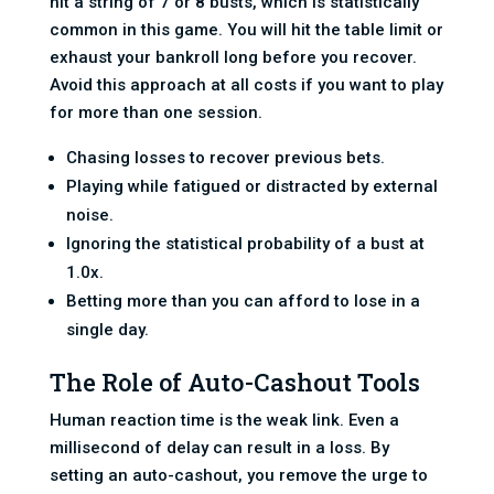
hit a string of 7 or 8 busts, which is statistically
common in this game. You will hit the table limit or
exhaust your bankroll long before you recover.
Avoid this approach at all costs if you want to play
for more than one session.
Chasing losses to recover previous bets.
Playing while fatigued or distracted by external
noise.
Ignoring the statistical probability of a bust at
1.0x.
Betting more than you can afford to lose in a
single day.
The Role of Auto-Cashout Tools
Human reaction time is the weak link. Even a
millisecond of delay can result in a loss. By
setting an auto-cashout, you remove the urge to