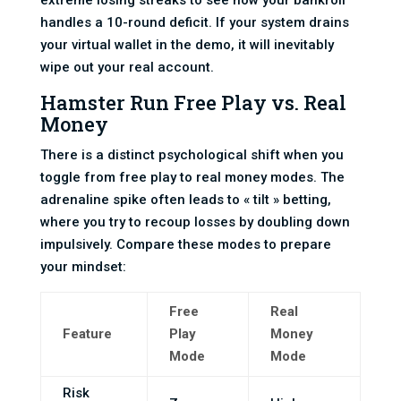
extreme losing streaks to see how your bankroll
handles a 10-round deficit. If your system drains
your virtual wallet in the demo, it will inevitably
wipe out your real account.
Hamster Run Free Play vs. Real
Money
There is a distinct psychological shift when you
toggle from free play to real money modes. The
adrenaline spike often leads to « tilt » betting,
where you try to recoup losses by doubling down
impulsively. Compare these modes to prepare
your mindset:
Free
Real
Feature
Play
Money
Mode
Mode
Risk