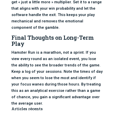
get « just a little more » multiplier. Set it to a range
that aligns with your win probability and let the
software handle the exit. This keeps your play
mechanical and removes the emotional
component of the gamble.
Final Thoughts on Long-Term
Play
Hamster Run is a marathon, not a sprint. If you
view every round as an isolated event, you lose
the ability to see the broader trends of the game.
Keep a log of your sessions. Note the times of day
when you seem to lose the most and identify if
your focus wanes during those hours. By treating
this as an analytical exercise rather than a game
of chance, you gain a significant advantage over
the average user.
Articles récents