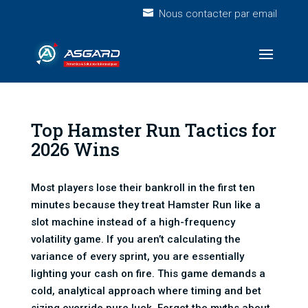
Nous contacter par email
Top Hamster Run Tactics for
2026 Wins
Most players lose their bankroll in the first ten
minutes because they treat Hamster Run like a
slot machine instead of a high-frequency
volatility game. If you aren’t calculating the
variance of every sprint, you are essentially
lighting your cash on fire. This game demands a
cold, analytical approach where timing and bet