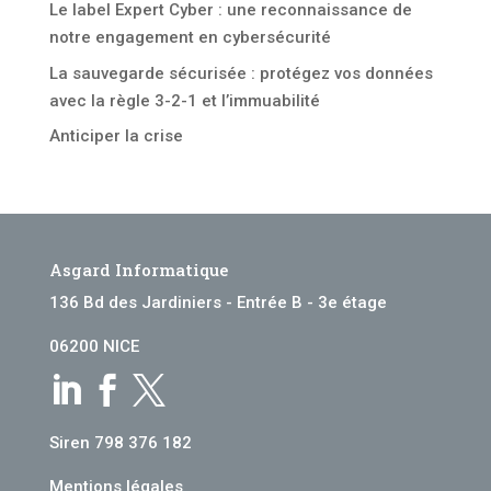
Le label Expert Cyber : une reconnaissance de
notre engagement en cybersécurité
La sauvegarde sécurisée : protégez vos données
avec la règle 3-2-1 et l’immuabilité
Anticiper la crise
Asgard Informatique
136 Bd des Jardiniers - Entrée B - 3e étage
06200 NICE



Siren 798 376 182
Mentions légales