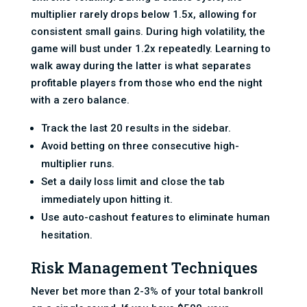
multiplier rarely drops below 1.5x, allowing for
consistent small gains. During high volatility, the
game will bust under 1.2x repeatedly. Learning to
walk away during the latter is what separates
profitable players from those who end the night
with a zero balance.
Track the last 20 results in the sidebar.
Avoid betting on three consecutive high-
multiplier runs.
Set a daily loss limit and close the tab
immediately upon hitting it.
Use auto-cashout features to eliminate human
hesitation.
Risk Management Techniques
Never bet more than 2-3% of your total bankroll