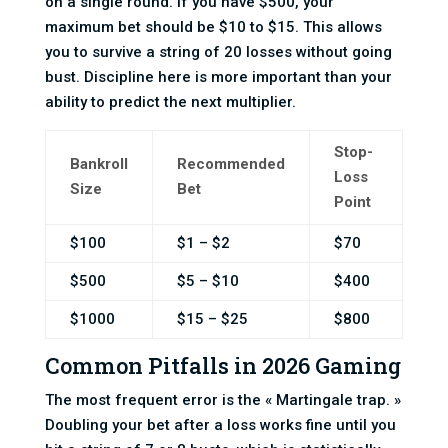
on a single round. If you have $500, your
maximum bet should be $10 to $15. This allows
you to survive a string of 20 losses without going
bust. Discipline here is more important than your
ability to predict the next multiplier.
Stop-
Bankroll
Recommended
Loss
Size
Bet
Point
$100
$1 – $2
$70
$500
$5 – $10
$400
$1000
$15 – $25
$800
Common Pitfalls in 2026 Gaming
The most frequent error is the « Martingale trap. »
Doubling your bet after a loss works fine until you