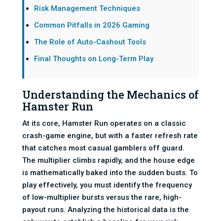
Risk Management Techniques
Common Pitfalls in 2026 Gaming
The Role of Auto-Cashout Tools
Final Thoughts on Long-Term Play
Understanding the Mechanics of
Hamster Run
At its core, Hamster Run operates on a classic
crash-game engine, but with a faster refresh rate
that catches most casual gamblers off guard.
The multiplier climbs rapidly, and the house edge
is mathematically baked into the sudden busts. To
play effectively, you must identify the frequency
of low-multiplier bursts versus the rare, high-
payout runs. Analyzing the historical data is the