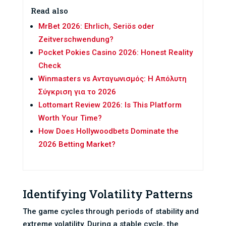
Read also
MrBet 2026: Ehrlich, Seriös oder
Zeitverschwendung?
Pocket Pokies Casino 2026: Honest Reality
Check
Winmasters vs Ανταγωνισμός: Η Απόλυτη
Σύγκριση για το 2026
Lottomart Review 2026: Is This Platform
Worth Your Time?
How Does Hollywoodbets Dominate the
2026 Betting Market?
Identifying Volatility Patterns
The game cycles through periods of stability and
extreme volatility. During a stable cycle, the