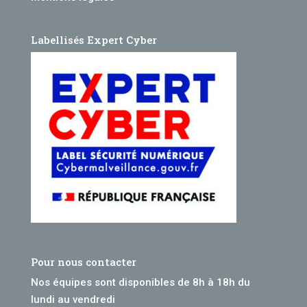
Labellisés Expert Cyber
Pour nous contacter
Nos équipes sont disponibles de 8h à 18h du
lundi au vendredi