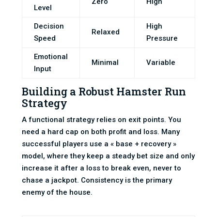
Zero
High
Level
Decision
High
Relaxed
Speed
Pressure
Emotional
Minimal
Variable
Input
Building a Robust Hamster Run
Strategy
A functional strategy relies on exit points. You
need a hard cap on both profit and loss. Many
successful players use a « base + recovery »
model, where they keep a steady bet size and only
increase it after a loss to break even, never to
chase a jackpot. Consistency is the primary
enemy of the house.