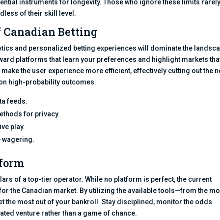
tial instruments for longevity. Those who ignore these limits rarely
ess of their skill level.
f Canadian Betting
lytics and personalized betting experiences will dominate the landsc
ard platforms that learn your preferences and highlight markets tha
ill make the user experience more efficient, effectively cutting out the 
 on high-probability outcomes.
ta feeds.
ethods for privacy.
ve play.
e wagering.
tform
llars of a top-tier operator. While no platform is perfect, the current
n for the Canadian market. By utilizing the available tools—from the mo
 the most out of your bankroll. Stay disciplined, monitor the odds
culated venture rather than a game of chance.