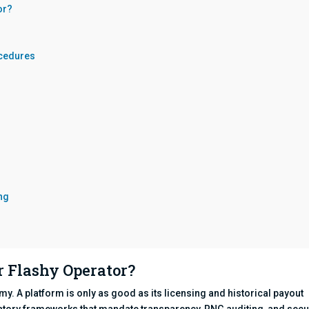
or?
cedures
ng
er Flashy Operator?
omy. A platform is only as good as its licensing and historical payout