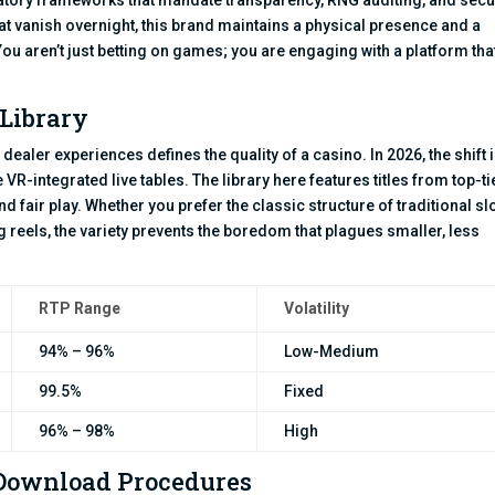
atory frameworks that mandate transparency, RNG auditing, and sec
at vanish overnight, this brand maintains a physical presence and a
 You aren’t just betting on games; you are engaging with a platform tha
 Library
dealer experiences defines the quality of a casino. In 2026, the shift 
R-integrated live tables. The library here features titles from top-ti
fair play. Whether you prefer the classic structure of traditional sl
eels, the variety prevents the boredom that plagues smaller, less
RTP Range
Volatility
94% – 96%
Low-Medium
99.5%
Fixed
96% – 98%
High
 Download Procedures