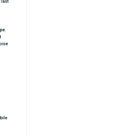
 last
ape.
t
noise
bile