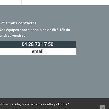
Pour nous contacter
Nos équipes sont disponibles de 8h à 18h du
lundi au vendredi
04 28 70 17 50
email
liser ce site, vous acceptez cette politique."