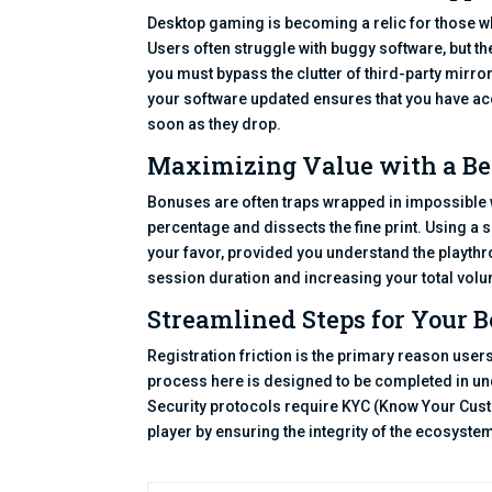
Desktop gaming is becoming a relic for those wh
Users often struggle with buggy software, but the
you must bypass the clutter of third-party mirro
your software updated ensures that you have acc
soon as they drop.
Maximizing Value with a Be
Bonuses are often traps wrapped in impossible
percentage and dissects the fine print. Using a 
your favor, provided you understand the playthro
session duration and increasing your total volu
Streamlined Steps for Your B
Registration friction is the primary reason user
process here is designed to be completed in un
Security protocols require KYC (Know Your Custo
player by ensuring the integrity of the ecosyst