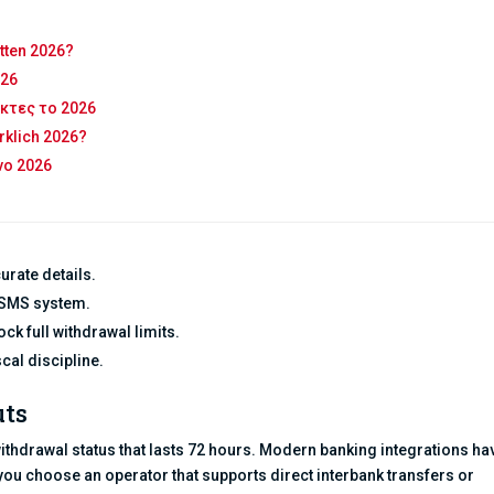
etten 2026?
026
ίκτες το 2026
irklich 2026?
vo 2026
urate details.
 SMS system.
ck full withdrawal limits.
scal discipline.
uts
thdrawal status that lasts 72 hours. Modern banking integrations ha
ou choose an operator that supports direct interbank transfers or