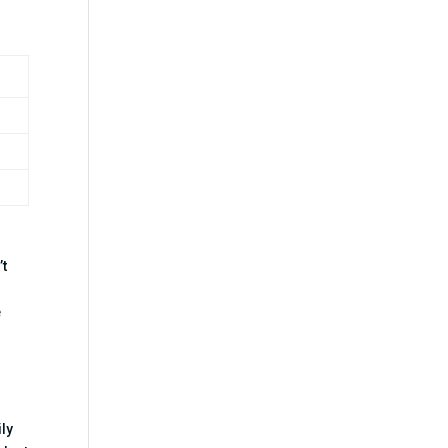
’t
e
ily