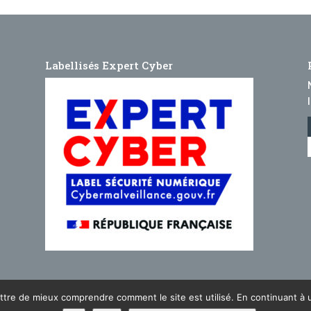
Labellisés Expert Cyber
re de mieux comprendre comment le site est utilisé. En continuant à uti