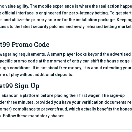
o value agility. The mobile experience is where the real action happ
 official interface is engineered for zero-latency betting. To get start
rs and utilize the primary source for the installation package. Keepin
ess to the latest security patches and newly released betting market
t99 Promo Code
 wagering requirements. A smart player looks beyond the advertised
specific promo code at the moment of entry can shift the house edge 
ugh conditions. It is not about free money; it is about extending your
me of play without additional deposits.
et99 Sign Up
s abandon a platform before placing their first wager. The sign-up
der three minutes, provided you have your verification documents re
mer) compliance to prevent fraud, which actually benefits the hones
em. Follow these mandatory phases: