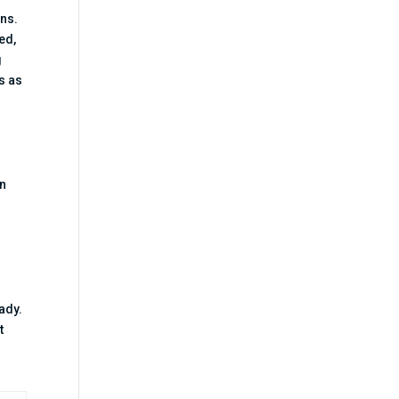
ens.
ed,
g
s as
in
ady.
t