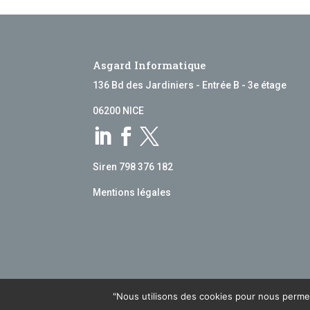
Asgard Informatique
136 Bd des Jardiniers - Entrée B - 3e étage
06200 NICE



Siren 798 376 182
Mentions légales
"Nous utilisons des cookies pour nous permett