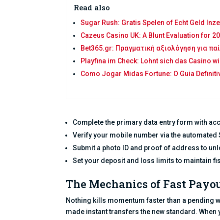
Read also
Sugar Rush: Gratis Spelen of Echt Geld Inz
Cazeus Casino UK: A Blunt Evaluation for 2
Bet365.gr: Πραγματική αξιολόγηση για πα
Playfina im Check: Lohnt sich das Casino w
Como Jogar Midas Fortune: O Guia Definiti
Complete the primary data entry form with acc
Verify your mobile number via the automated
Submit a photo ID and proof of address to unlo
Set your deposit and loss limits to maintain fi
The Mechanics of Fast Payo
Nothing kills momentum faster than a pending wi
made instant transfers the new standard. When y