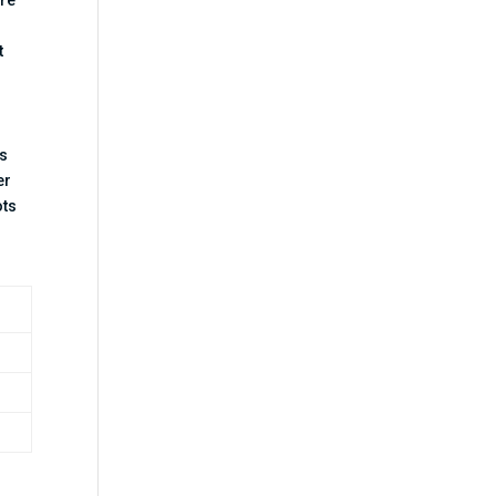
ure
t
is
er
ots