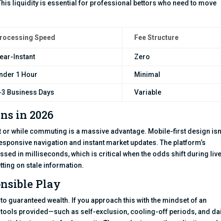
This liquidity is essential for professional bettors who need to move
rocessing Speed
Fee Structure
ear-Instant
Zero
nder 1 Hour
Minimal
-3 Business Days
Variable
ns in 2026
eat or while commuting is a massive advantage. Mobile-first design isn
-responsive navigation and instant market updates. The platform’s
ssed in milliseconds, which is critical when the odds shift during liv
etting on stale information.
nsible Play
to guaranteed wealth. If you approach this with the mindset of an
he tools provided—such as self-exclusion, cooling-off periods, and da