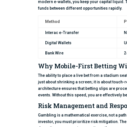
modern e-wallets, you keep your capital liquid. 
funds between different opportunities rapidly.
Method
P
Interac e-Transfer
N
Digital Wallets
U
Bank Wire
2
Why Mobile-First Betting Wi
The ability to place a live bet from a stadium s
just about shrinking a screen; it is about touch
architecture ensures that betting slips are proce
events. Without this speed, you are effectively b
Risk Management and Respo
Gambling is a mathematical exercise, not a path 
investor, you must prioritize risk mitigation. T