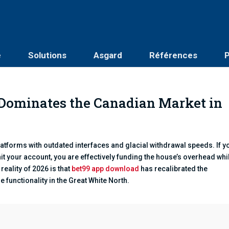
é
Solutions
Asgard
Références
P
Dominates the Canadian Market in
latforms with outdated interfaces and glacial withdrawal speeds. If y
 hit your account, you are effectively funding the house’s overhead whi
reality of 2026 is that
bet99 app download
has recalibrated the
 functionality in the Great White North.