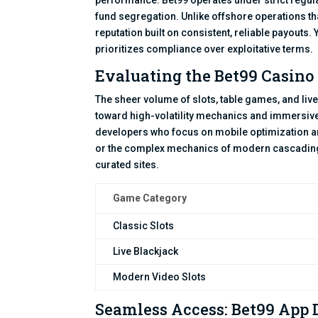
performance. Bet99 operates under strict regul
fund segregation. Unlike offshore operations th
reputation built on consistent, reliable payouts.
prioritizes compliance over exploitative terms.
Evaluating the Bet99 Casino
The sheer volume of slots, table games, and live 
toward high-volatility mechanics and immersive V
developers who focus on mobile optimization and 
or the complex mechanics of modern cascading r
curated sites.
Game Category
Classic Slots
Live Blackjack
Modern Video Slots
Seamless Access: Bet99 App