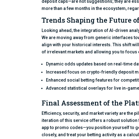
deposit caps—are not suggestions; they are essen
more than a few months in the ecosystem, regardl
Trends Shaping the Future o
Looking ahead, the integration of AI-driven ana
We are moving away from generic interfaces tow
align with your historical interests. This shift w
of irrelevant markets and allowing you to focus
Dynamic odds updates based on real-time da
Increased focus on crypto-friendly deposit m
Enhanced social betting features for competiti
Advanced statistical overlays for live in-gam
Final Assessment of the Pla
Efficiency, security, and market variety are the pi
iteration of this service offers a robust solutio
app to promo codes—you position yourself to get
closely, and treat your betting activity as a cal