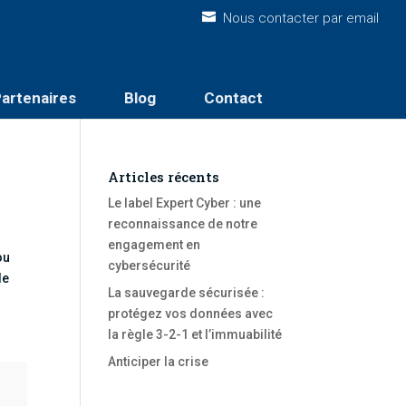
Nous contacter par email
artenaires
Blog
Contact
Articles récents
Le label Expert Cyber : une
reconnaissance de notre
engagement en
ou
cybersécurité
le
La sauvegarde sécurisée :
protégez vos données avec
la règle 3-2-1 et l’immuabilité
Anticiper la crise