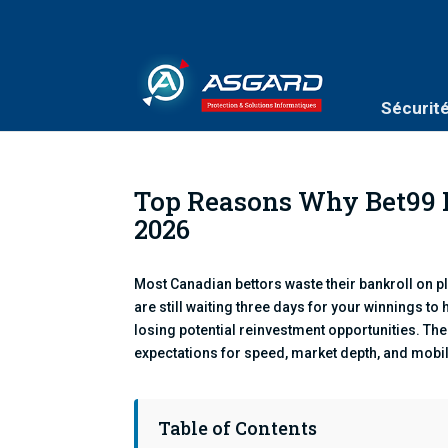
Sécurit
Top Reasons Why Bet99 
2026
Most Canadian bettors waste their bankroll on p
are still waiting three days for your winnings to
losing potential reinvestment opportunities. The 
expectations for speed, market depth, and mobile
Table of Contents