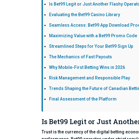
Is Bet99 Legit or Just Another Flashy Operat
Evaluating the Bet99 Casino Library
Seamless Access: Bet99 App Download Pro
Maximizing Value with a Bet99 Promo Code
Streamlined Steps for Your Bet99 Sign Up
The Mechanics of Fast Payouts
Why Mobile-First Betting Wins in 2026
Risk Management and Responsible Play
Trends Shaping the Future of Canadian Betti
Final Assessment of the Platform
Is Bet99 Legit or Just Anoth
Trust is the currency of the digital betting econ