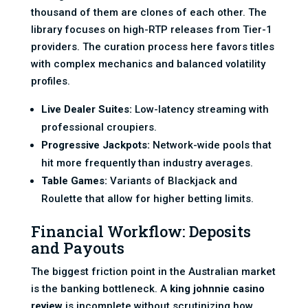
thousand of them are clones of each other. The
library focuses on high-RTP releases from Tier-1
providers. The curation process here favors titles
with complex mechanics and balanced volatility
profiles.
Live Dealer Suites:
Low-latency streaming with
professional croupiers.
Progressive Jackpots:
Network-wide pools that
hit more frequently than industry averages.
Table Games:
Variants of Blackjack and
Roulette that allow for higher betting limits.
Financial Workflow: Deposits
and Payouts
The biggest friction point in the Australian market
is the banking bottleneck. A
king johnnie casino
review
is incomplete without scrutinizing how