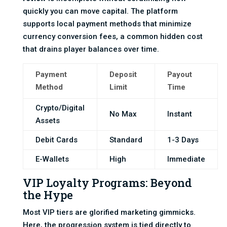
quickly you can move capital. The platform
supports local payment methods that minimize
currency conversion fees, a common hidden cost
that drains player balances over time.
Payment
Deposit
Payout
Method
Limit
Time
Crypto/Digital
No Max
Instant
Assets
Debit Cards
Standard
1-3 Days
E-Wallets
High
Immediate
VIP Loyalty Programs: Beyond
the Hype
Most VIP tiers are glorified marketing gimmicks.
Here, the progression system is tied directly to