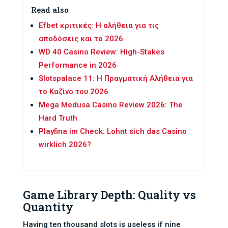
Read also
Efbet κριτικές: Η αλήθεια για τις
αποδόσεις και το 2026
WD 40 Casino Review: High-Stakes
Performance in 2026
Slotspalace 11: Η Πραγματική Αλήθεια για
το Καζίνο του 2026
Mega Medusa Casino Review 2026: The
Hard Truth
Playfina im Check: Lohnt sich das Casino
wirklich 2026?
Game Library Depth: Quality vs
Quantity
Having ten thousand slots is useless if nine