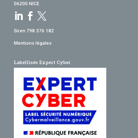
06200 NICE



Siren 798 376 182
Mentions légales
Labellisés Expert Cyber