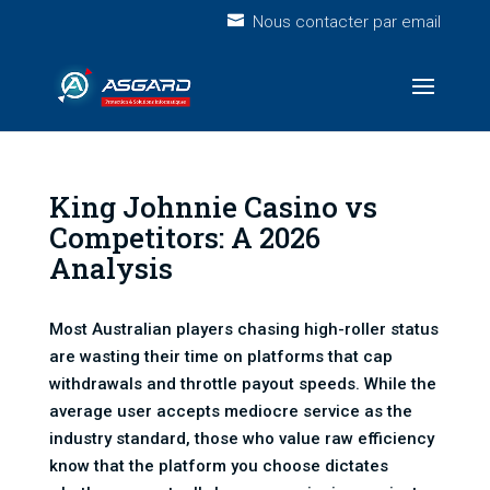
Nous contacter par email
King Johnnie Casino vs
Competitors: A 2026
Analysis
Most Australian players chasing high-roller status
are wasting their time on platforms that cap
withdrawals and throttle payout speeds. While the
average user accepts mediocre service as the
industry standard, those who value raw efficiency
know that the platform you choose dictates