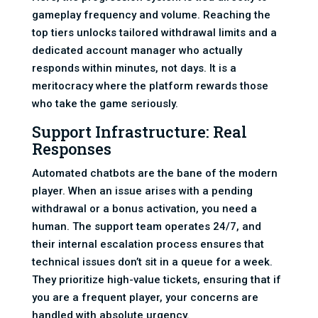
gameplay frequency and volume. Reaching the
top tiers unlocks tailored withdrawal limits and a
dedicated account manager who actually
responds within minutes, not days. It is a
meritocracy where the platform rewards those
who take the game seriously.
Support Infrastructure: Real
Responses
Automated chatbots are the bane of the modern
player. When an issue arises with a pending
withdrawal or a bonus activation, you need a
human. The support team operates 24/7, and
their internal escalation process ensures that
technical issues don’t sit in a queue for a week.
They prioritize high-value tickets, ensuring that if
you are a frequent player, your concerns are
handled with absolute urgency.