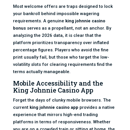
Most welcome offers are traps designed to lock
your bankroll behind impossible wagering
requirements. A genuine
king johnnie casino
bonus
serves as a propellant, not an anchor. By
analyzing the 2026 data, it is clear that the
platform prioritizes transparency over inflated
percentage figures. Players who avoid the fine
print usually fail, but those who target the low-
volatility slots for clearing requirements find the
terms actually manageable.
Mobile Accessibility and the
King Johnnie Casino App
Forget the days of clunky mobile browsers. The
current
king johnnie casino app
provides a native
experience that mirrors high-end trading
platforms in terms of responsiveness. Whether
you are on a crowded train or sitting at home, the