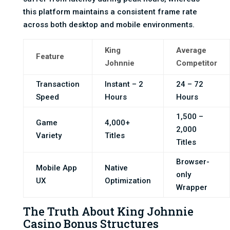
this platform maintains a consistent frame rate
across both desktop and mobile environments.
King
Average
Feature
Johnnie
Competitor
Transaction
Instant – 2
24 – 72
Speed
Hours
Hours
1,500 –
Game
4,000+
2,000
Variety
Titles
Titles
Browser-
Mobile App
Native
only
UX
Optimization
Wrapper
The Truth About King Johnnie
Casino Bonus Structures