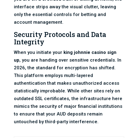
interface strips away the visual clutter, leaving
only the essential controls for betting and
account management.
Security Protocols and Data
Integrity
When you initiate your
king johnnie casino sign
up
, you are handing over sensitive credentials. In
2026, the standard for encryption has shifted.
This platform employs multi-layered
authentication that makes unauthorized access
statistically improbable. While other sites rely on
outdated SSL certificates, the infrastructure here
mimics the security of major financial institutions
to ensure that your AUD deposits remain
untouched by third-party interference.