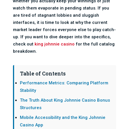
whether you actually keep your winnings or just
watch them evaporate in pending status. If you
are tired of stagnant lobbies and sluggish
interfaces, it is time to look at why the current
market leader forces everyone else to play catch-
up. If you want to dive deeper into the specifics,
check out
king johnnie casino
for the full catalog
breakdown.
Table of Contents
Performance Metrics: Comparing Platform
Stability
The Truth About King Johnnie Casino Bonus
Structures
Mobile Accessibility and the King Johnnie
Casino App