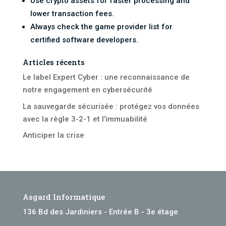
Use crypto assets for faster processing and
lower transaction fees.
Always check the game provider list for
certified software developers.
Articles récents
Le label Expert Cyber : une reconnaissance de
notre engagement en cybersécurité
La sauvegarde sécurisée : protégez vos données
avec la règle 3-2-1 et l’immuabilité
Anticiper la crise
Asgard Informatique
136 Bd des Jardiniers - Entrée B - 3e étage