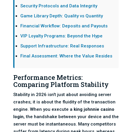
Security Protocols and Data Integrity
Game Library Depth: Quality vs Quantity
Financial Workflow: Deposits and Payouts
VIP Loyalty Programs: Beyond the Hype
Support Infrastructure: Real Responses
Final Assessment: Where the Value Resides
Performance Metrics:
Comparing Platform Stability
Stability in 2026 isn’t just about avoiding server
crashes; it is about the fluidity of the transaction
engine. When you execute a
king johnnie casino
login
, the handshake between your device and the
server must be instantaneous. Many competitors
suffer from latency during peak hours, whereas