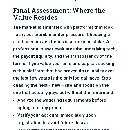
Final Assessment: Where the
Value Resides
The market is saturated with platforms that look
flashy but crumble under pressure. Choosing a
site based on aesthetics is a rookie mistake. A
professional player evaluates the underlying tech,
the payout liquidity, and the transparency of the
terms. If you value your time and capital, sticking
with a platform that has proven its reliability over
the last few years is the only logical move. Stop
chasing the next « new » site and focus on the
one that actually pays out without the runaround.
Analyze the wagering requirements before
opting into any promo.
Verify your account immediately upon
registration to avoid future delays.