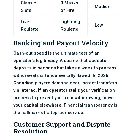
Classic
9 Masks
Medium
Slots
of Fire
Live
Lightning
Low
Roulette
Roulette
Banking and Payout Velocity
Cash-out speed is the ultimate test of an
operator’s legitimacy. A casino that accepts
deposits in seconds but takes a week to process
withdrawals is fundamentally flawed. In 2026,
Canadian players demand near-instant transfers
via Interac. If an operator stalls your verification
process to prevent you from withdrawing, move
your capital elsewhere. Financial transparency is
the hallmark of a top-tier service.
Customer Support and Dispute
Resolution