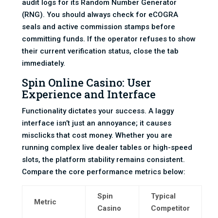
audit logs for its Random Number Generator
(RNG). You should always check for eCOGRA
seals and active commission stamps before
committing funds. If the operator refuses to show
their current verification status, close the tab
immediately.
Spin Online Casino: User
Experience and Interface
Functionality dictates your success. A laggy
interface isn’t just an annoyance; it causes
misclicks that cost money. Whether you are
running complex live dealer tables or high-speed
slots, the platform stability remains consistent.
Compare the core performance metrics below:
Spin
Typical
Metric
Casino
Competitor