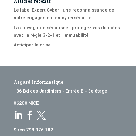
Articles récents
Le label Expert Cyber : une reconnaissance de
notre engagement en cybersécurité
La sauvegarde sécurisée : protégez vos données
avec la règle 3-2-1 et l’immuabilité
Anticiper la crise
Asgard Informatique
136 Bd des Jardiniers - Entrée B - 3e étage
06200 NICE



Siren 798 376 182