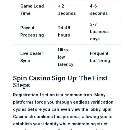
Game Load
< 2
4-6
Time
seconds
seconds
3-7
Payout
24-48
business
Processing
hours
days
Ultra-
Live Dealer
Frequent
low
Sync
buffering
latency
Spin Casino Sign Up: The First
Steps
Registration friction is a common trap. Many
platforms force you through endless verification
cycles before you can even view the lobby. Spin
Casino streamlines this process, allowing you to
establish your identity while maintaining strict