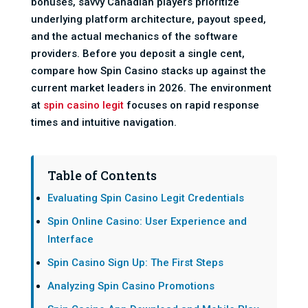
bonuses, savvy Canadian players prioritize
underlying platform architecture, payout speed,
and the actual mechanics of the software
providers. Before you deposit a single cent,
compare how Spin Casino stacks up against the
current market leaders in 2026. The environment
at
spin casino legit
focuses on rapid response
times and intuitive navigation.
Table of Contents
Evaluating Spin Casino Legit Credentials
Spin Online Casino: User Experience and
Interface
Spin Casino Sign Up: The First Steps
Analyzing Spin Casino Promotions