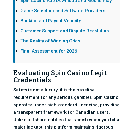
Spin Casino App Download and Mobile Play
Game Selection and Software Providers
Banking and Payout Velocity
Customer Support and Dispute Resolution
The Reality of Winning Odds
Final Assessment for 2026
Evaluating Spin Casino Legit
Credentials
Safety is not a luxury; it is the baseline
requirement for any serious gambler. Spin Casino
operates under high-standard licensing, providing
a transparent framework for Canadian users.
Unlike offshore entities that vanish when you hit a
major jackpot, this platform maintains rigorous