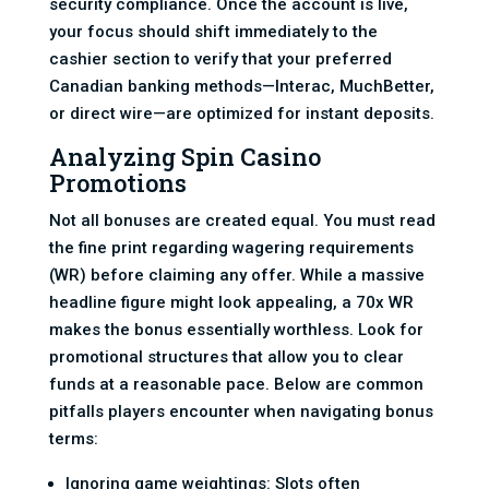
security compliance. Once the account is live,
your focus should shift immediately to the
cashier section to verify that your preferred
Canadian banking methods—Interac, MuchBetter,
or direct wire—are optimized for instant deposits.
Analyzing Spin Casino
Promotions
Not all bonuses are created equal. You must read
the fine print regarding wagering requirements
(WR) before claiming any offer. While a massive
headline figure might look appealing, a 70x WR
makes the bonus essentially worthless. Look for
promotional structures that allow you to clear
funds at a reasonable pace. Below are common
pitfalls players encounter when navigating bonus
terms:
Ignoring game weightings: Slots often