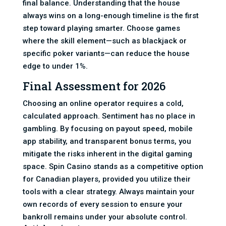
final balance. Understanding that the house
always wins on a long-enough timeline is the first
step toward playing smarter. Choose games
where the skill element—such as blackjack or
specific poker variants—can reduce the house
edge to under 1%.
Final Assessment for 2026
Choosing an online operator requires a cold,
calculated approach. Sentiment has no place in
gambling. By focusing on payout speed, mobile
app stability, and transparent bonus terms, you
mitigate the risks inherent in the digital gaming
space. Spin Casino stands as a competitive option
for Canadian players, provided you utilize their
tools with a clear strategy. Always maintain your
own records of every session to ensure your
bankroll remains under your absolute control.