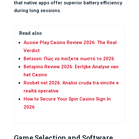
that native apps offer superior battery efficiency
during long sessions.
Read also
Aussie Play Casino Review 2026: The Real
Verdict
Betsson: Πώς να παίξετε σωστά το 2026
Betspino Review 2026: Eerlijke Analyse van
het Casino
Roobet nel 2026: Analisi cruda tra vincite e
realtà operative
How to Secure Your Spin Casino Sign In
2026
Game Selection and Software