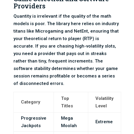
Providers
Quantity is irrelevant if the quality of the math
models is poor. The library here relies on industry
titans like Microgaming and NetEnt, ensuring that
your theoretical return to player (RTP) is
accurate. If you are chasing high-volatility slots,
you need a provider that pays out in streaks
rather than tiny, frequent increments. The
software stability determines whether your game
session remains profitable or becomes a series
of disconnected errors.
Top
Volatility
Category
Titles
Level
Progressive
Mega
Extreme
Jackpots
Moolah