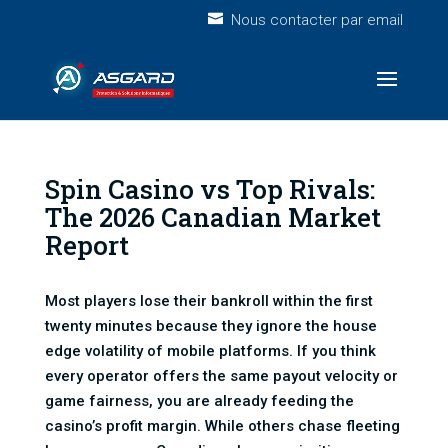
Nous contacter par email
Spin Casino vs Top Rivals:
The 2026 Canadian Market
Report
Most players lose their bankroll within the first
twenty minutes because they ignore the house
edge volatility of mobile platforms. If you think
every operator offers the same payout velocity or
game fairness, you are already feeding the
casino’s profit margin. While others chase fleeting