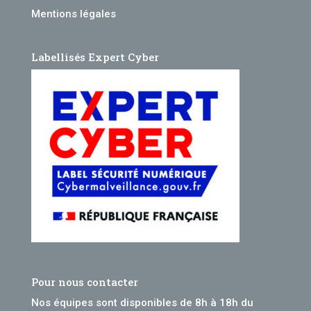
Mentions légales
Labellisés Expert Cyber
Pour nous contacter
Nos équipes sont disponibles de 8h à 18h du