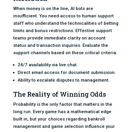
When money is on the line, AI bots are
insufficient. You need access to human support
staff who understand the technicalities of betting
limits and bonus restrictions. Effective support
teams provide immediate clarity on account
status and transaction inquiries. Evaluate the
support channels based on these critical criteria:
24/7 availability via live chat.
Direct email access for document submission.
Ability to escalate disputes to management.
The Reality of Winning Odds
Probability is the only factor that matters in the
long run. Every game has a mathematical edge
built in, but your choices regarding bankroll
management and game selection influence your