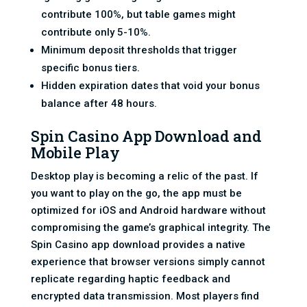
contribute 100%, but table games might
contribute only 5-10%.
Minimum deposit thresholds that trigger
specific bonus tiers.
Hidden expiration dates that void your bonus
balance after 48 hours.
Spin Casino App Download and
Mobile Play
Desktop play is becoming a relic of the past. If
you want to play on the go, the app must be
optimized for iOS and Android hardware without
compromising the game’s graphical integrity. The
Spin Casino app download provides a native
experience that browser versions simply cannot
replicate regarding haptic feedback and
encrypted data transmission. Most players find