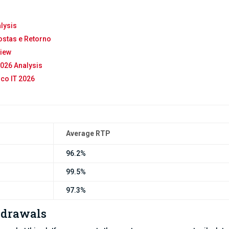
lysis
ostas e Retorno
view
2026 Analysis
oco IT 2026
Average RTP
96.2%
99.5%
97.3%
hdrawals