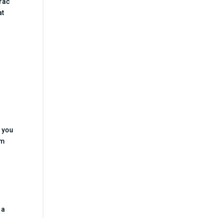
rac
at
f you
um
 a