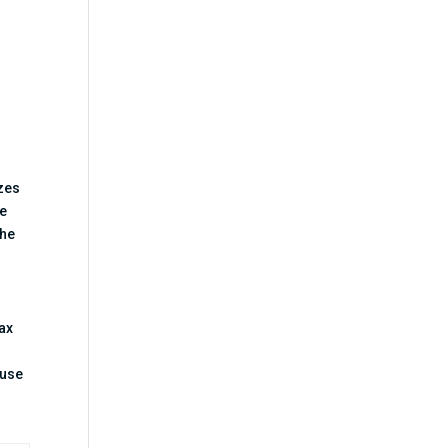
izes
ge
the
lax
ouse