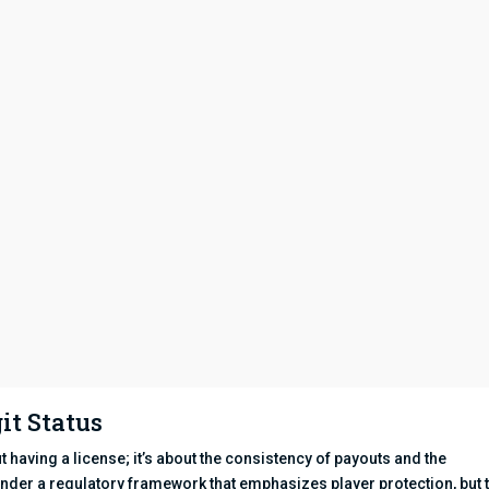
it Status
t having a license; it’s about the consistency of payouts and the
nder a regulatory framework that emphasizes player protection, but 