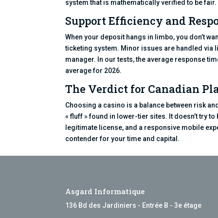
system that is mathematically verified to be fair.
Support Efficiency and Resp
When your deposit hangs in limbo, you don’t wa
ticketing system. Minor issues are handled via 
manager. In our tests, the average response time
average for 2026.
The Verdict for Canadian Pl
Choosing a casino is a balance between risk and 
« fluff » found in lower-tier sites. It doesn’t try 
legitimate license, and a responsive mobile experi
contender for your time and capital.
Asgard Informatique
136 Bd des Jardiniers - Entrée B - 3e étage