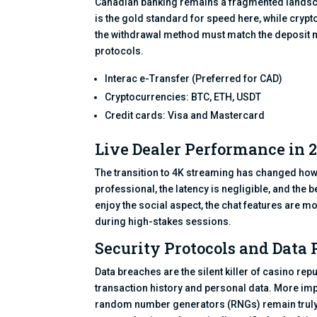
Canadian banking remains a fragmented landsca
is the gold standard for speed here, while crypto
the withdrawal method must match the deposit 
protocols.
Interac e-Transfer (Preferred for CAD)
Cryptocurrencies: BTC, ETH, USDT
Credit cards: Visa and Mastercard
Live Dealer Performance in 
The transition to 4K streaming has changed how
professional, the latency is negligible, and the b
enjoy the social aspect, the chat features are m
during high-stakes sessions.
Security Protocols and Data
Data breaches are the silent killer of casino re
transaction history and personal data. More impor
random number generators (RNGs) remain truly ra