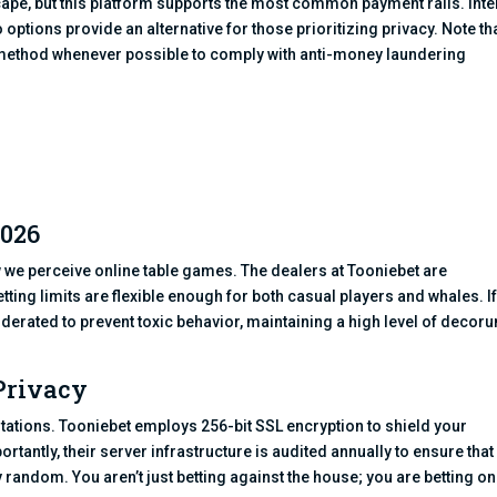
pe, but this platform supports the most common payment rails. Inte
 options provide an alternative for those prioritizing privacy. Note th
method whenever possible to comply with anti-money laundering
2026
 we perceive online table games. The dealers at Tooniebet are
etting limits are flexible enough for both casual players and whales. I
oderated to prevent toxic behavior, maintaining a high level of decor
 Privacy
putations. Tooniebet employs 256-bit SSL encryption to shield your
tantly, their server infrastructure is audited annually to ensure that
ndom. You aren’t just betting against the house; you are betting on