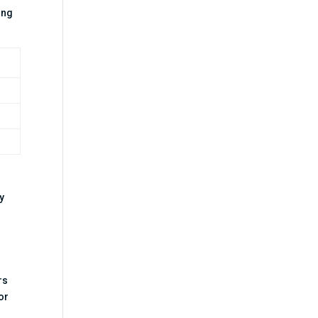
ing
ry
rs
or