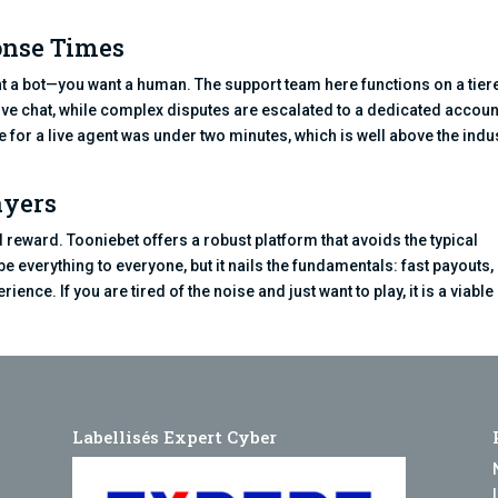
onse Times
nt a bot—you want a human. The support team here functions on a tier
live chat, while complex disputes are escalated to a dedicated accoun
 for a live agent was under two minutes, which is well above the indu
ayers
reward. Tooniebet offers a robust platform that avoids the typical
to be everything to everyone, but it nails the fundamentals: fast payouts,
ence. If you are tired of the noise and just want to play, it is a viable
Labellisés Expert Cyber