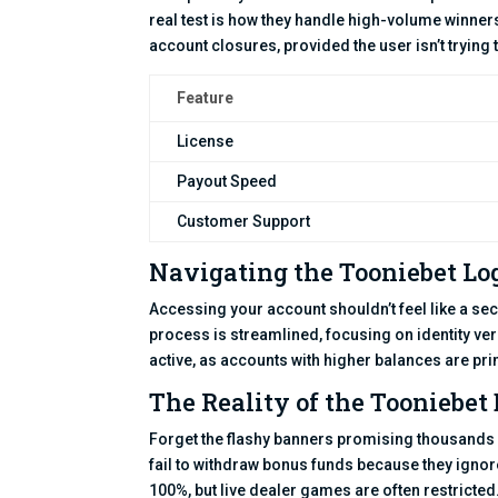
real test is how they handle high-volume winner
account closures, provided the user isn’t trying
Feature
License
Payout Speed
Customer Support
Navigating the Tooniebet Lo
Accessing your account shouldn’t feel like a sec
process is streamlined, focusing on identity ver
active, as accounts with higher balances are pri
The Reality of the Tooniebet
Forget the flashy banners promising thousands o
fail to withdraw bonus funds because they ignore
100%, but live dealer games are often restricted