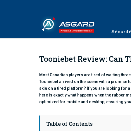
Sécurit
Tooniebet Review: Can T
Most Canadian players are tired of waiting three
Tooniebet arrived on the scene with a promise to d
skin on a tired platform? If you are looking for 
here is exactly what happens when the rubber me
optimized for mobile and desktop, ensuring you 
Table of Contents