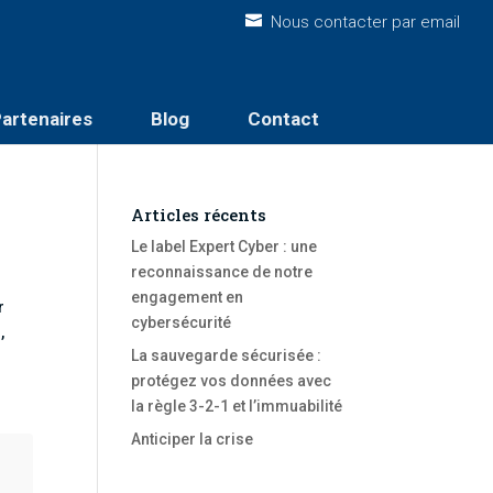
Nous contacter par email
artenaires
Blog
Contact
Articles récents
Le label Expert Cyber : une
reconnaissance de notre
engagement en
r
cybersécurité
,
La sauvegarde sécurisée :
protégez vos données avec
la règle 3-2-1 et l’immuabilité
Anticiper la crise