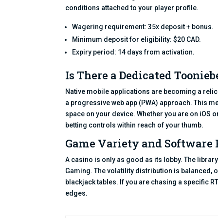
conditions attached to your player profile.
Wagering requirement: 35x deposit + bonus.
Minimum deposit for eligibility: $20 CAD.
Expiry period: 14 days from activation.
Is There a Dedicated Toonieb
Native mobile applications are becoming a relic
a progressive web app (PWA) approach. This me
space on your device. Whether you are on iOS or 
betting controls within reach of your thumb.
Game Variety and Software 
A casino is only as good as its lobby. The librar
Gaming. The volatility distribution is balanced, 
blackjack tables. If you are chasing a specific R
edges.