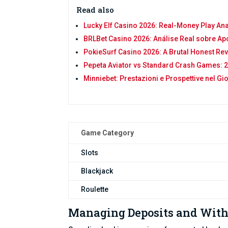
Read also
Lucky Elf Casino 2026: Real-Money Play Ana
BRLBet Casino 2026: Análise Real sobre Ap
PokieSurf Casino 2026: A Brutal Honest Re
Pepeta Aviator vs Standard Crash Games: 
Minniebet: Prestazioni e Prospettive nel Gi
Game Category
Slots
Blackjack
Roulette
Managing Deposits and Wit