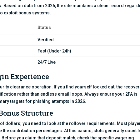
s. Based on data from 2026, the site maintains a clean record regard
 to exploit bonus systems.
Status
Verified
Fast (Under 24h)
24/7 Live
gin Experience
urity clearance operation. If you find yourself locked out, the recove
ification rather than endless email loops. Always ensure your 2FA is
mary targets for phishing attempts in 2026.
 Bonus Structure
f dollars; you need to look at the rollover requirements. Most playe
 the contribution percentages. At this casino, slots generally count f
. Before you claim that deposit match, check the specific wagering