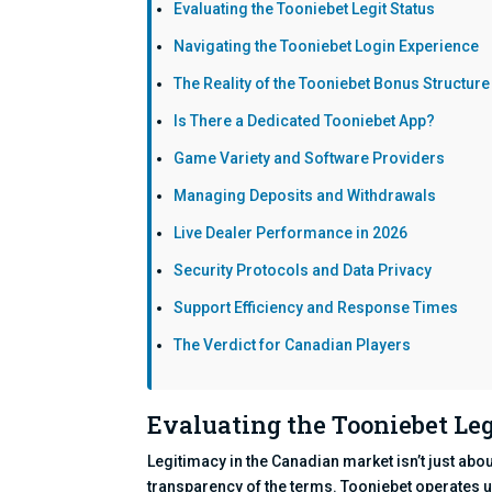
Evaluating the Tooniebet Legit Status
Navigating the Tooniebet Login Experience
The Reality of the Tooniebet Bonus Structure
Is There a Dedicated Tooniebet App?
Game Variety and Software Providers
Managing Deposits and Withdrawals
Live Dealer Performance in 2026
Security Protocols and Data Privacy
Support Efficiency and Response Times
The Verdict for Canadian Players
Evaluating the Tooniebet Leg
Legitimacy in the Canadian market isn’t just abou
transparency of the terms. Tooniebet operates u