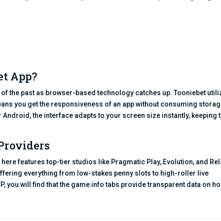
et App?
 of the past as browser-based technology catches up. Tooniebet util
ans you get the responsiveness of an app without consuming stora
Android, the interface adapts to your screen size instantly, keeping 
Providers
y here features top-tier studios like Pragmatic Play, Evolution, and Re
offering everything from low-stakes penny slots to high-roller live
TP, you will find that the game info tabs provide transparent data on h