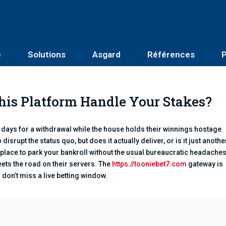
é
Solutions
Asgard
Références
P
his Platform Handle Your Stakes?
 days for a withdrawal while the house holds their winnings hostage.
isrupt the status quo, but does it actually deliver, or is it just anothe
a place to park your bankroll without the usual bureaucratic headaches
ets the road on their servers. The
https://tooniebet7.com
gateway is
don’t miss a live betting window.