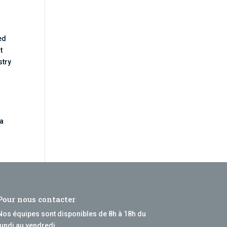
ed
t
stry
 a
Pour nous contacter
Nos équipes sont disponibles de 8h à 18h du
lundi au vendredi